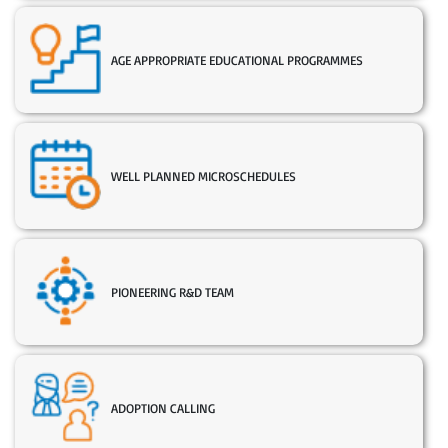
AGE APPROPRIATE EDUCATIONAL PROGRAMMES
WELL PLANNED MICROSCHEDULES
PIONEERING R&D TEAM
ADOPTION CALLING