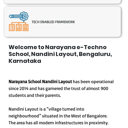
TECH ENABLED FRAMEWORK
Welcome to Narayana e-Techno
School, Nandini Layout, Bengaluru,
Karnataka
Narayana School Nandini Layout
has been operational
since 2014 and has garnered the trust of almost 900
students and their parents.
Nandini Layout is a “village turned into
neighbourhood” situated in the West of Bangalore.
The area has all modern infrastructures in proximity.