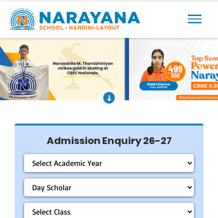
Previous
Next
Admission Enquiry 26-27