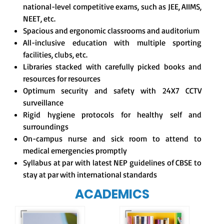
national-level competitive exams, such as JEE, AIIMS,
NEET, etc.
Spacious and ergonomic classrooms and auditorium
All-inclusive education with multiple sporting
facilities, clubs, etc.
Libraries stacked with carefully picked books and
resources for resources
Optimum security and safety with 24X7 CCTV
surveillance
Rigid hygiene protocols for healthy self and
surroundings
On-campus nurse and sick room to attend to
medical emergencies promptly
Syllabus at par with latest NEP guidelines of CBSE to
stay at par with international standards
ACADEMICS