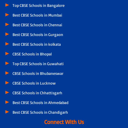
Top CBSE Schools in Bangalore
Best CBSE Schools in Mumbai
Best CBSE Schools in Chennai
Best CBSE Schools in Gurgaon
Best CBSE Schools in kolkata
CBSE Schools in Bhopal
Top CBSE Schools in Guwahati
CBSE Schools in Bhubaneswar
CBSE Schools in Lucknow
CBSE Schools in Chhattisgarh
Best CBSE Schools in Ahmedabad
Best CBSE Schools in Chandigarh
Connect With Us