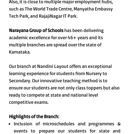
Also, it is close to multiple major employment hubs,
such as The World Trade Centre, Manyatha Embassy
Tech Park, and RajajiNagar IT Park.
Narayana Group of Schools
has been delivering
academic excellence for over 46+ years and its
multiple branches are spread over the state of
Karnataka.
Our branch at Nandini Layout offers an exceptional
learning experience for students from Nursery to
Secondary. Our innovative teaching method is to
ensure our students are not only class toppers but also
ready to compete at state and national level
competitive exams.
Highlights of the Branch:
Inclusion of microschedules and programmes &
events to prepare our students for state and