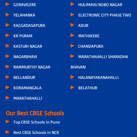
GORAVIGERE
HULIMAVU NOBO NAGAR
YELAHANKA
ELECTRONIC CITY PHASE TWO
KAGGADASAPURA
ADUR
KR PURAM
MATHIKERE
KASTURI NAGAR
CHANDAPURA
NAGARBHAVI
MARATHAHALLI SHARADHA
RAMMURTHY NAGAR
BHAVAN
BELLANDUR
HALANAYAKANAHALLI
KORAMANGALA
BELATHUR
MARATHAHALLI
Our Best CBSE Schools
Top CBSE Schools in Pune
Best CBSE Schools in NCR