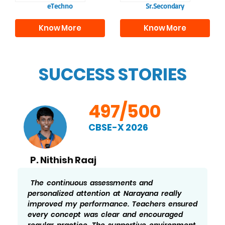
eTechno
Sr.Secondary
Know More
Know More
SUCCESS STORIES
497/500
CBSE-X 2026
P. Nithish Raaj
The continuous assessments and
personalized attention at Narayana really
improved my performance. Teachers ensured
every concept was clear and encouraged
regular practice. The supportive environment