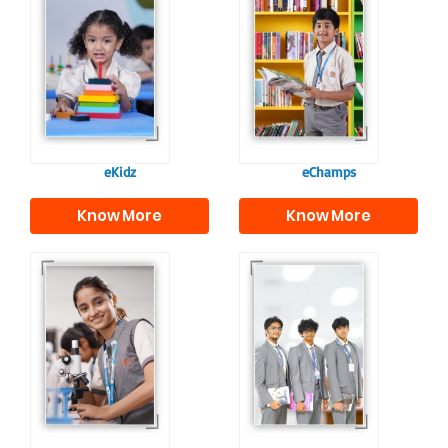
Our e-Champs
programme builds a
For eKidz learners,
strong foundation for
our e-Kidz
lifelong learning,
programme provides
fostering curiosity
a joyful start to their
and creativity.
educational journey.
eKidz
eChamps
Know More
Know More
Our e-Techno
In Sr. Secondary, we
programme for
prepare students for
eTechno students is
the future, equipping
tailored to cultivate
them with the
confident and
knowledge and skills
responsible
to excel in both
individuals, equipping
academics and life
them with the skills
beyond school.
needed for higher
education.