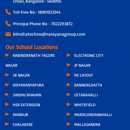
Urban, Bangalore- 560096
Toll Free No-
18001023344
Principal Phone No - 7022293872
blrndl.etechno@narayanagroup.com
Our School Locations
RABINDRANATH TAGORE
ELECTRONIC CITY
NAGAR
JP NAGAR
SK NAGAR
RK LAYOUT
VIDYARANYAPURA
BANNERGHATTA
SINDHU BHAVAN
UTTARAHALLI
HSR EXTENSION
WHITEFIELD
MANDUR
MARAGONDANAHALLI
CHALAKERE
MALLASANDRA