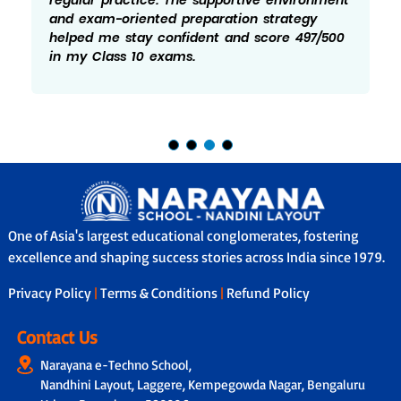
and exam-oriented preparation strategy
helped me stay confident and score 497/500
in my Class 10 exams.
One of Asia's largest educational conglomerates, fostering
excellence and shaping success stories across India since 1979.
Privacy Policy
|
Terms & Conditions
|
Refund Policy
Contact Us
Narayana e-Techno School,
Nandhini Layout, Laggere, Kempegowda Nagar, Bengaluru