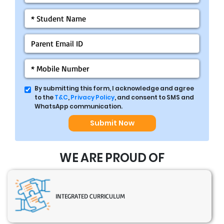
By submitting this form, I acknowledge and agree
to the
T&C
,
Privacy Policy
, and consent to SMS and
WhatsApp communication.
Submit Now
WE ARE PROUD OF
INTEGRATED CURRICULUM