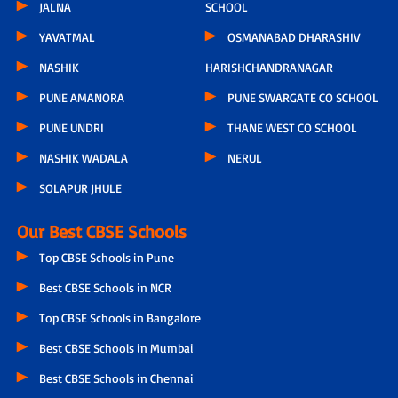
JALNA
SCHOOL
YAVATMAL
OSMANABAD DHARASHIV
NASHIK
HARISHCHANDRANAGAR
PUNE AMANORA
PUNE SWARGATE CO SCHOOL
PUNE UNDRI
THANE WEST CO SCHOOL
NASHIK WADALA
NERUL
SOLAPUR JHULE
Our Best CBSE Schools
Top CBSE Schools in Pune
Best CBSE Schools in NCR
Top CBSE Schools in Bangalore
Best CBSE Schools in Mumbai
Best CBSE Schools in Chennai