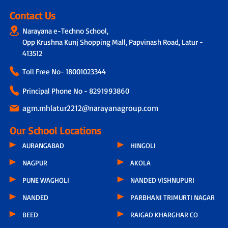
Contact Us
Narayana e-Techno School,
Opp Krushna Kunj Shopping Mall, Papvinash Road, Latur -
413512
Toll Free No-
18001023344
Principal Phone No - 8291993860
agm.mhlatur2212@narayanagroup.com
Our School Locations
AURANGABAD
HINGOLI
NAGPUR
AKOLA
PUNE WAGHOLI
NANDED VISHNUPURI
NANDED
PARBHANI TRIMURTI NAGAR
BEED
RAIGAD KHARGHAR CO