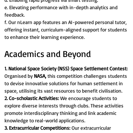
e. Elevating performance with in-depth analytics and
feedback.
f. Our nLearn app features an AI-powered personal tutor,
offering instant, curriculum-aligned support for students
to enhance their learning experience.
Academics and Beyond
1. National Space Society (NSS) Space Settlement Contest:
Organised by
NASA,
this competition challenges students
to devise innovative solutions for human settlement in
space, utilising its vast resources to benefit civilisation.
2. Co-scholastic Activities:
We encourage students to
explore diverse interests through clubs. These activities
promote interdisciplinary thinking and link academic
knowledge to real-world applications.
3. Extracurricular Competitions:
Our extracurricular