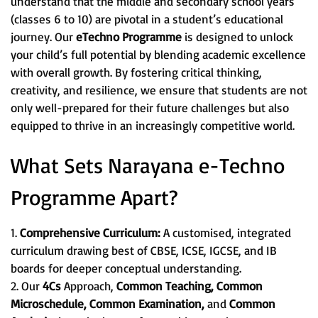
understand that the middle and secondary school years
(classes 6 to 10) are pivotal in a student’s educational
journey. Our
eTechno Programme
is designed to unlock
your child’s full potential by blending academic excellence
with overall growth. By fostering critical thinking,
creativity, and resilience, we ensure that students are not
only well-prepared for their future challenges but also
equipped to thrive in an increasingly competitive world.
What Sets Narayana e-Techno
Programme Apart?
1.
Comprehensive Curriculum:
A customised, integrated
curriculum drawing best of CBSE, ICSE, IGCSE, and IB
boards for deeper conceptual understanding.
2. Our
4Cs
Approach,
Common Teaching, Common
Microschedule, Common Examination,
and
Common