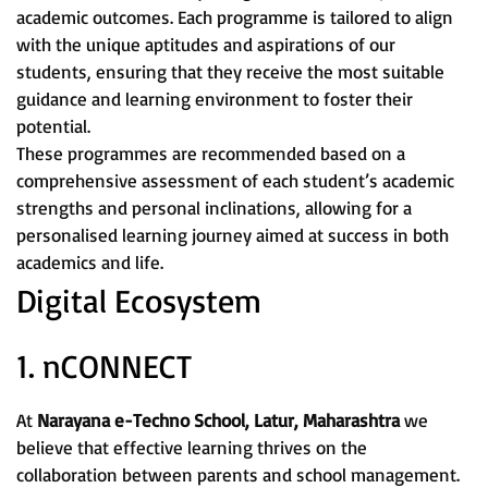
academic outcomes. Each programme is tailored to align
with the unique aptitudes and aspirations of our
students, ensuring that they receive the most suitable
guidance and learning environment to foster their
potential.
These programmes are recommended based on a
comprehensive assessment of each student’s academic
strengths and personal inclinations, allowing for a
personalised learning journey aimed at success in both
academics and life.
Digital Ecosystem
1. nCONNECT
At
Narayana e-Techno School, Latur, Maharashtra
we
believe that effective learning thrives on the
collaboration between parents and school management.