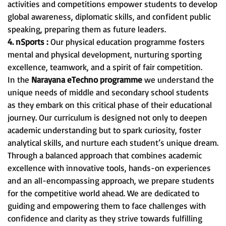
activities and competitions empower students to develop
global awareness, diplomatic skills, and confident public
speaking, preparing them as future leaders.
4. nSports :
Our physical education programme fosters
mental and physical development, nurturing sporting
excellence, teamwork, and a spirit of fair competition.
In the
Narayana eTechno programme
we understand the
unique needs of middle and secondary school students
as they embark on this critical phase of their educational
journey. Our curriculum is designed not only to deepen
academic understanding but to spark curiosity, foster
analytical skills, and nurture each student’s unique dream.
Through a balanced approach that combines academic
excellence with innovative tools, hands-on experiences
and an all-encompassing approach, we prepare students
for the competitive world ahead. We are dedicated to
guiding and empowering them to face challenges with
confidence and clarity as they strive towards fulfilling