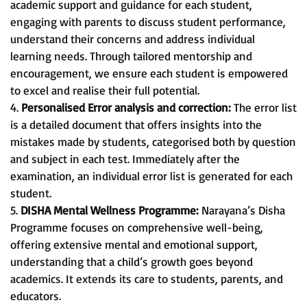
academic support and guidance for each student,
engaging with parents to discuss student performance,
understand their concerns and address individual
learning needs. Through tailored mentorship and
encouragement, we ensure each student is empowered
to excel and realise their full potential.
4.
Personalised Error analysis and correction:
The error list
is a detailed document that offers insights into the
mistakes made by students, categorised both by question
and subject in each test. Immediately after the
examination, an individual error list is generated for each
student.
5.
DISHA Mental Wellness Programme:
Narayana’s Disha
Programme focuses on comprehensive well-being,
offering extensive mental and emotional support,
understanding that a child’s growth goes beyond
academics. It extends its care to students, parents, and
educators.