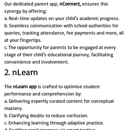
Our dedicated parent app,
nConnect,
ensures this
synergy by offering:
a. Real-time updates on your child's academic progress.
b. Seamless communication with school authorities for
queries, tracking attendance, fee payments and more, all
at your fingertips.
c. The opportunity for parents to be engaged at every
stage of their child's educational journey, facilitating
convenience and involvement.
2. nLearn
The
nLearn app
is crafted to optimise student
performance and comprehension by:
a. Delivering expertly curated content for conceptual
mastery.
b. Clarifying doubts to reduce confusion.
c. Enhancing learning through adaptive practice.
d. Enabling rapid progress via smart testing.