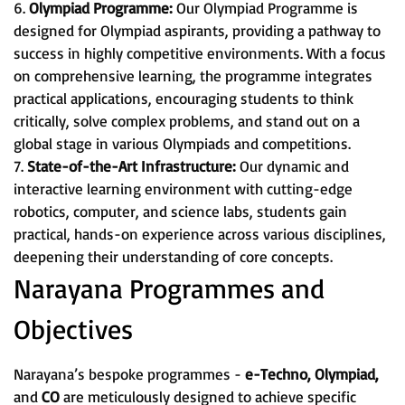
6.
Olympiad Programme:
Our Olympiad Programme is
designed for Olympiad aspirants, providing a pathway to
success in highly competitive environments. With a focus
on comprehensive learning, the programme integrates
practical applications, encouraging students to think
critically, solve complex problems, and stand out on a
global stage in various Olympiads and competitions.
7.
State-of-the-Art Infrastructure:
Our dynamic and
interactive learning environment with cutting-edge
robotics, computer, and science labs, students gain
practical, hands-on experience across various disciplines,
deepening their understanding of core concepts.
Narayana Programmes and
Objectives
Narayana’s bespoke programmes -
e-Techno, Olympiad,
and
CO
are meticulously designed to achieve specific