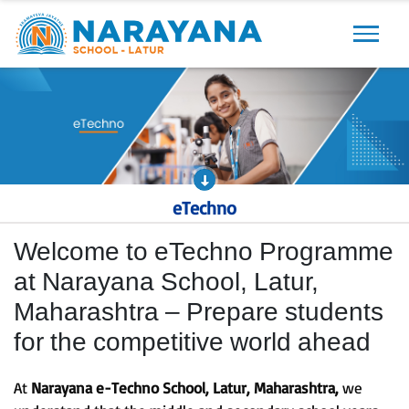
Previous
Next
eTechno
Welcome to eTechno Programme
at Narayana School, Latur,
Maharashtra – Prepare students
for the competitive world ahead
At
Narayana e-Techno School, Latur, Maharashtra,
we