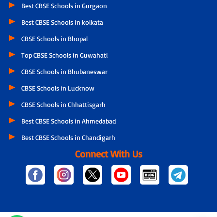
Best CBSE Schools in Gurgaon
Best CBSE Schools in kolkata
CBSE Schools in Bhopal
Top CBSE Schools in Guwahati
CBSE Schools in Bhubaneswar
CBSE Schools in Lucknow
CBSE Schools in Chhattisgarh
Best CBSE Schools in Ahmedabad
Best CBSE Schools in Chandigarh
Connect With Us