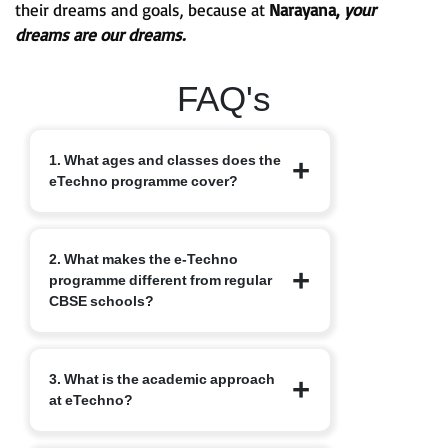
their dreams and goals, because at
Narayana,
your
dreams are our dreams.
FAQ's
1. What ages and classes does the
eTechno programme cover?
The eTechno programme caters to
2. What makes the e-Techno
students aged 11 to 16 years, covering
programme different from regular
Classes 6 to 10. It is designed to provide
CBSE schools?
an advanced integrated curriculum that
blends school academics with
competitive exam readiness.
Unlike traditional schools, e-Techno
3. What is the academic approach
blends CBSE academics with early
at eTechno?
competitive exam orientation, helping
students prepare for JEE, NEET,
Olympiads, NTSE and other exams.