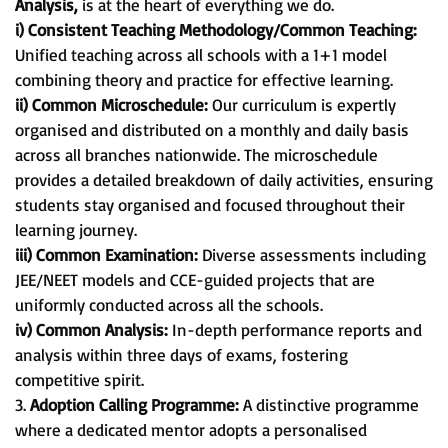
Analysis,
is at the heart of everything we do.
i) Consistent Teaching Methodology/Common Teaching:
Unified teaching across all schools with a 1+1 model
combining theory and practice for effective learning.
ii) Common Microschedule:
Our curriculum is expertly
organised and distributed on a monthly and daily basis
across all branches nationwide. The microschedule
provides a detailed breakdown of daily activities, ensuring
students stay organised and focused throughout their
learning journey.
iii) Common Examination:
Diverse assessments including
JEE/NEET models and CCE-guided projects that are
uniformly conducted across all the schools.
iv) Common Analysis:
In-depth performance reports and
analysis within three days of exams, fostering
competitive spirit.
3.
Adoption Calling Programme:
A distinctive programme
where a dedicated mentor adopts a personalised