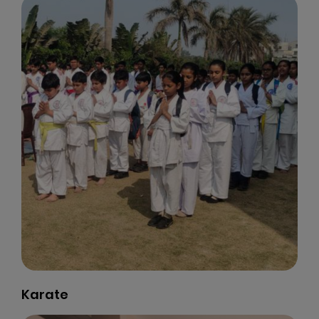
Karate