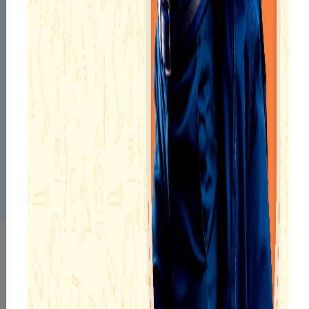
With a career spanning over 17 years, Ms. Aparna Mukherjee,
Principal, Narayana School, Asansol, exemplifies the perfect
blend of academic excellence, professional dedication, and
cultural finesse. Holding diverse qualifications including M.A.
in English, B.Ed, CTET, Montessori Training, and an L.L.B, she
brings a multidisciplinary approach to school leadership. A
recipient of the prestigious Best Teacher Award from Smriti
Irani, she also serves as a CBSE Resource Person and holds
numerous certificates from CBSE for subject orientation. Her
achievements extend into the arts, with recognitions in
classical dance, reflecting her belief in holistic development.
INFRASTRUCTURE