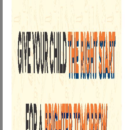
By submitting this form, I acknowledge and agree
to the
T&C
,
Privacy Policy
, and consent to SMS and
WhatsApp communication.
Submit Now
WE ARE PROUD OF
INTEGRATED CURRICULUM