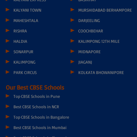
KALYANI TOWN
MURSHIDABAD BERHAMPORE
MAHESHTALA
DARJEELING
RISHRA
COOCHBEHAR
HALDIA
KALIMPONG 12TH MILE
SONARPUR
MIDNAPORE
KALIMPONG
JIAGANJ
PARK CIRCUS
KOLKATA BHOWANIPORE
Our Best CBSE Schools
Top CBSE Schools in Pune
Best CBSE Schools in NCR
Top CBSE Schools in Bangalore
Best CBSE Schools in Mumbai