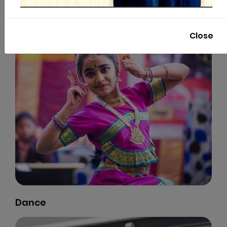
Close
Dance