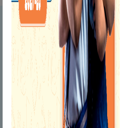
KNOW YOUR
PRINCIPAL