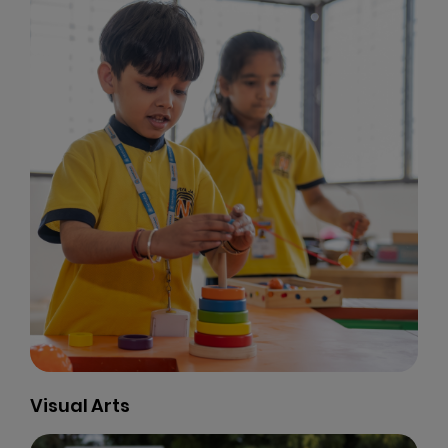
Visual Arts