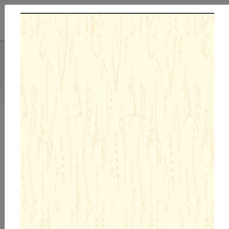
Previous
Next
Admission Enquiry 26-27