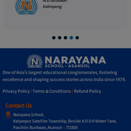
M.D.Sanaullah
Kalimpong
One of Asia's largest educational conglomerates, fostering
excellence and shaping success stories across India since 1979.
Privacy Policy
|
Terms & Conditions
|
Refund Policy
Contact Us
Narayana School,
Kalyanpur Satellite Township, Beside A D D A Water Tank,
Paschim Burdwan, Asansol - 713305