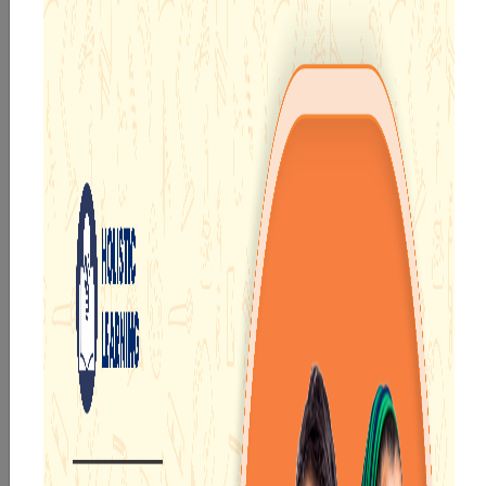
TECH ENABLED FRAMEWORK
Welcome to Narayana School
Asansol, West Bengal
Asansol is the second-largest city in West Bengal and
one of the most important contributors to the
economy of the state. The city is home to numerous
industries such as coal, textiles, iron, railways and steel.
Narayana School Asansol
is one of the
top CBSE
schools in West Benga
l
, providing quality education to
students from pre-primary to high school. We have a
team of experienced and dedicated educators who use