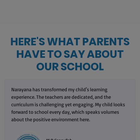
HERE'S WHAT PARENTS
HAVE TO SAY ABOUT
OUR SCHOOL
Narayana has transformed my child's learning
experience. The teachers are dedicated, and the
curriculum is challenging yet engaging. My child looks
forward to school every day, which speaks volumes
about the positive environment here.