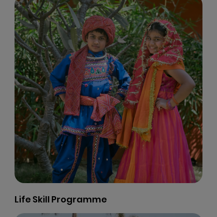
Life Skill Programme