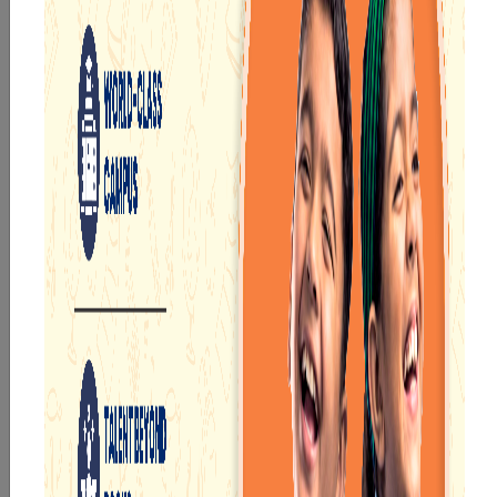
the latest teaching technologies and methodologies
to nurture young minds. We also offer a range of co-
curricular and extra-curricular activities to enhance the
overall development of our students.
At
Narayana School Asansol
, we aim to benchmark
academic excellence by delivering unprecedented and
amazing results. Our students have consistently
achieved top ranks in various competitive exams such
as JEE, NEET, Olympiads, etc. We also have a set of
courses to cater to all the needs and aspirations of our
students, whether they want to pursue engineering,
medicine, or any other stream.
Highlights of the Narayana School Asansol
Being one of the
top schools in Asansol,
Some of the
exclusive features available at the
Narayana School
Asansol
are: