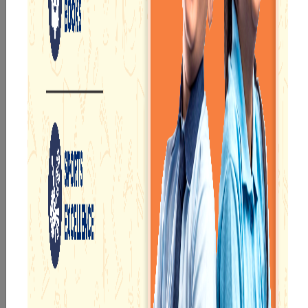
The school offers a variety of courses to suit the
requirements and goals of students who want to
excel in academics.
We have digital classrooms and libraries to provide
students with innovative learning experiences.
We aim to impart a value-oriented education to
young learners and a vibrant learning atmosphere.
The experienced teachers of
Narayana School
Asansol
provide the best subject knowledge to
attain remarkable results in various competitive
exams such as CBSE 12th, JEE Advanced, and NEET.
ACADEMICS
Our e-Champs
programme builds a
For eKidz learners,
strong foundation for
our e-Kidz
lifelong learning,
programme provides
fostering curiosity