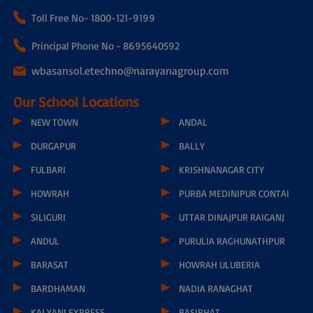
Toll Free No-
1800-121-9199
Principal Phone No - 8695640592
wbasansol.etechno@narayanagroup.com
Our School Locations
NEW TOWN
ANDAL
DURGAPUR
BALLY
FULBARI
KRISHNANAGAR CITY
HOWRAH
PURBA MEDINIPUR CONTAI
SILIGURI
UTTAR DINAJPUR RAIGANJ
ANDUL
PURULIA RAGHUNATHPUR
BARASAT
HOWRAH ULUBERIA
BARDHAMAN
NADIA RANAGHAT
KALYANI EXPRESS
BASIRHAT