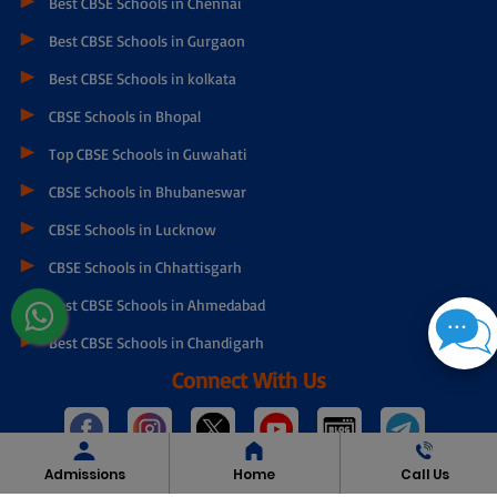
Best CBSE Schools in Chennai
Best CBSE Schools in Gurgaon
Best CBSE Schools in kolkata
CBSE Schools in Bhopal
Top CBSE Schools in Guwahati
CBSE Schools in Bhubaneswar
CBSE Schools in Lucknow
CBSE Schools in Chhattisgarh
Best CBSE Schools in Ahmedabad
Best CBSE Schools in Chandigarh
Connect With Us
Admissions
Home
Call Us