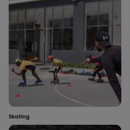
Skating