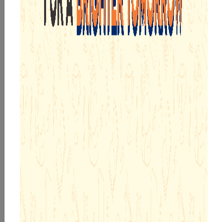
AGE APPROPRIATE EDUCATIONAL PROGRAMMES
WELL PLANNED MICROSCHEDULES
PIONEERING R&D TEAM
ADOPTION CALLING