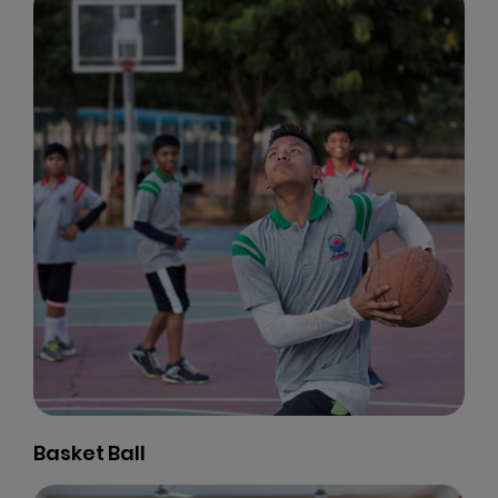
Basket Ball