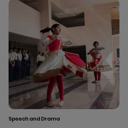
Speech and Drama