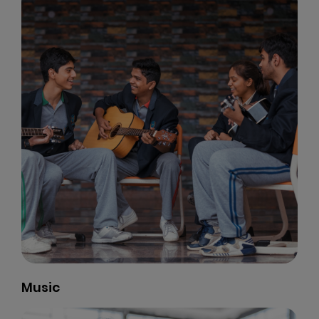
Music