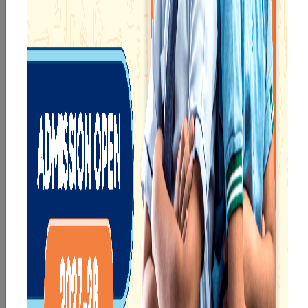
a joyful start to their
and creativity.
educational journey.
eKidz
eChamps
Know More
Know More
Our e-Techno
In Sr. Secondary, we
programme for
prepare students for
eTechno students is
the future, equipping
tailored to cultivate
them with the
confident and
knowledge and skills
responsible
to excel in both
individuals, equipping
academics and life
them with the skills
beyond school.
needed for higher
education.
eTechno
Sr.Secondary
Know More
Know More