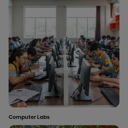
Computer Labs