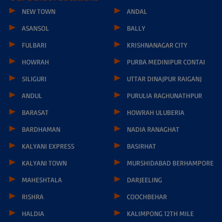
Narayana School - Durgapur, Sector 2D, Near IOC Petrol Pump,
Bidhan Nagar, Durgapur - 713212
Toll Free No-
1800-121-9199
Principal Phone No - 8695640594
wbdurgapur.etechno@narayanagroup.com
Our School Locations
NEW TOWN
ANDAL
ASANSOL
BALLY
FULBARI
KRISHNANAGAR CITY
HOWRAH
PURBA MEDINIPUR CONTAI
SILIGURI
UTTAR DINAJPUR RAIGANJ
ANDUL
PURULIA RAGHUNATHPUR
BARASAT
HOWRAH ULUBERIA