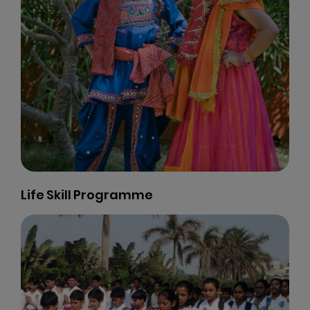
Computer Labs