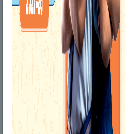
KNOW YOUR
PRINCIPAL