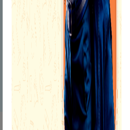
Mr. Md Anwar Ahmed, Principal of Narayana School –
Durgapur, is a dedicated academic leader with a strong
background in commerce and education. Holding an M.Com
and B.Ed., he is known for his disciplined approach, student-
centric mindset, and consistent focus on academic excellence.
His commitment to shaping young minds and delivering
exceptional results has been nationally recognized. He was
honored with Letters of Congratulations and Appreciation
from Smt. Smriti Zubin Irani, former Hon’ble Minister of HRD,
Government of India, and the PMO under Shri Narendra Modi’s
leadership, for achieving 100% quality results and making a
significant impact on students’ academic journeys in both
2014 and 2015. With a passion for educational excellence and
value-driven leadership, Mr. Ahmed continues to inspire the
academic community at Durgapur.
INFRASTRUCTURE