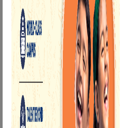
Durgapur
. Since the year 2016, the school has devoted
itself to rendering high-quality education for the
young learners to help them succeed in the future.
At Narayana, we provide a communicative and friendly
environment for learners so that they can learn
without any problems. This helps boost their decision
making and interactive skills. The Narayana School is
equipped with modern teaching equipment and
certified teachers to provide flawless educational
service.
Key Highlights of Narayana Schools in Durgapur
Mentioned below are the notable features of Narayana,
one of the
best CBSE schools in Durgapur
:
Pick-up and drop-off facilities for our learners so
that they can reach their school on time and also
return home in time.
Spacious and well-ordered classrooms with