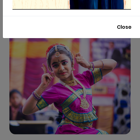
Close