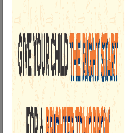
By submitting this form, I acknowledge and agree
to the
T&C
,
Privacy Policy
, and consent to SMS and
WhatsApp communication.
Submit Now
WE ARE PROUD OF
INTEGRATED CURRICULUM