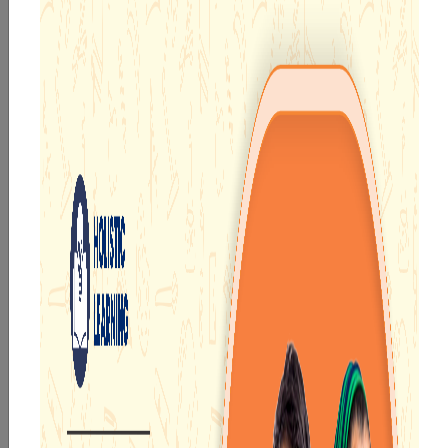
TECH ENABLED FRAMEWORK
Top CBSE Schools Near Durgapur |
Best CBSE School In Durgapur
Durgapur is one of the most popular industrial sectors,
not just in West Bengal but in the whole country. It is
well connected with the rest of the state via roadways
and railways. Besides, being a very populated region,
there is a considerable demand among people for
schools to educate their children.
People residing in Durgapur can get the best education
facilities for their children at the
Narayana Schools in