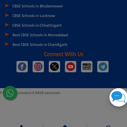
Best CBSE Schools in Mumbai
Best CBSE Schools in Chennai
Best CBSE Schools in Gurgaon
Best CBSE Schools in kolkata
CBSE Schools in Bhopal
Top CBSE Schools in Guwahati
CBSE Schools in Bhubaneswar
CBSE Schools in Lucknow
CBSE Schools in Chhattisgarh
Best CBSE Schools in Ahmedabad
Best CBSE Schools in Chandigarh
Connect With Us