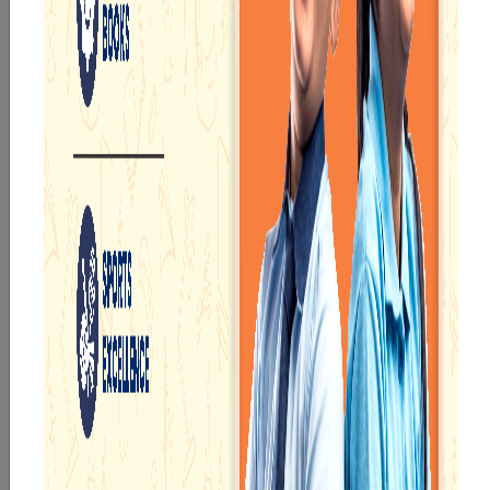
innovative technologies, projectors, advanced labs,
computer rooms, etc., for students to learn their
subjects without leaving any stone unturned.
We provide accurately formulated courses starting
from pre-primary to the higher secondary division.
There are well-organised digital classrooms and
projector facilities so that children can get the best
learning experience.
Students will not feel unsafe or worried as we
monitor them regularly through the CCTV cameras
installed on and around our school campus.
ACADEMICS
Our e-Champs
programme builds a
For eKidz learners,
strong foundation for
our e-Kidz
lifelong learning,
programme provides
fostering curiosity
a joyful start to their
and creativity.
educational journey.