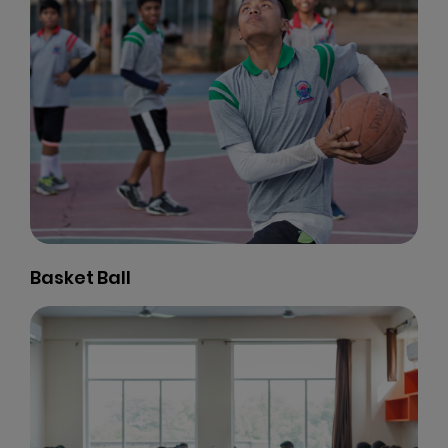
Visual Arts