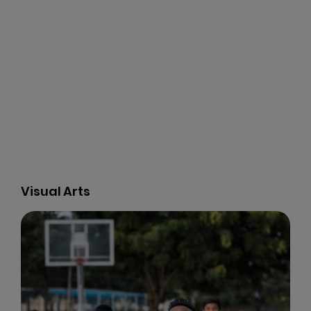
Music