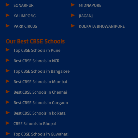
BARDHAMAN
NADIA RANAGHAT
KALYANI EXPRESS
BASIRHAT
KALYANI TOWN
MURSHIDABAD BERHAMPORE
MAHESHTALA
DARJEELING
RISHRA
COOCHBEHAR
HALDIA
KALIMPONG 12TH MILE
SONARPUR
MIDNAPORE
KALIMPONG
JIAGANJ
PARK CIRCUS
KOLKATA BHOWANIPORE
Our Best CBSE Schools
Top CBSE Schools in Pune
Best CBSE Schools in NCR
Top CBSE Schools in Bangalore