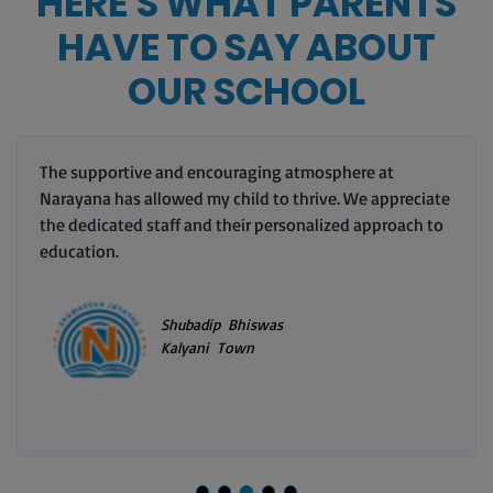
Speech and Drama
HERE'S WHAT PARENTS
HAVE TO SAY ABOUT
OUR SCHOOL
The supportive and encouraging atmosphere at
Narayana has allowed my child to thrive. We appreciate
the dedicated staff and their personalized approach to
education.