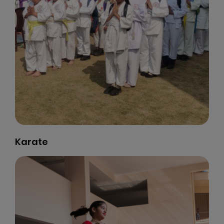
Life Skill Programme