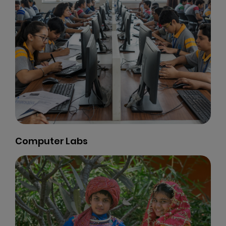
Basket Ball