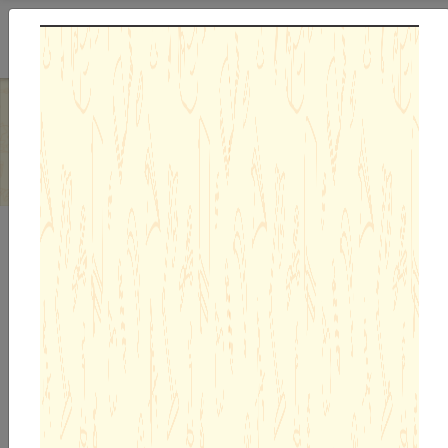
Previous
Next
Admission Enquiry 26-27