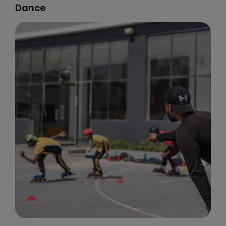
Dance