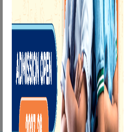
eKidz
eChamps
Know More
Know More
Our e-Techno
In Sr. Secondary, we
programme for
prepare students for
eTechno students is
the future, equipping
tailored to cultivate
them with the
confident and
knowledge and skills
responsible
to excel in both
individuals, equipping
academics and life
them with the skills
beyond school.
needed for higher
education.
eTechno
Sr.Secondary
Know More
Know More