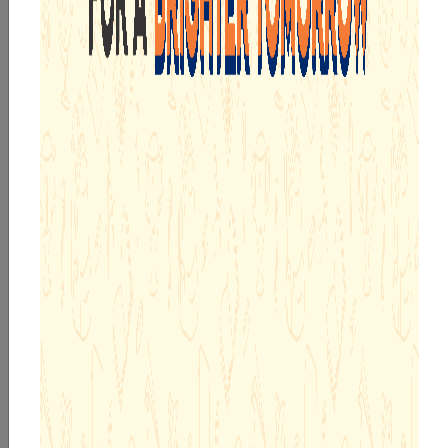
AGE APPROPRIATE EDUCATIONAL PROGRAMMES
WELL PLANNED MICROSCHEDULES
PIONEERING R&D TEAM
ADOPTION CALLING