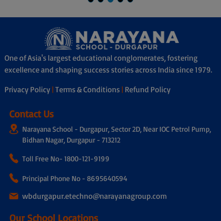
Shubadip Bhiswas
Kalyani Town
One of Asia's largest educational conglomerates, fostering
excellence and shaping success stories across India since 1979.
Privacy Policy
|
Terms & Conditions
|
Refund Policy
Contact Us