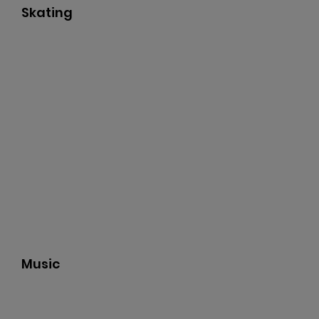
Skating