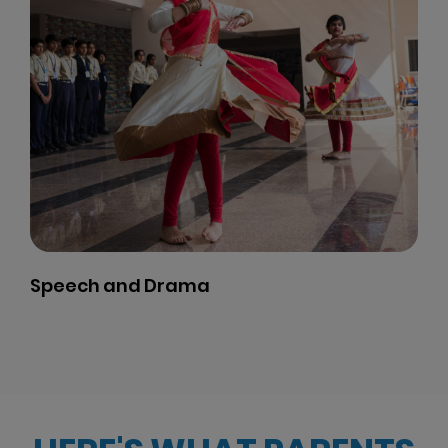
Karate