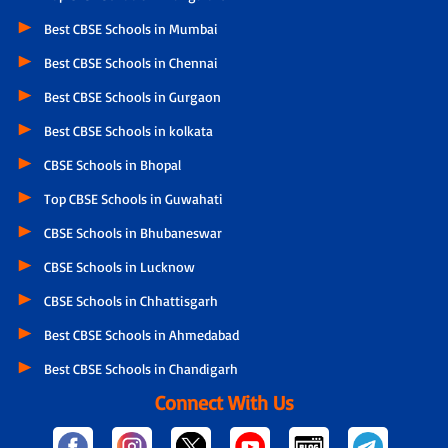
Best CBSE Schools in Mumbai
Best CBSE Schools in Chennai
Best CBSE Schools in Gurgaon
Best CBSE Schools in kolkata
CBSE Schools in Bhopal
Top CBSE Schools in Guwahati
CBSE Schools in Bhubaneswar
CBSE Schools in Lucknow
CBSE Schools in Chhattisgarh
Best CBSE Schools in Ahmedabad
Best CBSE Schools in Chandigarh
Connect With Us