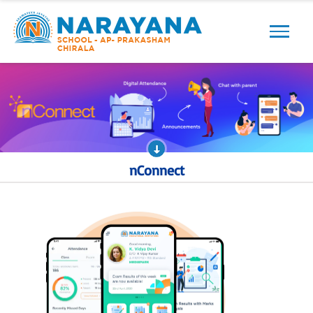
Previous
Next
nConnect