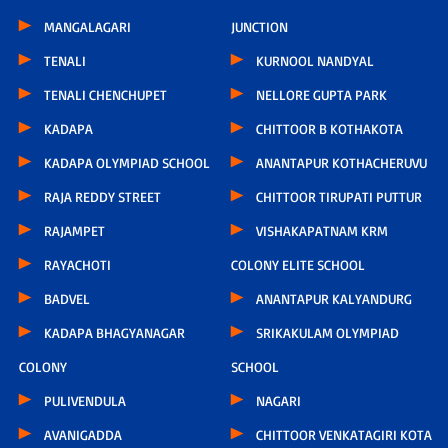
MANGALAGARI
JUNCTION
TENALI
KURNOOL NANDYAL
TENALI CHENCHUPET
NELLORE GUPTA PARK
KADAPA
CHITTOOR B KOTHAKOTA
KADAPA OLYMPIAD SCHOOL
ANANTAPUR KOTHACHERUVU
RAJA REDDY STREET
CHITTOOR TIRUPATI PUTTUR
RAJAMPET
VISHAKAPATNAM KRM
RAYACHOTI
COLONY ELITE SCHOOL
BADVEL
ANANTAPUR KALYANDURG
KADAPA BHAGYANAGAR
SRIKAKULAM OLYMPIAD
COLONY
SCHOOL
PULIVENDULA
NAGARI
AVANIGADDA
CHITTOOR VENKATAGIRI KOTA