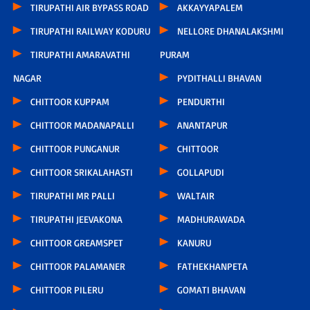
TIRUPATHI AIR BYPASS ROAD
AKKAYYAPALEM
TIRUPATHI RAILWAY KODURU
NELLORE DHANALAKSHMI
TIRUPATHI AMARAVATHI
PURAM
NAGAR
PYDITHALLI BHAVAN
CHITTOOR KUPPAM
PENDURTHI
CHITTOOR MADANAPALLI
ANANTAPUR
CHITTOOR PUNGANUR
CHITTOOR
CHITTOOR SRIKALAHASTI
GOLLAPUDI
TIRUPATHI MR PALLI
WALTAIR
TIRUPATHI JEEVAKONA
MADHURAWADA
CHITTOOR GREAMSPET
KANURU
CHITTOOR PALAMANER
FATHEKHANPETA
CHITTOOR PILERU
GOMATI BHAVAN