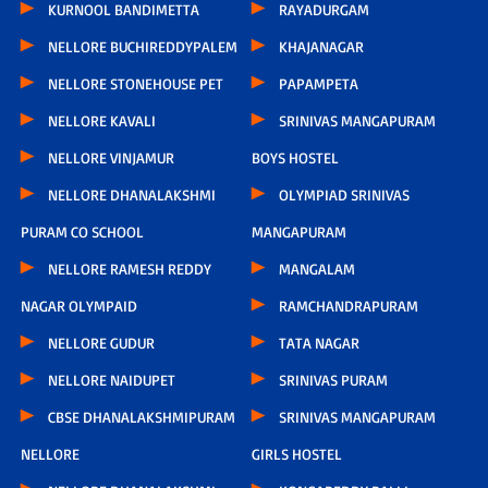
KURNOOL BANDIMETTA
RAYADURGAM
NELLORE BUCHIREDDYPALEM
KHAJANAGAR
NELLORE STONEHOUSE PET
PAPAMPETA
NELLORE KAVALI
SRINIVAS MANGAPURAM
NELLORE VINJAMUR
BOYS HOSTEL
NELLORE DHANALAKSHMI
OLYMPIAD SRINIVAS
PURAM CO SCHOOL
MANGAPURAM
NELLORE RAMESH REDDY
MANGALAM
NAGAR OLYMPAID
RAMCHANDRAPURAM
NELLORE GUDUR
TATA NAGAR
NELLORE NAIDUPET
SRINIVAS PURAM
CBSE DHANALAKSHMIPURAM
SRINIVAS MANGAPURAM
NELLORE
GIRLS HOSTEL