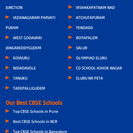
JUNCTION
VISHAKAPATNAM NAD
VIZIANAGARAM PARVATI
ATCHUTAPURAM
PURAM
YENDADA
WEST GODAVARI
BOYAPALEM
JANGAREDDYGUDEM
SALUR
KOVVURU
OLYMPIAD ELURU
NIDADAVOLE
CO SCHOOL ASHOK NAGAR
TANUKU
ELURU NR PETA
TADEPALLIGUDEM
Our Best CBSE Schools
Top CBSE Schools in Pune
Best CBSE Schools in NCR
Top CBSE Schools in Bangalore