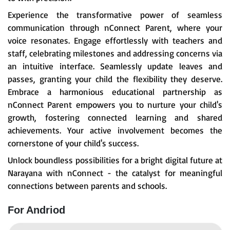
Experience the transformative power of seamless
communication through nConnect Parent, where your
voice resonates. Engage effortlessly with teachers and
staff, celebrating milestones and addressing concerns via
an intuitive interface. Seamlessly update leaves and
passes, granting your child the flexibility they deserve.
Embrace a harmonious educational partnership as
nConnect Parent empowers you to nurture your child's
growth, fostering connected learning and shared
achievements. Your active involvement becomes the
cornerstone of your child's success.
Unlock boundless possibilities for a bright digital future at
Narayana with nConnect - the catalyst for meaningful
connections between parents and schools.
For Andriod