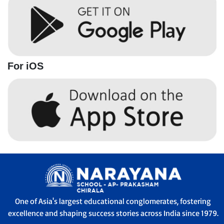
For iOS
One of Asia's largest educational conglomerates, fostering
excellence and shaping success stories across India since 1979.