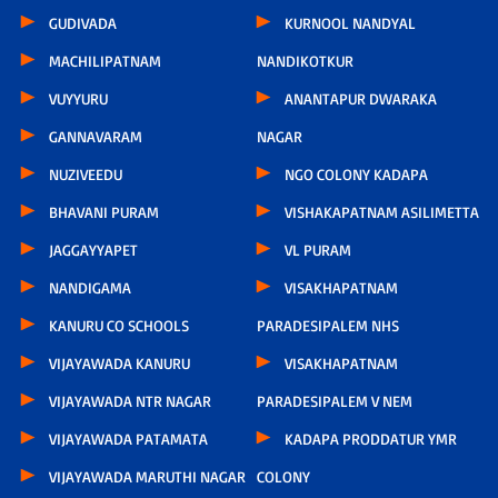
GUDIVADA
KURNOOL NANDYAL
MACHILIPATNAM
NANDIKOTKUR
VUYYURU
ANANTAPUR DWARAKA
GANNAVARAM
NAGAR
NUZIVEEDU
NGO COLONY KADAPA
BHAVANI PURAM
VISHAKAPATNAM ASILIMETTA
JAGGAYYAPET
VL PURAM
NANDIGAMA
VISAKHAPATNAM
KANURU CO SCHOOLS
PARADESIPALEM NHS
VIJAYAWADA KANURU
VISAKHAPATNAM
VIJAYAWADA NTR NAGAR
PARADESIPALEM V NEM
VIJAYAWADA PATAMATA
KADAPA PRODDATUR YMR
VIJAYAWADA MARUTHI NAGAR
COLONY