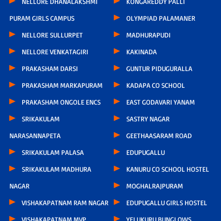
NELLORE DHANALAKSHMI
KONGAREDDY PALLI
PURAM GIRLS CAMPUS
OLYMPIAD PALAMANER
NELLORE SULLURPET
MADHURAPUDI
NELLORE VENKATAGIRI
KAKINADA
PRAKASHAM DARSI
GUNTUR PIDUGURALLA
PRAKASHAM MARKAPURAM
KADAPA CO SCHOOL
PRAKASHAM ONGOLE ENCS
EAST GODAVARI YANAM
SRIKAKULAM
SASTRY NAGAR
NARASANNAPETA
GEETHAASARAM ROAD
SRIKAKULAM PALASA
EDUPUGALLU
SRIKAKULAM MADHURA
KANURU CO SCHOOL HOSTEL
NAGAR
MOGHALRAJPURAM
VISHAKAPATNAM RAM NAGAR
EDUPUGALLU GIRLS HOSTEL
VISHAKAPATNAM MVP
YELUKURU BUNGLOWS