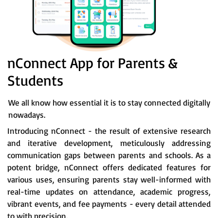
nConnect App for Parents &
Students
We all know how essential it is to stay connected digitally
nowadays.
Introducing nConnect - the result of extensive research
and iterative development, meticulously addressing
communication gaps between parents and schools. As a
potent bridge, nConnect offers dedicated features for
various uses, ensuring parents stay well-informed with
real-time updates on attendance, academic progress,
vibrant events, and fee payments - every detail attended
to with precision.