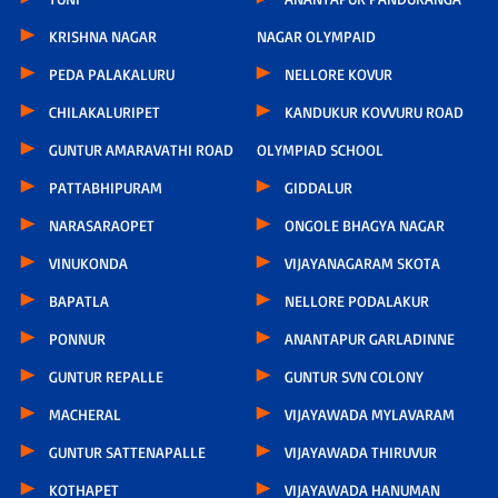
KRISHNA NAGAR
NAGAR OLYMPAID
PEDA PALAKALURU
NELLORE KOVUR
CHILAKALURIPET
KANDUKUR KOVVURU ROAD
GUNTUR AMARAVATHI ROAD
OLYMPIAD SCHOOL
PATTABHIPURAM
GIDDALUR
NARASARAOPET
ONGOLE BHAGYA NAGAR
VINUKONDA
VIJAYANAGARAM SKOTA
BAPATLA
NELLORE PODALAKUR
PONNUR
ANANTAPUR GARLADINNE
GUNTUR REPALLE
GUNTUR SVN COLONY
MACHERAL
VIJAYAWADA MYLAVARAM
GUNTUR SATTENAPALLE
VIJAYAWADA THIRUVUR
KOTHAPET
VIJAYAWADA HANUMAN