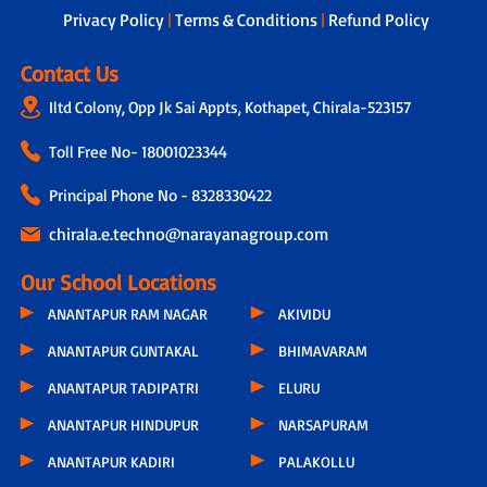
Privacy Policy
|
Terms & Conditions
|
Refund Policy
Contact Us
Iltd Colony, Opp Jk Sai Appts, Kothapet, Chirala-523157
Toll Free No-
18001023344
Principal Phone No - 8328330422
chirala.e.techno@narayanagroup.com
Our School Locations
ANANTAPUR RAM NAGAR
AKIVIDU
ANANTAPUR GUNTAKAL
BHIMAVARAM
ANANTAPUR TADIPATRI
ELURU
ANANTAPUR HINDUPUR
NARSAPURAM
ANANTAPUR KADIRI
PALAKOLLU