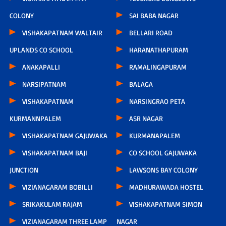
COLONY
SAI BABA NAGAR
VISHAKAPATNAM WALTAIR
BELLARI ROAD
UPLANDS CO SCHOOL
HARANATHAPURAM
ANAKAPALLI
RAMALINGAPURAM
NARSIPATNAM
BALAGA
VISHAKAPATNAM
NARSINGRAO PETA
KURMANNPALEM
ASR NAGAR
VISHAKAPATNAM GAJUWAKA
KURMANAPALEM
VISHAKAPATNAM BAJI
CO SCHOOL GAJUWAKA
JUNCTION
LAWSONS BAY COLONY
VIZIANAGARAM BOBILLI
MADHURAWADA HOSTEL
SRIKAKULAM RAJAM
VISHAKAPATNAM SIMON
VIZIANAGARAM THREE LAMP
NAGAR