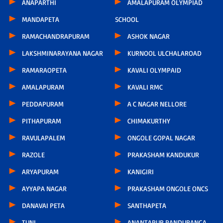
ANAPARTHI
AMALAPURAM OLYMPIAD
MANDAPETA
SCHOOL
RAMACHANDRAPURAM
ASHOK NAGAR
LAKSHMINARAYANA NAGAR
KURNOOL ULCHALAROAD
RAMARAOPETA
KAVALI OLYMPAID
AMALAPURAM
KAVALI RMC
PEDDAPURAM
A C NAGAR NELLORE
PITHAPURAM
CHIMAKURTHY
RAVULAPALEM
ONGOLE GOPAL NAGAR
RAZOLE
PRAKASHAM KANDUKUR
ARYAPURAM
KANIGIRI
AYYAPA NAGAR
PRAKASHAM ONGOLE ONCS
DANAVAI PETA
SANTHAPETA
TUNI
ANANTAPUR PANDURANGA