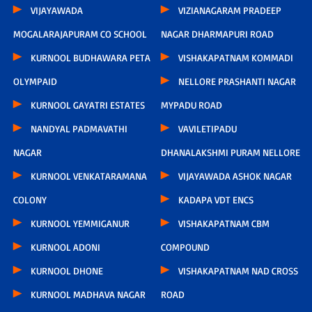
VIJAYAWADA
VIZIANAGARAM PRADEEP
MOGALARAJAPURAM CO SCHOOL
NAGAR DHARMAPURI ROAD
KURNOOL BUDHAWARA PETA
VISHAKAPATNAM KOMMADI
OLYMPAID
NELLORE PRASHANTI NAGAR
KURNOOL GAYATRI ESTATES
MYPADU ROAD
NANDYAL PADMAVATHI
VAVILETIPADU
NAGAR
DHANALAKSHMI PURAM NELLORE
KURNOOL VENKATARAMANA
VIJAYAWADA ASHOK NAGAR
COLONY
KADAPA VDT ENCS
KURNOOL YEMMIGANUR
VISHAKAPATNAM CBM
KURNOOL ADONI
COMPOUND
KURNOOL DHONE
VISHAKAPATNAM NAD CROSS
KURNOOL MADHAVA NAGAR
ROAD