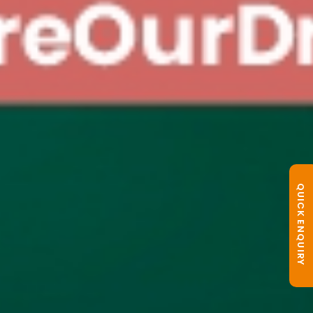
QUICK ENQUIRY