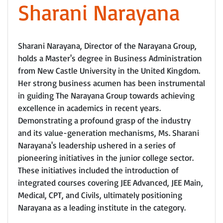
Sharani Narayana
Sharani Narayana, Director of the Narayana Group,
holds a Master's degree in Business Administration
from New Castle University in the United Kingdom.
Her strong business acumen has been instrumental
in guiding The Narayana Group towards achieving
excellence in academics in recent years.
Demonstrating a profound grasp of the industry
and its value-generation mechanisms, Ms. Sharani
Narayana's leadership ushered in a series of
pioneering initiatives in the junior college sector.
These initiatives included the introduction of
integrated courses covering JEE Advanced, JEE Main,
Medical, CPT, and Civils, ultimately positioning
Narayana as a leading institute in the category.