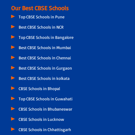
Our Best CBSE Schools
Top CBSE Schools in Pune
Best CBSE Schools in NCR
Top CBSE Schools in Bangalore
Best CBSE Schools in Mumbai
Best CBSE Schools in Chennai
Best CBSE Schools in Gurgaon
Best CBSE Schools in kolkata
CBSE Schools in Bhopal
Top CBSE Schools in Guwahati
CBSE Schools in Bhubaneswar
CBSE Schools in Lucknow
CBSE Schools in Chhattisgarh