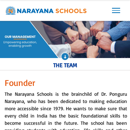
THE TEAM
Founder
The Narayana Schools is the brainchild of Dr. Ponguru
Narayana, who has been dedicated to making education
more accessible since 1979. He wants to make sure that
every child in India has the basic foundational skills to
become successful in the future. The school has been