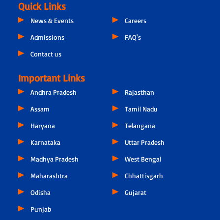
Quick Links
News & Events
Careers
Admissions
FAQ's
Contact us
Important Links
Andhra Pradesh
Rajasthan
Assam
Tamil Nadu
Haryana
Telangana
Karnataka
Uttar Pradesh
Madhya Pradesh
West Bengal
Maharashtra
Chhattisgarh
Odisha
Gujarat
Punjab