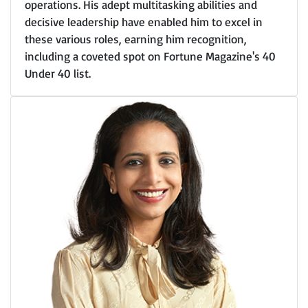
operations. His adept multitasking abilities and
decisive leadership have enabled him to excel in
these various roles, earning him recognition,
including a coveted spot on Fortune Magazine's 40
Under 40 list.