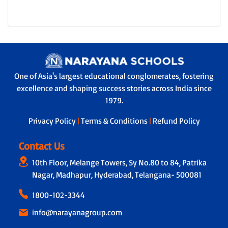
One of Asia's largest educational conglomerates, fostering
excellence and shaping success stories across India since
1979.
Privacy Policy
|
Terms & Conditions
|
Refund Policy
Contact Us
10th Floor, Melange Towers, Sy No.80 to 84, Patrika
Nagar, Madhapur, Hyderabad, Telangana- 500081
1800-102-3344
info@narayanagroup.com