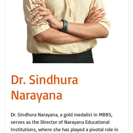
Dr. Sindhura
Narayana
Dr. Sindhura Narayana, a gold medalist in MBBS,
serves as the Director of Narayana Educational
Institutions, where she has played a pivotal role in