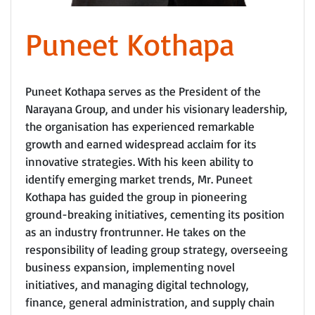
Puneet Kothapa
Puneet Kothapa serves as the President of the
Narayana Group, and under his visionary leadership,
the organisation has experienced remarkable
growth and earned widespread acclaim for its
innovative strategies. With his keen ability to
identify emerging market trends, Mr. Puneet
Kothapa has guided the group in pioneering
ground-breaking initiatives, cementing its position
as an industry frontrunner. He takes on the
responsibility of leading group strategy, overseeing
business expansion, implementing novel
initiatives, and managing digital technology,
finance, general administration, and supply chain