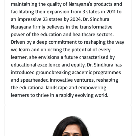
maintaining the quality of Narayana's products and
facilitating their expansion from 3 states in 2011 to
an impressive 23 states by 2024. Dr. Sindhura
Narayana firmly believes in the transformative
power of the education and healthcare sectors.
Driven by a deep commitment to reshaping the way
we learn and unlocking the potential of every
learner, she envisions a future characterised by
educational excellence and equity. Dr. Sindhura has
introduced groundbreaking academic programmes
and spearheaded innovative ventures, reshaping
the educational landscape and empowering
learners to thrive in a rapidly evolving world.