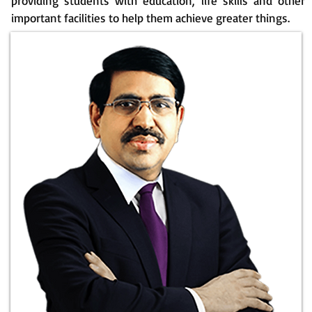
providing students with education, life skills and other
important facilities to help them achieve greater things.