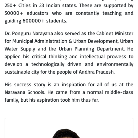
250+ Cities in 23 Indian states. These are supported by
50000+ educators who are constantly teaching and
guiding 600000+ students.
Dr. Ponguru Narayana also served as the Cabinet Minister
for Municipal Administration & Urban Development, Urban
Water Supply and the Urban Planning Department. He
applied his critical thinking and intellectual prowess to
develop a technologically driven and environmentally
sustainable city for the people of Andhra Pradesh.
His success story is an inspiration for all of us at the
Narayana Schools. He came from a normal middle-class
family, but his aspiration took him thus far.