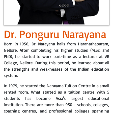
Dr. Ponguru Narayana
Born in 1956, Dr. Narayana hails from Haranathapuram,
Nellore. After completing his higher studies (M.Sc. and
PhD), he started to work part-time as a lecturer at VR
College, Nellore. During this period, he learned about all
the strengths and weaknesses of the Indian education
system.
In 1979, he started the Narayana Tuition Centre in a small
rented room. What started as a tuition centre with 5
students has become Asia's largest educational
institution. There are more than 950+ schools, colleges,
coaching centres, and professional colleges spanning