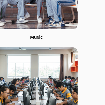
Music