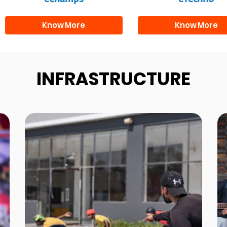
Know More
Know More
INFRASTRUCTURE