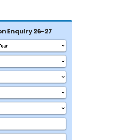
n Enquiry 26-27