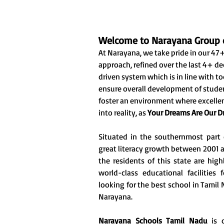
Welcome to Narayana Group 
At Narayana, we take pride in our 47+
approach, refined over the last 4+ de
driven system which is in line with 
ensure overall development of stude
foster an environment where excellen
into reality, as
Your Dreams Are Our 
Situated in the southernmost part
great literacy growth between 2001 a
the residents of this state are hig
world-class educational facilities 
looking for the best school in Tamil 
Narayana.
Narayana Schools Tamil Nadu
is 