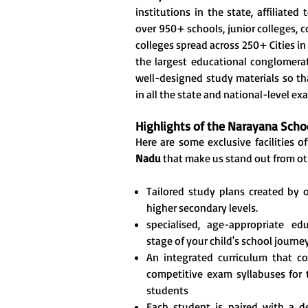
institutions in the state, affiliate
over 950+ schools, junior colleges, 
colleges spread across 250+ Cities in 
the largest educational conglomerate
well-designed study materials so th
in all the state and national-level ex
Highlights of the Narayana Sch
Here are some exclusive facilities o
Nadu
that make us stand out from ot
Tailored study plans created by 
higher secondary levels.
specialised, age-appropriate e
stage of your child's school journey
An integrated curriculum that c
competitive exam syllabuses for
students
Each student is paired with a 