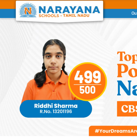
Ou
Previous