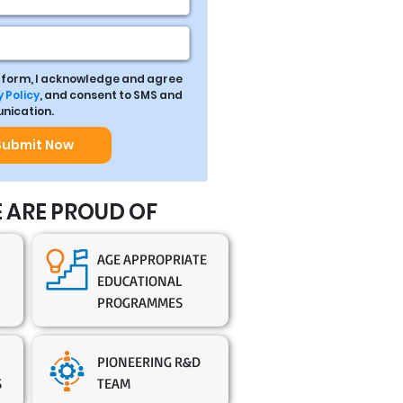
s form, I acknowledge and agree
 Policy
, and consent to SMS and
ication.
Submit Now
 ARE PROUD OF
AGE APPROPRIATE
EDUCATIONAL
PROGRAMMES
PIONEERING R&D
S
TEAM