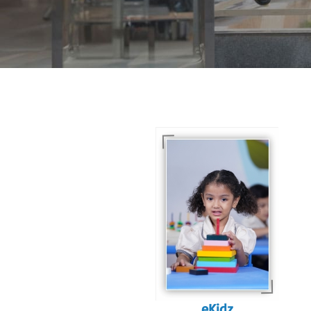
For eKidz learners, our
e-Kidz programme
provides a joyful start
to their educational
journey.
eKidz