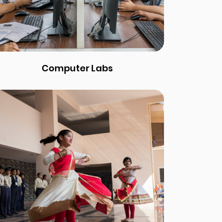
Computer Labs