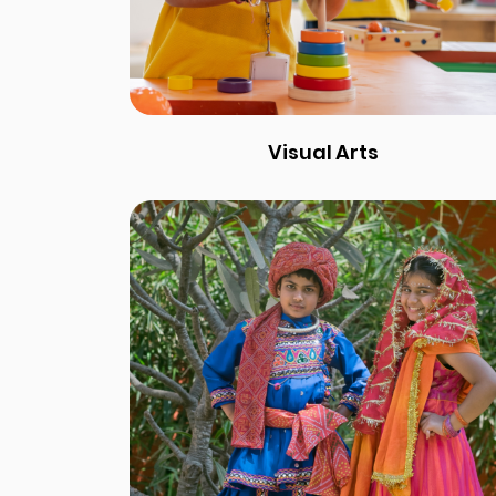
Visual Arts