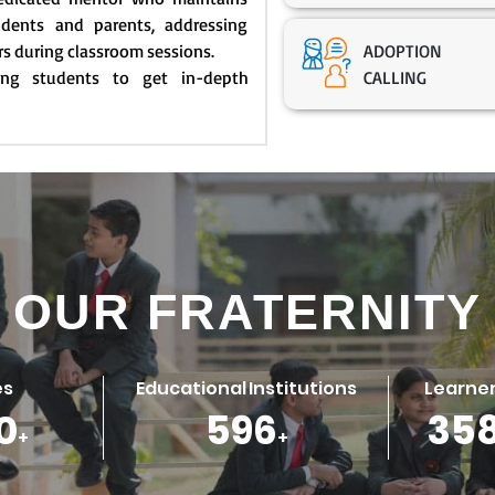
dents and parents, addressing
rs during classroom sessions.
ADOPTION
ling students to get in-depth
CALLING
OUR FRATERNITY
es
Educational Institutions
Learner
0
786
47
+
+