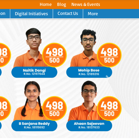
Home
Blog
News & Events
ion
Contact Us
Digital Initiatives
More
Next