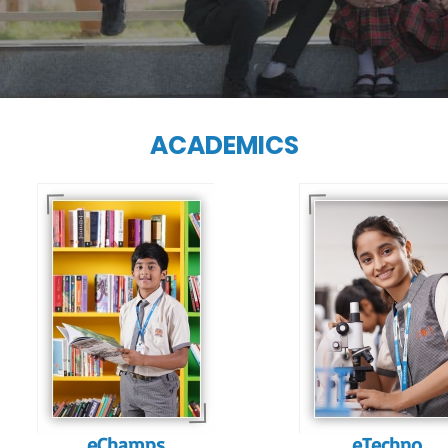
ACADEMICS
Our e-Techno
programme for
Our e-Champs
eTechno students 
programme builds a
tailored to cultiva
strong foundation for
confident and
lifelong learning,
responsible
fostering curiosity
individuals, equipp
and creativity.
them with the skill
needed for highe
education.
eChamps
eTechno