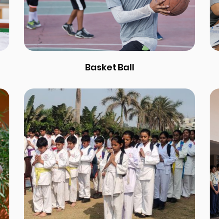
Basket Ball