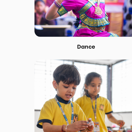
Dance