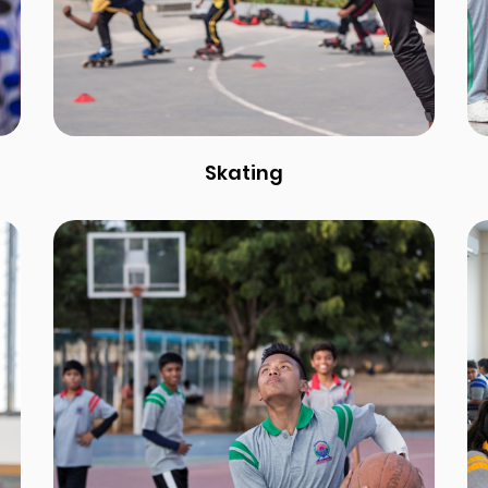
Skating