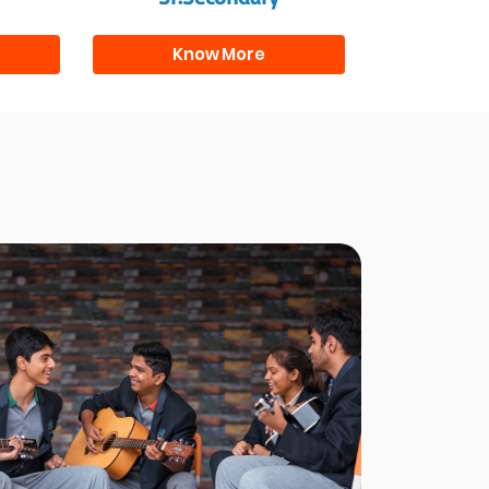
Know More