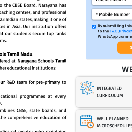
d to the CBSE Board. Narayana has
coaching centres, and professional
23 Indian states, making it one of
s in Asia. Our institution offers
By submitting thi
to the
T&C
,
Privacy
at our students secure top ranks
WhatsApp commun
ams.
ools Tamil Nadu
ffered at
Narayana Schools Tamil
WE
her educational institutions:
our R&D team for pre-primary to
INTEGRATED
CURRICULUM
ducational programmes at every
.
ombines CBSE, state boards, and
 the comprehensive education of
WELL PLANNED
MICROSCHEDULE
dedicated mentor who maintains