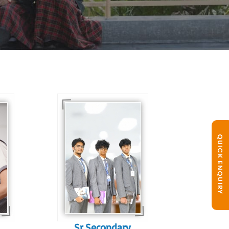
In Sr. Secondary, we
prepare students for
is
the future, equipping
QUICK ENQUIRY
te
them with the
knowledge and skills
to excel in both
ing
academics and life
s
beyond school.
r
Sr.Secondary