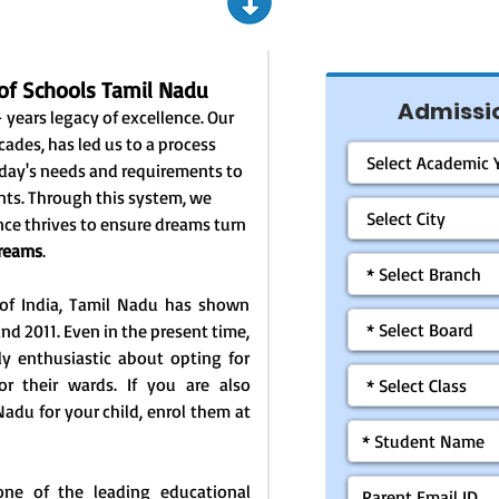
of Schools Tamil Nadu
Admissio
 years legacy of excellence. Our
cades, has led us to a process
today's needs and requirements to
nts. Through this system, we
ce thrives to ensure dreams turn
Dreams
.
 of India, Tamil Nadu has shown
nd 2011. Even in the present time,
hly enthusiastic about opting for
for their wards. If you are also
Nadu for your child, enrol them at
one of the leading educational