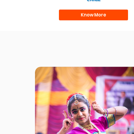
Know More