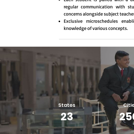
regular communication with stu
concerns alongside subject teache
Exclusive microschedules enab
knowledge of various concepts.
States
Citi
23
25