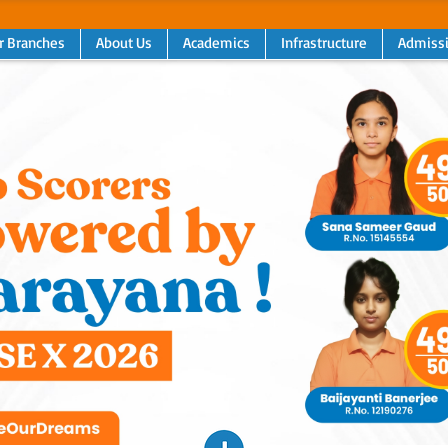
r Branches
About Us
Academics
Infrastructure
Admiss