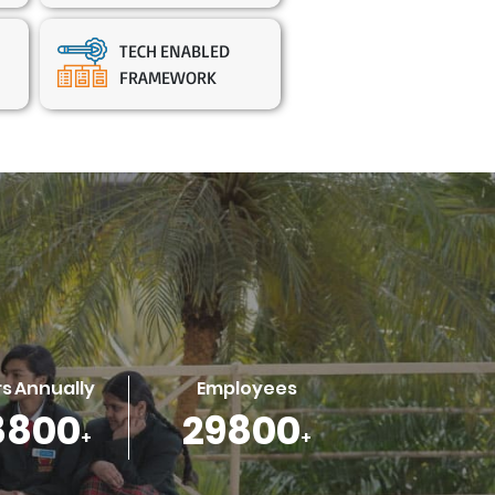
TECH ENABLED
FRAMEWORK
s Annually
Employees
1600
39300
+
+