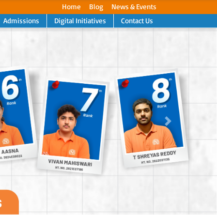
Home
Blog
News & Events
Admissions
Digital Initiatives
Contact Us
Next