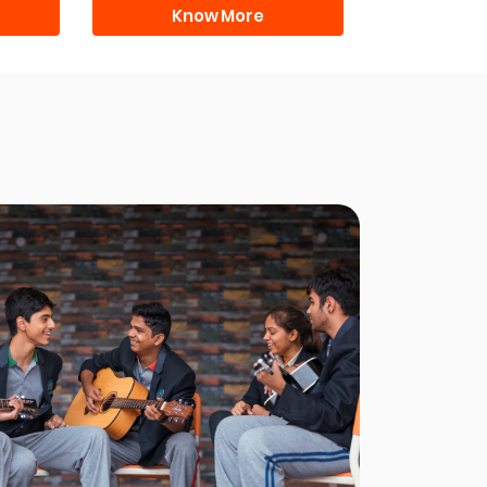
Know More