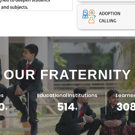
 and subjects.
ADOPTION
CALLING
OUR FRATERNITY
es
Educational Institutions
Learner
0
688
41
+
+