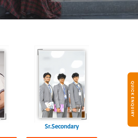
In Sr. Secondary, we
prepare students for
is
the future, equipping
te
them with the
knowledge and skills
QUICK ENQUIRY
to excel in both
ing
academics and life
s
beyond school.
r
Sr.Secondary