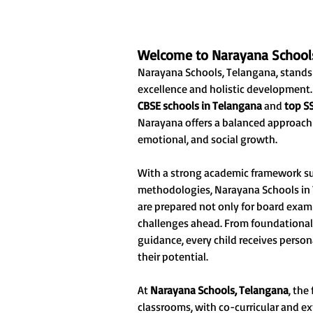
Welcome to Narayana School
Narayana Schools, Telangana, stands
excellence and holistic developmen
CBSE schools in Telangana
and
top S
Narayana offers a balanced approach t
emotional, and social growth.
With a strong academic framework s
methodologies, Narayana Schools in 
are prepared not only for board exam
challenges ahead. From foundational
guidance, every child receives perso
their potential.
At
Narayana Schools, Telangana
, the
classrooms, with co-curricular and ex