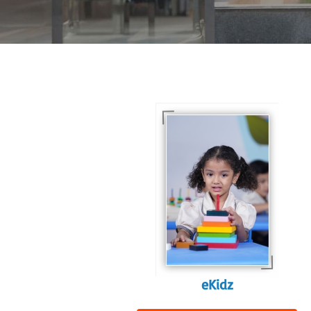
For eKidz learners, our
e-Kidz programme
provides a joyful start
to their educational
journey.
eKidz