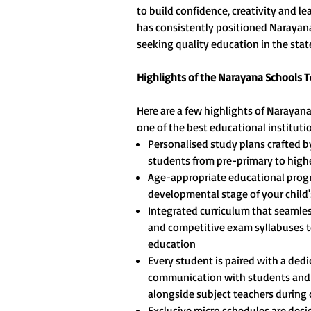
to build confidence, creativity and l
has consistently positioned Narayana 
seeking quality education in the stat
Highlights of the Narayana Schools 
Here are a few highlights of Narayan
one of the best educational instituti
Personalised study plans crafted b
students from pre-primary to highe
Age-appropriate educational progr
developmental stage of your child'
Integrated curriculum that seamles
and competitive exam syllabuses t
education
Every student is paired with a ded
communication with students and 
alongside subject teachers during c
Exclusive micro schedules are des