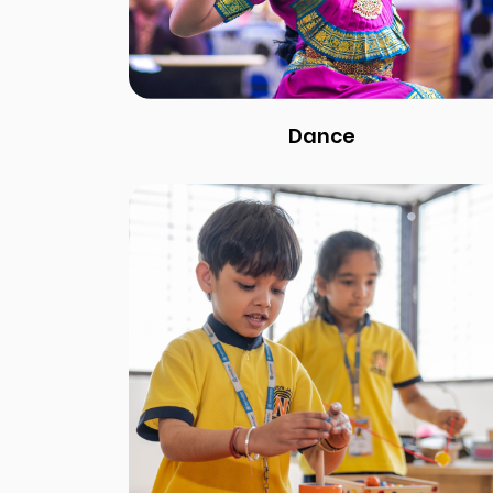
Dance