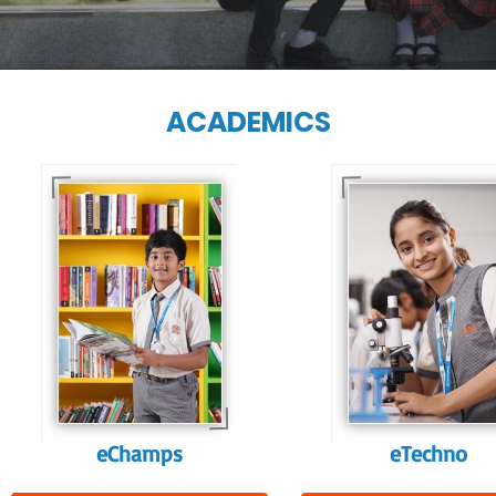
ACADEMICS
Our e-Techno
programme for
Our e-Champs
eTechno students 
programme builds a
tailored to cultiva
strong foundation for
confident and
lifelong learning,
responsible
fostering curiosity
individuals, equipp
and creativity.
them with the skill
needed for highe
education.
eChamps
eTechno