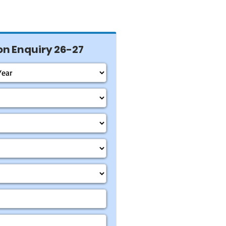
n Enquiry 26-27