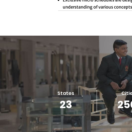
understanding of various concepts
States
Citi
23
25