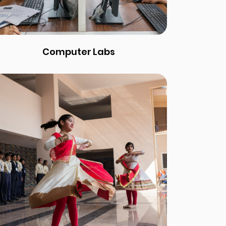
Computer Labs