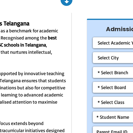
s Telangana
Admissio
 as a benchmark for academic
t. Recognised among the
best
SC schools in Telangana
,
hat nurtures intellectual,
upported by innovative teaching
Telangana ensures that students
inations but also for competitive
 learning to advanced academic
nalised attention to maximise
 focus extends beyond
tracurricular initiatives designed