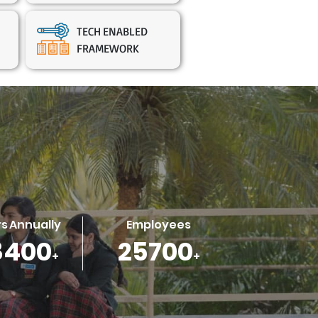
TECH ENABLED
FRAMEWORK
s Annually
Employees
4000
34500
+
+