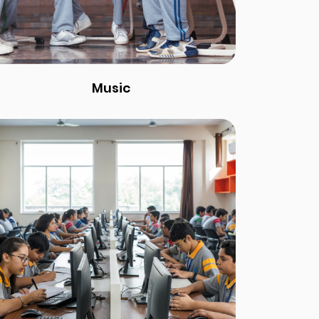
Music