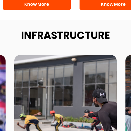
Know More
Know More
INFRASTRUCTURE