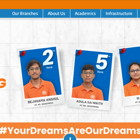
Our Branches
About Us
Academics
Infrastructure