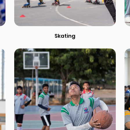
Skating