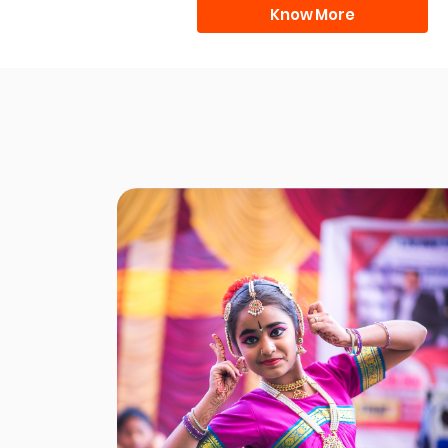
Know More