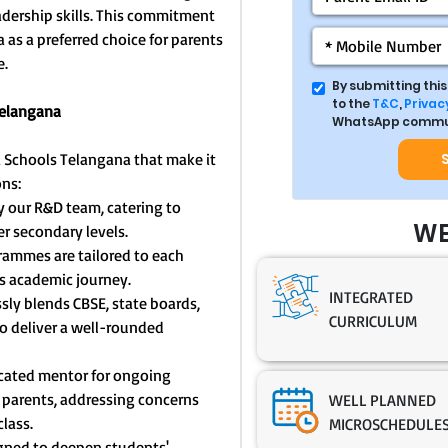
eadership skills. This commitment
as a preferred choice for parents
e.
By submitting thi
to the
T&C
,
Privacy
Telangana
WhatsApp commun
a Schools Telangana that make it
ons:
y our R&D team, catering to
WE
r secondary levels.
ammes are tailored to each
s academic journey.
INTEGRATED
sly blends CBSE, state boards,
CURRICULUM
o deliver a well-rounded
icated mentor for ongoing
parents, addressing concerns
WELL PLANNED
lass.
MICROSCHEDULE
igned to deepen students'