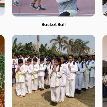
Basket Ball