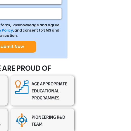
s form, I acknowledge and agree
 Policy
, and consent to SMS and
ication.
Submit Now
 ARE PROUD OF
AGE APPROPRIATE
EDUCATIONAL
PROGRAMMES
PIONEERING R&D
S
TEAM