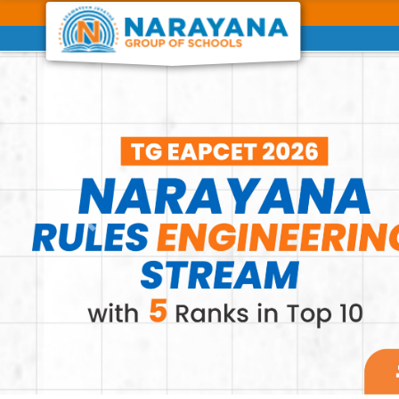
Previous