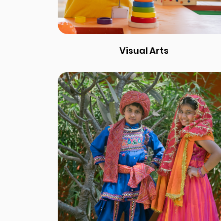
Visual Arts