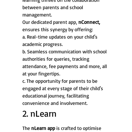
between parents and school
management.
Our dedicated parent app,
nConnect,
ensures this synergy by offering:
a. Real-time updates on your child's
academic progress.
b. Seamless communication with school
authorities for queries, tracking
attendance, fee payments and more, all
at your fingertips.
c. The opportunity for parents to be
engaged at every stage of their child's
educational journey, facilitating
convenience and involvement.
2. nLearn
The
nLearn app
is crafted to optimise