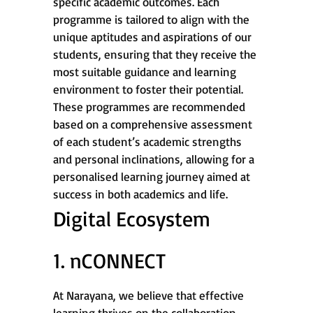
specific academic outcomes. Each
programme is tailored to align with the
unique aptitudes and aspirations of our
students, ensuring that they receive the
most suitable guidance and learning
environment to foster their potential.
These programmes are recommended
based on a comprehensive assessment
of each student’s academic strengths
and personal inclinations, allowing for a
personalised learning journey aimed at
success in both academics and life.
Digital Ecosystem
1. nCONNECT
At Narayana, we believe that effective
learning thrives on the collaboration