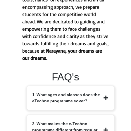
encompassing approach, we prepare
students for the competitive world
ahead. We are dedicated to guiding and
empowering them to face challenges
with confidence and clarity as they strive
towards fulfilling their dreams and goals,
because at
Narayana, your dreams are
our dreams.
FAQ's
1. What ages and classes does the
eTechno programme cover?
The eTechno programme caters to
2. What makes the e-Techno
students aged 11 to 16 years, covering
programme different from regular
Classes 6 to 10. It is designed to provide