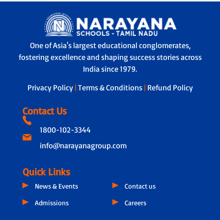
Yes. Students have access to GPS-
teacher regularly shares personalised
enabled transport, with real-time
updates on performance and well-
monitoring by both parents and school
being.
authorities. Every bus has a trained
Learner Support Program - Tailored
One of Asia's largest educational conglomerates,
helper to ensure safety during travel,
assistance to address individual learning
fostering excellence and shaping success stories across
boarding and drop-off.
challenges.
India since 1979.
Privacy Policy
|
Terms & Conditions
|
Refund Policy
Contact Us
1800-102-3344
info@narayanagroup.com
Quick Links
News & Events
Contact us
Admissions
Careers