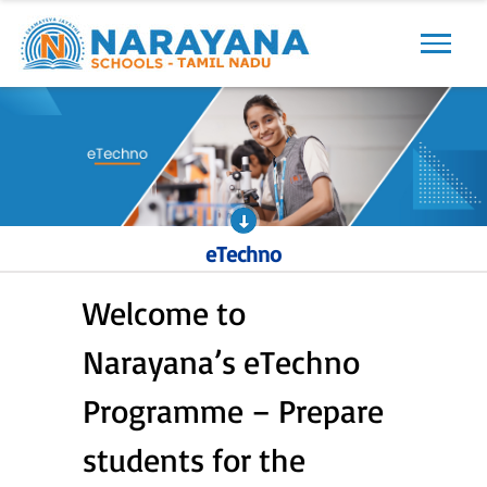
Previous
Next
eTechno
Welcome to
Narayana’s eTechno
Programme – Prepare
students for the