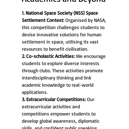
1. National Space Society (NSS) Space
Settlement Contest:
Organised by NASA,
this competition challenges students to
devise innovative solutions for human
settlement in space, utilising its vast
resources to benefit civilisation.
2. Co-scholastic Activities:
We encourage
students to explore diverse interests
through clubs. These activities promote
interdisciplinary thinking and link
academic knowledge to real-world
applications.
3. Extracurricular Competitions:
Our
extracurricular activities and
competitions empower students to
develop global awareness, diplomatic
skills, and confident public speaking,