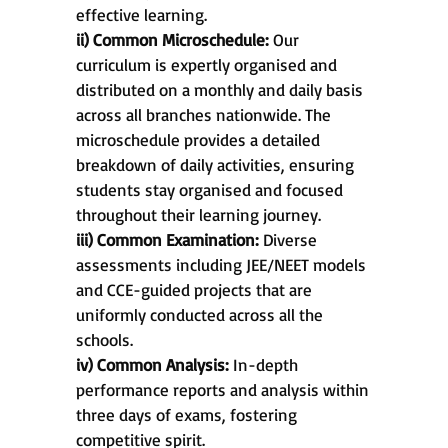
effective learning.
ii) Common Microschedule:
Our
curriculum is expertly organised and
distributed on a monthly and daily basis
across all branches nationwide. The
microschedule provides a detailed
breakdown of daily activities, ensuring
students stay organised and focused
throughout their learning journey.
iii) Common Examination:
Diverse
assessments including JEE/NEET models
and CCE-guided projects that are
uniformly conducted across all the
schools.
iv) Common Analysis:
In-depth
performance reports and analysis within
three days of exams, fostering
competitive spirit.