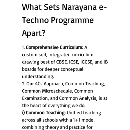
What Sets Narayana e-
Techno Programme
Apart?
1.
Comprehensive Curriculum:
A
customised, integrated curriculum
drawing best of CBSE, ICSE, IGCSE, and IB
boards for deeper conceptual
understanding.
2. Our 4Cs Approach, Common Teaching,
Common Microschedule, Common
Examination, and Common Analysis, is at
the heart of everything we do.
i) Common Teaching:
Unified teaching
across all schools with a 1+1 model
combining theory and practice for