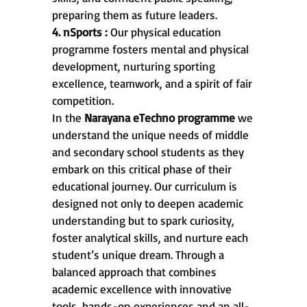
preparing them as future leaders.
4. nSports :
Our physical education
programme fosters mental and physical
development, nurturing sporting
excellence, teamwork, and a spirit of fair
competition.
In the
Narayana eTechno programme
we
understand the unique needs of middle
and secondary school students as they
embark on this critical phase of their
educational journey. Our curriculum is
designed not only to deepen academic
understanding but to spark curiosity,
foster analytical skills, and nurture each
student’s unique dream. Through a
balanced approach that combines
academic excellence with innovative
tools, hands-on experiences and an all-