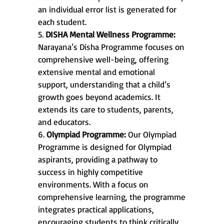
an individual error list is generated for
each student.
5.
DISHA Mental Wellness Programme:
Narayana’s Disha Programme focuses on
comprehensive well-being, offering
extensive mental and emotional
support, understanding that a child’s
growth goes beyond academics. It
extends its care to students, parents,
and educators.
6.
Olympiad Programme:
Our Olympiad
Programme is designed for Olympiad
aspirants, providing a pathway to
success in highly competitive
environments. With a focus on
comprehensive learning, the programme
integrates practical applications,
encouraging students to think critically,