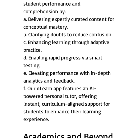
student performance and
comprehension by:
a. Delivering expertly curated content for
conceptual mastery.
b. Clarifying doubts to reduce confusion.
c. Enhancing learning through adaptive
practice.
d. Enabling rapid progress via smart
testing.
e. Elevating performance with in-depth
analytics and feedback.
f. Our nLearn app features an AI-
powered personal tutor, offering
instant, curriculum-aligned support for
students to enhance their learning
experience.
Academics and Beyond