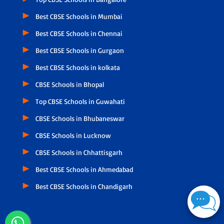
Best CBSE Schools in Mumbai
Best CBSE Schools in Chennai
Best CBSE Schools in Gurgaon
Best CBSE Schools in kolkata
CBSE Schools in Bhopal
Top CBSE Schools in Guwahati
CBSE Schools in Bhubaneswar
CBSE Schools in Lucknow
CBSE Schools in Chhattisgarh
Best CBSE Schools in Ahmedabad
Best CBSE Schools in Chandigarh