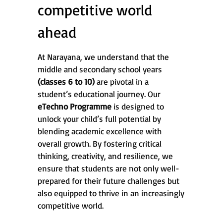
competitive world
ahead
At Narayana, we understand that the
middle and secondary school years
(classes 6 to 10)
are pivotal in a
student’s educational journey. Our
eTechno Programme
is designed to
unlock your child’s full potential by
blending academic excellence with
overall growth. By fostering critical
thinking, creativity, and resilience, we
ensure that students are not only well-
prepared for their future challenges but
also equipped to thrive in an increasingly
competitive world.