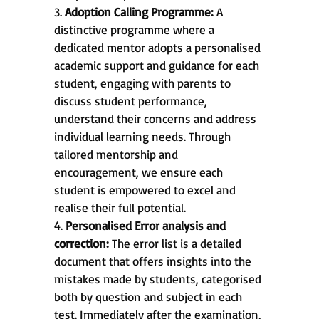
3.
Adoption Calling Programme:
A
distinctive programme where a
dedicated mentor adopts a personalised
academic support and guidance for each
student, engaging with parents to
discuss student performance,
understand their concerns and address
individual learning needs. Through
tailored mentorship and
encouragement, we ensure each
student is empowered to excel and
realise their full potential.
4.
Personalised Error analysis and
correction:
The error list is a detailed
document that offers insights into the
mistakes made by students, categorised
both by question and subject in each
test. Immediately after the examination,