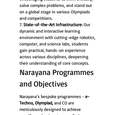
solve complex problems, and stand out
on a global stage in various Olympiads
and competitions.
7.
State-of-the-Art Infrastructure:
Our
dynamic and interactive learning
environment with cutting-edge robotics,
computer, and science labs, students
gain practical, hands-on experience
across various disciplines, deepening
their understanding of core concepts.
Narayana Programmes
and Objectives
Narayana’s bespoke programmes -
e-
Techno, Olympiad,
and CO are
meticulously designed to achieve