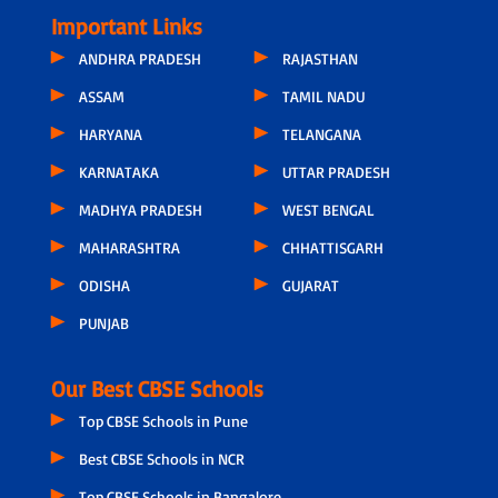
Important Links
ANDHRA PRADESH
RAJASTHAN
ASSAM
TAMIL NADU
HARYANA
TELANGANA
KARNATAKA
UTTAR PRADESH
MADHYA PRADESH
WEST BENGAL
MAHARASHTRA
CHHATTISGARH
ODISHA
GUJARAT
PUNJAB
Our Best CBSE Schools
Top CBSE Schools in Pune
Best CBSE Schools in NCR
Top CBSE Schools in Bangalore