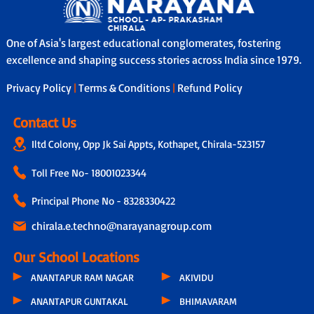
One of Asia's largest educational conglomerates, fostering
excellence and shaping success stories across India since 1979.
Privacy Policy
|
Terms & Conditions
|
Refund Policy
Contact Us
Iltd Colony, Opp Jk Sai Appts, Kothapet, Chirala-523157
Toll Free No-
18001023344
Principal Phone No - 8328330422
chirala.e.techno@narayanagroup.com
Our School Locations
ANANTAPUR RAM NAGAR
AKIVIDU
ANANTAPUR GUNTAKAL
BHIMAVARAM