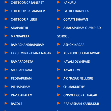
CHITTOOR GREAMSPET
KANURU
CHITTOOR PALAMANER
FATHEKHANPETA
CHITTOOR PILERU
GOMATI BHAVAN
ANAPARTHI
AMALAPURAM OLYMPIAD
MANDAPETA
SCHOOL
RAMACHANDRAPURAM
ASHOK NAGAR
LAKSHMINARAYANA NAGAR
KURNOOL ULCHALAROAD
RAMARAOPETA
KAVALI OLYMPAID
AMALAPURAM
KAVALI RMC
PEDDAPURAM
A C NAGAR NELLORE
PITHAPURAM
CHIMAKURTHY
RAVULAPALEM
ONGOLE GOPAL NAGAR
RAZOLE
PRAKASHAM KANDUKUR