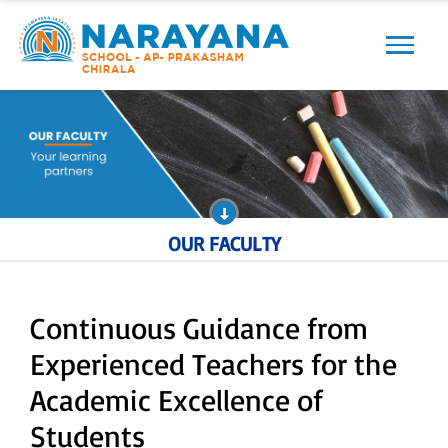
Previous
Next
OUR FACULTY
Continuous Guidance from
Experienced Teachers for the
Academic Excellence of
Students