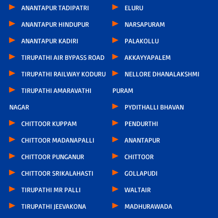
ANANTAPUR TADIPATRI
ELURU
ANANTAPUR HINDUPUR
NARSAPURAM
ANANTAPUR KADIRI
PALAKOLLU
TIRUPATHI AIR BYPASS ROAD
AKKAYYAPALEM
TIRUPATHI RAILWAY KODURU
NELLORE DHANALAKSHMI
TIRUPATHI AMARAVATHI
PURAM
NAGAR
PYDITHALLI BHAVAN
CHITTOOR KUPPAM
PENDURTHI
CHITTOOR MADANAPALLI
ANANTAPUR
CHITTOOR PUNGANUR
CHITTOOR
CHITTOOR SRIKALAHASTI
GOLLAPUDI
TIRUPATHI MR PALLI
WALTAIR
TIRUPATHI JEEVAKONA
MADHURAWADA