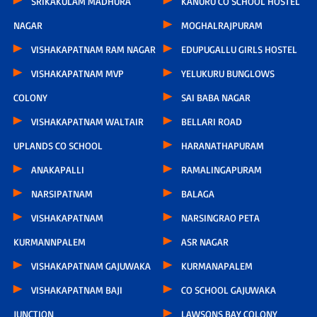
SRIKAKULAM MADHURA
KANURU CO SCHOOL HOSTEL
NAGAR
MOGHALRAJPURAM
VISHAKAPATNAM RAM NAGAR
EDUPUGALLU GIRLS HOSTEL
VISHAKAPATNAM MVP
YELUKURU BUNGLOWS
COLONY
SAI BABA NAGAR
VISHAKAPATNAM WALTAIR
BELLARI ROAD
UPLANDS CO SCHOOL
HARANATHAPURAM
ANAKAPALLI
RAMALINGAPURAM
NARSIPATNAM
BALAGA
VISHAKAPATNAM
NARSINGRAO PETA
KURMANNPALEM
ASR NAGAR
VISHAKAPATNAM GAJUWAKA
KURMANAPALEM
VISHAKAPATNAM BAJI
CO SCHOOL GAJUWAKA
JUNCTION
LAWSONS BAY COLONY