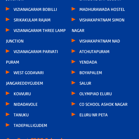
VIZIANAGARAM BOBILLI
MADHURAWADA HOSTEL
SRIKAKULAM RAJAM
VISHAKAPATNAM SIMON
VIZIANAGARAM THREE LAMP
NAGAR
JUNCTION
VISHAKAPATNAM NAD
VIZIANAGARAM PARVATI
ATCHUTAPURAM
PURAM
YENDADA
WEST GODAVARI
BOYAPALEM
JANGAREDDYGUDEM
SALUR
KOVVURU
OLYMPIAD ELURU
NIDADAVOLE
CO SCHOOL ASHOK NAGAR
TANUKU
ELURU NR PETA
TADEPALLIGUDEM