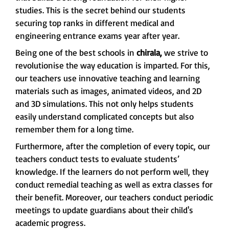
studies. This is the secret behind our students
securing top ranks in different medical and
engineering entrance exams year after year.
Being one of the best schools in
chirala,
we strive to
revolutionise the way education is imparted. For this,
our teachers use innovative teaching and learning
materials such as images, animated videos, and 2D
and 3D simulations. This not only helps students
easily understand complicated concepts but also
remember them for a long time.
Furthermore, after the completion of every topic, our
teachers conduct tests to evaluate students’
knowledge. If the learners do not perform well, they
conduct remedial teaching as well as extra classes for
their benefit. Moreover, our teachers conduct periodic
meetings to update guardians about their child's
academic progress.