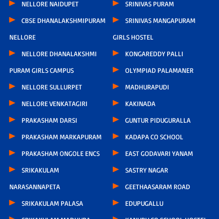
NELLORE NAIDUPET
SRINIVAS PURAM
CBSE DHANALAKSHMIPURAM
SRINIVAS MANGAPURAM
NELLORE
GIRLS HOSTEL
NELLORE DHANALAKSHMI
KONGAREDDY PALLI
PURAM GIRLS CAMPUS
OLYMPIAD PALAMANER
NELLORE SULLURPET
MADHURAPUDI
NELLORE VENKATAGIRI
KAKINADA
PRAKASHAM DARSI
GUNTUR PIDUGURALLA
PRAKASHAM MARKAPURAM
KADAPA CO SCHOOL
PRAKASHAM ONGOLE ENCS
EAST GODAVARI YANAM
SRIKAKULAM
SASTRY NAGAR
NARASANNAPETA
GEETHAASARAM ROAD
SRIKAKULAM PALASA
EDUPUGALLU