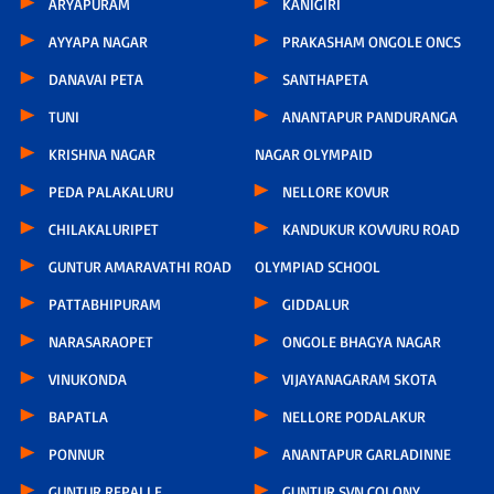
ARYAPURAM
KANIGIRI
AYYAPA NAGAR
PRAKASHAM ONGOLE ONCS
DANAVAI PETA
SANTHAPETA
TUNI
ANANTAPUR PANDURANGA
KRISHNA NAGAR
NAGAR OLYMPAID
PEDA PALAKALURU
NELLORE KOVUR
CHILAKALURIPET
KANDUKUR KOVVURU ROAD
GUNTUR AMARAVATHI ROAD
OLYMPIAD SCHOOL
PATTABHIPURAM
GIDDALUR
NARASARAOPET
ONGOLE BHAGYA NAGAR
VINUKONDA
VIJAYANAGARAM SKOTA
BAPATLA
NELLORE PODALAKUR
PONNUR
ANANTAPUR GARLADINNE
GUNTUR REPALLE
GUNTUR SVN COLONY