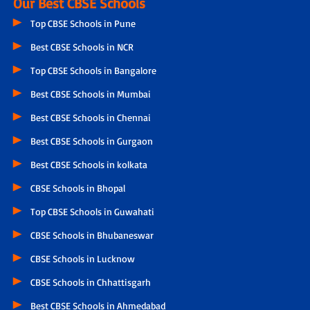
Our Best CBSE Schools
Top CBSE Schools in Pune
Best CBSE Schools in NCR
Top CBSE Schools in Bangalore
Best CBSE Schools in Mumbai
Best CBSE Schools in Chennai
Best CBSE Schools in Gurgaon
Best CBSE Schools in kolkata
CBSE Schools in Bhopal
Top CBSE Schools in Guwahati
CBSE Schools in Bhubaneswar
CBSE Schools in Lucknow
CBSE Schools in Chhattisgarh
Best CBSE Schools in Ahmedabad