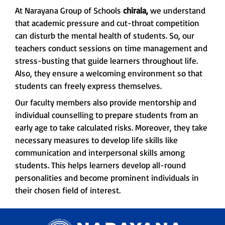
At Narayana Group of Schools
chirala,
we understand
that academic pressure and cut-throat competition
can disturb the mental health of students. So, our
teachers conduct sessions on time management and
stress-busting that guide learners throughout life.
Also, they ensure a welcoming environment so that
students can freely express themselves.
Our faculty members also provide mentorship and
individual counselling to prepare students from an
early age to take calculated risks. Moreover, they take
necessary measures to develop life skills like
communication and interpersonal skills among
students. This helps learners develop all-round
personalities and become prominent individuals in
their chosen field of interest.