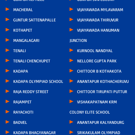
MACHERAL
VIJAYAWADA MYLAVARAM
GUNTUR SATTENAPALLE
VIJAYAWADA THIRUVUR
KOTHAPET
VIJAYAWADA HANUMAN
MANGALAGARI
JUNCTION
TENALI
KURNOOL NANDYAL
TENALI CHENCHUPET
NELLORE GUPTA PARK
KADAPA
CHITTOOR B KOTHAKOTA
KADAPA OLYMPIAD SCHOOL
ANANTAPUR KOTHACHERUVU
RAJA REDDY STREET
CHITTOOR TIRUPATI PUTTUR
RAJAMPET
VISHAKAPATNAM KRM
RAYACHOTI
COLONY ELITE SCHOOL
BADVEL
ANANTAPUR KALYANDURG
KADAPA BHAGYANAGAR
SRIKAKULAM OLYMPIAD