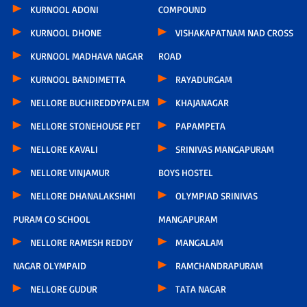
KURNOOL ADONI
COMPOUND
KURNOOL DHONE
VISHAKAPATNAM NAD CROSS
KURNOOL MADHAVA NAGAR
ROAD
KURNOOL BANDIMETTA
RAYADURGAM
NELLORE BUCHIREDDYPALEM
KHAJANAGAR
NELLORE STONEHOUSE PET
PAPAMPETA
NELLORE KAVALI
SRINIVAS MANGAPURAM
NELLORE VINJAMUR
BOYS HOSTEL
NELLORE DHANALAKSHMI
OLYMPIAD SRINIVAS
PURAM CO SCHOOL
MANGAPURAM
NELLORE RAMESH REDDY
MANGALAM
NAGAR OLYMPAID
RAMCHANDRAPURAM
NELLORE GUDUR
TATA NAGAR