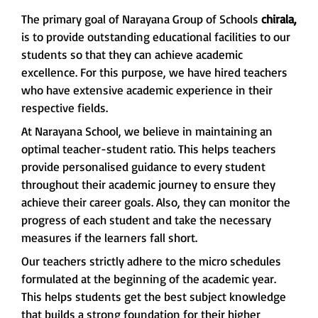
The primary goal of Narayana Group of Schools
chirala,
is to provide outstanding educational facilities to our
students so that they can achieve academic
excellence. For this purpose, we have hired teachers
who have extensive academic experience in their
respective fields.
At Narayana School, we believe in maintaining an
optimal teacher-student ratio. This helps teachers
provide personalised guidance to every student
throughout their academic journey to ensure they
achieve their career goals. Also, they can monitor the
progress of each student and take the necessary
measures if the learners fall short.
Our teachers strictly adhere to the micro schedules
formulated at the beginning of the academic year.
This helps students get the best subject knowledge
that builds a strong foundation for their higher