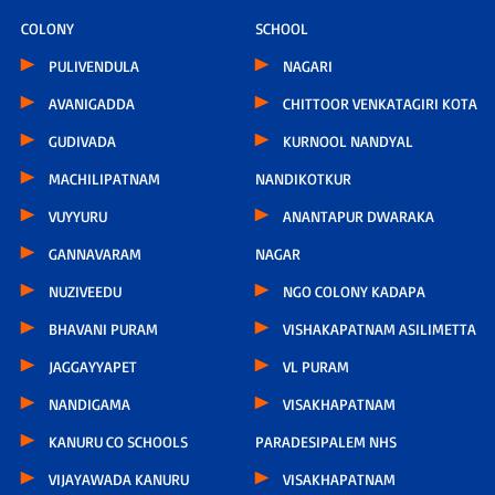
COLONY
SCHOOL
PULIVENDULA
NAGARI
AVANIGADDA
CHITTOOR VENKATAGIRI KOTA
GUDIVADA
KURNOOL NANDYAL
MACHILIPATNAM
NANDIKOTKUR
VUYYURU
ANANTAPUR DWARAKA
GANNAVARAM
NAGAR
NUZIVEEDU
NGO COLONY KADAPA
BHAVANI PURAM
VISHAKAPATNAM ASILIMETTA
JAGGAYYAPET
VL PURAM
NANDIGAMA
VISAKHAPATNAM
KANURU CO SCHOOLS
PARADESIPALEM NHS
VIJAYAWADA KANURU
VISAKHAPATNAM