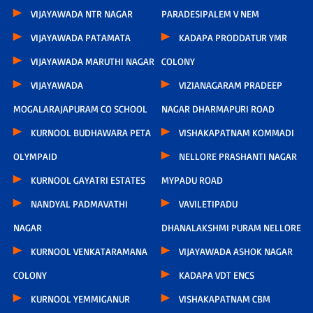
VIJAYAWADA NTR NAGAR
PARADESIPALEM V NEM
VIJAYAWADA PATAMATA
KADAPA PRODDATUR YMR
VIJAYAWADA MARUTHI NAGAR
COLONY
VIJAYAWADA
VIZIANAGARAM PRADEEP
MOGALARAJAPURAM CO SCHOOL
NAGAR DHARMAPURI ROAD
KURNOOL BUDHAWARA PETA
VISHAKAPATNAM KOMMADI
OLYMPAID
NELLORE PRASHANTI NAGAR
KURNOOL GAYATRI ESTATES
MYPADU ROAD
NANDYAL PADMAVATHI
VAVILETIPADU
NAGAR
DHANALAKSHMI PURAM NELLORE
KURNOOL VENKATARAMANA
VIJAYAWADA ASHOK NAGAR
COLONY
KADAPA VDT ENCS
KURNOOL YEMMIGANUR
VISHAKAPATNAM CBM