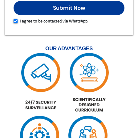
I agree to be contacted via WhatsApp.
OUR ADVANTAGES