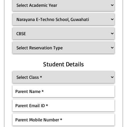
Student Details