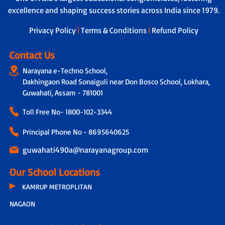
excellence and shaping success stories across India since 1979.
Privacy Policy
|
Terms & Conditions
|
Refund Policy
Contact Us
Narayana e-Techno School,
Dakhingaon Road Sonaiguli near Don Bosco School, Lokhara,
Guwahati, Assam - 781001
Toll Free No-
1800-102-3344
Principal Phone No - 8695640625
guwahati490a@narayanagroup.com
Our School Locations
KAMRUP METROPLITAN
NAGAON