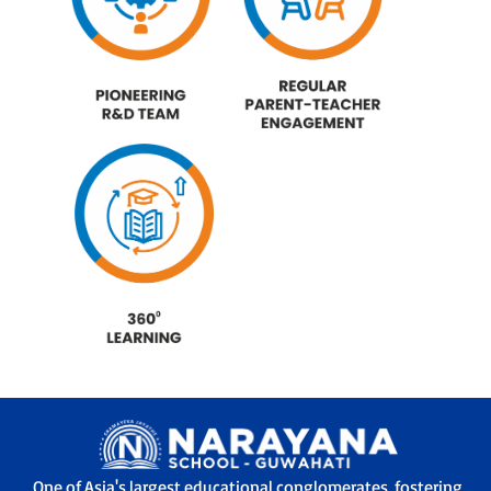
One of Asia's largest educational conglomerates, fostering