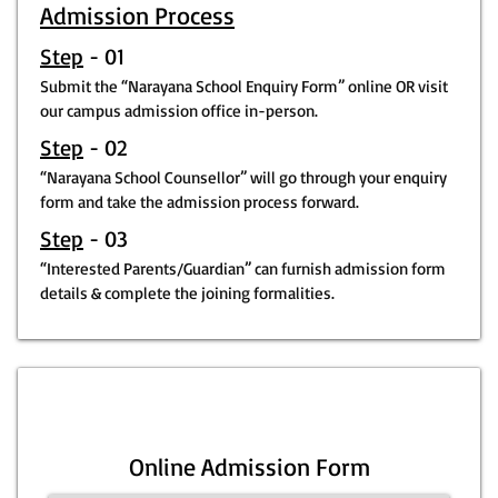
Admission Process
Step
- 01
Submit the “Narayana School Enquiry Form” online OR visit
our campus admission office in-person.
Step
- 02
“Narayana School Counsellor” will go through your enquiry
form and take the admission process forward.
Step
- 03
“Interested Parents/Guardian” can furnish admission form
details & complete the joining formalities.
Online Admission Form