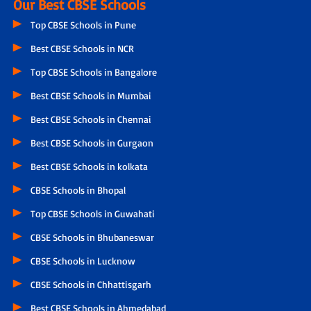
Our Best CBSE Schools
Top CBSE Schools in Pune
Best CBSE Schools in NCR
Top CBSE Schools in Bangalore
Best CBSE Schools in Mumbai
Best CBSE Schools in Chennai
Best CBSE Schools in Gurgaon
Best CBSE Schools in kolkata
CBSE Schools in Bhopal
Top CBSE Schools in Guwahati
CBSE Schools in Bhubaneswar
CBSE Schools in Lucknow
CBSE Schools in Chhattisgarh
Best CBSE Schools in Ahmedabad