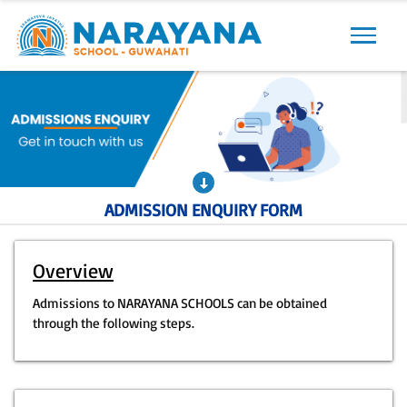
Previous
Next
ADMISSION ENQUIRY FORM
Overview
Admissions to NARAYANA SCHOOLS can be obtained
through the following steps.