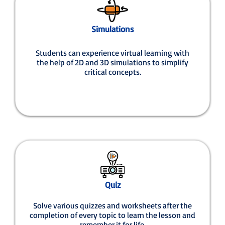
Simulations
Students can experience virtual learning with
the help of 2D and 3D simulations to simplify
critical concepts.
Quiz
Solve various quizzes and worksheets after the
completion of every topic to learn the lesson and
remember it for life.