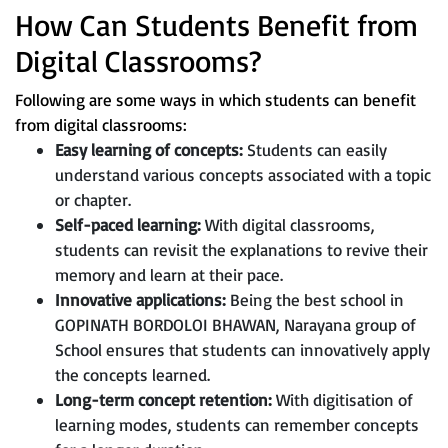
How Can Students Benefit from
Digital Classrooms?
Following are some ways in which students can benefit
from digital classrooms:
Easy learning of concepts:
Students can easily
understand various concepts associated with a topic
or chapter.
Self-paced learning:
With digital classrooms,
students can revisit the explanations to revive their
memory and learn at their pace.
Innovative applications:
Being the best school in
GOPINATH BORDOLOI BHAWAN, Narayana group of
School ensures that students can innovatively apply
the concepts learned.
Long-term concept retention:
With digitisation of
learning modes, students can remember concepts