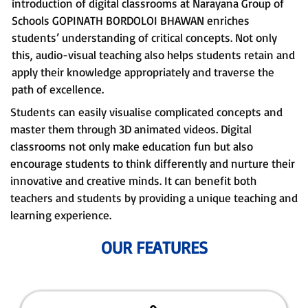
introduction of digital classrooms at Narayana Group of
Schools GOPINATH BORDOLOI BHAWAN enriches
students’ understanding of critical concepts. Not only
this, audio-visual teaching also helps students retain and
apply their knowledge appropriately and traverse the
path of excellence.
Students can easily visualise complicated concepts and
master them through 3D animated videos. Digital
classrooms not only make education fun but also
encourage students to think differently and nurture their
innovative and creative minds. It can benefit both
teachers and students by providing a unique teaching and
learning experience.
OUR FEATURES