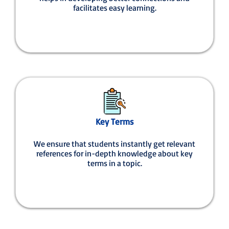
facilitates easy learning.
Key Terms
We ensure that students instantly get relevant
references for in-depth knowledge about key
terms in a topic.