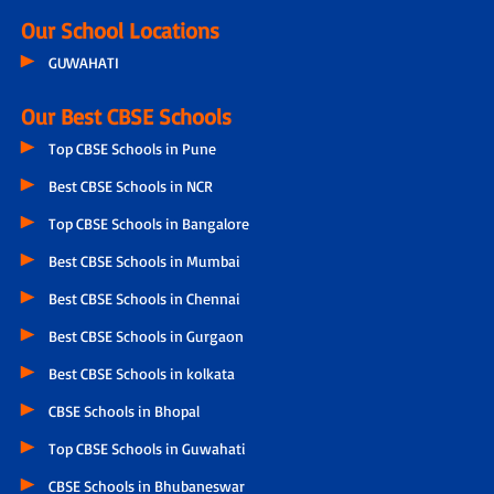
Our School Locations
GUWAHATI
Our Best CBSE Schools
Top CBSE Schools in Pune
Best CBSE Schools in NCR
Top CBSE Schools in Bangalore
Best CBSE Schools in Mumbai
Best CBSE Schools in Chennai
Best CBSE Schools in Gurgaon
Best CBSE Schools in kolkata
CBSE Schools in Bhopal
Top CBSE Schools in Guwahati
CBSE Schools in Bhubaneswar