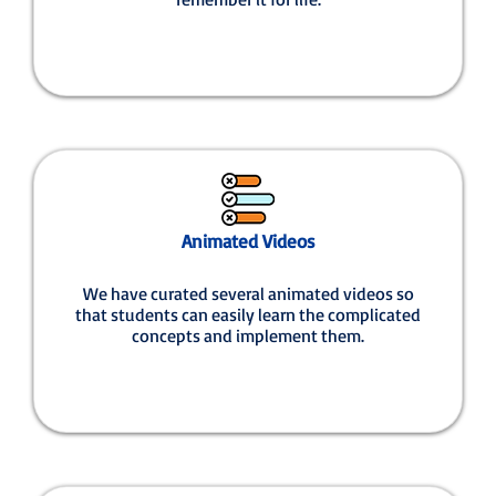
Animated Videos
We have curated several animated videos so
that students can easily learn the complicated
concepts and implement them.