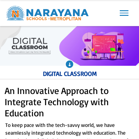
Previous
Next
DIGITAL CLASSROOM
An Innovative Approach to
Integrate Technology with
Education
To keep pace with the tech-savvy world, we have
seamlessly integrated technology with education. The