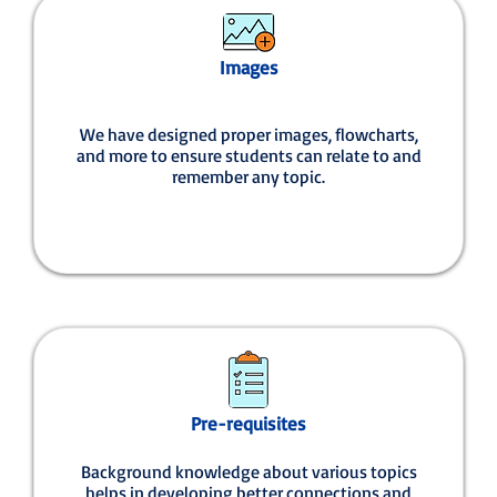
Images
We have designed proper images, flowcharts,
and more to ensure students can relate to and
remember any topic.
Pre-requisites
Background knowledge about various topics
helps in developing better connections and