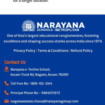
for a longer duration.
One of Asia's largest educational conglomerates, fostering
excellence and shaping success stories across India since 1979.
Privacy Policy
|
Terms & Conditions
|
Refund Policy
Contact Us
Narayana e-Techno School,
Assam Trunk Rd, Nagaon, Assam 782001
Toll Free No-
1800-102-3344
Principal Phone No - 9866073972
nageswararao.chava@narayanagroup.com