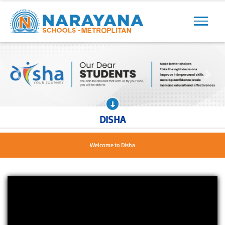
Previous
Next
Previous
Next
DISHA
We are Loved by children, Approved by parents