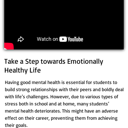
Take a Step towards Emotionally
Healthy Life
Having good mental health is essential for students to
build strong relationships with their peers and boldly deal
with life’s challenges. However, due to various types of
stress both in school and at home, many students’
mental health deteriorates. This might have an adverse
effect on their career, preventing them from achieving
their goals.