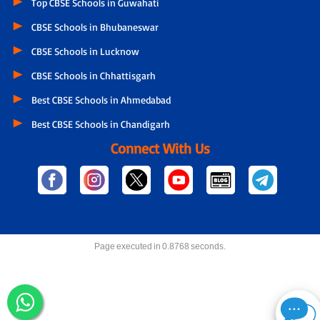
Top CBSE Schools in Guwahati
CBSE Schools in Bhubaneswar
CBSE Schools in Lucknow
CBSE Schools in Chhattisgarh
Best CBSE Schools in Ahmedabad
Best CBSE Schools in Chandigarh
Connect With Us
Page executed in 0.8768 seconds.