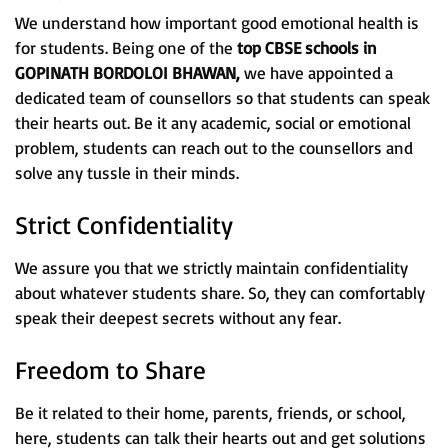
We understand how important good emotional health is
for students. Being one of the
top CBSE schools in
GOPINATH BORDOLOI BHAWAN,
we have appointed a
dedicated team of counsellors so that students can speak
their hearts out. Be it any academic, social or emotional
problem, students can reach out to the counsellors and
solve any tussle in their minds.
Strict Confidentiality
We assure you that we strictly maintain confidentiality
about whatever students share. So, they can comfortably
speak their deepest secrets without any fear.
Freedom to Share
Be it related to their home, parents, friends, or school,
here, students can talk their hearts out and get solutions