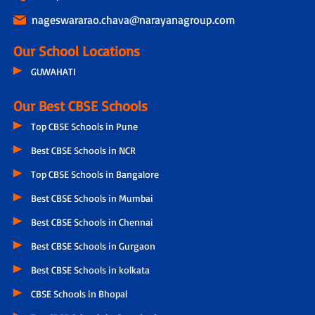
nageswararao.chava@narayanagroup.com
Our School Locations
GUWAHATI
Our Best CBSE Schools
Top CBSE Schools in Pune
Best CBSE Schools in NCR
Top CBSE Schools in Bangalore
Best CBSE Schools in Mumbai
Best CBSE Schools in Chennai
Best CBSE Schools in Gurgaon
Best CBSE Schools in kolkata
CBSE Schools in Bhopal