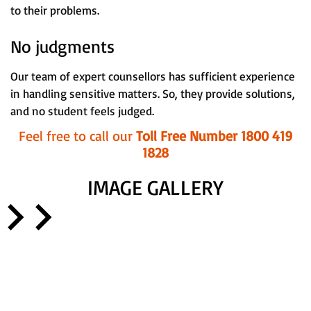
to their problems.
No judgments
Our team of expert counsellors has sufficient experience
in handling sensitive matters. So, they provide solutions,
and no student feels judged.
Feel free to call our
Toll Free Number 1800 419
1828
IMAGE GALLERY