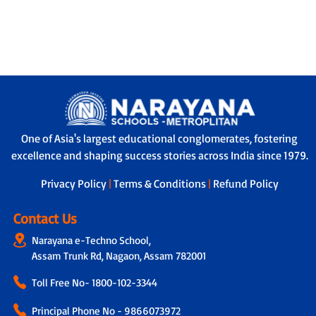
One of Asia's largest educational conglomerates, fostering
excellence and shaping success stories across India since 1979.
Privacy Policy
|
Terms & Conditions
|
Refund Policy
Contact Us
Narayana e-Techno School,
Assam Trunk Rd, Nagaon, Assam 782001
Toll Free No-
1800-102-3344
Principal Phone No - 9866073972