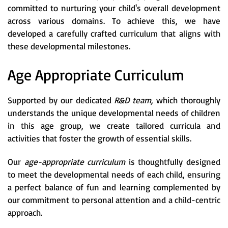
committed to nurturing your child's overall development
across various domains. To achieve this, we have
developed a carefully crafted curriculum that aligns with
these developmental milestones.
Age Appropriate Curriculum
Supported by our dedicated
R&D team,
which thoroughly
understands the unique developmental needs of children
in this age group, we create tailored curricula and
activities that foster the growth of essential skills.
Our
age-appropriate curriculum
is thoughtfully designed
to meet the developmental needs of each child, ensuring
a perfect balance of fun and learning complemented by
our commitment to personal attention and a child-centric
approach.