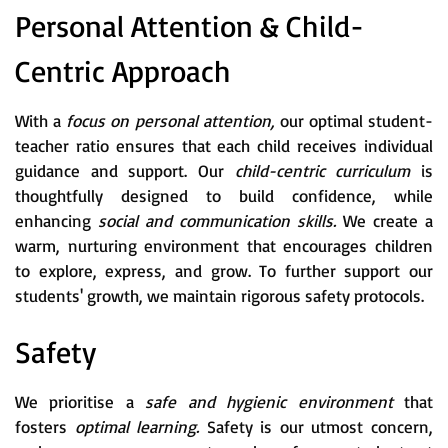
Personal Attention & Child-
Centric Approach
With a
focus on personal attention,
our optimal student-
teacher ratio ensures that each child receives individual
guidance and support. Our
child-centric curriculum
is
thoughtfully designed to build confidence, while
enhancing
social and communication skills.
We create a
warm, nurturing environment that encourages children
to explore, express, and grow. To further support our
students' growth, we maintain rigorous safety protocols.
Safety
We prioritise a
safe and hygienic environment
that
fosters
optimal learning.
Safety is our utmost concern,