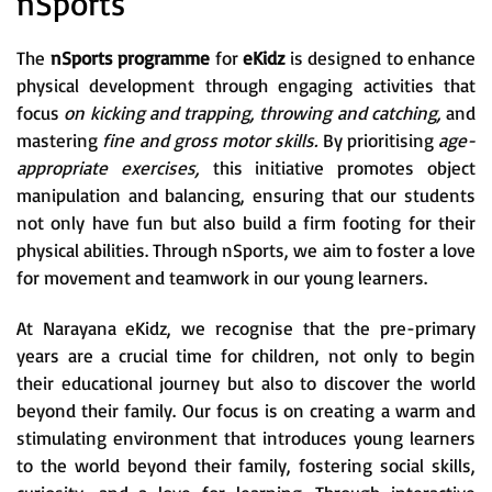
nSports
The
nSports programme
for
eKidz
is designed to enhance
physical development through engaging activities that
focus
on kicking and trapping, throwing and catching,
and
mastering
fine and gross motor skills.
By prioritising
age-
appropriate exercises,
this initiative promotes object
manipulation and balancing, ensuring that our students
not only have fun but also build a firm footing for their
physical abilities. Through nSports, we aim to foster a love
for movement and teamwork in our young learners.
At Narayana eKidz, we recognise that the pre-primary
years are a crucial time for children, not only to begin
their educational journey but also to discover the world
beyond their family. Our focus is on creating a warm and
stimulating environment that introduces young learners
to the world beyond their family, fostering social skills,