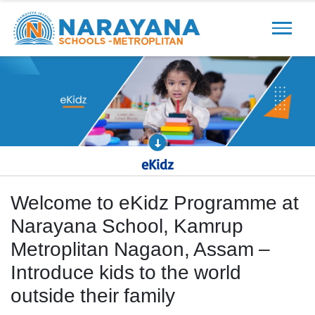
Previous
Next
eKidz
Welcome to eKidz Programme at
Narayana School, Kamrup
Metroplitan Nagaon, Assam –
Introduce kids to the world
outside their family