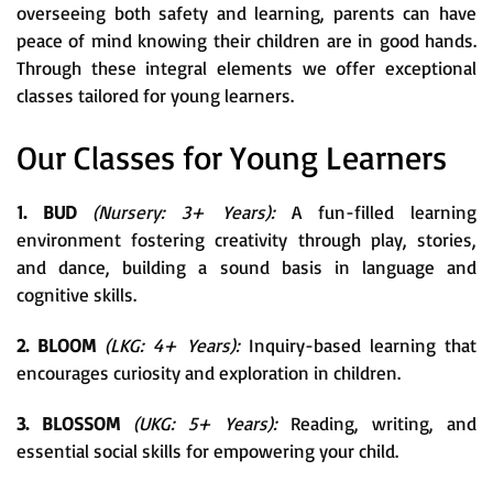
overseeing both safety and learning, parents can have
peace of mind knowing their children are in good hands.
Through these integral elements we offer exceptional
classes tailored for young learners.
Our Classes for Young Learners
1. BUD
(Nursery: 3+ Years):
A fun-filled learning
environment fostering creativity through play, stories,
and dance, building a sound basis in language and
cognitive skills.
2. BLOOM
(LKG: 4+ Years):
Inquiry-based learning that
encourages curiosity and exploration in children.
3. BLOSSOM
(UKG: 5+ Years):
Reading, writing, and
essential social skills for empowering your child.