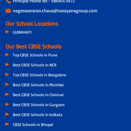
Principal Phone No - 9866073972
nageswararao.chava@narayanagroup.com
Our School Locations
GUWAHATI
Our Best CBSE Schools
Top CBSE Schools in Pune
Best CBSE Schools in NCR
Top CBSE Schools in Bangalore
Best CBSE Schools in Mumbai
Best CBSE Schools in Chennai
Best CBSE Schools in Gurgaon
Best CBSE Schools in kolkata
CBSE Schools in Bhopal