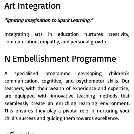
Art Integration
“Igniting Imagination to Spark Learning.”
Integrating arts in education nurtures creativity,
communication, empathy, and personal growth.
N Embellishment Programme
A specialised programme developing children's
communication, cognitive, and psychomotor skills. Our
teachers, with their wealth of experience and expertise,
are equipped with innovative teaching methods that
seamlessly create an enriching learning environment.
This ensures they play a pivotal role in nurturing your
child’s success and guiding them towards excellence.