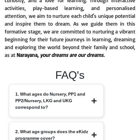
curiosity, and a love for learning. Through interactive
activities, play-based learning, and personalised
attention, we aim to nurture each child's unique potential
and inspire them to dream. As we guide them in this
formative stage, we are committed to nurturing a vibrant
beginning for their future journeys in learning, dreaming
and exploring the world beyond their family and school,
as at
Narayana,
your dreams are our dreams.
FAQ's
1. What ages do Nursery, PP1 and
PP2/Nursery, LKG and UKG
correspond to?
Nursery typically starts at 3+, PP1/LKG
2. What age groups does the eKidz
at 4+ and PP2/UKG at 5+.
programme cover?