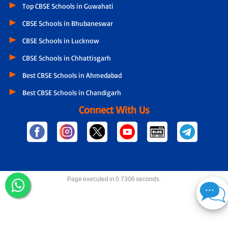
Top CBSE Schools in Guwahati
CBSE Schools in Bhubaneswar
CBSE Schools in Lucknow
CBSE Schools in Chhattisgarh
Best CBSE Schools in Ahmedabad
Best CBSE Schools in Chandigarh
Connect With Us
Page executed in 0.7306 seconds.