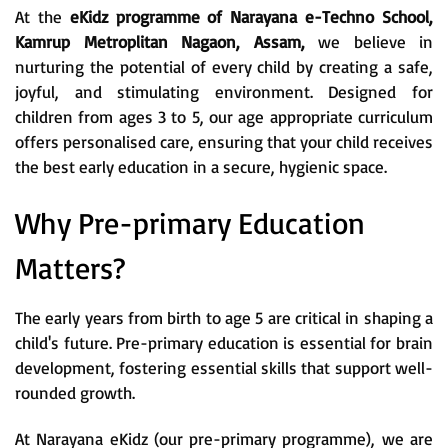
At the
eKidz programme of Narayana e-Techno School,
Kamrup Metroplitan Nagaon, Assam,
we believe in
nurturing the potential of every child by creating a safe,
joyful, and stimulating environment. Designed for
children from ages 3 to 5, our age appropriate curriculum
offers personalised care, ensuring that your child receives
the best early education in a secure, hygienic space.
Why Pre-primary Education
Matters?
The early years from birth to age 5 are critical in shaping a
child's future. Pre-primary education is essential for brain
development, fostering essential skills that support well-
rounded growth.
At Narayana eKidz (our pre-primary programme), we are