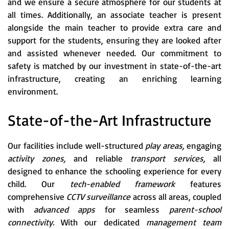
and we ensure a secure atmosphere for our students at
all times. Additionally, an associate teacher is present
alongside the main teacher to provide extra care and
support for the students, ensuring they are looked after
and assisted whenever needed. Our commitment to
safety is matched by our investment in state-of-the-art
infrastructure, creating an enriching learning
environment.
State-of-the-Art Infrastructure
Our facilities include well-structured
play areas,
engaging
activity zones,
and reliable
transport services,
all
designed to enhance the schooling experience for every
child. Our
tech-enabled framework
features
comprehensive
CCTV surveillance
across all areas, coupled
with
advanced apps
for seamless
parent-school
connectivity.
With our dedicated
management team