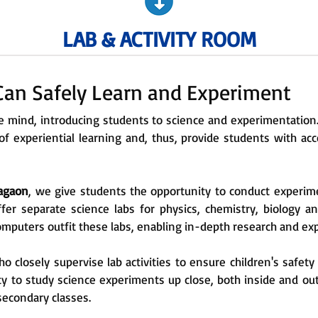
LAB & ACTIVITY ROOM
an Safely Learn and Experiment
the mind, introducing students to science and experimentatio
 experiential learning and, thus, provide students with acce
Nagaon
, we give students the opportunity to conduct experim
ffer separate science labs for physics, chemistry, biology a
computers outfit these labs, enabling in-depth research and e
 closely supervise lab activities to ensure children's safet
y to study science experiments up close, both inside and out
secondary classes.