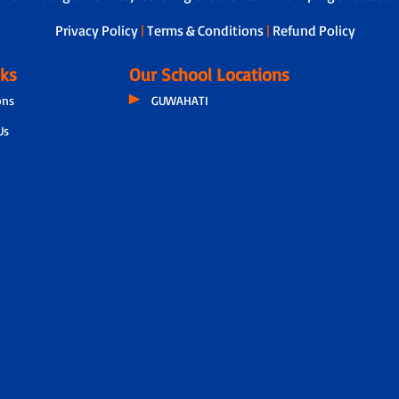
Privacy Policy
|
Terms & Conditions
|
Refund Policy
nks
Our School Locations
ons
GUWAHATI
Us