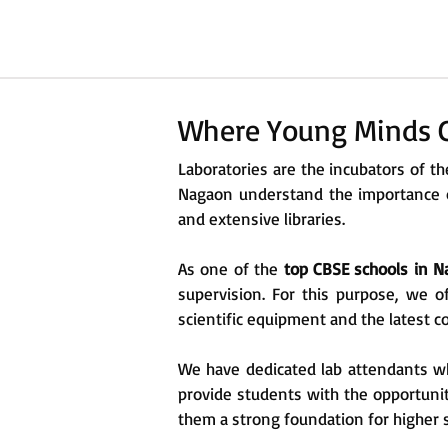
Where Young Minds C
Laboratories are the incubators of 
Nagaon understand the importance of
and extensive libraries.
As one of the
top CBSE schools in 
supervision. For this purpose, we o
scientific equipment and the latest 
We have dedicated lab attendants who
provide students with the opportunit
them a strong foundation for higher 