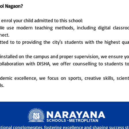
ol Nagaon?
nrol your child admitted to this school:
e use modern teaching methods, including digital classrooms
nect.
ed to to providing the city's students with the highest qua
nstalled on the campus and proper supervision, we ensure you
ollaboration with DISHA, we offer counselling to students t
emic excellence, we focus on sports, creative skills, scienti
s.
ational conglomerates, fostering excellence and shaping success sto