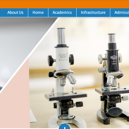
About Us
Home
Academics
Infrastructure
Admiss