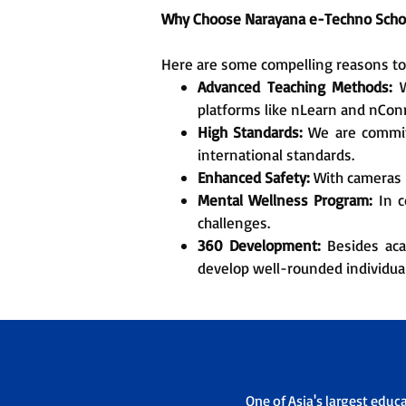
Why Choose Narayana e-Techno Scho
Here are some compelling reasons to e
Advanced Teaching Methods:
W
platforms like nLearn and nCon
High Standards:
We are committ
international standards.
Enhanced Safety:
With cameras i
Mental Wellness Program:
In c
challenges.
360 Development:
Besides acad
develop well-rounded individual
One of Asia's largest educ