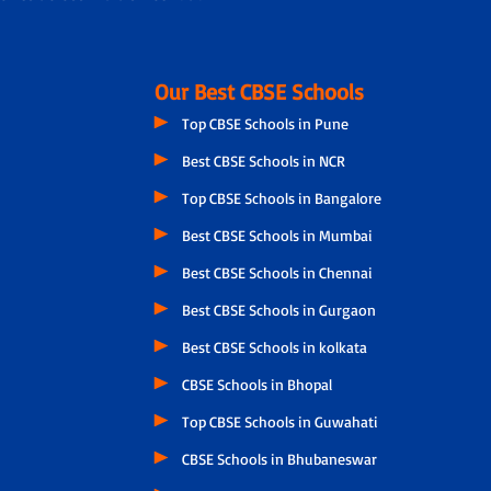
Our Best CBSE Schools
Top CBSE Schools in Pune
Best CBSE Schools in NCR
Top CBSE Schools in Bangalore
Best CBSE Schools in Mumbai
Best CBSE Schools in Chennai
Best CBSE Schools in Gurgaon
Best CBSE Schools in kolkata
CBSE Schools in Bhopal
Top CBSE Schools in Guwahati
CBSE Schools in Bhubaneswar