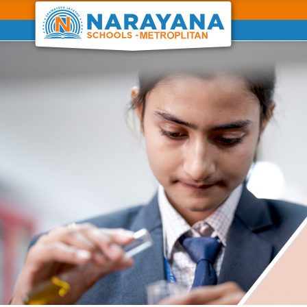
Previous