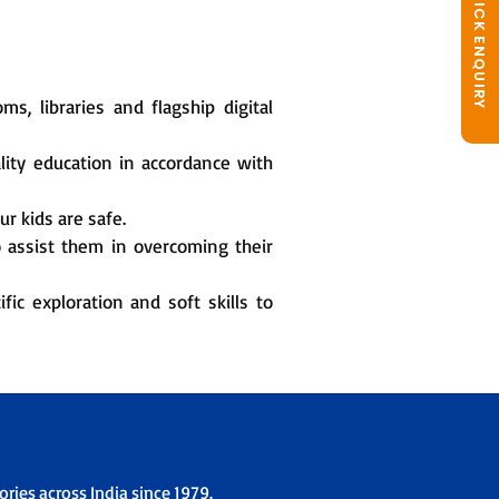
QUICK ENQUIRY
, libraries and flagship digital
lity education in accordance with
r kids are safe.
o assist them in overcoming their
fic exploration and soft skills to
ries across India since 1979.