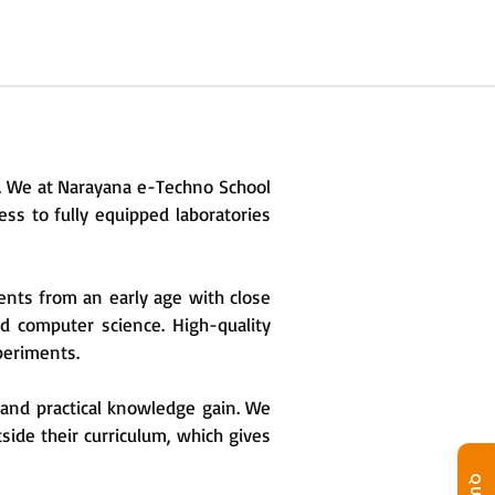
n. We at Narayana e-Techno School
ss to fully equipped laboratories
ents from an early age with close
nd computer science. High-quality
xperiments.
y and practical knowledge gain. We
side their curriculum, which gives