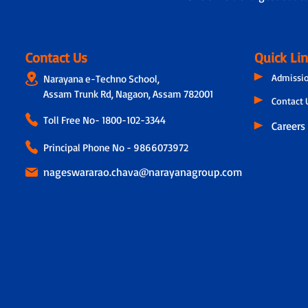
Contact Us
Quick Li
Admissi
Narayana e-Techno School,
Assam Trunk Rd, Nagaon, Assam 782001
Contact 
Toll Free No-
1800-102-3344
Careers
Principal Phone No - 9866073972
nageswararao.chava@narayanagroup.com