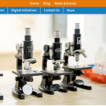
Home
Blog
News & Events
ion
Digital Initiatives
Contact Us
More
Next