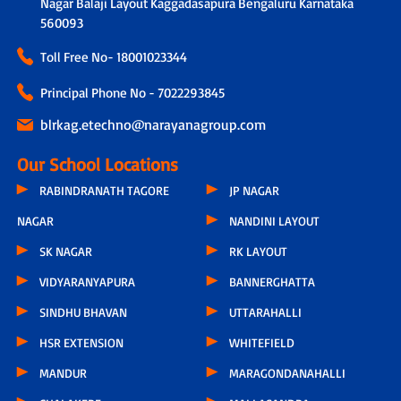
Nagar Balaji Layout Kaggadasapura Bengaluru Karnataka
560093
Toll Free No-
18001023344
Principal Phone No - 7022293845
blrkag.etechno@narayanagroup.com
Our School Locations
RABINDRANATH TAGORE
JP NAGAR
NAGAR
NANDINI LAYOUT
SK NAGAR
RK LAYOUT
VIDYARANYAPURA
BANNERGHATTA
SINDHU BHAVAN
UTTARAHALLI
HSR EXTENSION
WHITEFIELD
MANDUR
MARAGONDANAHALLI