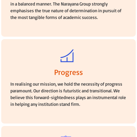
in a balanced manner. The Narayana Group strongly
emphasises the true nature of determination in pursuit of
the most tangible forms of academic success.
Progress
In realising our mission, we hold the necessity of progress
paramount. Our direction is futuristic and transitional. We
believe this forward-sightedness plays an instrumental role
in helping any institution stand firm.