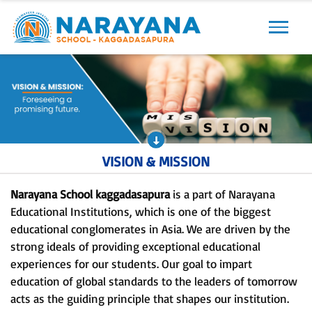
Previous
Next
VISION & MISSION
Narayana School kaggadasapura
is a part of Narayana
Educational Institutions, which is one of the biggest
educational conglomerates in Asia. We are driven by the
strong ideals of providing exceptional educational
experiences for our students. Our goal to impart
education of global standards to the leaders of tomorrow
acts as the guiding principle that shapes our institution.