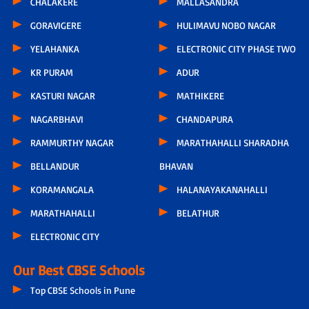
CHALAKERE
MALLASANDRA
GORAVIGERE
HULIMAVU NOBO NAGAR
YELAHANKA
ELECTRONIC CITY PHASE TWO
KR PURAM
ADUR
KASTURI NAGAR
MATHIKERE
NAGARBHAVI
CHANDAPURA
RAMMURTHY NAGAR
MARATHAHALLI SHARADHA
BELLANDUR
BHAVAN
KORAMANGALA
HALANAYAKANAHALLI
MARATHAHALLI
BELATHUR
ELECTRONIC CITY
Our Best CBSE Schools
Top CBSE Schools in Pune