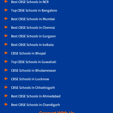
Best CBSE Schools in NCR
Top CBSE Schools in Bangalore
Best CBSE Schools in Mumbai
Best CBSE Schools in Chennai
Best CBSE Schools in Gurgaon
Best CBSE Schools in kolkata
CBSE Schools in Bhopal
Top CBSE Schools in Guwahati
CBSE Schools in Bhubaneswar
CBSE Schools in Lucknow
CBSE Schools in Chhattisgarh
Best CBSE Schools in Ahmedabad
Best CBSE Schools in Chandigarh