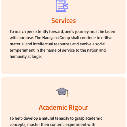
Services
To march persistently forward, one's journey must be laden
with purpose. The Narayana Group shall continue to utilise
material and intellectual resources and evolve a social
temperament in the name of service to the nation and
humanity at large.
Academic Rigour
To help develop a natural tenacity to grasp academic
concepts, master their content, experiment with