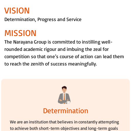
VISION
Determination, Progress and Service
MISSION
The Narayana Group is committed to instilling well-
rounded academic rigour and imbuing the zeal for
competition so that one’s course of action can lead them
to reach the zenith of success meaningfully.
Determination
We are an institution that believes in constantly attempting
to achieve both short-term objectives and long-term goals