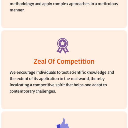
methodology and apply complex approaches in a meticulous
manner.
Zeal Of Competition
We encourage individuals to test scientific knowledge and
the extent of its application in the real world, thereby
inculcating a competitive spirit that helps one adapt to
contemporary challenges.