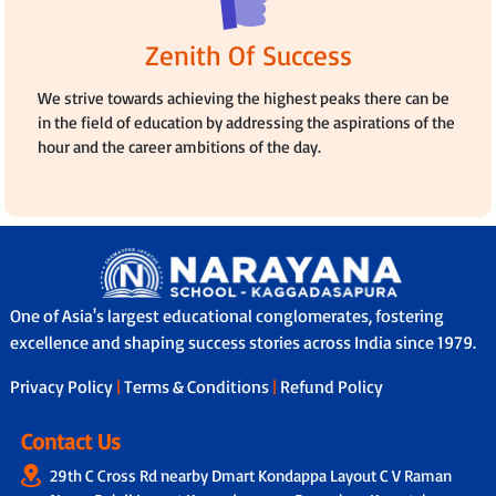
Zenith Of Success
We strive towards achieving the highest peaks there can be
in the field of education by addressing the aspirations of the
hour and the career ambitions of the day.
One of Asia's largest educational conglomerates, fostering
excellence and shaping success stories across India since 1979.
Privacy Policy
|
Terms & Conditions
|
Refund Policy
Contact Us
29th C Cross Rd nearby Dmart Kondappa Layout C V Raman