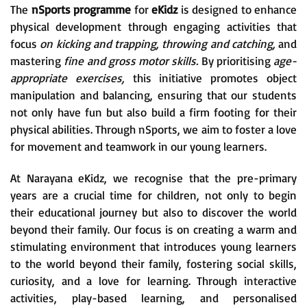
The
nSports programme
for
eKidz
is designed to enhance
physical development through engaging activities that
focus
on kicking and trapping, throwing and catching,
and
mastering
fine and gross motor skills.
By prioritising
age-
appropriate exercises,
this initiative promotes object
manipulation and balancing, ensuring that our students
not only have fun but also build a firm footing for their
physical abilities. Through nSports, we aim to foster a love
for movement and teamwork in our young learners.
At Narayana eKidz, we recognise that the pre-primary
years are a crucial time for children, not only to begin
their educational journey but also to discover the world
beyond their family. Our focus is on creating a warm and
stimulating environment that introduces young learners
to the world beyond their family, fostering social skills,
curiosity, and a love for learning. Through interactive
activities, play-based learning, and personalised