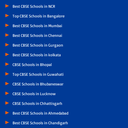
Best CBSE Schools in NCR
Top CBSE Schools in Bangalore
Best CBSE Schools in Mumbai
Best CBSE Schools in Chennai
Best CBSE Schools in Gurgaon
Best CBSE Schools in kolkata
CBSE Schools in Bhopal
Top CBSE Schools in Guwahati
CBSE Schools in Bhubaneswar
CBSE Schools in Lucknow
CBSE Schools in Chhattisgarh
Best CBSE Schools in Ahmedabad
Best CBSE Schools in Chandigarh