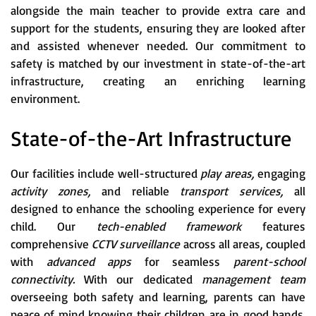
alongside the main teacher to provide extra care and
support for the students, ensuring they are looked after
and assisted whenever needed. Our commitment to
safety is matched by our investment in state-of-the-art
infrastructure, creating an enriching learning
environment.
State-of-the-Art Infrastructure
Our facilities include well-structured
play areas,
engaging
activity zones,
and reliable
transport services,
all
designed to enhance the schooling experience for every
child. Our
tech-enabled framework
features
comprehensive
CCTV surveillance
across all areas, coupled
with
advanced apps
for seamless
parent-school
connectivity.
With our dedicated
management team
overseeing both safety and learning, parents can have
peace of mind knowing their children are in good hands.