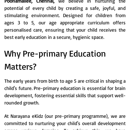
Poonamallee, Chennai,
we believe in nurturing the
potential of every child by creating a safe, joyful, and
stimulating environment. Designed for children from
ages 3 to 5, our age appropriate curriculum offers
personalised care, ensuring that your child receives the
best early education in a secure, hygienic space.
Why Pre-primary Education
Matters?
The early years from birth to age 5 are critical in shaping a
child's future. Pre-primary education is essential for brain
development, fostering essential skills that support well-
rounded growth.
At Narayana eKidz (our pre-primary programme), we are
committed to nurturing your child's overall development