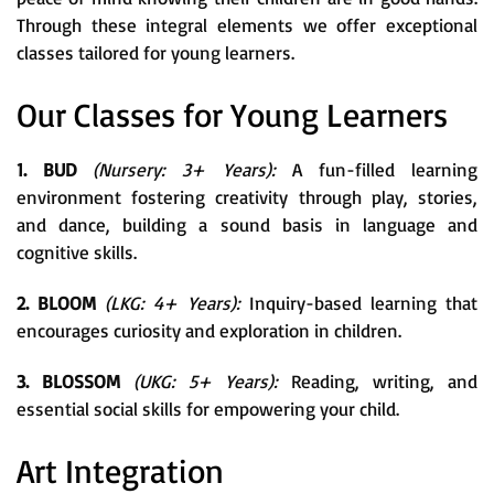
Through these integral elements we offer exceptional
classes tailored for young learners.
Our Classes for Young Learners
1. BUD
(Nursery: 3+ Years):
A fun-filled learning
environment fostering creativity through play, stories,
and dance, building a sound basis in language and
cognitive skills.
2. BLOOM
(LKG: 4+ Years):
Inquiry-based learning that
encourages curiosity and exploration in children.
3. BLOSSOM
(UKG: 5+ Years):
Reading, writing, and
essential social skills for empowering your child.
Art Integration