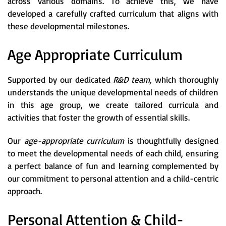
across various domains. To achieve this, we have
developed a carefully crafted curriculum that aligns with
these developmental milestones.
Age Appropriate Curriculum
Supported by our dedicated
R&D team,
which thoroughly
understands the unique developmental needs of children
in this age group, we create tailored curricula and
activities that foster the growth of essential skills.
Our
age-appropriate curriculum
is thoughtfully designed
to meet the developmental needs of each child, ensuring
a perfect balance of fun and learning complemented by
our commitment to personal attention and a child-centric
approach.
Personal Attention & Child-