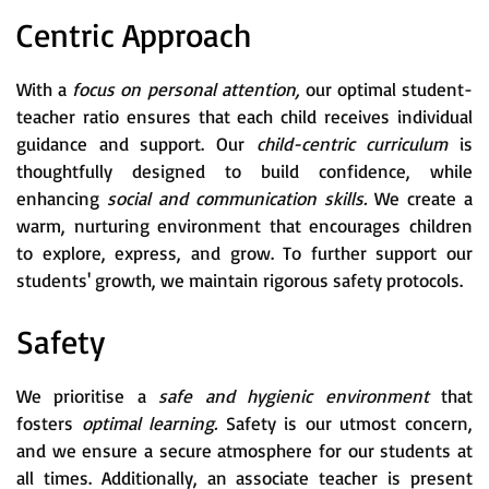
Centric Approach
With a
focus on personal attention,
our optimal student-
teacher ratio ensures that each child receives individual
guidance and support. Our
child-centric curriculum
is
thoughtfully designed to build confidence, while
enhancing
social and communication skills.
We create a
warm, nurturing environment that encourages children
to explore, express, and grow. To further support our
students' growth, we maintain rigorous safety protocols.
Safety
We prioritise a
safe and hygienic environment
that
fosters
optimal learning.
Safety is our utmost concern,
and we ensure a secure atmosphere for our students at
all times. Additionally, an associate teacher is present