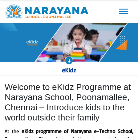
Previous
Next
eKidz
Welcome to eKidz Programme at
Narayana School, Poonamallee,
Chennai – Introduce kids to the
world outside their family
At the
eKidz programme of Narayana e-Techno School,