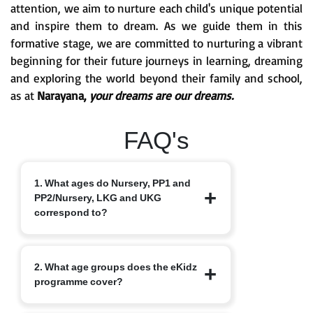
attention, we aim to nurture each child's unique potential
and inspire them to dream. As we guide them in this
formative stage, we are committed to nurturing a vibrant
beginning for their future journeys in learning, dreaming
and exploring the world beyond their family and school,
as at
Narayana,
your dreams are our dreams.
FAQ's
1. What ages do Nursery, PP1 and
PP2/Nursery, LKG and UKG
correspond to?
Nursery typically starts at 3+, PP1/LKG
2. What age groups does the eKidz
at 4+ and PP2/UKG at 5+.
programme cover?