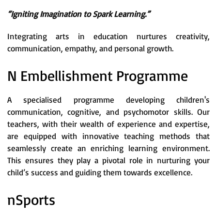
“Igniting Imagination to Spark Learning.”
Integrating arts in education nurtures creativity,
communication, empathy, and personal growth.
N Embellishment Programme
A specialised programme developing children's
communication, cognitive, and psychomotor skills. Our
teachers, with their wealth of experience and expertise,
are equipped with innovative teaching methods that
seamlessly create an enriching learning environment.
This ensures they play a pivotal role in nurturing your
child’s success and guiding them towards excellence.
nSports