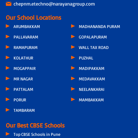
chepnm.etechno@narayanagroup.com
Our School Locations
ARUMBAKKAM
MADHANANDA PURAM
PALLAVARAM
GOPALAPURAM
RAMAPURAM
WALL TAX ROAD
KOLATHUR
PUZHAL
MOGAPPAIR
MADIPAKKAM
MR NAGAR
MEDAVAKKAM
PATTALAM
NEELANKARAI
PORUR
MAMBAKKAM
TAMBARAM
Our Best CBSE Schools
Top CBSE Schools in Pune