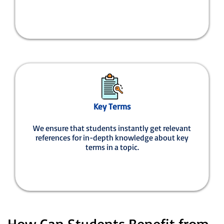
Key Terms
We ensure that students instantly get relevant
references for in-depth knowledge about key
terms in a topic.
How Can Students Benefit from