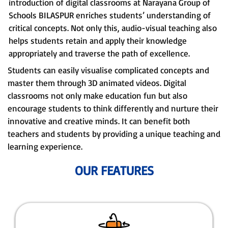
introduction of digital classrooms at Narayana Group of
Schools BILASPUR enriches students’ understanding of
critical concepts. Not only this, audio-visual teaching also
helps students retain and apply their knowledge
appropriately and traverse the path of excellence.
Students can easily visualise complicated concepts and
master them through 3D animated videos. Digital
classrooms not only make education fun but also
encourage students to think differently and nurture their
innovative and creative minds. It can benefit both
teachers and students by providing a unique teaching and
learning experience.
OUR FEATURES