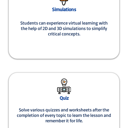
Simulations
Students can experience virtual learning with
the help of 2D and 3D simulations to simplify
critical concepts.
Quiz
Solve various quizzes and worksheets after the
completion of every topic to learn the lesson and
remember it for life.