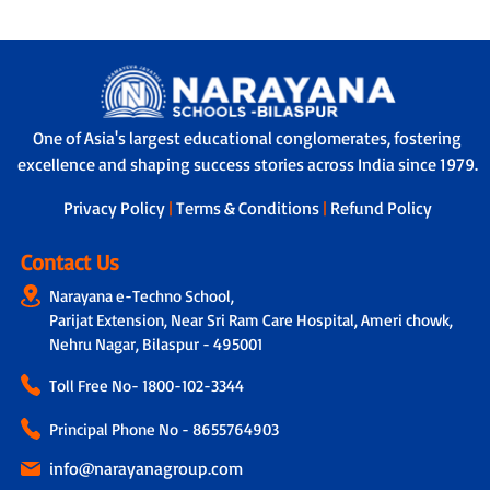
One of Asia's largest educational conglomerates, fostering
excellence and shaping success stories across India since 1979.
Privacy Policy
|
Terms & Conditions
|
Refund Policy
Contact Us
Narayana e-Techno School,
Parijat Extension, Near Sri Ram Care Hospital, Ameri chowk,
Nehru Nagar, Bilaspur - 495001
Toll Free No-
1800-102-3344
Principal Phone No - 8655764903
info@narayanagroup.com