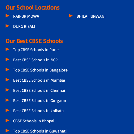
Our School Locations
RAIPUR MOWA
BHILAI JUNWANI
DURG RISALI
Our Best CBSE Schools
Top CBSE Schools in Pune
Best CBSE Schools in NCR
Top CBSE Schools in Bangalore
Best CBSE Schools in Mumbai
Best CBSE Schools in Chennai
Best CBSE Schools in Gurgaon
Best CBSE Schools in kolkata
CBSE Schools in Bhopal
Top CBSE Schools in Guwahati