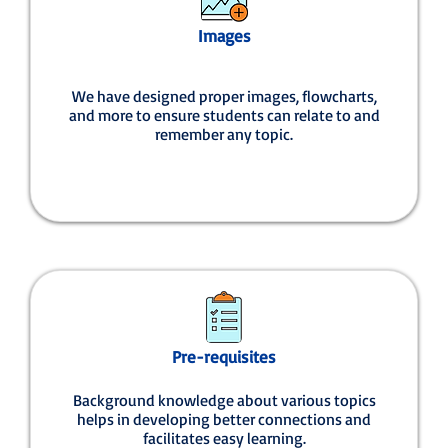
Images
We have designed proper images, flowcharts,
and more to ensure students can relate to and
remember any topic.
Pre-requisites
Background knowledge about various topics
helps in developing better connections and
facilitates easy learning.