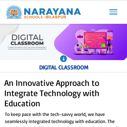
Previous
Next
DIGITAL CLASSROOM
An Innovative Approach to
Integrate Technology with
Education
To keep pace with the tech-savvy world, we have
seamlessly integrated technology with education. The