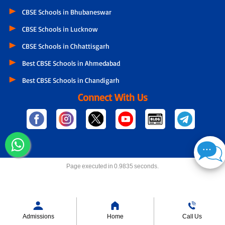
CBSE Schools in Bhubaneswar
CBSE Schools in Lucknow
CBSE Schools in Chhattisgarh
Best CBSE Schools in Ahmedabad
Best CBSE Schools in Chandigarh
Connect With Us
Page executed in 0.9835 seconds.
Admissions
Home
Call Us