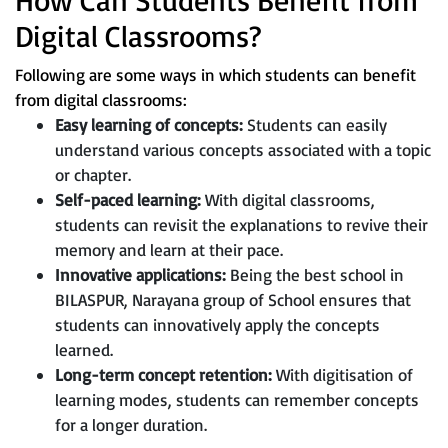
Digital Classrooms?
Following are some ways in which students can benefit
from digital classrooms:
Easy learning of concepts:
Students can easily
understand various concepts associated with a topic
or chapter.
Self-paced learning:
With digital classrooms,
students can revisit the explanations to revive their
memory and learn at their pace.
Innovative applications:
Being the best school in
BILASPUR, Narayana group of School ensures that
students can innovatively apply the concepts
learned.
Long-term concept retention:
With digitisation of
learning modes, students can remember concepts
for a longer duration.