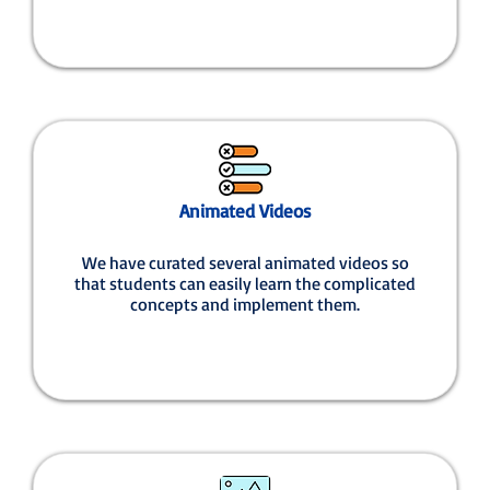
Animated Videos
We have curated several animated videos so
that students can easily learn the complicated
concepts and implement them.