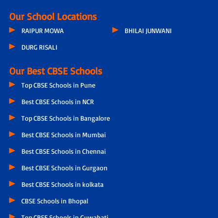
Our School Locations
RAIPUR MOWA
BHILAI JUNWANI
DURG RISALI
Our Best CBSE Schools
Top CBSE Schools in Pune
Best CBSE Schools in NCR
Top CBSE Schools in Bangalore
Best CBSE Schools in Mumbai
Best CBSE Schools in Chennai
Best CBSE Schools in Gurgaon
Best CBSE Schools in kolkata
CBSE Schools in Bhopal
Top CBSE Schools in Guwahati