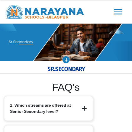
Previous
Next
SR.SECONDARY
FAQ's
1. Which streams are offered at
Senior Secondary level?
We offer the standard CBSE streams: