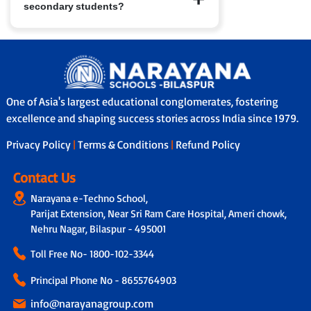
secondary students?
have access to nConnect, our parent-
school communication platform that
provides real-time updates on
Yes, in many branches we provide
performance, attendance and feedback.
school bus services with safety features
In addition, through our Adoption
like GPS tracking, attendants/helpers
Calling Programme, a dedicated teacher
and secure boarding/drop-off protocols.
connects with parents fortnightly to
One of Asia's largest educational conglomerates, fostering
share personalised updates on the
excellence and shaping success stories across India since 1979.
child’s academic progress, classroom
experience and overall development,
Privacy Policy
|
Terms & Conditions
|
Refund Policy
ensuring transparency and strong
parent-school collaboration.
Contact Us
Narayana e-Techno School,
Parijat Extension, Near Sri Ram Care Hospital, Ameri chowk,
Nehru Nagar, Bilaspur - 495001
Toll Free No-
1800-102-3344
Principal Phone No - 8655764903
info@narayanagroup.com