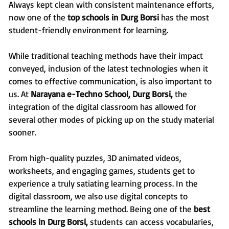
Always kept clean with consistent maintenance efforts,
now one of the
top schools in Durg Borsi
has the most
student-friendly environment for learning.
While traditional teaching methods have their impact
conveyed, inclusion of the latest technologies when it
comes to effective communication, is also important to
us. At
Narayana e-Techno School, Durg Borsi,
the
integration of the digital classroom has allowed for
several other modes of picking up on the study material
sooner.
From high-quality puzzles, 3D animated videos,
worksheets, and engaging games, students get to
experience a truly satiating learning process. In the
digital classroom, we also use digital concepts to
streamline the learning method. Being one of the
best
schools in Durg Borsi,
students can access vocabularies,