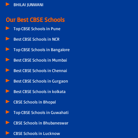
BHILAI JUNWANI
Our Best CBSE Schools
Top CBSE Schools in Pune
Best CBSE Schools in NCR
Top CBSE Schools in Bangalore
Best CBSE Schools in Mumbai
Best CBSE Schools in Chennai
Best CBSE Schools in Gurgaon
Best CBSE Schools in kolkata
CBSE Schools in Bhopal
Top CBSE Schools in Guwahati
CBSE Schools in Bhubaneswar
CBSE Schools in Lucknow