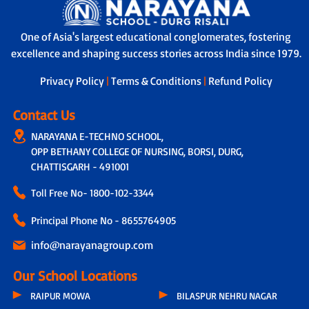
One of Asia's largest educational conglomerates, fostering
excellence and shaping success stories across India since 1979.
Privacy Policy
|
Terms & Conditions
|
Refund Policy
Contact Us
NARAYANA E-TECHNO SCHOOL,
OPP BETHANY COLLEGE OF NURSING, BORSI, DURG,
CHATTISGARH - 491001
Toll Free No-
1800-102-3344
Principal Phone No - 8655764905
info@narayanagroup.com
Our School Locations
RAIPUR MOWA
BILASPUR NEHRU NAGAR