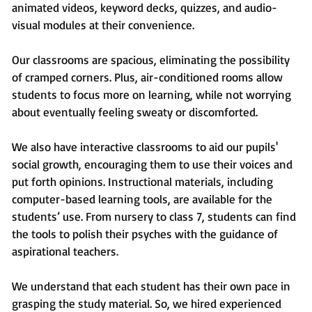
animated videos, keyword decks, quizzes, and audio-
visual modules at their convenience.
Our classrooms are spacious, eliminating the possibility
of cramped corners. Plus, air-conditioned rooms allow
students to focus more on learning, while not worrying
about eventually feeling sweaty or discomforted.
We also have interactive classrooms to aid our pupils'
social growth, encouraging them to use their voices and
put forth opinions. Instructional materials, including
computer-based learning tools, are available for the
students’ use. From nursery to class 7, students can find
the tools to polish their psyches with the guidance of
aspirational teachers.
We understand that each student has their own pace in
grasping the study material. So, we hired experienced