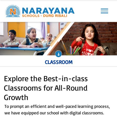
Previous
Next
CLASSROOM
Explore the Best-in-class
Classrooms for All-Round
Growth
To prompt an efficient and well-paced learning process,
we have equipped our school with digital classrooms.