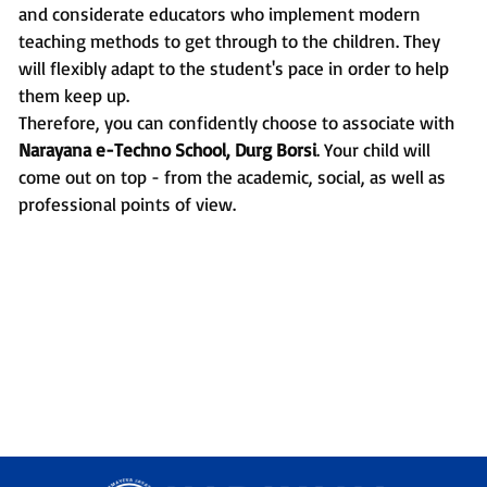
and considerate educators who implement modern
teaching methods to get through to the children. They
will flexibly adapt to the student's pace in order to help
them keep up.
Therefore, you can confidently choose to associate with
Narayana e-Techno School, Durg Borsi
. Your child will
come out on top - from the academic, social, as well as
professional points of view.