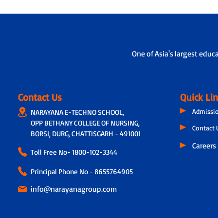
One of Asia's largest educ
Contact Us
Quick Li
Admissi
NARAYANA E-TECHNO SCHOOL,
OPP BETHANY COLLEGE OF NURSING,
Contact 
BORSI, DURG, CHATTISGARH - 491001
Careers
Toll Free No-
1800-102-3344
Principal Phone No - 8655764905
info@narayanagroup.com