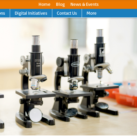
Home
Blog
News & Events
ons
Digital Initiatives
Contact Us
More
Next