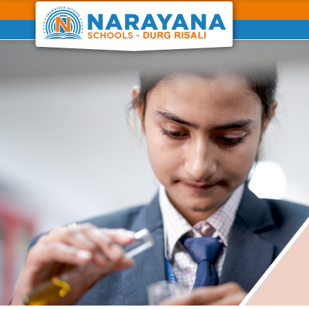
Previous