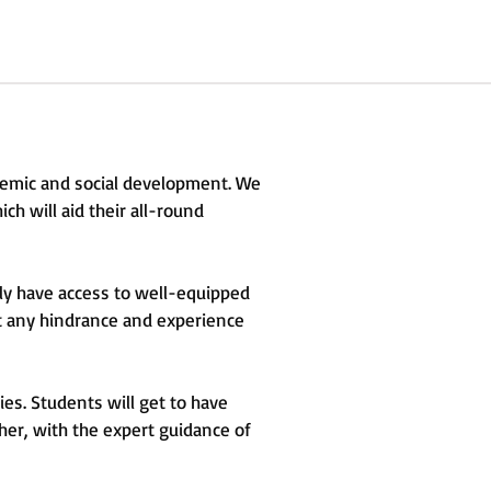
ademic and social development. We
ch will aid their all-round
ly have access to well-equipped
out any hindrance and experience
ies. Students will get to have
ther, with the expert guidance of