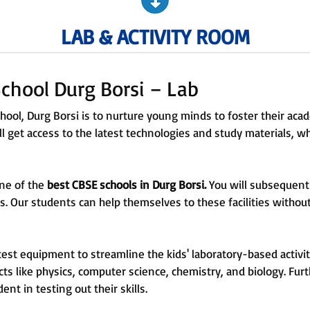
LAB & ACTIVITY ROOM
chool Durg Borsi – Lab
ool, Durg Borsi is to nurture young minds to foster their ac
l get access to the latest technologies and study materials, whi
one of the
best CBSE schools in Durg Borsi.
You will subsequent
ies. Our students can help themselves to these facilities with
test equipment to streamline the kids' laboratory-based activit
cts like physics, computer science, chemistry, and biology. Fur
dent in testing out their skills.