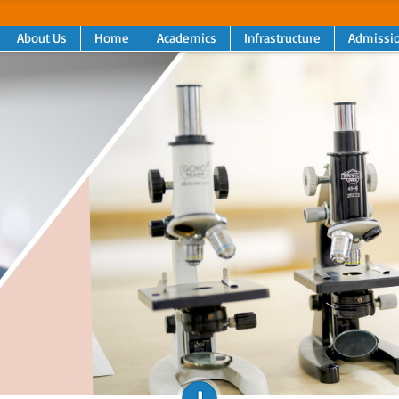
About Us
Home
Academics
Infrastructure
Admissi