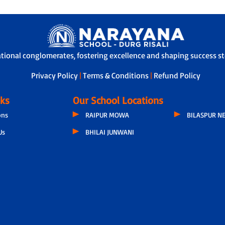
ational conglomerates, fostering excellence and shaping success sto
Privacy Policy
|
Terms & Conditions
|
Refund Policy
nks
Our School Locations
ons
RAIPUR MOWA
BILASPUR N
Us
BHILAI JUNWANI