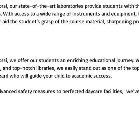
si, our state-of-the-art laboratories provide students with t
cts. With access to a wide range of instruments and equipment
r aid the student's grasp of the course material, sharpening pr
i, we offer our students an enriching educational journey. With 
, and top-notch libraries, we easily stand out as one of the top
oard who will guide your child to academic success.
anced safety measures to perfected daycare facilities, we’ve 