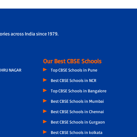
ries across India since 1979.
Our Best CBSE Schools
EHRU NAGAR
Top CBSE Schools in Pune
Best CBSE Schools in NCR
Top CBSE Schools in Bangalore
Best CBSE Schools in Mumbai
Best CBSE Schools in Chennai
Best CBSE Schools in Gurgaon
Best CBSE Schools in kolkata