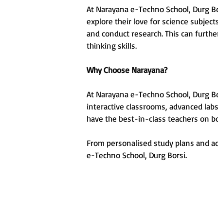
At Narayana e-Techno School, Durg Bor
explore their love for science subje
and conduct research. This can furthe
thinking skills.
Why Choose Narayana?
At Narayana e-Techno School, Durg Bors
interactive classrooms, advanced labs
have the best-in-class teachers on b
From personalised study plans and adv
e-Techno School, Durg Borsi.