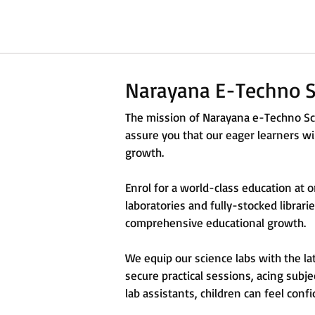
Narayana E-Techno S
The mission of Narayana e-Techno Sch
assure you that our eager learners wil
growth.
Enrol for a world-class education at 
laboratories and fully-stocked librar
comprehensive educational growth.
We equip our science labs with the la
secure practical sessions, acing subje
lab assistants, children can feel confi