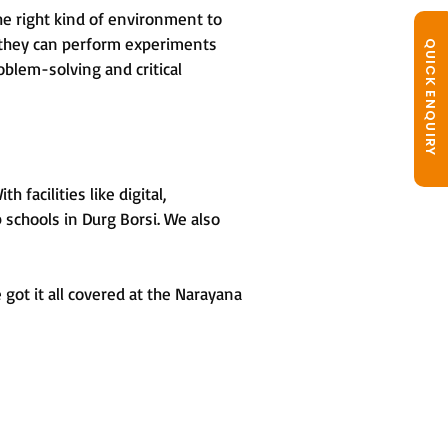
he right kind of environment to
, they can perform experiments
QUICK ENQUIRY
oblem-solving and critical
facilities like digital,
 schools in Durg Borsi. We also
got it all covered at the Narayana