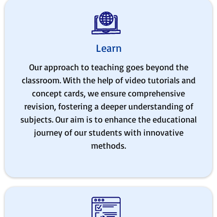
Learn
Our approach to teaching goes beyond the
classroom. With the help of video tutorials and
concept cards, we ensure comprehensive
revision, fostering a deeper understanding of
subjects. Our aim is to enhance the educational
journey of our students with innovative
methods.