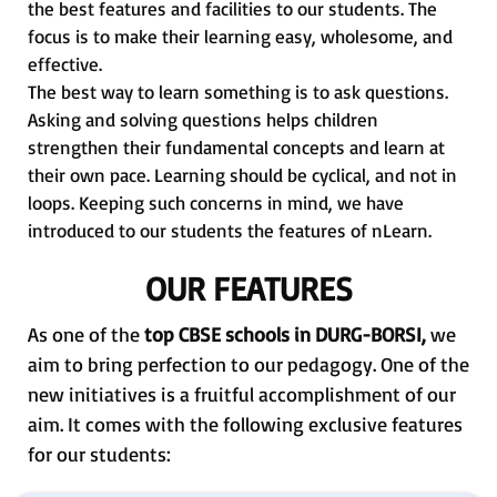
the best features and facilities to our students. The
focus is to make their learning easy, wholesome, and
effective.
The best way to learn something is to ask questions.
Asking and solving questions helps children
strengthen their fundamental concepts and learn at
their own pace. Learning should be cyclical, and not in
loops. Keeping such concerns in mind, we have
introduced to our students the features of nLearn.
OUR FEATURES
As one of the
top CBSE schools in DURG-BORSI,
we
aim to bring perfection to our pedagogy. One of the
new initiatives is a fruitful accomplishment of our
aim. It comes with the following exclusive features
for our students: