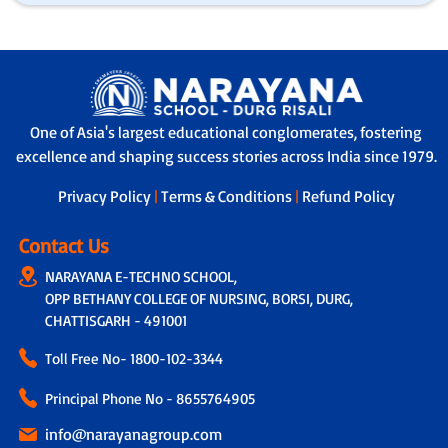
One of Asia's largest educational conglomerates, fostering
excellence and shaping success stories across India since 1979.
Privacy Policy
|
Terms & Conditions
|
Refund Policy
Contact Us
NARAYANA E-TECHNO SCHOOL,
OPP BETHANY COLLEGE OF NURSING, BORSI, DURG,
CHATTISGARH - 491001
Toll Free No-
1800-102-3344
Principal Phone No - 8655764905
info@narayanagroup.com