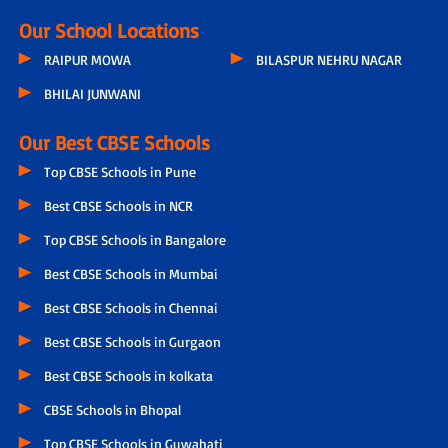
Our School Locations
RAIPUR MOWA
BILASPUR NEHRU NAGAR
BHILAI JUNWANI
Our Best CBSE Schools
Top CBSE Schools in Pune
Best CBSE Schools in NCR
Top CBSE Schools in Bangalore
Best CBSE Schools in Mumbai
Best CBSE Schools in Chennai
Best CBSE Schools in Gurgaon
Best CBSE Schools in kolkata
CBSE Schools in Bhopal
Top CBSE Schools in Guwahati