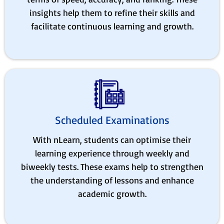
insights help them to refine their skills and
facilitate continuous learning and growth.
Scheduled Examinations
With nLearn, students can optimise their
learning experience through weekly and
biweekly tests. These exams help to strengthen
the understanding of lessons and enhance
academic growth.