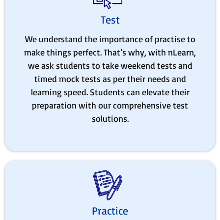
Test
We understand the importance of practise to
make things perfect. That’s why, with nLearn,
we ask students to take weekend tests and
timed mock tests as per their needs and
learning speed. Students can elevate their
preparation with our comprehensive test
solutions.
Practice