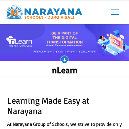
Previous
Next
nLearn
Learning Made Easy at
Narayana
At Narayana Group of Schools, we strive to provide only