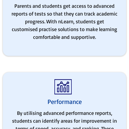
Parents and students get access to advanced
reports of tests so that they can track academic
progress. With nLearn, students get
customised practise solutions to make learning
comfortable and supportive.
Performance
By utilising advanced performance reports,
students can identify areas for improvement in
terms of speed, accuracy, and ranking. These