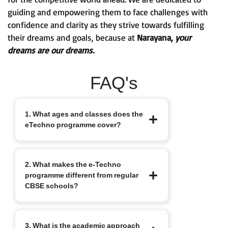
guiding and empowering them to face challenges with
confidence and clarity as they strive towards fulfilling
their dreams and goals, because at
Narayana,
your
dreams are our dreams.
FAQ's
1. What ages and classes does the
eTechno programme cover?
The eTechno programme caters to
2. What makes the e-Techno
students aged 11 to 16 years, covering
programme different from regular
Classes 6 to 10. It is designed to provide
CBSE schools?
an advanced integrated curriculum that
blends school academics with
competitive exam readiness.
Unlike traditional schools, e-Techno
3. What is the academic approach
blends CBSE academics with early