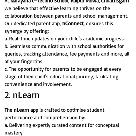
At
Narayana e-Techno School, Raipur Mowa, Chhattisgarh
we believe that effective learning thrives on the
collaboration between parents and school management.
Our dedicated parent app,
nConnect,
ensures this
synergy by offering:
a. Real-time updates on your child's academic progress.
b. Seamless communication with school authorities for
queries, tracking attendance, fee payments and more, all
at your fingertips.
c. The opportunity for parents to be engaged at every
stage of their child's educational journey, facilitating
convenience and involvement.
2. nLearn
The
nLearn app
is crafted to optimise student
performance and comprehension by:
a. Delivering expertly curated content for conceptual
mastery.