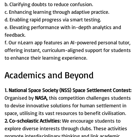
b. Clarifying doubts to reduce confusion.
c. Enhancing learning through adaptive practice.
d. Enabling rapid progress via smart testing.
e. Elevating performance with in-depth analytics and
feedback.
f. Our nLearn app features an AI-powered personal tutor,
offering instant, curriculum-aligned support for students
to enhance their learning experience.
Academics and Beyond
1. National Space Society (NSS) Space Settlement Contest:
Organised by
NASA,
this competition challenges students
to devise innovative solutions for human settlement in
space, utilising its vast resources to benefit civilisation.
2. Co-scholastic Activities:
We encourage students to
explore diverse interests through clubs. These activities
promote interdisciplinary thinking and link academic