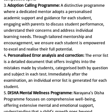
3.
Adoption Calling Programme:
A distinctive programme
where a dedicated mentor adopts a personalised
academic support and guidance for each student,
engaging with parents to discuss student performance,
understand their concerns and address individual
learning needs. Through tailored mentorship and
encouragement, we ensure each student is empowered
to excel and realise their full potential.
4.
Personalised Error analysis and correction:
The error list
is a detailed document that offers insights into the
mistakes made by students, categorised both by question
and subject in each test. Immediately after the
examination, an individual error list is generated for each
student.
5.
DISHA Mental Wellness Programme:
Narayana’s Disha
Programme focuses on comprehensive well-being,
offering extensive mental and emotional support,
understanding that a child’s growth goes beyond