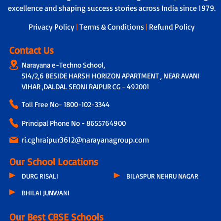
assistance to address individual learning
excellence and shaping success stories across India since 1979.
boarding and drop-off.
challenges.
Privacy Policy
|
Terms & Conditions
|
Refund Policy
Contact Us
Narayana e-Techno School,
514/2,6 BESIDE HARSH HORIZON APARTMENT , NEAR AVANI
VIHAR ,DALDAL SEONI RAIPUR CG - 492001
Toll Free No-
1800-102-3344
Principal Phone No - 8655764900
ri.cghraipur3612@narayanagroup.com
Our School Locations
DURG RISALI
BILASPUR NEHRU NAGAR
BHILAI JUNWANI
Our Best CBSE Schools