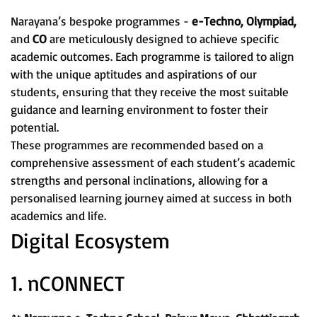
Narayana’s bespoke programmes -
e-Techno, Olympiad,
and
CO
are meticulously designed to achieve specific
academic outcomes. Each programme is tailored to align
with the unique aptitudes and aspirations of our
students, ensuring that they receive the most suitable
guidance and learning environment to foster their
potential.
These programmes are recommended based on a
comprehensive assessment of each student’s academic
strengths and personal inclinations, allowing for a
personalised learning journey aimed at success in both
academics and life.
Digital Ecosystem
1. nCONNECT