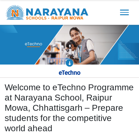
Previous
Next
eTechno
Welcome to eTechno Programme
at Narayana School, Raipur
Mowa, Chhattisgarh – Prepare
students for the competitive
world ahead