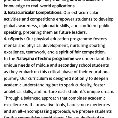
knowledge to real-world applications.
3. Extracurricular Competitions:
Our extracurricular
activities and competitions empower students to develop
global awareness, diplomatic skills, and confident public
speaking, preparing them as future leaders.
4. nSports :
Our physical education programme fosters
mental and physical development, nurturing sporting
excellence, teamwork, and a spirit of fair competition.
In the
Narayana eTechno programme
we understand the
unique needs of middle and secondary school students
as they embark on this critical phase of their educational
journey. Our curriculum is designed not only to deepen
academic understanding but to spark curiosity, foster
analytical skills, and nurture each student’s unique dream.
Through a balanced approach that combines academic
excellence with innovative tools, hands-on experiences
and an all-encompassing approach, we prepare students
for the competitive world ahead. We are dedicated to