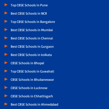
Top CBSE Schools in Pune
Best CBSE Schools in NCR
Top CBSE Schools in Bangalore
Best CBSE Schools in Mumbai
Best CBSE Schools in Chennai
Best CBSE Schools in Gurgaon
Best CBSE Schools in kolkata
CBSE Schools in Bhopal
Top CBSE Schools in Guwahati
CBSE Schools in Bhubaneswar
CBSE Schools in Lucknow
CBSE Schools in Chhattisgarh
Best CBSE Schools in Ahmedabad