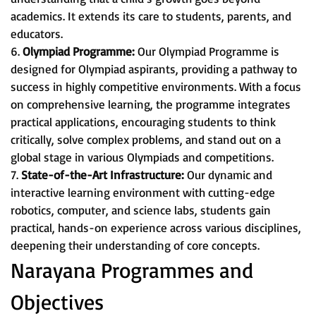
academics. It extends its care to students, parents, and
educators.
6.
Olympiad Programme:
Our Olympiad Programme is
designed for Olympiad aspirants, providing a pathway to
success in highly competitive environments. With a focus
on comprehensive learning, the programme integrates
practical applications, encouraging students to think
critically, solve complex problems, and stand out on a
global stage in various Olympiads and competitions.
7.
State-of-the-Art Infrastructure:
Our dynamic and
interactive learning environment with cutting-edge
robotics, computer, and science labs, students gain
practical, hands-on experience across various disciplines,
deepening their understanding of core concepts.
Narayana Programmes and
Objectives