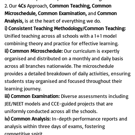
2. Our
4Cs
Approach,
Common Teaching, Common
Microschedule, Common Examination,
and
Common
Analysis,
is at the heart of everything we do.
i) Consistent Teaching Methodology/Common Teaching:
Unified teaching across all schools with a 1+1 model
combining theory and practice for effective learning.
ii) Common Microschedule:
Our curriculum is expertly
organised and distributed on a monthly and daily basis
across all branches nationwide. The microschedule
provides a detailed breakdown of daily activities, ensuring
students stay organised and focused throughout their
learning journey.
iii) Common Examination:
Diverse assessments including
JEE/NEET models and CCE-guided projects that are
uniformly conducted across all the schools.
iv) Common Analysis:
In-depth performance reports and
analysis within three days of exams, fostering
competitive spirit.