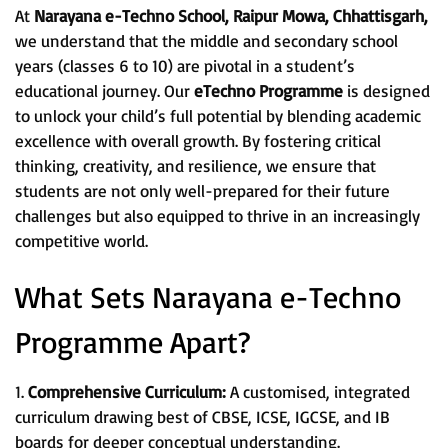
At
Narayana e-Techno School, Raipur Mowa, Chhattisgarh,
we understand that the middle and secondary school
years (classes 6 to 10) are pivotal in a student’s
educational journey. Our
eTechno Programme
is designed
to unlock your child’s full potential by blending academic
excellence with overall growth. By fostering critical
thinking, creativity, and resilience, we ensure that
students are not only well-prepared for their future
challenges but also equipped to thrive in an increasingly
competitive world.
What Sets Narayana e-Techno
Programme Apart?
1.
Comprehensive Curriculum:
A customised, integrated
curriculum drawing best of CBSE, ICSE, IGCSE, and IB
boards for deeper conceptual understanding.