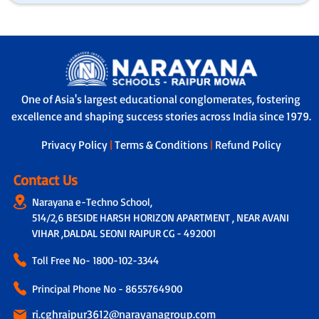
One of Asia's largest educational conglomerates, fostering
excellence and shaping success stories across India since 1979.
Privacy Policy
|
Terms & Conditions
|
Refund Policy
Contact Us
Narayana e-Techno School,
514/2,6 BESIDE HARSH HORIZON APARTMENT , NEAR AVANI
VIHAR ,DALDAL SEONI RAIPUR CG - 492001
Toll Free No-
1800-102-3344
Principal Phone No - 8655764900
ri.cghraipur3612@narayanagroup.com