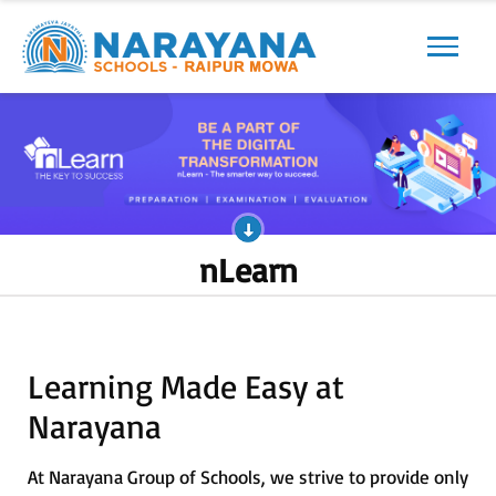
Previous
Next
nLearn
Learning Made Easy at
Narayana
At Narayana Group of Schools, we strive to provide only