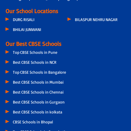
Our School Locations
DURG RISALI
BILASPUR NEHRU NAGAR
BHILAI JUNWANI
Our Best CBSE Schools
Top CBSE Schools in Pune
Best CBSE Schools in NCR
Top CBSE Schools in Bangalore
Best CBSE Schools in Mumbai
Best CBSE Schools in Chennai
Best CBSE Schools in Gurgaon
Best CBSE Schools in kolkata
CBSE Schools in Bhopal