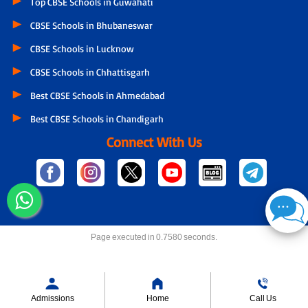
Top CBSE Schools in Guwahati
CBSE Schools in Bhubaneswar
CBSE Schools in Lucknow
CBSE Schools in Chhattisgarh
Best CBSE Schools in Ahmedabad
Best CBSE Schools in Chandigarh
Connect With Us
Page executed in 0.7580 seconds.
Admissions
Home
Call Us