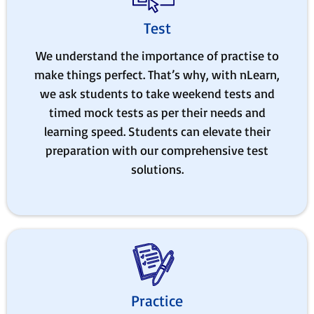
Test
We understand the importance of practise to
make things perfect. That’s why, with nLearn,
we ask students to take weekend tests and
timed mock tests as per their needs and
learning speed. Students can elevate their
preparation with our comprehensive test
solutions.
Practice