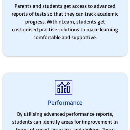
Parents and students get access to advanced
reports of tests so that they can track academic
progress. With nLearn, students get
customised practise solutions to make learning
comfortable and supportive.
Performance
By utilising advanced performance reports,
students can identify areas for improvement in
terms of speed, accuracy, and ranking. These