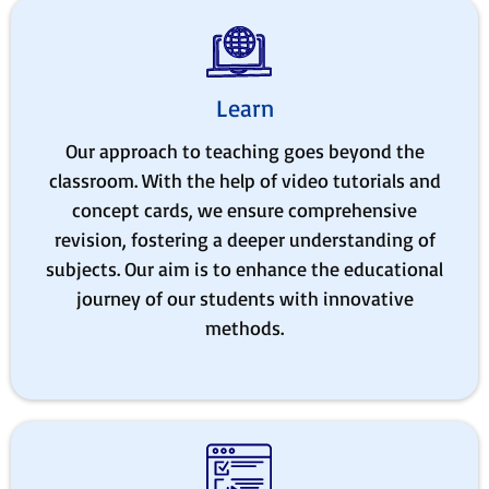
Learn
Our approach to teaching goes beyond the
classroom. With the help of video tutorials and
concept cards, we ensure comprehensive
revision, fostering a deeper understanding of
subjects. Our aim is to enhance the educational
journey of our students with innovative
methods.