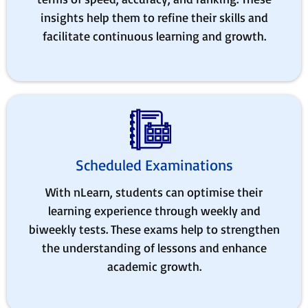
insights help them to refine their skills and
facilitate continuous learning and growth.
Scheduled Examinations
With nLearn, students can optimise their
learning experience through weekly and
biweekly tests. These exams help to strengthen
the understanding of lessons and enhance
academic growth.