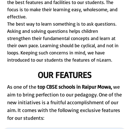
the best features and facilities to our students. The
focus is to make their learning easy, wholesome, and
effective.
The best way to learn something is to ask questions.
Asking and solving questions helps children
strengthen their fundamental concepts and learn at
their own pace. Learning should be cyclical, and not in
loops. Keeping such concerns in mind, we have
introduced to our students the features of nLearn.
OUR FEATURES
As one of the
top CBSE schools in Raipur Mowa,
we
aim to bring perfection to our pedagogy. One of the
new initiatives is a fruitful accomplishment of our
aim. It comes with the following exclusive features
for our students: