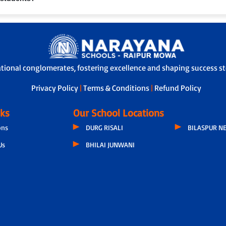
 through our Adoption Calling Programme, a dedicated teacher connects with
nce and overall development, ensuring transparency and strong parent-scho
s with safety features like GPS tracking, attendants/helpers and secure boa
ational conglomerates, fostering excellence and shaping success sto
Privacy Policy
|
Terms & Conditions
|
Refund Policy
nks
Our School Locations
ons
DURG RISALI
BILASPUR N
Us
BHILAI JUNWANI