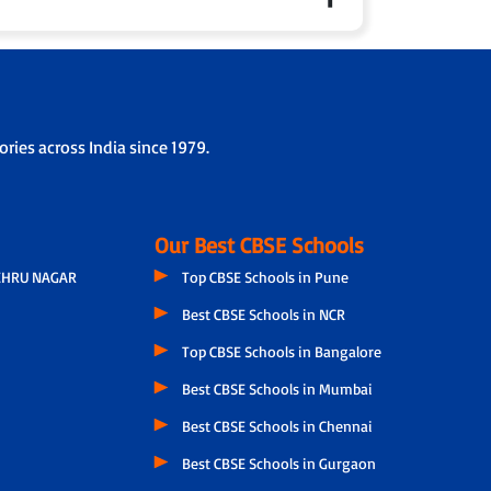
 parents fortnightly to share personalised updates
ol collaboration.
rding/drop-off protocols.
ries across India since 1979.
Our Best CBSE Schools
EHRU NAGAR
Top CBSE Schools in Pune
Best CBSE Schools in NCR
Top CBSE Schools in Bangalore
Best CBSE Schools in Mumbai
Best CBSE Schools in Chennai
Best CBSE Schools in Gurgaon