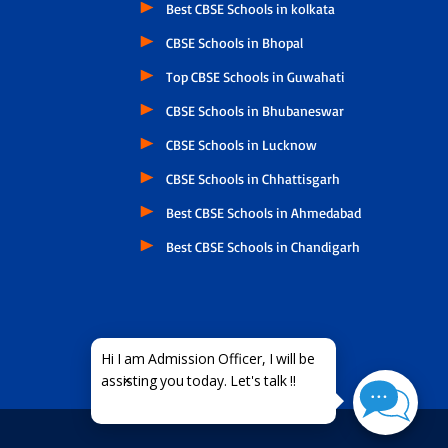
Best CBSE Schools in kolkata
CBSE Schools in Bhopal
Top CBSE Schools in Guwahati
CBSE Schools in Bhubaneswar
CBSE Schools in Lucknow
CBSE Schools in Chhattisgarh
Best CBSE Schools in Ahmedabad
Best CBSE Schools in Chandigarh
×