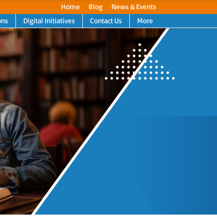
Home
Blog
News & Events
ons
Digital Initiatives
Contact Us
More
Next