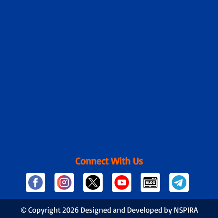
Connect With Us
© Copyright
2026 Designed and Developed by NSPIRA