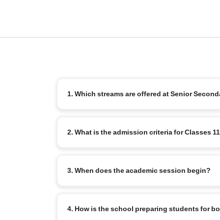
1. Which streams are offered at Senior Second
We offer the standard CBSE streams: Science, Comme
2. What is the admission criteria for Classes 1
Education and Languages.
Students must successfully complete Class 10 with re
3. When does the academic session begin?
internal assessment or counselling.
The new academic year for senior secondary typically
4. How is the school preparing students for 