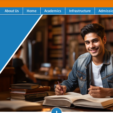
About Us
Home
Academics
Infrastructure
Admissi