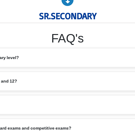
SR.SECONDARY
FAQ's
ary level?
rce and Humanities, along with elective subjects based on student interest
1 and 12?
quisite minimum marks. Application also requires school reports, Transfer C
 starts in April, in alignment with the CBSE calendar.
board exams and competitive exams?