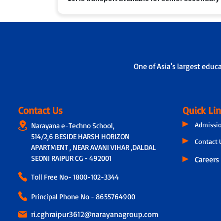
performance, attendance and feedback. In addition,
on the child’s academic progress, classroom experie
Yes, in many branches we provide school bus service
One of Asia's largest educ
Contact Us
Quick Li
Admissi
Narayana e-Techno School,
514/2,6 BESIDE HARSH HORIZON
Contact 
APARTMENT , NEAR AVANI VIHAR ,DALDAL
SEONI RAIPUR CG - 492001
Careers
Toll Free No-
1800-102-3344
Principal Phone No - 8655764900
ri.cghraipur3612@narayanagroup.com