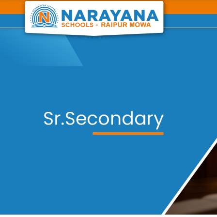
Previous