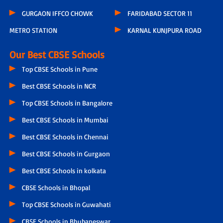
GURGAON IFFCO CHOWK
FARIDABAD SECTOR 11
METRO STATION
KARNAL KUNJPURA ROAD
Our Best CBSE Schools
Top CBSE Schools in Pune
Best CBSE Schools in NCR
Top CBSE Schools in Bangalore
Best CBSE Schools in Mumbai
Best CBSE Schools in Chennai
Best CBSE Schools in Gurgaon
Best CBSE Schools in kolkata
CBSE Schools in Bhopal
Top CBSE Schools in Guwahati
CBSE Schools in Bhubaneswar