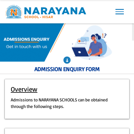
Previous
Next
ADMISSION ENQUIRY FORM
Overview
Admissions to NARAYANA SCHOOLS can be obtained
through the following steps.