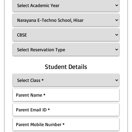
Student Details