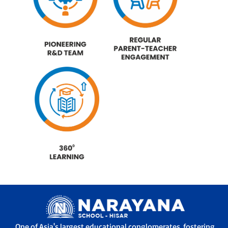
One of Asia's largest educational conglomerates, fostering