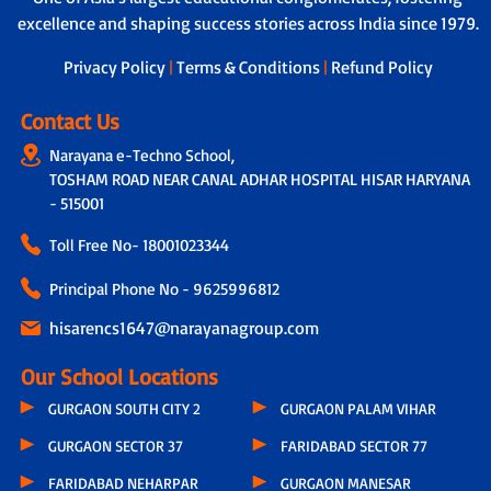
excellence and shaping success stories across India since 1979.
Privacy Policy
|
Terms & Conditions
|
Refund Policy
Contact Us
Narayana e-Techno School,
TOSHAM ROAD NEAR CANAL ADHAR HOSPITAL HISAR HARYANA
- 515001
Toll Free No-
18001023344
Principal Phone No - 9625996812
hisarencs1647@narayanagroup.com
Our School Locations
GURGAON SOUTH CITY 2
GURGAON PALAM VIHAR
GURGAON SECTOR 37
FARIDABAD SECTOR 77
FARIDABAD NEHARPAR
GURGAON MANESAR