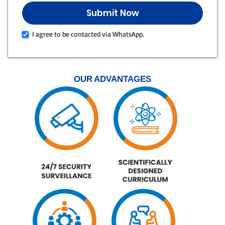
I agree to be contacted via WhatsApp.
OUR ADVANTAGES