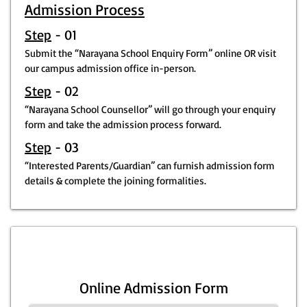
Admission Process
Step
- 01
Submit the “Narayana School Enquiry Form” online OR visit
our campus admission office in-person.
Step
- 02
“Narayana School Counsellor” will go through your enquiry
form and take the admission process forward.
Step
- 03
“Interested Parents/Guardian” can furnish admission form
details & complete the joining formalities.
Online Admission Form