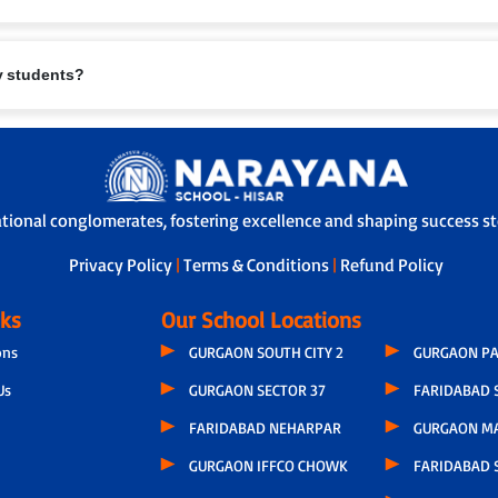
eing are paramount. Measures include:
ry students?
.
te furniture.
l/first-aid support.
safety protocols.
rents and school.
e safe travel.
ational conglomerates, fostering excellence and shaping success sto
-off, ensuring children are handed over safely.
Privacy Policy
|
Terms & Conditions
|
Refund Policy
nks
Our School Locations
ons
GURGAON SOUTH CITY 2
GURGAON PA
Us
GURGAON SECTOR 37
FARIDABAD 
FARIDABAD NEHARPAR
GURGAON M
GURGAON IFFCO CHOWK
FARIDABAD S