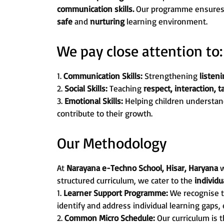
communication skills.
Our programme ensures th
safe
and
nurturing
learning environment.
We pay close attention to:
1.
Communication Skills:
Strengthening
listeni
2.
Social Skills:
Teaching
respect, interaction, 
3.
Emotional Skills:
Helping children understan
contribute to their growth.
Our Methodology
At
Narayana e-Techno School, Hisar, Haryana
w
structured curriculum, we cater to the
individ
1.
Learner Support Programme:
We recognise t
identify and address individual learning gaps,
2.
Common Micro Schedule:
Our curriculum is 