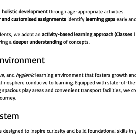
e
holistic development
through age-appropriate activities.
r and customised assignments
identify
learning gaps
early an
dents, we adopt an
activity-based learning approach (Classes 1
ring a
deeper understanding
of concepts.
 Environment
ive,
and
hygienic
learning environment that fosters growth and c
atmosphere conducive to learning. Equipped with state-of-the-
g spacious play areas and convenient transport facilities, we 
journey.
ystem
 designed to inspire curiosity and build foundational skills in