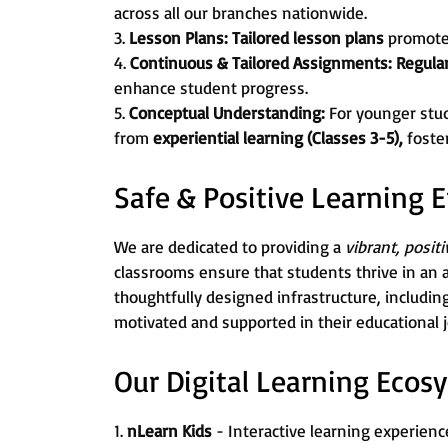
across all our branches nationwide.
3.
Lesson Plans:
Tailored lesson plans
promot
4.
Continuous & Tailored Assignments:
Regula
enhance student progress.
5.
Conceptual Understanding:
For younger stu
from
experiential learning (Classes 3-5),
foste
Safe & Positive Learning
We are dedicated to providing a
vibrant, posit
classrooms ensure that students thrive in an 
thoughtfully designed infrastructure, includin
motivated and supported in their educational 
Our Digital Learning Ecos
1.
nLearn Kids
- Interactive learning experience