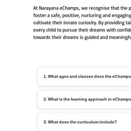
At Narayana eChamps, we recognise that the pri
foster a safe, positive, nurturing and engagin
cultivate their innate curiosity. By providing
every child to pursue their dreams with confid
towards their dreams is guided and meaningfu
1. What ages and classes does the eChamp
The eChamps programme is designed for children ag
2. What is the learning approach in eChamp
conceptual understanding and lifelong learning ha
eChamps follows an age-appropriate integrated cur
3. What does the curriculum include?
communication skills, creativity and emotional int