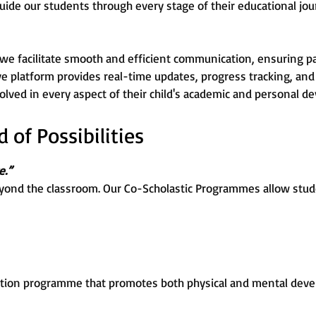
uide our students through every stage of their educational jou
 we facilitate smooth and efficient communication, ensuring p
ive platform provides real-time updates, progress tracking, and 
lved in every aspect of their child's academic and personal d
of Possibilities
e.”
yond the classroom. Our Co-Scholastic Programmes allow stude
tion programme that promotes both physical and mental devel