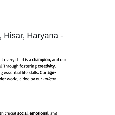
Hisar, Haryana -
t every child is a
champion,
and our
l.
Through fostering
creativity,
g essential life skills. Our
age-
ider world, aided by our
unique
th crucial
social, emotional,
and