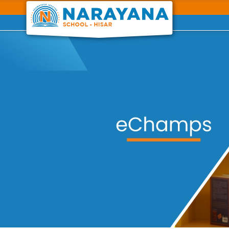
Previous