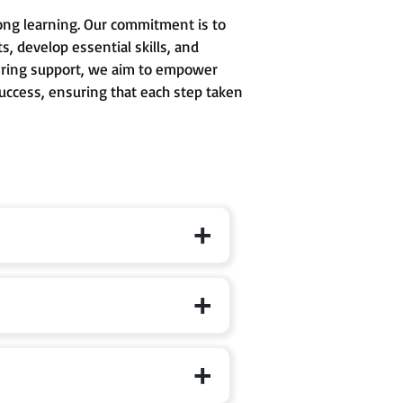
long learning. Our commitment is to
, develop essential skills, and
avering support, we aim to empower
success, ensuring that each step taken
 formal schooling, where curiosity,
d to develop conceptual clarity,