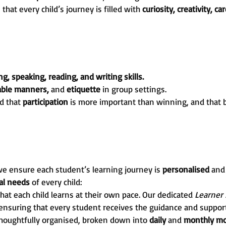
at every child’s journey is filled with
curiosity, creativity, ca
ng, speaking, reading, and writing skills.
table manners,
and
etiquette
in group settings.
d that
participation
is more important than winning, and that 
e ensure each student’s learning journey is
personalised
an
ual needs
of every child:
hat each child learns at their own pace. Our dedicated
Learner
 ensuring that every student receives the guidance and support
thoughtfully organised, broken down into
daily
and
monthly mo