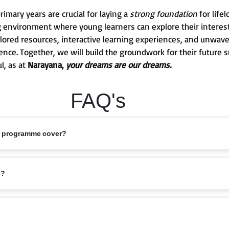
mary years are crucial for laying a
strong foundation
for life
g environment where young learners can explore their interests
 tailored resources, interactive learning experiences, and unw
ence. Together, we will build the groundwork for their future 
l, as at
Narayana,
your dreams are our dreams.
FAQ's
s programme cover?
ed 6–11 years, covering Classes 1 to 5. This stage marks the foundation of
s?
bits are nurtured.
riculum that balances academics with holistic growth. Lessons are designe
elligence, ensuring children grow into confident learners.