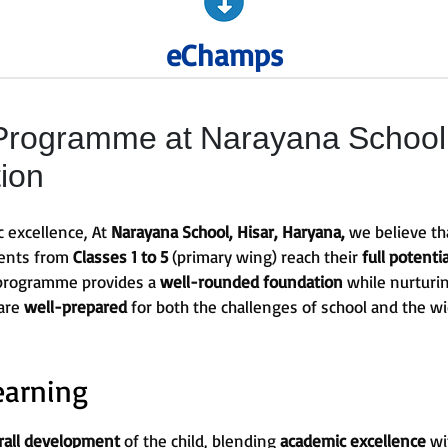
eChamps
ogramme at Narayana School, 
tion
c excellence, At
Narayana School, Hisar, Haryana,
we believe tha
dents from
Classes 1 to 5
(primary wing) reach their
full potentia
 programme provides a
well-rounded foundation
while nurturin
 are
well-prepared
for both the challenges of school and the w
earning
rall development
of the child, blending
academic excellence
wi