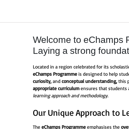
Welcome to eChamps Pr
Laying a strong founda
Located in a region celebrated for its scholasti
eChamps Programme
is designed to help stu
curiosity,
and
conceptual understanding,
this
appropriate curriculum
ensures that students
learning approach and methodology.
Our Unique Approach to L
The
eChamps Programme
emphasises the
ove