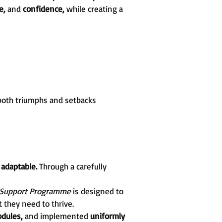
re,
and
confidence,
while creating a
both triumphs and setbacks
d
adaptable.
Through a carefully
 Support Programme
is designed to
 they need to thrive.
dules,
and implemented
uniformly