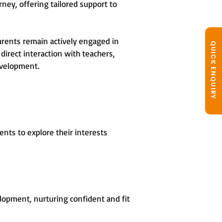
rney, offering tailored support to
arents remain actively engaged in
QUICK ENQUIRY
direct interaction with teachers,
evelopment.
nts to explore their interests
opment, nurturing confident and fit