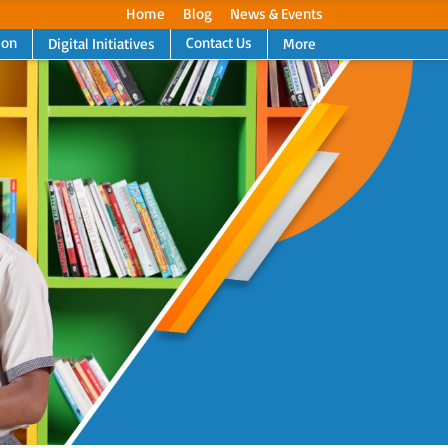
Home
Blog
News & Events
ion
Contact Us
Digital Initiatives
More
Next