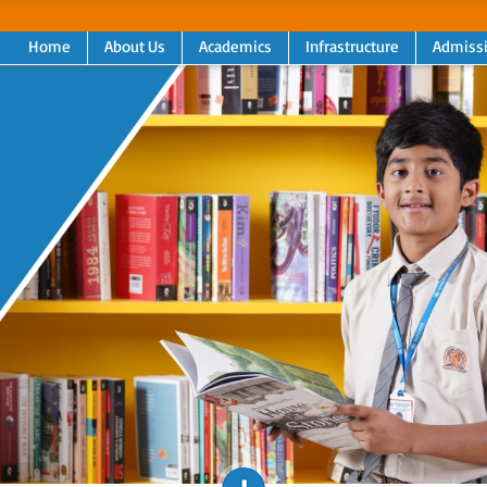
Home
About Us
Academics
Infrastructure
Admiss