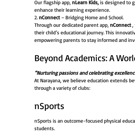
Our flagship app,
nLearn Kids,
is designed to g
enhance their learning experience.
2.
nConnect
– Bridging Home and School.
Through our dedicated parent app,
nConnect
,
their child’s educational journey. This innovat
empowering parents to stay informed and invo
Beyond Academics: A World 
“Nurturing passions and celebrating excellenc
At Narayana, we believe education extends be
through a variety of clubs:
nSports
nSports is an outcome-focused physical educa
students.