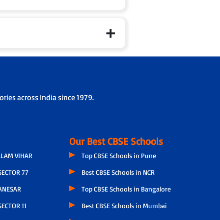
ries across India since 1979.
Our Best CBSE Schools
LAM VIHAR
Top CBSE Schools in Pune
SECTOR 77
Best CBSE Schools in NCR
ANESAR
Top CBSE Schools in Bangalore
ECTOR 11
Best CBSE Schools in Mumbai