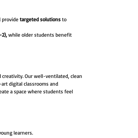
d provide
targeted solutions
to
-2),
while older students benefit
reativity. Our well-ventilated, clean
art digital classrooms and
create a space where students feel
 young learners.