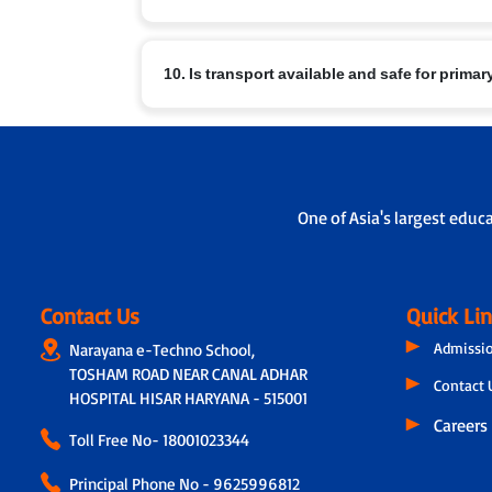
At Narayana Schools, children’s safety and well-b
10. Is transport available and safe for prima
a. Regular sanitisation of classrooms and facilities
b. Child-friendly infrastructure with age-appropria
c. Safe drinking water, clean restrooms and medica
Yes. Transport facilities are provided with:
d. Constant supervision by trained staff and strict 
a. GPS-enabled buses for real-time tracking by pa
b. A trained helper/attendant on every bus to ensur
One of Asia's largest educ
c. Strict protocols for supervised pick-up and drop
Contact Us
Quick Li
Admissi
Narayana e-Techno School,
TOSHAM ROAD NEAR CANAL ADHAR
Contact 
HOSPITAL HISAR HARYANA - 515001
Careers
Toll Free No-
18001023344
Principal Phone No - 9625996812