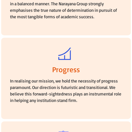
in a balanced manner. The Narayana Group strongly
emphasises the true nature of determination in pursuit of
the most tangible forms of academic success.
Progress
In realising our mission, we hold the necessity of progress
paramount. Our direction is futuristic and transitional. We
believe this forward-sightedness plays an instrumental role
in helping any institution stand firm.