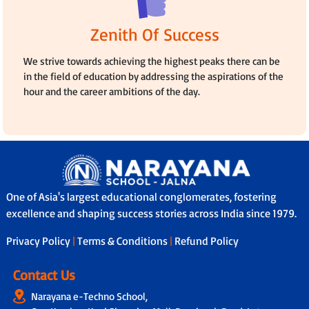
Zenith Of Success
We strive towards achieving the highest peaks there can be
in the field of education by addressing the aspirations of the
hour and the career ambitions of the day.
One of Asia's largest educational conglomerates, fostering
excellence and shaping success stories across India since 1979.
Privacy Policy
|
Terms & Conditions
|
Refund Policy
Contact Us
Narayana e-Techno School,