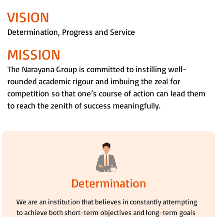
VISION
Determination, Progress and Service
MISSION
The Narayana Group is committed to instilling well-
rounded academic rigour and imbuing the zeal for
competition so that one’s course of action can lead them
to reach the zenith of success meaningfully.
Determination
We are an institution that believes in constantly attempting
to achieve both short-term objectives and long-term goals