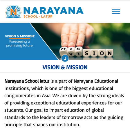
Previous
Next
VISION & MISSION
Narayana School latur
is a part of Narayana Educational
Institutions, which is one of the biggest educational
conglomerates in Asia. We are driven by the strong ideals
of providing exceptional educational experiences for our
students. Our goal to impart education of global
standards to the leaders of tomorrow acts as the guiding
principle that shapes our institution.