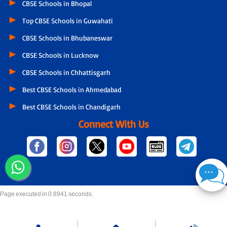
CBSE Schools in Bhopal
Top CBSE Schools in Guwahati
CBSE Schools in Bhubaneswar
CBSE Schools in Lucknow
CBSE Schools in Chhattisgarh
Best CBSE Schools in Ahmedabad
Best CBSE Schools in Chandigarh
Connect With Us
Page executed in 0.8941 seconds.