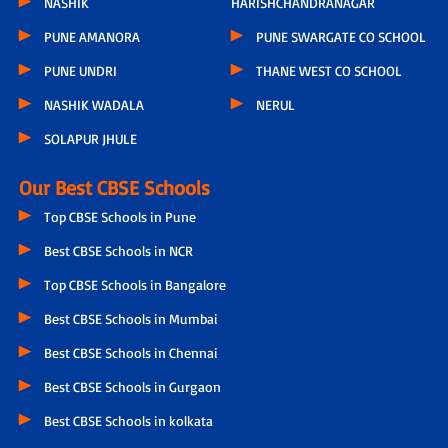
NASHIK
HARISHCHANDRANAGAR
PUNE AMANORA
PUNE SWARGATE CO SCHOOL
PUNE UNDRI
THANE WEST CO SCHOOL
NASHIK WADALA
NERUL
SOLAPUR JHULE
Our Best CBSE Schools
Top CBSE Schools in Pune
Best CBSE Schools in NCR
Top CBSE Schools in Bangalore
Best CBSE Schools in Mumbai
Best CBSE Schools in Chennai
Best CBSE Schools in Gurgaon
Best CBSE Schools in kolkata