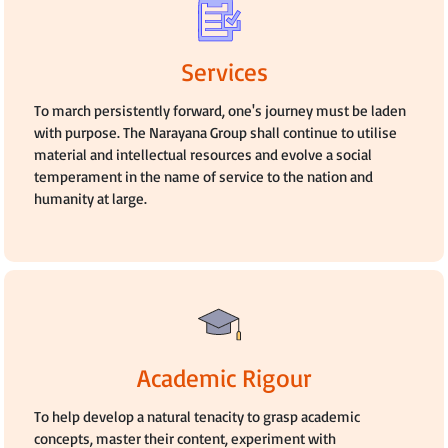
Services
To march persistently forward, one's journey must be laden
with purpose. The Narayana Group shall continue to utilise
material and intellectual resources and evolve a social
temperament in the name of service to the nation and
humanity at large.
Academic Rigour
To help develop a natural tenacity to grasp academic
concepts, master their content, experiment with