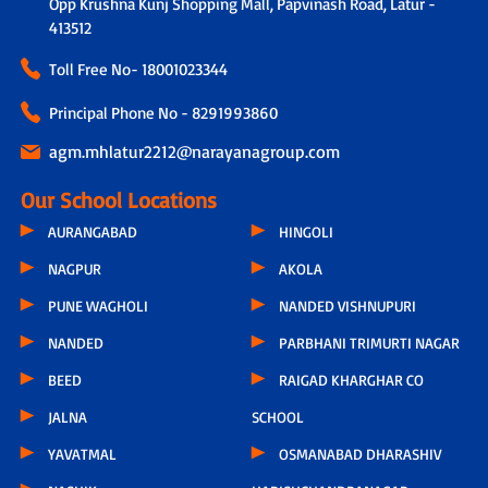
Opp Krushna Kunj Shopping Mall, Papvinash Road, Latur -
413512
Toll Free No-
18001023344
Principal Phone No - 8291993860
agm.mhlatur2212@narayanagroup.com
Our School Locations
AURANGABAD
HINGOLI
NAGPUR
AKOLA
PUNE WAGHOLI
NANDED VISHNUPURI
NANDED
PARBHANI TRIMURTI NAGAR
BEED
RAIGAD KHARGHAR CO
JALNA
SCHOOL
YAVATMAL
OSMANABAD DHARASHIV