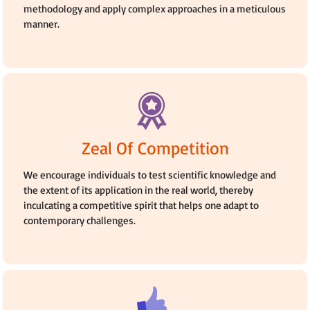
methodology and apply complex approaches in a meticulous
manner.
Zeal Of Competition
We encourage individuals to test scientific knowledge and
the extent of its application in the real world, thereby
inculcating a competitive spirit that helps one adapt to
contemporary challenges.