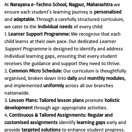
At
Narayana e-Techno School, Nagpur, Maharashtra
we
ensure each student’s learning journey is
personalised
and
adaptable.
Through a carefully structured curriculum,
we cater to the
individual needs
of every child:
1.
Learner Support Programme:
We recognise that each
child learns at their own pace. Our dedicated
Learner
Support Programme
is designed to identify and address
individual learning gaps, ensuring that every student
receives the guidance and support they need to thrive.
2.
Common Micro Schedule:
Our curriculum is thoughtfully
organised, broken down into
daily
and
monthly modules,
and implemented
uniformly
across all our branches
nationwide.
3.
Lesson Plans:
Tailored lesson plans
promote
holistic
development
through age-appropriate activities.
4.
Continuous & Tailored Assignments:
Regular and
customised assignments
identify
learning gaps
early and
provide
targeted solutions
to enhance student progress.