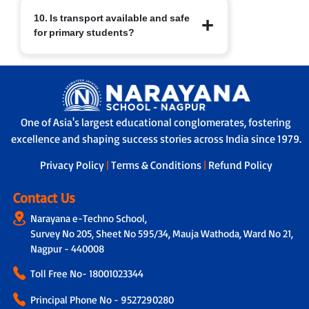
At Narayana Schools, children’s safety
10. Is transport available and safe
and well-being are paramount.
for primary students?
Measures include:
a. Regular sanitisation of classrooms
and facilities.
Yes. Transport facilities are provided
b. Child-friendly infrastructure with
with:
age-appropriate furniture.
a. GPS-enabled buses for real-time
c. Safe drinking water, clean restrooms
tracking by parents and school.
and medical/first-aid support.
One of Asia's largest educational conglomerates, fostering
b. A trained helper/attendant on every
d. Constant supervision by trained staff
excellence and shaping success stories across India since 1979.
bus to ensure safe travel.
and strict safety protocols.
c. Strict protocols for supervised pick-up
Privacy Policy
|
Terms & Conditions
|
Refund Policy
and drop-off, ensuring children are
handed over safely.
Contact Us
Narayana e-Techno School,
Survey No 205, Sheet No 595/34, Mauja Wathoda, Ward No 21,
Nagpur - 440008
Toll Free No-
18001023344
Principal Phone No - 9527290280