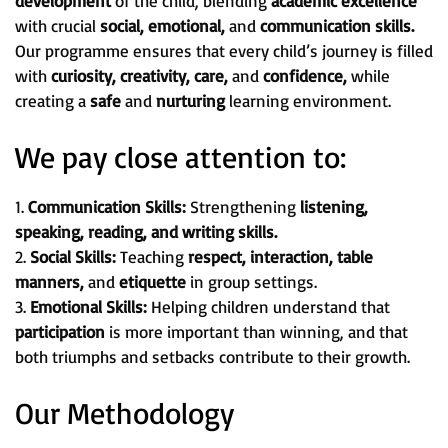
development
of the child, blending
academic excellence
with crucial
social, emotional,
and
communication skills.
Our programme ensures that every child’s journey is filled
with
curiosity, creativity, care,
and
confidence,
while
creating a
safe
and
nurturing
learning environment.
We pay close attention to:
1.
Communication Skills:
Strengthening
listening,
speaking, reading, and writing skills.
2.
Social Skills:
Teaching
respect, interaction, table
manners,
and
etiquette
in group settings.
3.
Emotional Skills:
Helping children understand that
participation
is more important than winning, and that
both triumphs and setbacks contribute to their growth.
Our Methodology