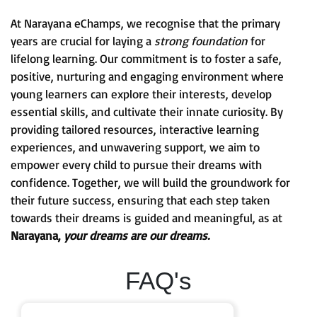
At Narayana eChamps, we recognise that the primary
years are crucial for laying a
strong foundation
for
lifelong learning. Our commitment is to foster a safe,
positive, nurturing and engaging environment where
young learners can explore their interests, develop
essential skills, and cultivate their innate curiosity. By
providing tailored resources, interactive learning
experiences, and unwavering support, we aim to
empower every child to pursue their dreams with
confidence. Together, we will build the groundwork for
their future success, ensuring that each step taken
towards their dreams is guided and meaningful, as at
Narayana,
your dreams are our dreams.
FAQ's