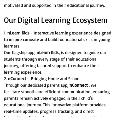
motivated and supported in their educational journey.
Our Digital Learning Ecosystem
1.
nLearn Kids
- Interactive learning experience designed
to inspire curiosity and build foundational skills in young
learners.
Our flagship app,
nLearn Kids,
is designed to guide our
students through every stage of their educational
journey, offering tailored support to enhance their
learning experience.
2.
nConnect
– Bridging Home and School.
Through our dedicated parent app,
nConnect
, we
facilitate smooth and efficient communication, ensuring
parents remain actively engaged in their child’s
educational journey. This innovative platform provides
real-time updates, progress tracking, and direct