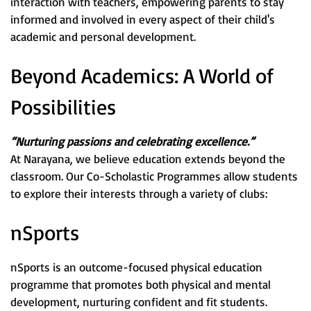
interaction with teachers, empowering parents to stay
informed and involved in every aspect of their child's
academic and personal development.
Beyond Academics: A World of
Possibilities
“Nurturing passions and celebrating excellence.”
At Narayana, we believe education extends beyond the
classroom. Our Co-Scholastic Programmes allow students
to explore their interests through a variety of clubs:
nSports
nSports is an outcome-focused physical education
programme that promotes both physical and mental
development, nurturing confident and fit students.