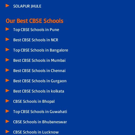
SOLAPUR JHULE
Our Best CBSE Schools
Top CBSE Schools in Pune
Best CBSE Schools in NCR
Top CBSE Schools in Bangalore
Best CBSE Schools in Mumbai
Best CBSE Schools in Chennai
Best CBSE Schools in Gurgaon
Best CBSE Schools in kolkata
CBSE Schools in Bhopal
Top CBSE Schools in Guwahati
CBSE Schools in Bhubaneswar
CBSE Schools in Lucknow