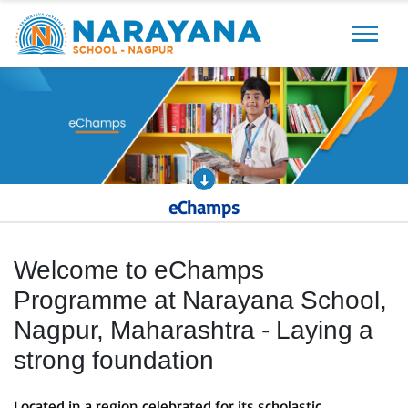
Previous
Next
eChamps
Welcome to eChamps
Programme at Narayana School,
Nagpur, Maharashtra - Laying a
strong foundation
Located in a region celebrated for its scholastic