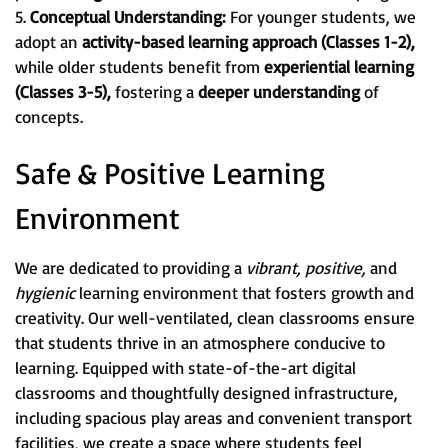
5.
Conceptual Understanding:
For younger students, we
adopt an
activity-based learning approach (Classes 1-2),
while older students benefit from
experiential learning
(Classes 3-5),
fostering a
deeper understanding
of
concepts.
Safe & Positive Learning
Environment
We are dedicated to providing a
vibrant, positive,
and
hygienic
learning environment that fosters growth and
creativity. Our well-ventilated, clean classrooms ensure
that students thrive in an atmosphere conducive to
learning. Equipped with state-of-the-art digital
classrooms and thoughtfully designed infrastructure,
including spacious play areas and convenient transport
facilities, we create a space where students feel