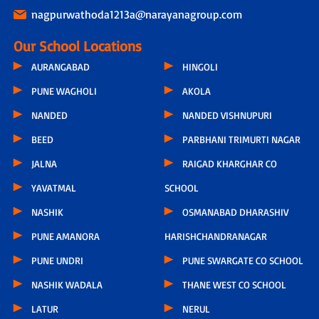
nagpurwathoda1213a@narayanagroup.com
Our School Locations
AURANGABAD
HINGOLI
PUNE WAGHOLI
AKOLA
NANDED
NANDED VISHNUPURI
BEED
PARBHANI TRIMURTI NAGAR
JALNA
RAIGAD KHARGHAR CO
YAVATMAL
SCHOOL
NASHIK
OSMANABAD DHARASHIV
PUNE AMANORA
HARISHCHANDRANAGAR
PUNE UNDRI
PUNE SWARGATE CO SCHOOL
NASHIK WADALA
THANE WEST CO SCHOOL
LATUR
NERUL