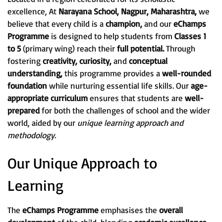
excellence, At
Narayana School, Nagpur, Maharashtra,
we
believe that every child is a
champion,
and our
eChamps
Programme
is designed to help students from
Classes 1
to 5
(primary wing) reach their
full potential.
Through
fostering
creativity, curiosity,
and
conceptual
understanding,
this programme provides a
well-rounded
foundation
while nurturing essential life skills. Our
age-
appropriate curriculum
ensures that students are
well-
prepared
for both the challenges of school and the wider
world, aided by our
unique learning approach and
methodology.
Our Unique Approach to
Learning
The
eChamps Programme
emphasises the
overall