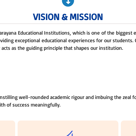
VISION & MISSION
Narayana Educational Institutions, which is one of the biggest
oviding exceptional educational experiences for our students. 
cts as the guiding principle that shapes our institution.
nstilling well-rounded academic rigour and imbuing the zeal fo
ith of success meaningfully.