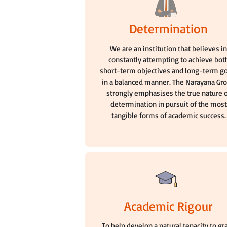
Determination
We are an institution that believes i
constantly attempting to achieve bot
short-term objectives and long-term g
in a balanced manner. The Narayana Gr
strongly emphasises the true nature 
determination in pursuit of the most
tangible forms of academic success.
Academic Rigour
To help develop a natural tenacity to gr