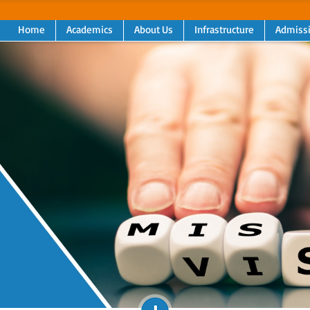
Home
Academics
About Us
Infrastructure
Admiss