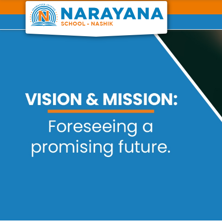
Previous