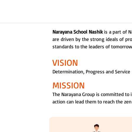
Narayana School Nashik
is a part of 
are driven by the strong ideals of pr
standards to the leaders of tomorrow a
VISION
Determination, Progress and Service
MISSION
The Narayana Group is committed to i
action can lead them to reach the zen