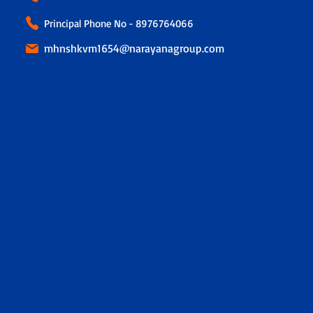
Principal Phone No - 8976764066
mhnshkvm1654@narayanagroup.com