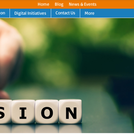
Home
Blog
News & Events
ion
Contact Us
Digital Initiatives
More
Next