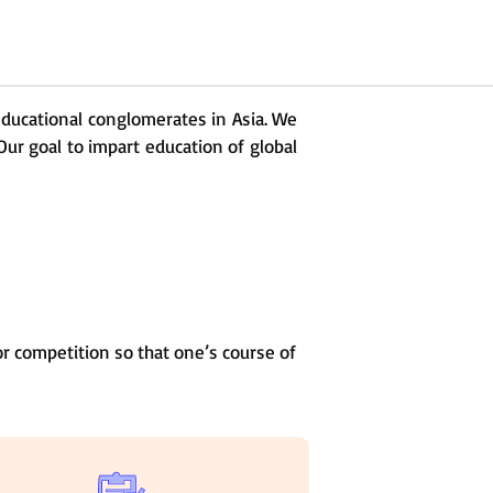
 educational conglomerates in Asia. We
Our goal to impart education of global
r competition so that one’s course of