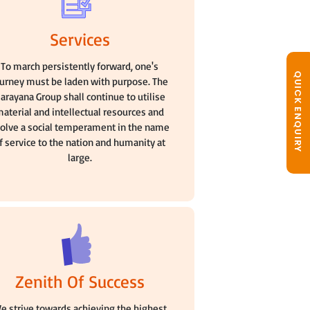
Services
To march persistently forward, one's
QUICK ENQUIRY
ourney must be laden with purpose. The
arayana Group shall continue to utilise
aterial and intellectual resources and
olve a social temperament in the name
f service to the nation and humanity at
large.
Zenith Of Success
e strive towards achieving the highest