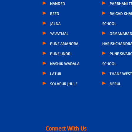
NANDED
PARBHANI T
BEED
RAIGAD KHA
JALNA
SCHOOL
YAVATMAL
OSMANABAD
PUNE AMANORA
HARISHCHANDR
PUNE UNDRI
PUNE SWARG
NASHIK WADALA
SCHOOL
LATUR
THANE WEST
SOLAPUR JHULE
NERUL
Connect With Us