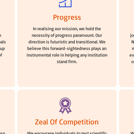
Progress
n
In realising our mission, we hold the
h
necessity of progress paramount. Our
j
oals
direction is futuristic and transitional. We
N
oup
believe this forward-sightedness plays an
m
of
instrumental role in helping any institution
ev
stand firm.
o
Zeal Of Competition
asp
We encourage individuals to test scientific
W