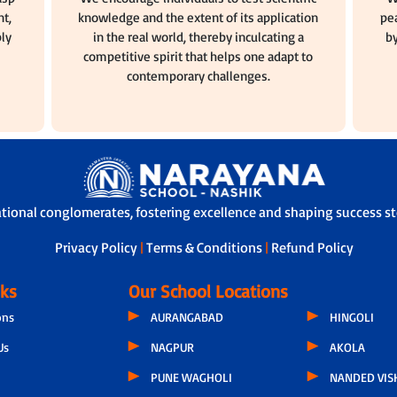
t,
knowledge and the extent of its application
pea
ly
in the real world, thereby inculcating a
by
competitive spirit that helps one adapt to
contemporary challenges.
ational conglomerates, fostering excellence and shaping success sto
Privacy Policy
|
Terms & Conditions
|
Refund Policy
nks
Our School Locations
ons
AURANGABAD
HINGOLI
Us
NAGPUR
AKOLA
PUNE WAGHOLI
NANDED VIS