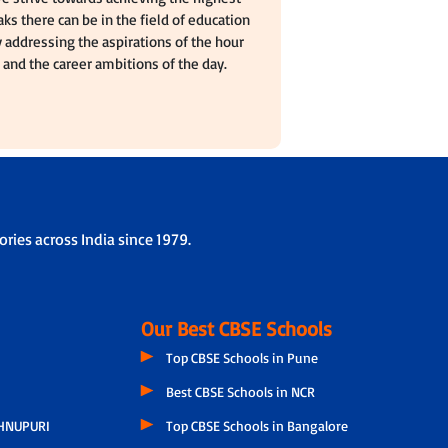
ks there can be in the field of education
 addressing the aspirations of the hour
and the career ambitions of the day.
ries across India since 1979.
Our Best CBSE Schools
Top CBSE Schools in Pune
Best CBSE Schools in NCR
HNUPURI
Top CBSE Schools in Bangalore