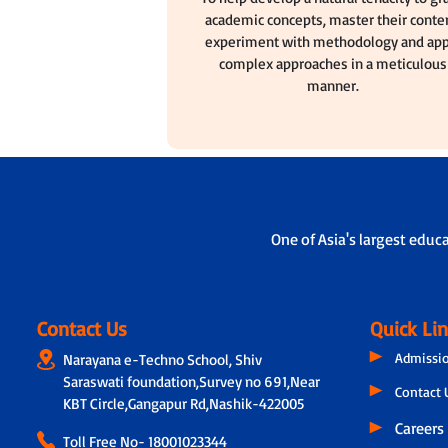
academic concepts, master their conten
experiment with methodology and app
complex approaches in a meticulous
manner.
One of Asia's largest educ
Contact Us
Quick Li
Admissi
Narayana e-Techno School, Shiv
Saraswati foundation,Survey no 691,Near
Contact 
KBT Circle,Gangapur Rd,Nashik-422005
Careers
Toll Free No-
18001023344