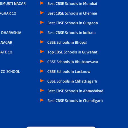
RIMURTI NAGAR
Best CBSE Schools in Mumbai
RGHAR CO
Best CBSE Schools in Chennai
Best CBSE Schools in Gurgaon
 DHARASHIV
Best CBSE Schools in kolkata
ANAGAR
CBSE Schools in Bhopal
ATE CO
Top CBSE Schools in Guwahati
CBSE Schools in Bhubaneswar
 CO SCHOOL
CBSE Schools in Lucknow
CBSE Schools in Chhattisgarh
Best CBSE Schools in Ahmedabad
Best CBSE Schools in Chandigarh