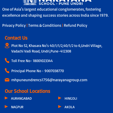
One of Asia's largest educational conglomerates, fostering
excellence and shaping success stories across India since 1979.
Privacy Policy
|
Terms & Conditions
|
Refund Policy
Contact Us
Plot No 52, Khasara No's 40/1/1/2,40/1/2 to 6,Undri Village,
Vadachi Vadi Road, Undri,Pune-412308
Toll Free No-
18001023344
Principal Phone No - 9007038770
mhpuneundrencs1756@narayanagroup.com
Our School Locations
AURANGABAD
HINGOLI
NAGPUR
AKOLA