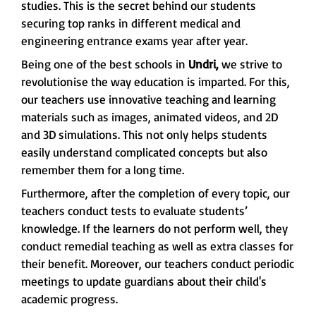
studies. This is the secret behind our students
securing top ranks in different medical and
engineering entrance exams year after year.
Being one of the best schools in
Undri,
we strive to
revolutionise the way education is imparted. For this,
our teachers use innovative teaching and learning
materials such as images, animated videos, and 2D
and 3D simulations. This not only helps students
easily understand complicated concepts but also
remember them for a long time.
Furthermore, after the completion of every topic, our
teachers conduct tests to evaluate students’
knowledge. If the learners do not perform well, they
conduct remedial teaching as well as extra classes for
their benefit. Moreover, our teachers conduct periodic
meetings to update guardians about their child's
academic progress.