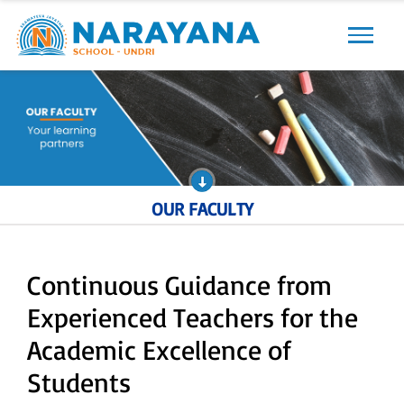
Previous
Next
OUR FACULTY
Continuous Guidance from
Experienced Teachers for the
Academic Excellence of
Students