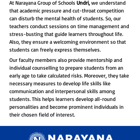
At Narayana Group of Schools
Undri,
we understand
that academic pressure and cut-throat competition
can disturb the mental health of students. So, our
teachers conduct sessions on time management and
stress-busting that guide learners throughout life.
Also, they ensure a welcoming environment so that
students can freely express themselves.
Our faculty members also provide mentorship and
individual counselling to prepare students from an
early age to take calculated risks. Moreover, they take
necessary measures to develop life skills like
communication and interpersonal skills among
students. This helps learners develop all-round
personalities and become prominent individuals in
their chosen field of interest.