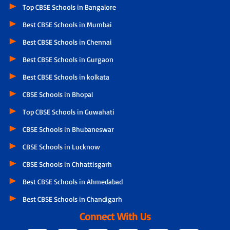
Top CBSE Schools in Bangalore
Best CBSE Schools in Mumbai
Best CBSE Schools in Chennai
Best CBSE Schools in Gurgaon
Best CBSE Schools in kolkata
CBSE Schools in Bhopal
Top CBSE Schools in Guwahati
CBSE Schools in Bhubaneswar
CBSE Schools in Lucknow
CBSE Schools in Chhattisgarh
Best CBSE Schools in Ahmedabad
Best CBSE Schools in Chandigarh
Connect With Us