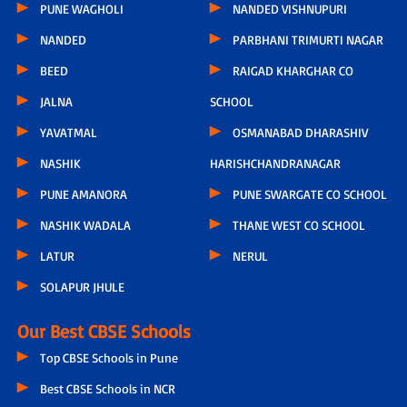
PUNE WAGHOLI
NANDED VISHNUPURI
NANDED
PARBHANI TRIMURTI NAGAR
BEED
RAIGAD KHARGHAR CO
JALNA
SCHOOL
YAVATMAL
OSMANABAD DHARASHIV
NASHIK
HARISHCHANDRANAGAR
PUNE AMANORA
PUNE SWARGATE CO SCHOOL
NASHIK WADALA
THANE WEST CO SCHOOL
LATUR
NERUL
SOLAPUR JHULE
Our Best CBSE Schools
Top CBSE Schools in Pune
Best CBSE Schools in NCR