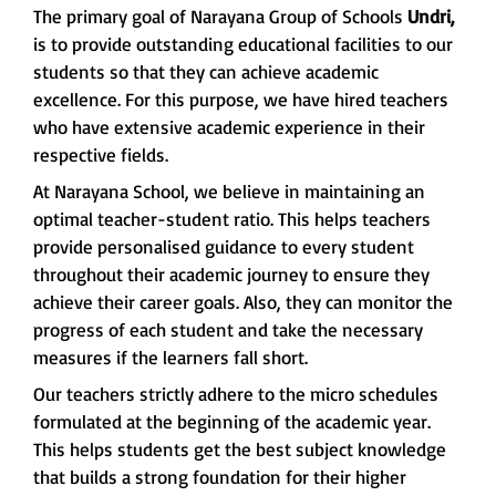
The primary goal of Narayana Group of Schools
Undri,
is to provide outstanding educational facilities to our
students so that they can achieve academic
excellence. For this purpose, we have hired teachers
who have extensive academic experience in their
respective fields.
At Narayana School, we believe in maintaining an
optimal teacher-student ratio. This helps teachers
provide personalised guidance to every student
throughout their academic journey to ensure they
achieve their career goals. Also, they can monitor the
progress of each student and take the necessary
measures if the learners fall short.
Our teachers strictly adhere to the micro schedules
formulated at the beginning of the academic year.
This helps students get the best subject knowledge
that builds a strong foundation for their higher