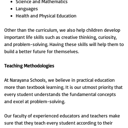
Science and Mathematics
Languages
Health and Physical Education
Other than the curriculum, we also help children develop
important life skills such as creative thinking, curiosity,
and problem-solving. Having these skills will help them to
build a better future for themselves.
Teaching Methodologies
At Narayana Schools, we believe in practical education
more than textbook learning. It is our utmost priority that
every student understands the fundamental concepts
and excel at problem-solving.
Our faculty of experienced educators and teachers make
sure that they teach every student according to their