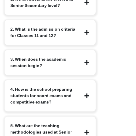
Senior Secondary level?
We offer the standard CBSE streams:
2. What is the admission criteria
Science, Commerce and Humanities,
for Classes 11 and 12?
along with elective subjects based on
student interest. Options may include
Computer Science, Physical Education
Students must successfully complete
and Languages.
3. When does the academic
Class 10 with requisite minimum marks.
session begin?
Application also requires school reports,
Transfer Certificates, identity proof and
in some cases, an internal assessment
The new academic year for senior
or counselling.
4. How is the school preparing
secondary typically starts in April, in
students for board exams and
alignment with the CBSE calendar.
competitive exams?
The curriculum is designed for both
5. What are the teaching
academic excellence and competitive
methodologies used at Senior
exam readiness. We conduct regular