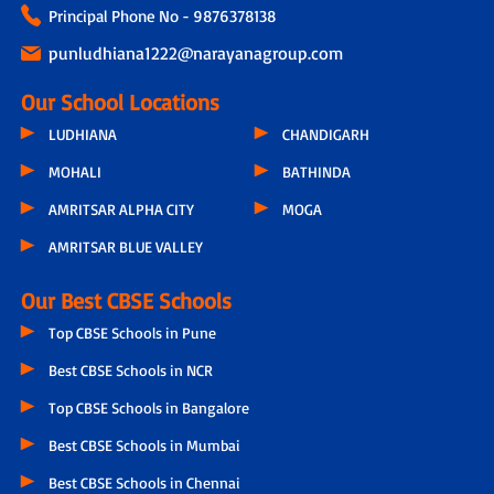
Principal Phone No - 9876378138
punludhiana1222@narayanagroup.com
Our School Locations
LUDHIANA
CHANDIGARH
MOHALI
BATHINDA
AMRITSAR ALPHA CITY
MOGA
AMRITSAR BLUE VALLEY
Our Best CBSE Schools
Top CBSE Schools in Pune
Best CBSE Schools in NCR
Top CBSE Schools in Bangalore
Best CBSE Schools in Mumbai
Best CBSE Schools in Chennai