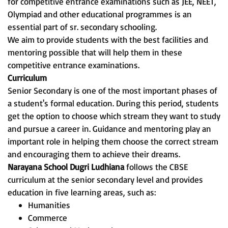
for competitive entrance examinations such as JEE, NEET,
Olympiad and other educational programmes is an
essential part of sr. secondary schooling.
We aim to provide students with the best facilities and
mentoring possible that will help them in these
competitive entrance examinations.
Curriculum
Senior Secondary is one of the most important phases of
a student's formal education. During this period, students
get the option to choose which stream they want to study
and pursue a career in. Guidance and mentoring play an
important role in helping them choose the correct stream
and encouraging them to achieve their dreams.
Narayana School Dugri Ludhiana
follows the CBSE
curriculum at the senior secondary level and provides
education in five learning areas, such as:
Humanities
Commerce