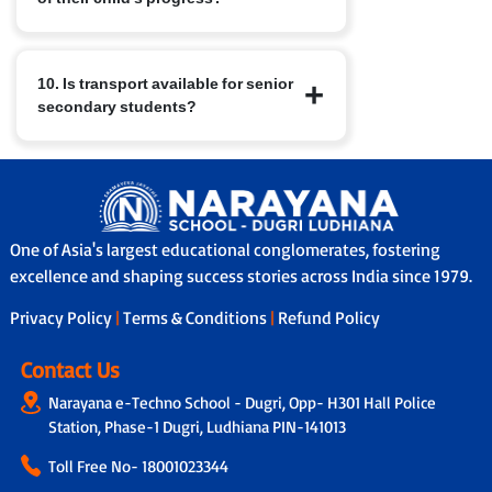
arts, public speaking etc., which help
build leadership, teamwork, time
Parents receive regular report cards,
management and well-rounded
10. Is transport available for senior
attend Parent-Teacher Meetings, and
character.
secondary students?
have access to nConnect, our parent-
school communication platform that
provides real-time updates on
Yes, in many branches we provide
performance, attendance and feedback.
school bus services with safety features
In addition, through our Adoption
like GPS tracking, attendants/helpers
Calling Programme, a dedicated teacher
and secure boarding/drop-off protocols.
connects with parents fortnightly to
One of Asia's largest educational conglomerates, fostering
share personalised updates on the
excellence and shaping success stories across India since 1979.
child’s academic progress, classroom
Privacy Policy
|
Terms & Conditions
|
Refund Policy
experience and overall development,
ensuring transparency and strong
parent-school collaboration.
Contact Us
Narayana e-Techno School - Dugri, Opp- H301 Hall Police
Station, Phase-1 Dugri, Ludhiana PIN-141013
Toll Free No-
18001023344