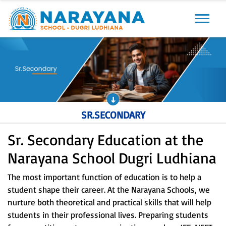
Previous
Next
SR.SECONDARY
Sr. Secondary Education at the
Narayana School Dugri Ludhiana
The most important function of education is to help a
student shape their career. At the Narayana Schools, we
nurture both theoretical and practical skills that will help
students in their professional lives. Preparing students