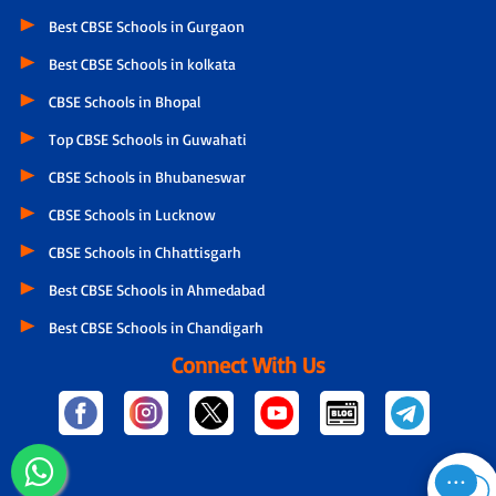
Best CBSE Schools in Gurgaon
Best CBSE Schools in kolkata
CBSE Schools in Bhopal
Top CBSE Schools in Guwahati
CBSE Schools in Bhubaneswar
CBSE Schools in Lucknow
CBSE Schools in Chhattisgarh
Best CBSE Schools in Ahmedabad
Best CBSE Schools in Chandigarh
Connect With Us