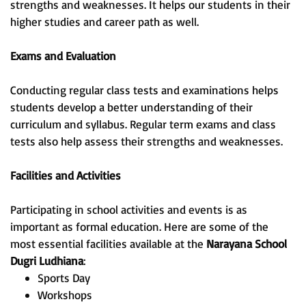
strengths and weaknesses. It helps our students in their
higher studies and career path as well.
Exams and Evaluation
Conducting regular class tests and examinations helps
students develop a better understanding of their
curriculum and syllabus. Regular term exams and class
tests also help assess their strengths and weaknesses.
Facilities and Activities
Participating in school activities and events is as
important as formal education. Here are some of the
most essential facilities available at the
Narayana School
Dugri Ludhiana
:
Sports Day
Workshops