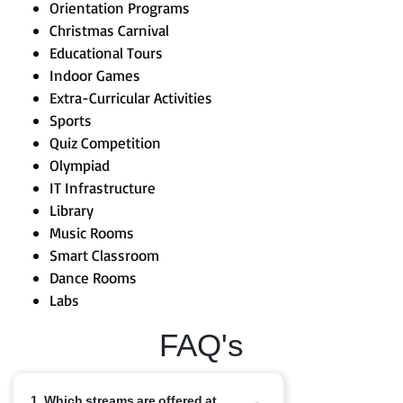
Orientation Programs
Christmas Carnival
Educational Tours
Indoor Games
Extra-Curricular Activities
Sports
Quiz Competition
Olympiad
IT Infrastructure
Library
Music Rooms
Smart Classroom
Dance Rooms
Labs
FAQ's
1. Which streams are offered at