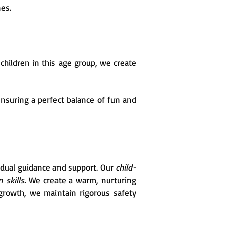
nes.
hildren in this age group, we create
nsuring a perfect balance of fun and
vidual guidance and support. Our
child-
 skills.
We create a warm, nurturing
growth, we maintain rigorous safety