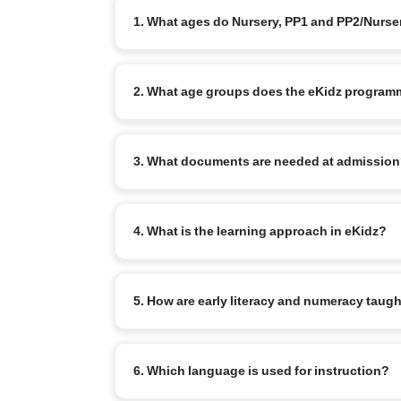
1. What ages do Nursery, PP1 and PP2/Nurs
Nursery typically starts at 3+, PP1/LKG at 4+ and
2. What age groups does the eKidz program
The eKidz programme caters to children aged 3–6 y
3. What documents are needed at admissio
Standard: birth certificate, address/ID proof, im
4. What is the learning approach in eKidz?
documentation practices noted in national prescho
Play-based, child-centred learning across physica
5. How are early literacy and numeracy taug
and National Curriculum Framework for the Founda
Through phonological awareness, rich talk, read-a
6. Which language is used for instruction?
language first.