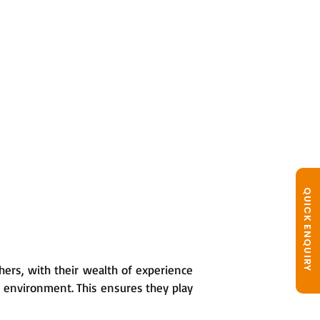
QUICK ENQUIRY
hers, with their wealth of experience
g environment. This ensures they play