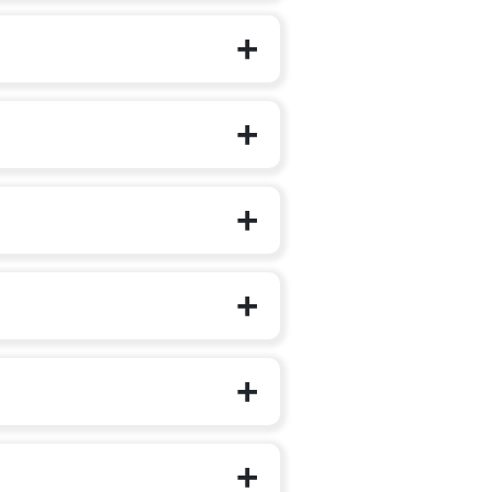
on to additional languages.
irst steps outside the family circle.
g, music, art integration, role play and
 self-expression, teamwork and early
features animated videos, stories,
 children step into Class 1 with