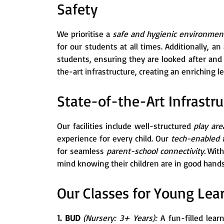
Safety
We prioritise a
safe and hygienic environme
for our students at all times. Additionally, a
students, ensuring they are looked after an
the-art infrastructure, creating an enriching 
State-of-the-Art Infrastru
Our facilities include well-structured
play are
experience for every child. Our
tech-enabled
for seamless
parent-school connectivity.
With
mind knowing their children are in good hands
Our Classes for Young Lea
1. BUD
(Nursery: 3+ Years):
A fun-filled lear