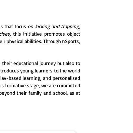
es that focus
on kicking and trapping,
ises,
this initiative promotes object
ir physical abilities. Through nSports,
 their educational journey but also to
ntroduces young learners to the world
, play-based learning, and personalised
his formative stage, we are committed
beyond their family and school, as at