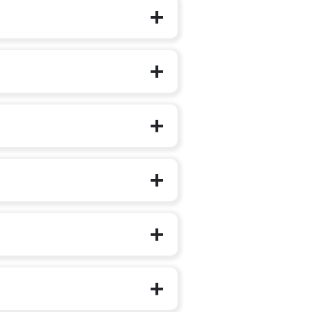
f their structured schooling journey.
d Care and Education (ECCE)
National Education Policy (NEP) 2020
uantities), prioritising one familiar