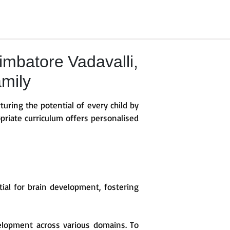
mbatore Vadavalli,
amily
turing the potential of every child by
priate curriculum offers personalised
ntial for brain development, fostering
elopment across various domains. To