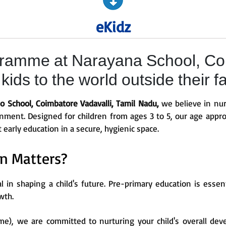
eKidz
ramme at Narayana School, Coi
ids to the world outside their f
 School, Coimbatore Vadavalli, Tamil Nadu,
we believe in nur
ronment. Designed for children from ages 3 to 5, our age appro
t early education in a secure, hygienic space.
n Matters?
al in shaping a child's future. Pre-primary education is esse
wth.
e), we are committed to nurturing your child's overall dev