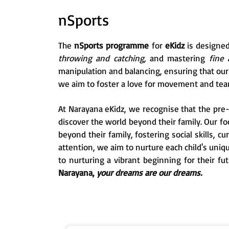
nSports
The
nSports programme
for
eKidz
is designe
throwing and catching,
and mastering
fine 
manipulation and balancing, ensuring that our s
we aim to foster a love for movement and tea
At Narayana eKidz, we recognise that the pre-p
discover the world beyond their family. Our f
beyond their family, fostering social skills, c
attention, we aim to nurture each child's uni
to nurturing a vibrant beginning for their fu
Narayana,
your dreams are our dreams.