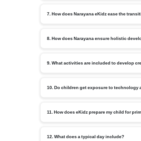
Where possible, the home/mother tongue is priorit
7. How does Narayana eKidz ease the transi
At eKidz, we focus on gentle, play-based learning i
8. How does Narayana ensure holistic develo
Teachers provide personal attention to help every 
eKidz students develop communication skills, social
9. What activities are included to develop c
games are carefully woven into daily routines.
Children engage in storytelling, rhyme recitation,
10. Do children get exposure to technology 
leadership qualities.
Yes, eKidz students are introduced to nLearn Kids
11. How does eKidz prepare my child for pri
games, engaging simulations and interactive activit
By focusing on early literacy, numeracy, motor ski
12. What does a typical day include?
confidence and curiosity intact.