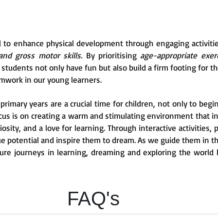
d to enhance physical development through engaging activiti
and gross motor skills.
By prioritising
age-appropriate exerc
tudents not only have fun but also build a firm footing for the
mwork in our young learners.
rimary years are a crucial time for children, not only to begin
ocus is on creating a warm and stimulating environment that i
uriosity, and a love for learning. Through interactive activities
que potential and inspire them to dream. As we guide them in t
ture journeys in learning, dreaming and exploring the world 
FAQ's