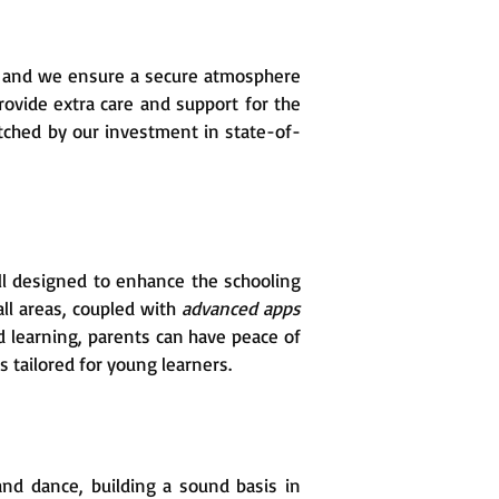
, and we ensure a secure atmosphere
provide extra care and support for the
tched by our investment in state-of-
l designed to enhance the schooling
all areas, coupled with
advanced apps
 learning, parents can have peace of
 tailored for young learners.
 and dance, building a sound basis in