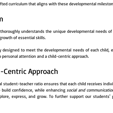
afted curriculum that aligns with these developmental milesto
m
thoroughly understands the unique developmental needs of c
 growth of essential skills.
ly designed to meet the developmental needs of each child, e
ersonal attention and a child-centric approach.
d-Centric Approach
l student-teacher ratio ensures that each child receives indi
o build confidence, while enhancing
social and communication
lore, express, and grow. To further support our students' 