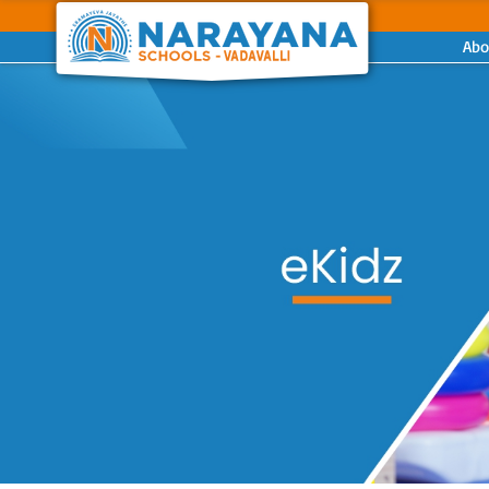
Abo
Previous