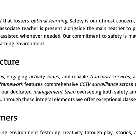
nt
that fosters
optimal learning.
Safety is our utmost concern
n associate teacher is present alongside the main teacher to 
d assisted whenever needed. Our commitment to safety is ma
learning environment.
cture
as,
engaging
activity zones,
and reliable
transport services,
al
 framework
features comprehensive
CCTV surveillance
across 
 our dedicated
management team
overseeing both safety and
. Through these integral elements we offer exceptional classes
rners
ning environment fostering creativity through play, stories,