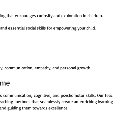
ng that encourages curiosity and exploration in children.
and essential social skills for empowering your child.
vity, communication, empathy, and personal growth.
mme
s communication, cognitive, and psychomotor skills. Our teac
teaching methods that seamlessly create an enriching learnin
ss and guiding them towards excellence.