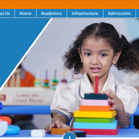
ut Us
Home
Academics
Infrastructure
Admissions