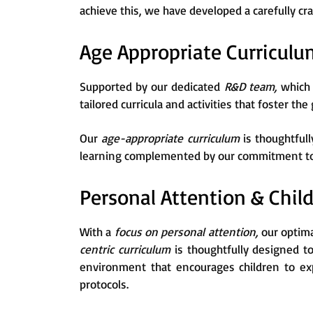
achieve this, we have developed a carefully cr
Age Appropriate Curriculu
Supported by our dedicated
R&D team,
which 
tailored curricula and activities that foster the
Our
age-appropriate curriculum
is thoughtful
learning complemented by our commitment to p
Personal Attention & Chil
With a
focus on personal attention,
our optima
centric curriculum
is thoughtfully designed t
environment that encourages children to exp
protocols.