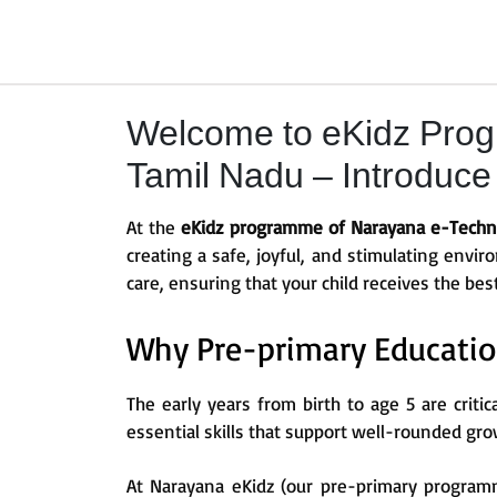
Welcome to eKidz Prog
Tamil Nadu – Introduce k
At the
eKidz programme of Narayana e-Techno
creating a safe, joyful, and stimulating envi
care, ensuring that your child receives the bes
Why Pre-primary Educatio
The early years from birth to age 5 are critic
essential skills that support well-rounded gro
At Narayana eKidz (our pre-primary programm