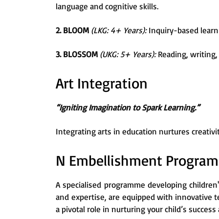
language and cognitive skills.
2. BLOOM
(LKG: 4+ Years):
Inquiry-based learni
3. BLOSSOM
(UKG: 5+ Years):
Reading, writing, 
Art Integration
“Igniting Imagination to Spark Learning.”
Integrating arts in education nurtures creati
N Embellishment Progra
A specialised programme developing children'
and expertise, are equipped with innovative 
a pivotal role in nurturing your child’s succe