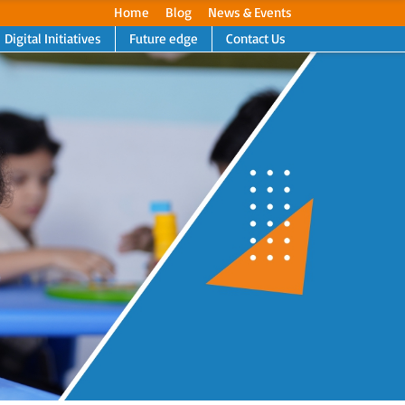
Home
Blog
News & Events
Digital Initiatives
Future edge
Contact Us
Next