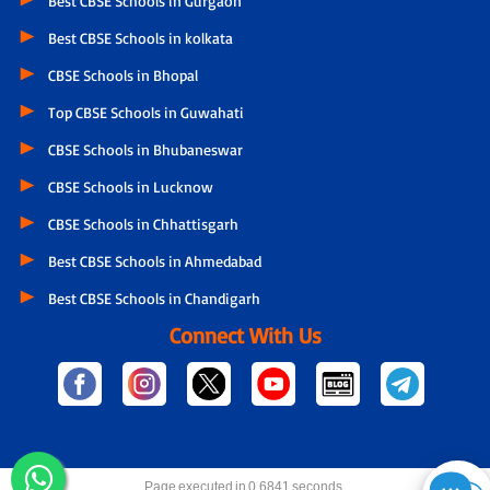
Best CBSE Schools in Gurgaon
Best CBSE Schools in kolkata
CBSE Schools in Bhopal
Top CBSE Schools in Guwahati
CBSE Schools in Bhubaneswar
CBSE Schools in Lucknow
CBSE Schools in Chhattisgarh
Best CBSE Schools in Ahmedabad
Best CBSE Schools in Chandigarh
Connect With Us
Page executed in 0.6841 seconds.