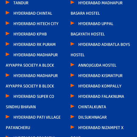
TANDUR
HYDERABAD MADHAPUR
HYDERABAD CHINTAL
BASARA HOSTEL
HYDERABAD HITECH CITY
HYDERABAD UPPAL
HYDERABAD KPHB
BAGAYATH HOSTEL
HYDERABAD RK PURAM
HYDERABAD ADIBATLA BOYS
HYDERABAD MADHAPUR
HOSTEL
AYYAPPA SOCIETY A BLOCK
ANNOJIGUDA HOSTEL
HYDERABAD MADHAPUR
HYDERABAD KISMATPUR
AYYAPPA SOCIETY B BLOCK
HYDERABAD KOMPALLY
HYDERABAD SUPER CO
HYDERABAD FALAKNUMA
SINDHU BHAVAN
CHINTALKUNTA
HYDERABAD PATI VILLAGE
DILSUKHNAGAR
PATANCHERU
HYDERABAD NIZAMPET X