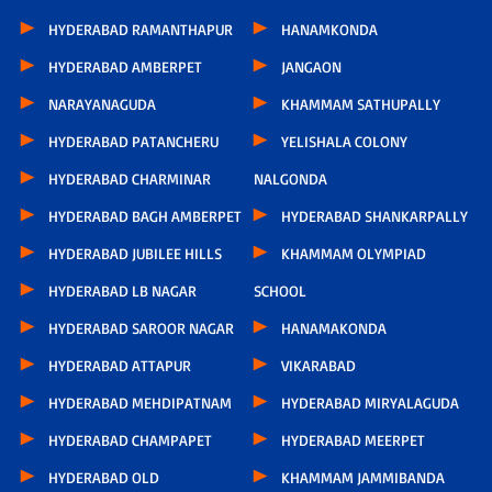
HYDERABAD RAMANTHAPUR
HANAMKONDA
HYDERABAD AMBERPET
JANGAON
NARAYANAGUDA
KHAMMAM SATHUPALLY
HYDERABAD PATANCHERU
YELISHALA COLONY
HYDERABAD CHARMINAR
NALGONDA
HYDERABAD BAGH AMBERPET
HYDERABAD SHANKARPALLY
HYDERABAD JUBILEE HILLS
KHAMMAM OLYMPIAD
HYDERABAD LB NAGAR
SCHOOL
HYDERABAD SAROOR NAGAR
HANAMAKONDA
HYDERABAD ATTAPUR
VIKARABAD
HYDERABAD MEHDIPATNAM
HYDERABAD MIRYALAGUDA
HYDERABAD CHAMPAPET
HYDERABAD MEERPET
HYDERABAD OLD
KHAMMAM JAMMIBANDA