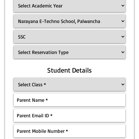
Student Details