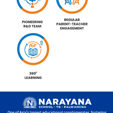
One of Asia's largest educational conglomerates, fostering