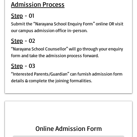
Admission Process
Step
- 01
Submit the “Narayana School Enquiry Form” online OR visit
our campus admission office in-person.
Step
- 02
“Narayana School Counsellor” will go through your enquiry
form and take the admission process forward.
Step
- 03
“Interested Parents/Guardian” can furnish admission form
details & complete the joining formalities.
Online Admission Form