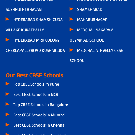
SUSHRUTHI BHAVAN
SHAMSHABAD
HYDERABAD SHAMSHIGUDA
MAHABUBNAGAR
VILLAGE KUKATPALLY
MEDCHAL NAGARAM
HYDERABAD MRR COLONY
OLYMPIAD SCHOOL
CHERLAPALLYROAD KUSHAIGUDA
MEDCHAL ATHVELLY CBSE
SCHOOL
Our Best CBSE Schools
Top CBSE Schools in Pune
Best CBSE Schools in NCR
Top CBSE Schools in Bangalore
Best CBSE Schools in Mumbai
Best CBSE Schools in Chennai