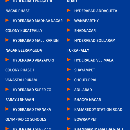
HYDERABAD PRAGATHI
ROAD
NAGAR PHASE I
HYDERABAD ADDAGUTTA
HYDERABAD MADHAV NAGAR
WANAPARTHY
COLONY KUKATPALLY
SHADNAGAR
HYDERABAD MALLIKARJUN
HYDERABAD BOLLARAM
NAGAR BEERAMGUDA
TURKAPALLY
HYDERABAD VIJAYAPURI
HYDERABAD VELIMALA
COLONY PHASE 1
SHAYAMPET
VANASTALIPURAM
CHOUTUPPAL
HYDERABAD SUPER CO
ADILABAD
SARAYU BHAVAN
BHAGYA NAGAR
HYDERABAD TARNAKA
KAMAREDDY STATION ROAD
OLYMPIAD CO SCHOOLS
BOWRAMPET
HYDERABAD SUPER CO
KHAMMAM MAMATHA ROAD