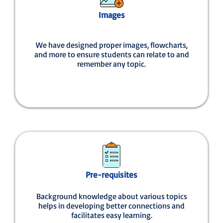
Images
We have designed proper images, flowcharts,
and more to ensure students can relate to and
remember any topic.
Pre-requisites
Background knowledge about various topics
helps in developing better connections and
facilitates easy learning.