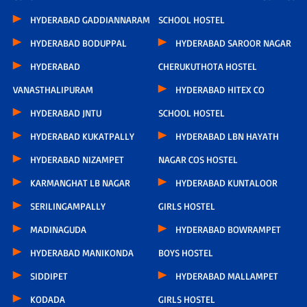
HYDERABAD GADDIANNARAM
SCHOOL HOSTEL
HYDERABAD BODUPPAL
HYDERABAD SAROOR NAGAR
HYDERABAD
CHERUKUTHOTA HOSTEL
VANASTHALIPURAM
HYDERABAD HITEX CO
HYDERABAD JNTU
SCHOOL HOSTEL
HYDERABAD KUKATPALLY
HYDERABAD LBN HAYATH
HYDERABAD NIZAMPET
NAGAR COS HOSTEL
KARMANGHAT LB NAGAR
HYDERABAD KUNTALOOR
SERILINGAMPALLY
GIRLS HOSTEL
MADINAGUDA
HYDERABAD BOWRAMPET
HYDERABAD MANIKONDA
BOYS HOSTEL
SIDDIPET
HYDERABAD MALLAMPET
KODADA
GIRLS HOSTEL