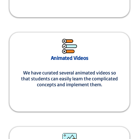
Animated Videos
We have curated several animated videos so
that students can easily learn the complicated
concepts and implement them.