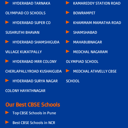
HYDERABAD TARNAKA
KAMAREDDY STATION ROAD
OLYMPIAD CO SCHOOLS
BOWRAMPET
HYDERABAD SUPER CO
KHAMMAM MAMATHA ROAD
SUSHRUTHI BHAVAN
SHAMSHABAD
HYDERABAD SHAMSHIGUDA
MAHABUBNAGAR
VILLAGE KUKATPALLY
MEDCHAL NAGARAM
HYDERABAD MRR COLONY
OLYMPIAD SCHOOL
CHERLAPALLYROAD KUSHAIGUDA
MEDCHAL ATHVELLY CBSE
HYDERABAD SURYA NAGAR
SCHOOL
COLONY HAYATHNAGAR
Our Best CBSE Schools
Top CBSE Schools in Pune
Best CBSE Schools in NCR