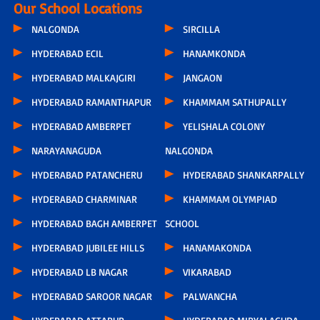
Our School Locations
NALGONDA
SIRCILLA
HYDERABAD ECIL
HANAMKONDA
HYDERABAD MALKAJGIRI
JANGAON
HYDERABAD RAMANTHAPUR
KHAMMAM SATHUPALLY
HYDERABAD AMBERPET
YELISHALA COLONY
NARAYANAGUDA
NALGONDA
HYDERABAD PATANCHERU
HYDERABAD SHANKARPALLY
HYDERABAD CHARMINAR
KHAMMAM OLYMPIAD
HYDERABAD BAGH AMBERPET
SCHOOL
HYDERABAD JUBILEE HILLS
HANAMAKONDA
HYDERABAD LB NAGAR
VIKARABAD
HYDERABAD SAROOR NAGAR
PALWANCHA