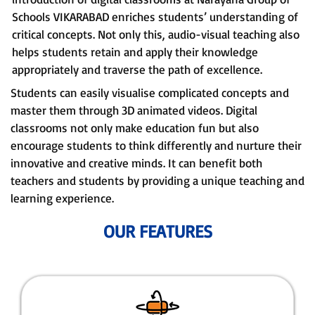
Schools VIKARABAD enriches students’ understanding of
critical concepts. Not only this, audio-visual teaching also
helps students retain and apply their knowledge
appropriately and traverse the path of excellence.
Students can easily visualise complicated concepts and
master them through 3D animated videos. Digital
classrooms not only make education fun but also
encourage students to think differently and nurture their
innovative and creative minds. It can benefit both
teachers and students by providing a unique teaching and
learning experience.
OUR FEATURES