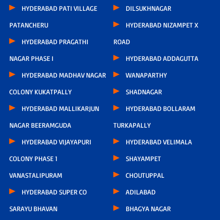
HYDERABAD PATI VILLAGE
DILSUKHNAGAR
PATANCHERU
HYDERABAD NIZAMPET X
HYDERABAD PRAGATHI
ROAD
NAGAR PHASE I
HYDERABAD ADDAGUTTA
HYDERABAD MADHAV NAGAR
WANAPARTHY
COLONY KUKATPALLY
SHADNAGAR
HYDERABAD MALLIKARJUN
HYDERABAD BOLLARAM
NAGAR BEERAMGUDA
TURKAPALLY
HYDERABAD VIJAYAPURI
HYDERABAD VELIMALA
COLONY PHASE 1
SHAYAMPET
VANASTALIPURAM
CHOUTUPPAL
HYDERABAD SUPER CO
ADILABAD
SARAYU BHAVAN
BHAGYA NAGAR