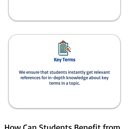
Key Terms
We ensure that students instantly get relevant
references for in-depth knowledge about key
terms in a topic.
How Can Students Benefit from