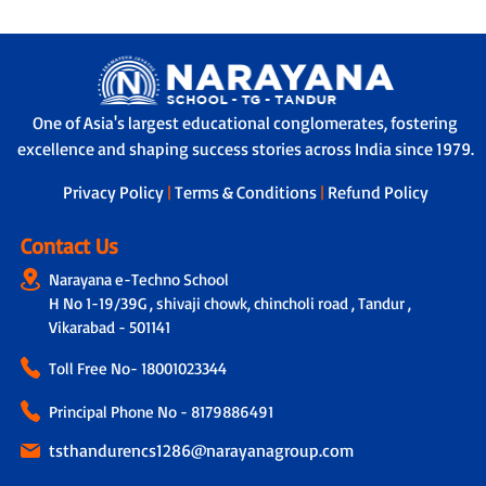
One of Asia's largest educational conglomerates, fostering
excellence and shaping success stories across India since 1979.
Privacy Policy
|
Terms & Conditions
|
Refund Policy
Contact Us
Narayana e-Techno School
H No 1-19/39G , shivaji chowk, chincholi road , Tandur ,
Vikarabad - 501141
Toll Free No-
18001023344
Principal Phone No - 8179886491
tsthandurencs1286@narayanagroup.com