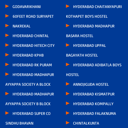
GODAVARIKHANI
HYDERABAD CHAITANYAPURI
60FEET ROAD SURYAPET
KOTHAPET BOYS HOSTEL
NAKREKAL
HYDERABAD MADHAPUR
HYDERABAD CHINTAL
BASARA HOSTEL
HYDERABAD HITECH CITY
HYDERABAD UPPAL
HYDERABAD KPHB
BAGAYATH HOSTEL
HYDERABAD RK PURAM
HYDERABAD ADIBATLA BOYS
HYDERABAD MADHAPUR
HOSTEL
AYYAPPA SOCIETY A BLOCK
ANNOJIGUDA HOSTEL
HYDERABAD MADHAPUR
HYDERABAD KISMATPUR
AYYAPPA SOCIETY B BLOCK
HYDERABAD KOMPALLY
HYDERABAD SUPER CO
HYDERABAD FALAKNUMA
SINDHU BHAVAN
CHINTALKUNTA