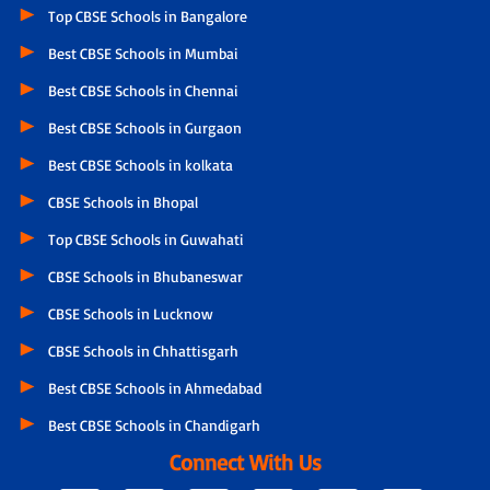
Top CBSE Schools in Bangalore
Best CBSE Schools in Mumbai
Best CBSE Schools in Chennai
Best CBSE Schools in Gurgaon
Best CBSE Schools in kolkata
CBSE Schools in Bhopal
Top CBSE Schools in Guwahati
CBSE Schools in Bhubaneswar
CBSE Schools in Lucknow
CBSE Schools in Chhattisgarh
Best CBSE Schools in Ahmedabad
Best CBSE Schools in Chandigarh
Connect With Us