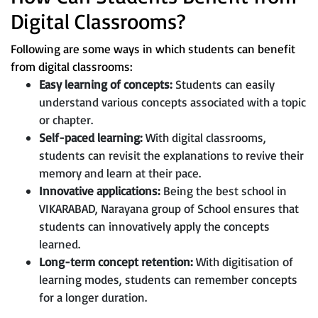
Digital Classrooms?
Following are some ways in which students can benefit
from digital classrooms:
Easy learning of concepts:
Students can easily
understand various concepts associated with a topic
or chapter.
Self-paced learning:
With digital classrooms,
students can revisit the explanations to revive their
memory and learn at their pace.
Innovative applications:
Being the best school in
VIKARABAD, Narayana group of School ensures that
students can innovatively apply the concepts
learned.
Long-term concept retention:
With digitisation of
learning modes, students can remember concepts
for a longer duration.