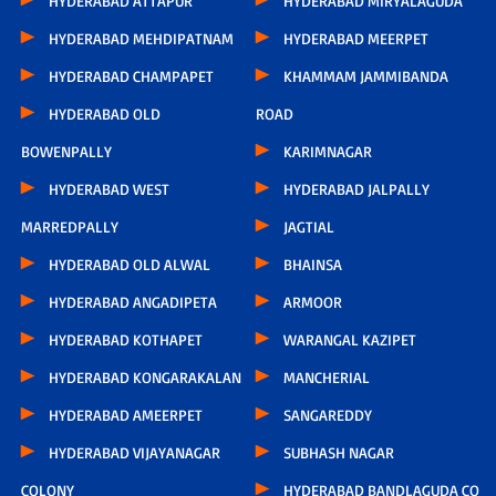
HYDERABAD ATTAPUR
HYDERABAD MIRYALAGUDA
HYDERABAD MEHDIPATNAM
HYDERABAD MEERPET
HYDERABAD CHAMPAPET
KHAMMAM JAMMIBANDA
HYDERABAD OLD
ROAD
BOWENPALLY
KARIMNAGAR
HYDERABAD WEST
HYDERABAD JALPALLY
MARREDPALLY
JAGTIAL
HYDERABAD OLD ALWAL
BHAINSA
HYDERABAD ANGADIPETA
ARMOOR
HYDERABAD KOTHAPET
WARANGAL KAZIPET
HYDERABAD KONGARAKALAN
MANCHERIAL
HYDERABAD AMEERPET
SANGAREDDY
HYDERABAD VIJAYANAGAR
SUBHASH NAGAR
COLONY
HYDERABAD BANDLAGUDA CO