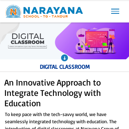
Previous
Next
DIGITAL CLASSROOM
An Innovative Approach to
Integrate Technology with
Education
To keep pace with the tech-savvy world, we have
seamlessly integrated technology with education. The
introduction of digital classrooms at Narayana Group of