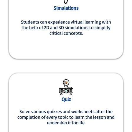
Simulations
Students can experience virtual learning with
the help of 2D and 3D simulations to simplify
critical concepts.
Quiz
Solve various quizzes and worksheets after the
completion of every topic to learn the lesson and
remember it for life.