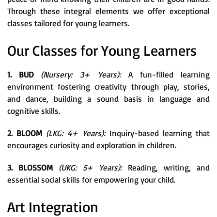
Through these integral elements we offer exceptional
classes tailored for young learners.
Our Classes for Young Learners
1. BUD
(Nursery: 3+ Years):
A fun-filled learning
environment fostering creativity through play, stories,
and dance, building a sound basis in language and
cognitive skills.
2. BLOOM
(LKG: 4+ Years):
Inquiry-based learning that
encourages curiosity and exploration in children.
3. BLOSSOM
(UKG: 5+ Years):
Reading, writing, and
essential social skills for empowering your child.
Art Integration