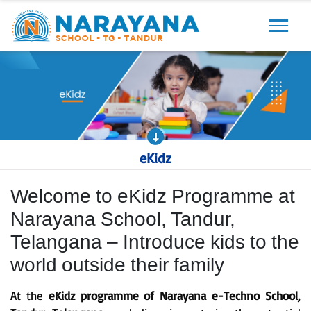
Previous
Next
eKidz
Welcome to eKidz Programme at
Narayana School, Tandur,
Telangana – Introduce kids to the
world outside their family
At the
eKidz programme of Narayana e-Techno School,