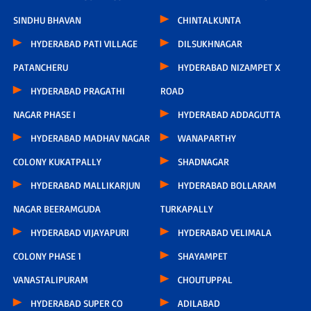
SINDHU BHAVAN
CHINTALKUNTA
HYDERABAD PATI VILLAGE
DILSUKHNAGAR
PATANCHERU
HYDERABAD NIZAMPET X
HYDERABAD PRAGATHI
ROAD
NAGAR PHASE I
HYDERABAD ADDAGUTTA
HYDERABAD MADHAV NAGAR
WANAPARTHY
COLONY KUKATPALLY
SHADNAGAR
HYDERABAD MALLIKARJUN
HYDERABAD BOLLARAM
NAGAR BEERAMGUDA
TURKAPALLY
HYDERABAD VIJAYAPURI
HYDERABAD VELIMALA
COLONY PHASE 1
SHAYAMPET
VANASTALIPURAM
CHOUTUPPAL
HYDERABAD SUPER CO
ADILABAD