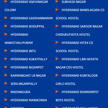
HYDERABAD VIJAYANAGAR
SUBHASH NAGAR
COLONY
HYDERABAD BANDLAGUDA CO
HYDERABAD GADDIANNARAM
SCHOOL HOSTEL
HYDERABAD BODUPPAL
HYDERABAD SAROOR NAGAR
HYDERABAD
CHERUKUTHOTA HOSTEL
VANASTHALIPURAM
HYDERABAD HITEX CO
HYDERABAD JNTU
SCHOOL HOSTEL
HYDERABAD KUKATPALLY
HYDERABAD LBN HAYATH
HYDERABAD NIZAMPET
NAGAR COS HOSTEL
KARMANGHAT LB NAGAR
HYDERABAD KUNTALOOR
SERILINGAMPALLY
GIRLS HOSTEL
MADINAGUDA
HYDERABAD BOWRAMPET
HYDERABAD MANIKONDA
BOYS HOSTEL