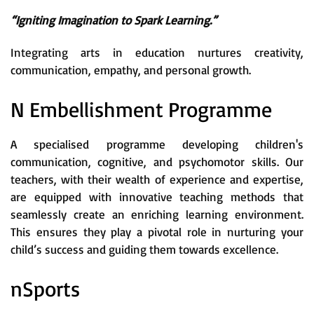
“Igniting Imagination to Spark Learning.”
Integrating arts in education nurtures creativity,
communication, empathy, and personal growth.
N Embellishment Programme
A specialised programme developing children's
communication, cognitive, and psychomotor skills. Our
teachers, with their wealth of experience and expertise,
are equipped with innovative teaching methods that
seamlessly create an enriching learning environment.
This ensures they play a pivotal role in nurturing your
child’s success and guiding them towards excellence.
nSports