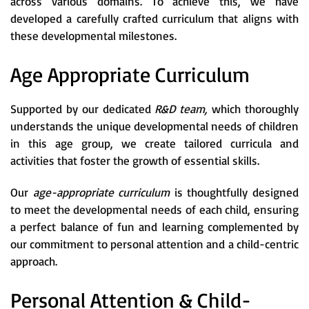
across various domains. To achieve this, we have
developed a carefully crafted curriculum that aligns with
these developmental milestones.
Age Appropriate Curriculum
Supported by our dedicated
R&D team,
which thoroughly
understands the unique developmental needs of children
in this age group, we create tailored curricula and
activities that foster the growth of essential skills.
Our
age-appropriate curriculum
is thoughtfully designed
to meet the developmental needs of each child, ensuring
a perfect balance of fun and learning complemented by
our commitment to personal attention and a child-centric
approach.
Personal Attention & Child-