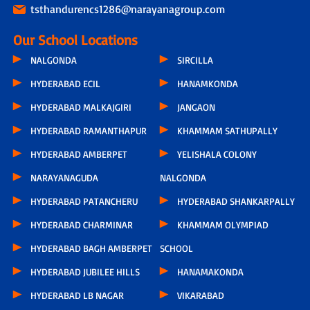
tsthandurencs1286@narayanagroup.com
Our School Locations
NALGONDA
SIRCILLA
HYDERABAD ECIL
HANAMKONDA
HYDERABAD MALKAJGIRI
JANGAON
HYDERABAD RAMANTHAPUR
KHAMMAM SATHUPALLY
HYDERABAD AMBERPET
YELISHALA COLONY
NARAYANAGUDA
NALGONDA
HYDERABAD PATANCHERU
HYDERABAD SHANKARPALLY
HYDERABAD CHARMINAR
KHAMMAM OLYMPIAD
HYDERABAD BAGH AMBERPET
SCHOOL
HYDERABAD JUBILEE HILLS
HANAMAKONDA
HYDERABAD LB NAGAR
VIKARABAD