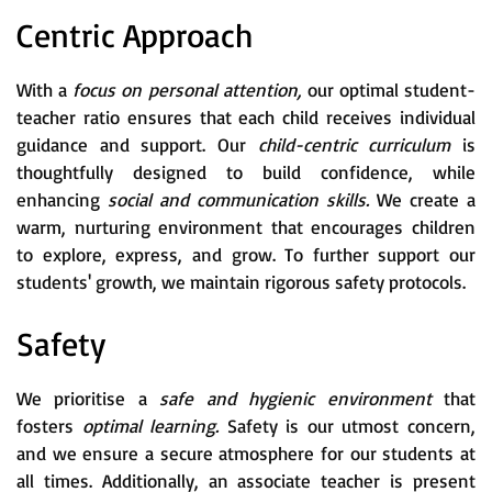
Centric Approach
With a
focus on personal attention,
our optimal student-
teacher ratio ensures that each child receives individual
guidance and support. Our
child-centric curriculum
is
thoughtfully designed to build confidence, while
enhancing
social and communication skills.
We create a
warm, nurturing environment that encourages children
to explore, express, and grow. To further support our
students' growth, we maintain rigorous safety protocols.
Safety
We prioritise a
safe and hygienic environment
that
fosters
optimal learning.
Safety is our utmost concern,
and we ensure a secure atmosphere for our students at
all times. Additionally, an associate teacher is present