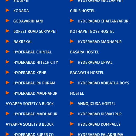
SIDDIPET
HYDERABAD MALLAMPET
KODADA
GIRLS HOSTEL
GODAVARIKHANI
HYDERABAD CHAITANYAPURI
60FEET ROAD SURYAPET
KOTHAPET BOYS HOSTEL
NAKREKAL
HYDERABAD MADHAPUR
HYDERABAD CHINTAL
BASARA HOSTEL
HYDERABAD HITECH CITY
HYDERABAD UPPAL
HYDERABAD KPHB
BAGAYATH HOSTEL
HYDERABAD RK PURAM
HYDERABAD ADIBATLA BOYS
HYDERABAD MADHAPUR
HOSTEL
AYYAPPA SOCIETY A BLOCK
ANNOJIGUDA HOSTEL
HYDERABAD MADHAPUR
HYDERABAD KISMATPUR
AYYAPPA SOCIETY B BLOCK
HYDERABAD KOMPALLY
HYDERABAD SUPER CO
HYDERABAD FALAKNUMA