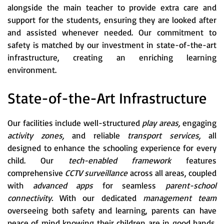
alongside the main teacher to provide extra care and
support for the students, ensuring they are looked after
and assisted whenever needed. Our commitment to
safety is matched by our investment in state-of-the-art
infrastructure, creating an enriching learning
environment.
State-of-the-Art Infrastructure
Our facilities include well-structured
play areas,
engaging
activity zones,
and reliable
transport services,
all
designed to enhance the schooling experience for every
child. Our
tech-enabled framework
features
comprehensive
CCTV surveillance
across all areas, coupled
with
advanced apps
for seamless
parent-school
connectivity.
With our dedicated
management team
overseeing both safety and learning, parents can have
peace of mind knowing their children are in good hands.