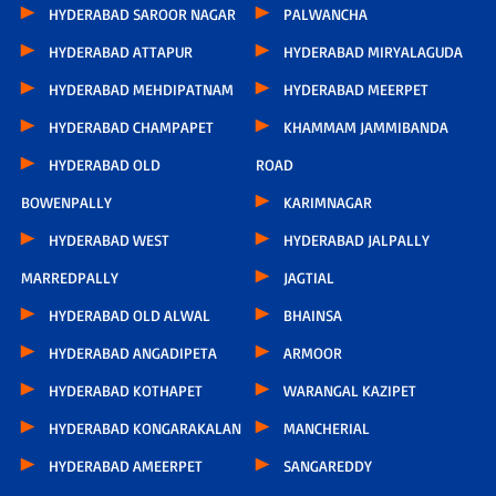
HYDERABAD SAROOR NAGAR
PALWANCHA
HYDERABAD ATTAPUR
HYDERABAD MIRYALAGUDA
HYDERABAD MEHDIPATNAM
HYDERABAD MEERPET
HYDERABAD CHAMPAPET
KHAMMAM JAMMIBANDA
HYDERABAD OLD
ROAD
BOWENPALLY
KARIMNAGAR
HYDERABAD WEST
HYDERABAD JALPALLY
MARREDPALLY
JAGTIAL
HYDERABAD OLD ALWAL
BHAINSA
HYDERABAD ANGADIPETA
ARMOOR
HYDERABAD KOTHAPET
WARANGAL KAZIPET
HYDERABAD KONGARAKALAN
MANCHERIAL
HYDERABAD AMEERPET
SANGAREDDY