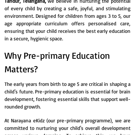
Tandur, Telangana,
we believe in nurturing the potential
of every child by creating a safe, joyful, and stimulating
environment. Designed for children from ages 3 to 5, our
age appropriate curriculum offers personalised care,
ensuring that your child receives the best early education
in a secure, hygienic space.
Why Pre-primary Education
Matters?
The early years from birth to age 5 are critical in shaping a
child's future. Pre-primary education is essential for brain
development, fostering essential skills that support well-
rounded growth.
At Narayana eKidz (our pre-primary programme), we are
committed to nurturing your child's overall development