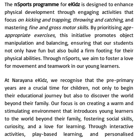
The
nSports programme
for
eKidz
is designed to enhance
physical development through engaging activities that
focus
on kicking and trapping, throwing and catching,
and
mastering
fine and gross motor skills.
By prioritising
age-
appropriate exercises,
this initiative promotes object
manipulation and balancing, ensuring that our students
not only have fun but also build a firm footing for their
physical abilities. Through nSports, we aim to foster a love
for movement and teamwork in our young learners.
At Narayana eKidz, we recognise that the pre-primary
years are a crucial time for children, not only to begin
their educational journey but also to discover the world
beyond their family. Our focus is on creating a warm and
stimulating environment that introduces young learners
to the world beyond their family, fostering social skills,
curiosity, and a love for learning. Through interactive
activities, play-based learning, and personalised