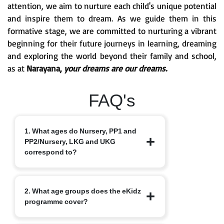
attention, we aim to nurture each child's unique potential
and inspire them to dream. As we guide them in this
formative stage, we are committed to nurturing a vibrant
beginning for their future journeys in learning, dreaming
and exploring the world beyond their family and school,
as at
Narayana,
your dreams are our dreams.
FAQ's
1. What ages do Nursery, PP1 and
PP2/Nursery, LKG and UKG
correspond to?
Nursery typically starts at 3+, PP1/LKG
2. What age groups does the eKidz
at 4+ and PP2/UKG at 5+.
programme cover?