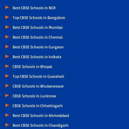
Best CBSE Schools in NCR
Top CBSE Schools in Bangalore
Best CBSE Schools in Mumbai
Best CBSE Schools in Chennai
Best CBSE Schools in Gurgaon
Best CBSE Schools in kolkata
CBSE Schools in Bhopal
Top CBSE Schools in Guwahati
CBSE Schools in Bhubaneswar
CBSE Schools in Lucknow
CBSE Schools in Chhattisgarh
Best CBSE Schools in Ahmedabad
Best CBSE Schools in Chandigarh