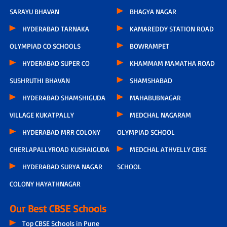
SARAYU BHAVAN
BHAGYA NAGAR
HYDERABAD TARNAKA
KAMAREDDY STATION ROAD
OLYMPIAD CO SCHOOLS
BOWRAMPET
HYDERABAD SUPER CO
KHAMMAM MAMATHA ROAD
SUSHRUTHI BHAVAN
SHAMSHABAD
HYDERABAD SHAMSHIGUDA
MAHABUBNAGAR
VILLAGE KUKATPALLY
MEDCHAL NAGARAM
HYDERABAD MRR COLONY
OLYMPIAD SCHOOL
CHERLAPALLYROAD KUSHAIGUDA
MEDCHAL ATHVELLY CBSE
HYDERABAD SURYA NAGAR
SCHOOL
COLONY HAYATHNAGAR
Our Best CBSE Schools
Top CBSE Schools in Pune