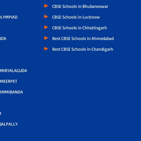
CBSE Schools in Bhubaneswar
LYMPIAD
CBSE Schools in Lucknow
CBSE Schools in Chhattisgarh
NDA
Best CBSE Schools in Ahmedabad
Best CBSE Schools in Chandigarh
 MIRYALAGUDA
 MEERPET
AMMIBANDA
R
JALPALLY