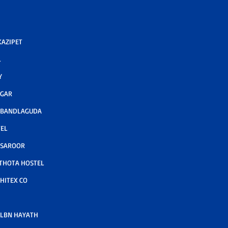
AZIPET
L
Y
AGAR
 BANDLAGUDA
TEL
 SAROOR
THOTA HOSTEL
HITEX CO
LBN HAYATH