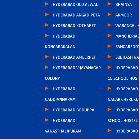
HYDERABAD OLD ALWAL
BHAINSA
HYDERABAD ANGADIPETA
ARMOOR
HYDERABAD KOTHAPET
WARANGAL K
HYDERABAD
MANCHERIA
KONGARAKALAN
SANGAREDD
HYDERABAD AMEERPET
SUBHASH N
HYDERABAD VIJAYANAGAR
HYDERABAD
COLONY
CO SCHOOL HOS
HYDERABAD
HYDERABAD
GADDIANNARAM
NAGAR CHERUKU
HYDERABAD BODUPPAL
HYDERABAD 
HYDERABAD
SCHOOL HOSTEL
VANASTHALIPURAM
HYDERABAD 