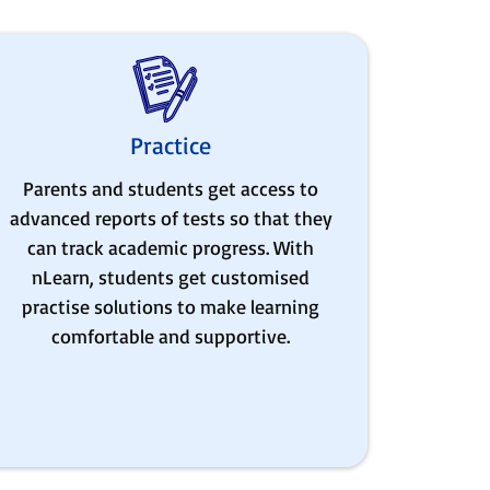
Practice
Parents and students get access to
advanced reports of tests so that they
can track academic progress. With
nLearn, students get customised
practise solutions to make learning
comfortable and supportive.