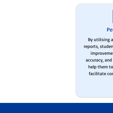
Pe
By utilising
reports, studen
improvemen
accuracy, and 
help them to 
facilitate c