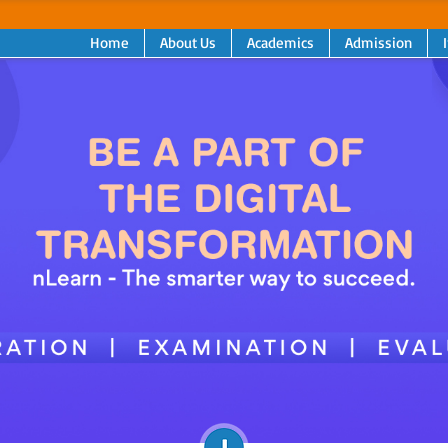
Home
About Us
Academics
Admission