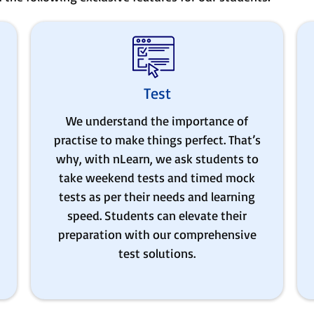
Test
We understand the importance of
practise to make things perfect. That’s
why, with nLearn, we ask students to
take weekend tests and timed mock
tests as per their needs and learning
speed. Students can elevate their
preparation with our comprehensive
test solutions.