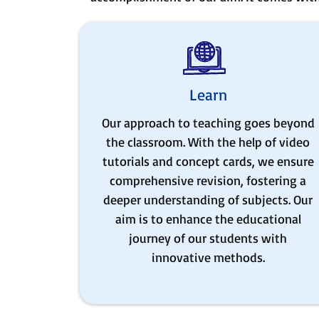
Learn
Our approach to teaching goes beyond
the classroom. With the help of video
tutorials and concept cards, we ensure
comprehensive revision, fostering a
deeper understanding of subjects. Our
aim is to enhance the educational
journey of our students with
innovative methods.