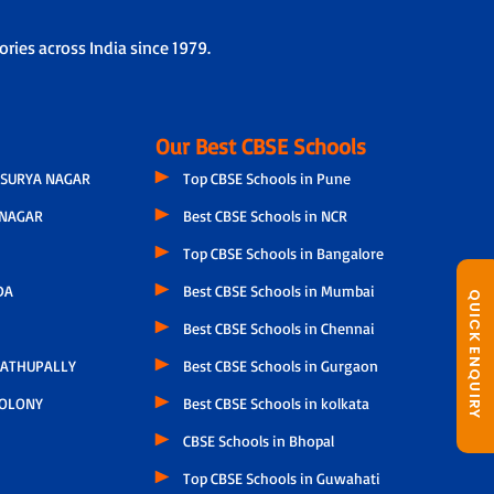
ries across India since 1979.
Our Best CBSE Schools
SURYA NAGAR
Top CBSE Schools in Pune
NAGAR
Best CBSE Schools in NCR
Top CBSE Schools in Bangalore
DA
Best CBSE Schools in Mumbai
QUICK ENQUIRY
Best CBSE Schools in Chennai
ATHUPALLY
Best CBSE Schools in Gurgaon
COLONY
Best CBSE Schools in kolkata
CBSE Schools in Bhopal
Top CBSE Schools in Guwahati