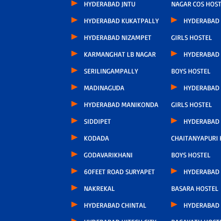
HYDERABAD JNTU
NAGAR COS HOS
HYDERABAD KUKATPALLY
HYDERABAD
HYDERABAD NIZAMPET
GIRLS HOSTEL
KARMANGHAT LB NAGAR
HYDERABAD
SERILINGAMPALLY
BOYS HOSTEL
MADINAGUDA
HYDERABAD
HYDERABAD MANIKONDA
GIRLS HOSTEL
SIDDIPET
HYDERABAD
KODADA
CHAITANYAPURI
GODAVARIKHANI
BOYS HOSTEL
60FEET ROAD SURYAPET
HYDERABAD
NAKREKAL
BASARA HOSTEL
HYDERABAD CHINTAL
HYDERABAD