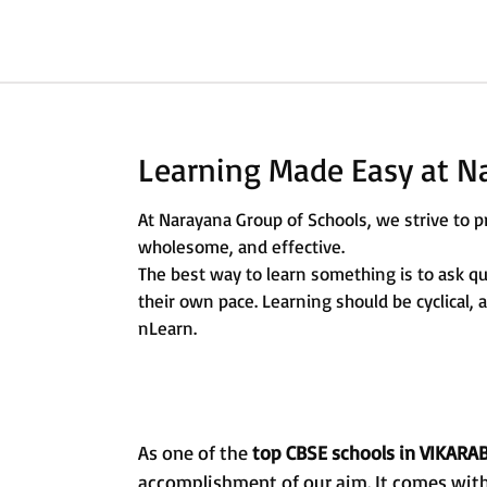
Learning Made Easy at N
At Narayana Group of Schools, we strive to pr
wholesome, and effective.
The best way to learn something is to ask q
their own pace. Learning should be cyclical,
nLearn.
As one of the
top CBSE schools in VIKARA
accomplishment of our aim. It comes with 