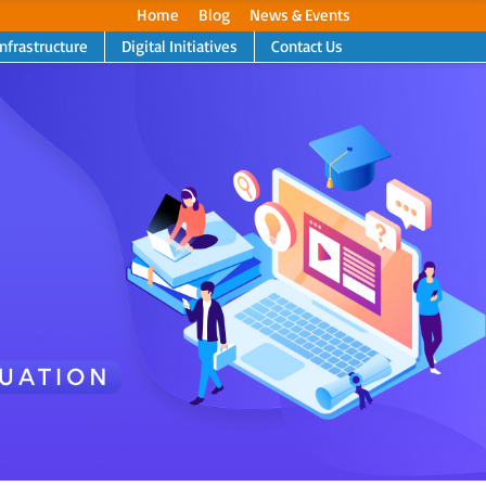
Home
Blog
News & Events
Infrastructure
Digital Initiatives
Contact Us
Next