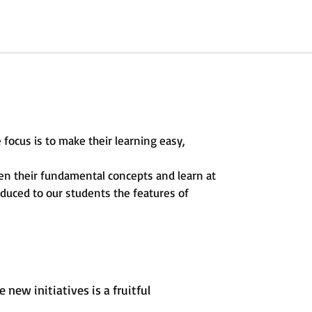
 focus is to make their learning easy,
hen their fundamental concepts and learn at
oduced to our students the features of
new initiatives is a fruitful