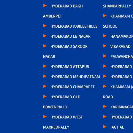
HYDERABAD BAGH
SHANKARPALLY
AMBERPET
KHAMMAM O
HYDERABAD JUBILEE HILLS
SCHOOL
HYDERABAD LB NAGAR
HANAMAKO
HYDERABAD SAROOR
VIKARABAD
NAGAR
PALWANCHA
HYDERABAD ATTAPUR
HYDERABAD
HYDERABAD MEHDIPATNAM
HYDERABAD
HYDERABAD CHAMPAPET
KHAMMAM J
HYDERABAD OLD
ROAD
BOWENPALLY
KARIMNAGA
HYDERABAD WEST
HYDERABAD 
MARREDPALLY
JAGTIAL