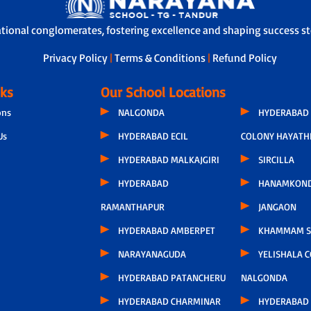
ational conglomerates, fostering excellence and shaping success sto
Privacy Policy
|
Terms & Conditions
|
Refund Policy
nks
Our School Locations
ons
NALGONDA
HYDERABAD 
Us
HYDERABAD ECIL
COLONY HAYATH
HYDERABAD MALKAJGIRI
SIRCILLA
HYDERABAD
HANAMKON
RAMANTHAPUR
JANGAON
HYDERABAD AMBERPET
KHAMMAM S
NARAYANAGUDA
YELISHALA 
HYDERABAD PATANCHERU
NALGONDA
HYDERABAD CHARMINAR
HYDERABAD