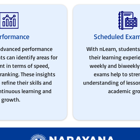
rformance
Scheduled Exam
 advanced performance
With nLearn, students
ts can identify areas for
their learning exper
t in terms of speed,
weekly and biweekly 
ranking. These insights
exams help to stre
refine their skills and
understanding of lesso
ontinuous learning and
academic gr
growth.