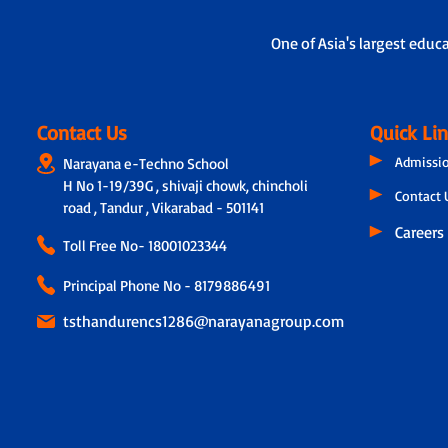
One of Asia's largest educ
Contact Us
Quick Li
Admissi
Narayana e-Techno School
H No 1-19/39G , shivaji chowk, chincholi
Contact 
road , Tandur , Vikarabad - 501141
Careers
Toll Free No-
18001023344
Principal Phone No - 8179886491
tsthandurencs1286@narayanagroup.com