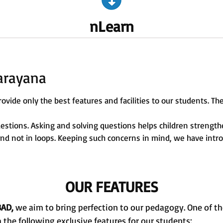
nLearn
arayana
ovide only the best features and facilities to our students. The
uestions. Asking and solving questions helps children strengt
 and not in loops. Keeping such concerns in mind, we have intr
OUR FEATURES
BAD,
we aim to bring perfection to our pedagogy. One of the 
the following exclusive features for our students: