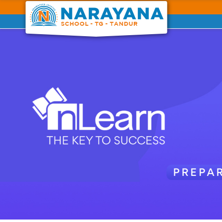
Previous