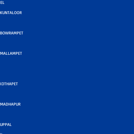
TEL
 KUNTALOOR
 BOWRAMPET
 MALLAMPET
 KOTHAPET
 MADHAPUR
 UPPAL