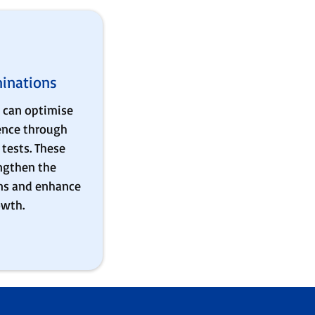
inations
 can optimise
ience through
tests. These
ngthen the
ns and enhance
owth.