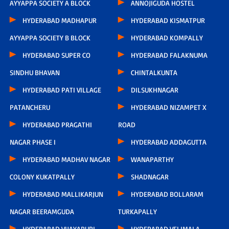
AYYAPPA SOCIETY A BLOCK
ANNOJIGUDA HOSTEL
HYDERABAD MADHAPUR
HYDERABAD KISMATPUR
AYYAPPA SOCIETY B BLOCK
HYDERABAD KOMPALLY
HYDERABAD SUPER CO
HYDERABAD FALAKNUMA
SINDHU BHAVAN
CHINTALKUNTA
HYDERABAD PATI VILLAGE
DILSUKHNAGAR
PATANCHERU
HYDERABAD NIZAMPET X
HYDERABAD PRAGATHI
ROAD
NAGAR PHASE I
HYDERABAD ADDAGUTTA
HYDERABAD MADHAV NAGAR
WANAPARTHY
COLONY KUKATPALLY
SHADNAGAR
HYDERABAD MALLIKARJUN
HYDERABAD BOLLARAM
NAGAR BEERAMGUDA
TURKAPALLY
HYDERABAD VIJAYAPURI
HYDERABAD VELIMALA