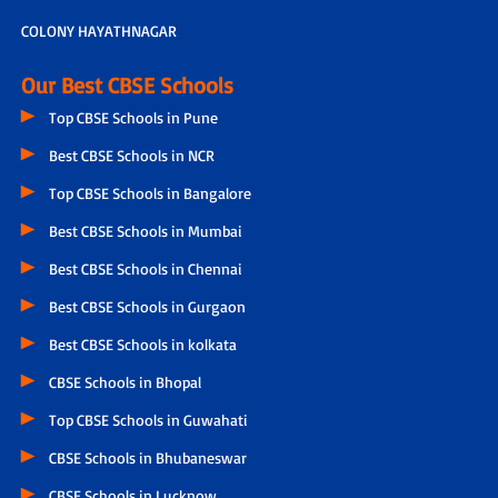
COLONY HAYATHNAGAR
Our Best CBSE Schools
Top CBSE Schools in Pune
Best CBSE Schools in NCR
Top CBSE Schools in Bangalore
Best CBSE Schools in Mumbai
Best CBSE Schools in Chennai
Best CBSE Schools in Gurgaon
Best CBSE Schools in kolkata
CBSE Schools in Bhopal
Top CBSE Schools in Guwahati
CBSE Schools in Bhubaneswar
CBSE Schools in Lucknow