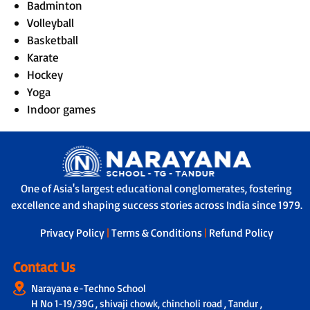
Badminton
Volleyball
Basketball
Karate
Hockey
Yoga
Indoor games
One of Asia's largest educational conglomerates, fostering
excellence and shaping success stories across India since 1979.
Privacy Policy
|
Terms & Conditions
|
Refund Policy
Contact Us
Narayana e-Techno School
H No 1-19/39G , shivaji chowk, chincholi road , Tandur ,