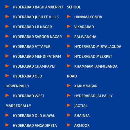
HYDERABAD BAGH AMBERPET
SCHOOL
HYDERABAD JUBILEE HILLS
HANAMAKONDA
HYDERABAD LB NAGAR
VIKARABAD
HYDERABAD SAROOR NAGAR
PALWANCHA
HYDERABAD ATTAPUR
HYDERABAD MIRYALAGUDA
HYDERABAD MEHDIPATNAM
HYDERABAD MEERPET
HYDERABAD CHAMPAPET
KHAMMAM JAMMIBANDA
HYDERABAD OLD
ROAD
BOWENPALLY
KARIMNAGAR
HYDERABAD WEST
HYDERABAD JALPALLY
MARREDPALLY
JAGTIAL
HYDERABAD OLD ALWAL
BHAINSA
HYDERABAD ANGADIPETA
ARMOOR