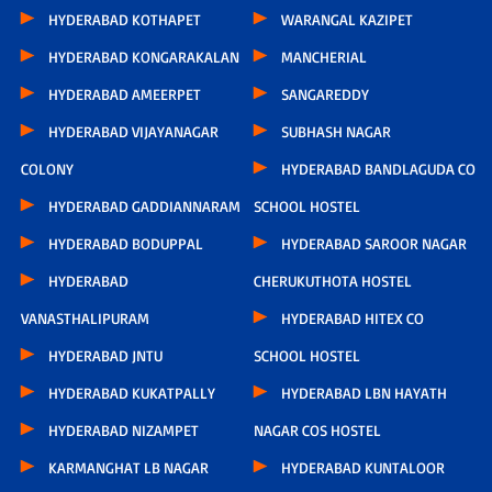
HYDERABAD KOTHAPET
WARANGAL KAZIPET
HYDERABAD KONGARAKALAN
MANCHERIAL
HYDERABAD AMEERPET
SANGAREDDY
HYDERABAD VIJAYANAGAR
SUBHASH NAGAR
COLONY
HYDERABAD BANDLAGUDA CO
HYDERABAD GADDIANNARAM
SCHOOL HOSTEL
HYDERABAD BODUPPAL
HYDERABAD SAROOR NAGAR
HYDERABAD
CHERUKUTHOTA HOSTEL
VANASTHALIPURAM
HYDERABAD HITEX CO
HYDERABAD JNTU
SCHOOL HOSTEL
HYDERABAD KUKATPALLY
HYDERABAD LBN HAYATH
HYDERABAD NIZAMPET
NAGAR COS HOSTEL
KARMANGHAT LB NAGAR
HYDERABAD KUNTALOOR