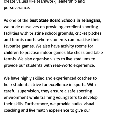
create values like teamwork, leadership and
perseverance.
As one of the
best State Board Schools in Telangana
,
we pride ourselves on providing excellent sporting
facilities with pristine school grounds, cricket pitches
and tennis courts where students can practise their
favourite games. We also have activity rooms for
children to practise indoor games like chess and table
tennis. We also organise visits to live stadiums to
provide our students with real-world experience.
We have highly skilled and experienced coaches to
help students strive for excellence in sports. With
careful supervision, they ensure a safe sporting
environment while training youngsters to develop
their skills. Furthermore, we provide audio-visual
coaching and live match experience to give our