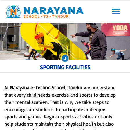
Previous
Next
SPORTING FACILITIES
At
Narayana e-Techno School,
Tandur
we understand
that every child needs exercise and sports to develop
their mental acumen. That is why we take steps to
encourage our students to participate and enjoy
sports and games. Regular sports activities not only
help students maintain their physical health but also