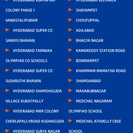
COLONY PHASE 1
SHAYAMPET
VANASTALIPURAM
CHOUTUPPAL
HYDERABAD SUPER CO
ADILABAD
SARAYU BHAVAN
BHAGYA NAGAR
HYDERABAD TARNAKA
KAMAREDDY STATION ROAD
OLYMPIAD CO SCHOOLS
BOWRAMPET
HYDERABAD SUPER CO
KHAMMAM MAMATHA ROAD
SUSHRUTHI BHAVAN
SHAMSHABAD
HYDERABAD SHAMSHIGUDA
MAHABUBNAGAR
VILLAGE KUKATPALLY
MEDCHAL NAGARAM
HYDERABAD MRR COLONY
OLYMPIAD SCHOOL
CHERLAPALLYROAD KUSHAIGUDA
MEDCHAL ATHVELLY CBSE
HYDERABAD SURYA NAGAR
SCHOOL