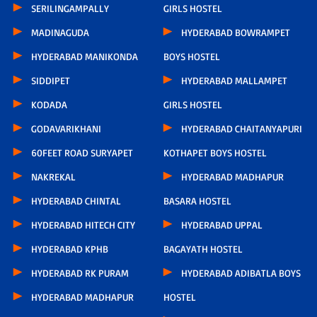
SERILINGAMPALLY
GIRLS HOSTEL
MADINAGUDA
HYDERABAD BOWRAMPET
HYDERABAD MANIKONDA
BOYS HOSTEL
SIDDIPET
HYDERABAD MALLAMPET
KODADA
GIRLS HOSTEL
GODAVARIKHANI
HYDERABAD CHAITANYAPURI
60FEET ROAD SURYAPET
KOTHAPET BOYS HOSTEL
NAKREKAL
HYDERABAD MADHAPUR
HYDERABAD CHINTAL
BASARA HOSTEL
HYDERABAD HITECH CITY
HYDERABAD UPPAL
HYDERABAD KPHB
BAGAYATH HOSTEL
HYDERABAD RK PURAM
HYDERABAD ADIBATLA BOYS
HYDERABAD MADHAPUR
HOSTEL