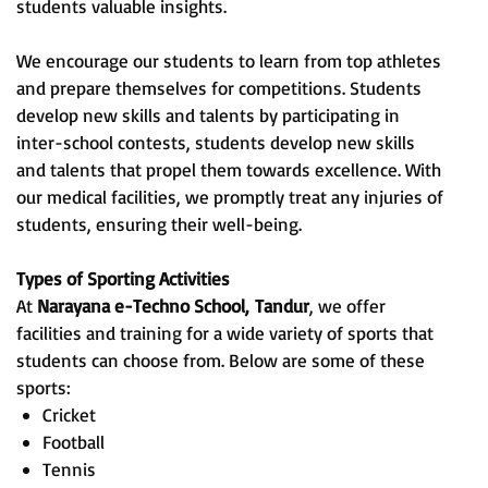
students valuable insights.
We encourage our students to learn from top athletes
and prepare themselves for competitions. Students
develop new skills and talents by participating in
inter-school contests, students develop new skills
and talents that propel them towards excellence. With
our medical facilities, we promptly treat any injuries of
students, ensuring their well-being.
Types of Sporting Activities
At
Narayana e-Techno School,
Tandur
, we offer
facilities and training for a wide variety of sports that
students can choose from. Below are some of these
sports:
Cricket
Football
Tennis