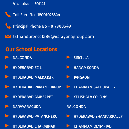
Vikarabad - 501141
Toll Free No-
18001023344
Principal Phone No - 8179886491
tsthandurencs1286@narayanagroup.com
Our School Locations
NALGONDA
SIRCILLA
HYDERABAD ECIL
HANAMKONDA
HYDERABAD MALKAJGIRI
JANGAON
HYDERABAD RAMANTHAPUR
KHAMMAM SATHUPALLY
HYDERABAD AMBERPET
YELISHALA COLONY
NARAYANAGUDA
NALGONDA
HYDERABAD PATANCHERU
HYDERABAD SHANKARPALLY
HYDERABAD CHARMINAR
KHAMMAM OLYMPIAD