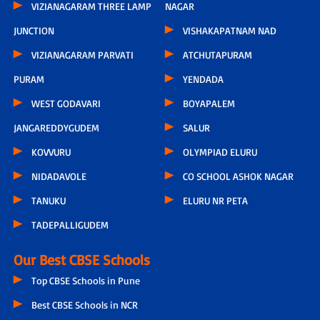
VIZIANAGARAM THREE LAMP
NAGAR
JUNCTION
VISHAKAPATNAM NAD
VIZIANAGARAM PARVATI
ATCHUTAPURAM
PURAM
YENDADA
WEST GODAVARI
BOYAPALEM
JANGAREDDYGUDEM
SALUR
KOVVURU
OLYMPIAD ELURU
NIDADAVOLE
CO SCHOOL ASHOK NAGAR
TANUKU
ELURU NR PETA
TADEPALLIGUDEM
Our Best CBSE Schools
Top CBSE Schools in Pune
Best CBSE Schools in NCR