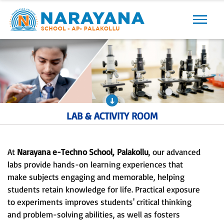
Previous
Next
LAB & ACTIVITY ROOM
At
Narayana e-Techno School,
Palakollu
, our advanced
labs provide hands-on learning experiences that
make subjects engaging and memorable, helping
students retain knowledge for life. Practical exposure
to experiments improves students' critical thinking
and problem-solving abilities, as well as fosters