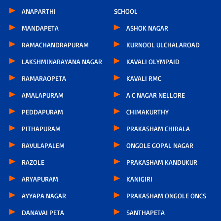
ANAPARTHI
SCHOOL
MANDAPETA
ASHOK NAGAR
RAMACHANDRAPURAM
KURNOOL ULCHALAROAD
LAKSHMINARAYANA NAGAR
KAVALI OLYMPAID
RAMARAOPETA
KAVALI RMC
AMALAPURAM
A C NAGAR NELLORE
PEDDAPURAM
CHIMAKURTHY
PITHAPURAM
PRAKASHAM CHIRALA
RAVULAPALEM
ONGOLE GOPAL NAGAR
RAZOLE
PRAKASHAM KANDUKUR
ARYAPURAM
KANIGIRI
AYYAPA NAGAR
PRAKASHAM ONGOLE ONCS
DANAVAI PETA
SANTHAPETA