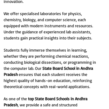
innovation.
We offer specialised laboratories for physics,
chemistry, biology, and computer science, each
equipped with modern instruments and resources.
Under the guidance of experienced lab assistants,
students gain practical insights into their subjects.
Students fully immerse themselves in learning,
whether they are performing chemical reactions,
conducting biological dissections, or programming in
the computer lab. Our
State Board School
in
Andhra
Pradesh
ensures that each student receives the
highest quality of hands-on education, reinforcing
theoretical concepts with real-world applications.
As one of the
top State Board Schools in
Andhra
Pradesh
, we provide a safe and structured