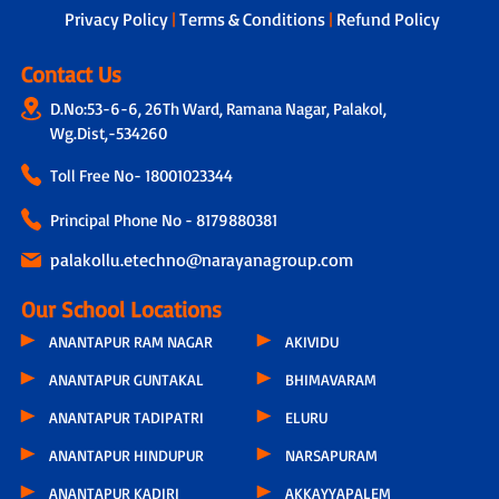
Privacy Policy
|
Terms & Conditions
|
Refund Policy
Contact Us
D.No:53-6-6, 26Th Ward, Ramana Nagar, Palakol,
Wg.Dist,-534260
Toll Free No-
18001023344
Principal Phone No - 8179880381
palakollu.etechno@narayanagroup.com
Our School Locations
ANANTAPUR RAM NAGAR
AKIVIDU
ANANTAPUR GUNTAKAL
BHIMAVARAM
ANANTAPUR TADIPATRI
ELURU
ANANTAPUR HINDUPUR
NARSAPURAM
ANANTAPUR KADIRI
AKKAYYAPALEM