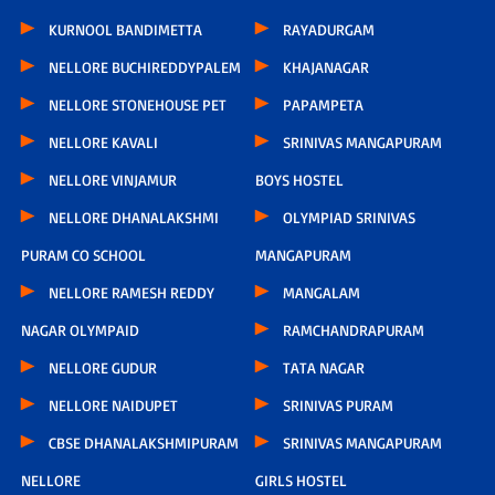
KURNOOL BANDIMETTA
RAYADURGAM
NELLORE BUCHIREDDYPALEM
KHAJANAGAR
NELLORE STONEHOUSE PET
PAPAMPETA
NELLORE KAVALI
SRINIVAS MANGAPURAM
NELLORE VINJAMUR
BOYS HOSTEL
NELLORE DHANALAKSHMI
OLYMPIAD SRINIVAS
PURAM CO SCHOOL
MANGAPURAM
NELLORE RAMESH REDDY
MANGALAM
NAGAR OLYMPAID
RAMCHANDRAPURAM
NELLORE GUDUR
TATA NAGAR
NELLORE NAIDUPET
SRINIVAS PURAM
CBSE DHANALAKSHMIPURAM
SRINIVAS MANGAPURAM
NELLORE
GIRLS HOSTEL