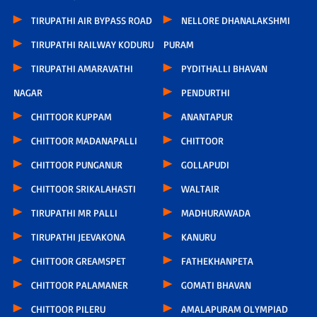
TIRUPATHI AIR BYPASS ROAD
NELLORE DHANALAKSHMI
TIRUPATHI RAILWAY KODURU
PURAM
TIRUPATHI AMARAVATHI
PYDITHALLI BHAVAN
NAGAR
PENDURTHI
CHITTOOR KUPPAM
ANANTAPUR
CHITTOOR MADANAPALLI
CHITTOOR
CHITTOOR PUNGANUR
GOLLAPUDI
CHITTOOR SRIKALAHASTI
WALTAIR
TIRUPATHI MR PALLI
MADHURAWADA
TIRUPATHI JEEVAKONA
KANURU
CHITTOOR GREAMSPET
FATHEKHANPETA
CHITTOOR PALAMANER
GOMATI BHAVAN
CHITTOOR PILERU
AMALAPURAM OLYMPIAD