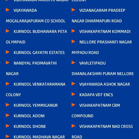
VIJAYAWADA
VIZIANAGARAM PRADEEP
MOGALARAJAPURAM CO SCHOOL
NAGAR DHARMAPURI ROAD
KURNOOL BUDHAWARA PETA
VISHAKAPATNAM KOMMADI
OLYMPAID
NELLORE PRASHANTI NAGAR
KURNOOL GAYATRI ESTATES
MYPADU ROAD
NANDYAL PADMAVATHI
VAVILETIPADU
NAGAR
DHANALAKSHMI PURAM NELLORE
KURNOOL VENKATARAMANA
VIJAYAWADA ASHOK NAGAR
COLONY
KADAPA VDT ENCS
KURNOOL YEMMIGANUR
VISHAKAPATNAM CBM
KURNOOL ADONI
COMPOUND
KURNOOL DHONE
VISHAKAPATNAM NAD CROSS
KURNOOL MADHAVA NAGAR
ROAD