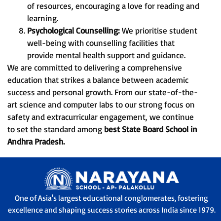
of resources, encouraging a love for reading and
learning.
Psychological Counselling:
We prioritise student
well-being with counselling facilities that
provide mental health support and guidance.
We are committed to delivering a comprehensive
education that strikes a balance between academic
success and personal growth. From our state-of-the-
art science and computer labs to our strong focus on
safety and extracurricular engagement, we continue
to set the standard among
best State Board School in
Andhra Pradesh.
One of Asia's largest educational conglomerates, fostering
excellence and shaping success stories across India since 1979.