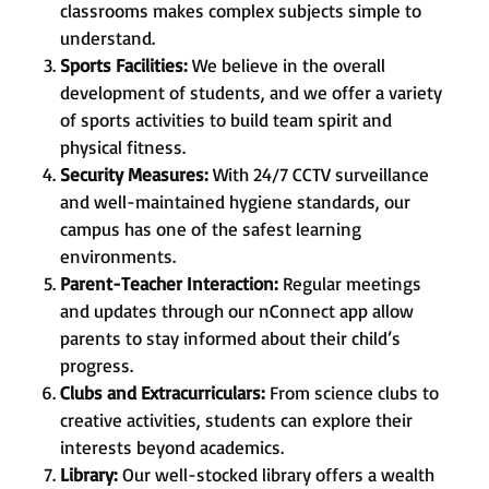
classrooms makes complex subjects simple to
understand.
Sports Facilities:
We believe in the overall
development of students, and we offer a variety
of sports activities to build team spirit and
physical fitness.
Security Measures:
With 24/7 CCTV surveillance
and well-maintained hygiene standards, our
campus has one of the safest learning
environments.
Parent-Teacher Interaction:
Regular meetings
and updates through our nConnect app allow
parents to stay informed about their child’s
progress.
Clubs and Extracurriculars:
From science clubs to
creative activities, students can explore their
interests beyond academics.
Library:
Our well-stocked library offers a wealth