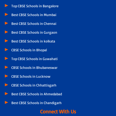
Top CBSE Schools in Bangalore
Best CBSE Schools in Mumbai
Best CBSE Schools in Chennai
Best CBSE Schools in Gurgaon
Best CBSE Schools in kolkata
CBSE Schools in Bhopal
Top CBSE Schools in Guwahati
CBSE Schools in Bhubaneswar
CBSE Schools in Lucknow
CBSE Schools in Chhattisgarh
Best CBSE Schools in Ahmedabad
Best CBSE Schools in Chandigarh
Connect With Us