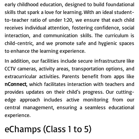
early childhood education, designed to build foundational
skills that spark a love for learning. With an ideal student-
to-teacher ratio of under 1:20, we ensure that each child
receives individual attention, fostering confidence, social
interaction, and communication skills. The curriculum is
child-centric, and we promote safe and hygienic spaces
to enhance the learning experience.
In addition, our facilities include secure infrastructure like
CCTV cameras, activity areas, transportation options, and
extracurricular activities. Parents benefit from apps like
nConnect
, which facilitates interaction with teachers and
provides updates on their child’s progress. Our cutting-
edge approach includes active monitoring from our
central management, ensuring a seamless educational
experience.
eChamps (Class 1 to 5)