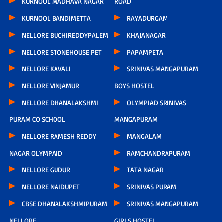
KURNOOL MADHAVA NAGAR
ROAD
KURNOOL BANDIMETTA
RAYADURGAM
NELLORE BUCHIREDDYPALEM
KHAJANAGAR
NELLORE STONEHOUSE PET
PAPAMPETA
NELLORE KAVALI
SRINIVAS MANGAPURAM
NELLORE VINJAMUR
BOYS HOSTEL
NELLORE DHANALAKSHMI
OLYMPIAD SRINIVAS
PURAM CO SCHOOL
MANGAPURAM
NELLORE RAMESH REDDY
MANGALAM
NAGAR OLYMPAID
RAMCHANDRAPURAM
NELLORE GUDUR
TATA NAGAR
NELLORE NAIDUPET
SRINIVAS PURAM
CBSE DHANALAKSHMIPURAM
SRINIVAS MANGAPURAM
NELLORE
GIRLS HOSTEL