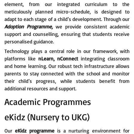
element, from our integrated curriculum to the
meticulously planned micro-schedule, is designed to
adapt to each stage of a child’s development. Through our
Adoption Programme,
we provide consistent academic
support and counselling, ensuring that students receive
personalised guidance.
Technology plays a central role in our framework, with
platforms like
nLearn, nConnect
integrating classroom
and home learning. Our robust tech infrastructure allows
parents to stay connected with the school and monitor
their child’s progress, while students benefit from
additional resources and support.
Academic Programmes
eKidz (Nursery to UKG)
Our
eKidz programme
is a nurturing environment for