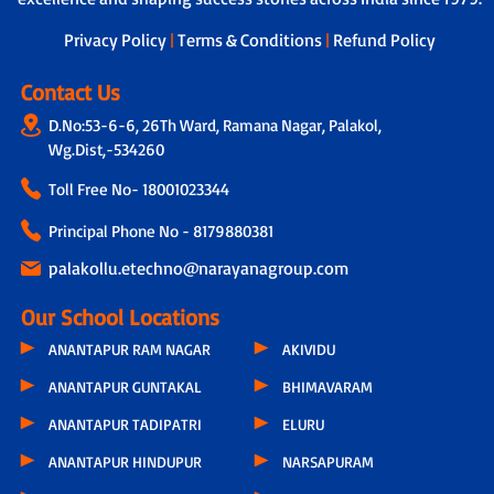
dedicated teacher is assigned to
students, who not only tracks the
Privacy Policy
|
Terms & Conditions
|
Refund Policy
overall development of each child by
taking feedback from other subject
Contact Us
teachers but also connects with parents
D.No:53-6-6, 26Th Ward, Ramana Nagar, Palakol,
through a physical call every 15 days.
During these conversations, discussions
Wg.Dist,-534260
include the child’s progress, parental
Toll Free No-
18001023344
feedback, classroom experiences,
teacher observations and even the
Principal Phone No - 8179880381
parents’ concern related to hygiene,
infrastructure or other issues.
palakollu.etechno@narayanagroup.com
Our School Locations
ANANTAPUR RAM NAGAR
AKIVIDU
ANANTAPUR GUNTAKAL
BHIMAVARAM
ANANTAPUR TADIPATRI
ELURU
ANANTAPUR HINDUPUR
NARSAPURAM