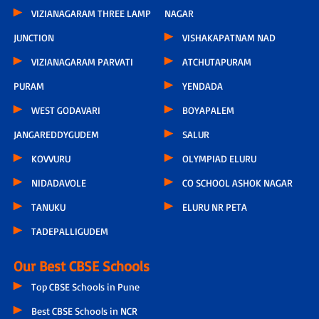
VIZIANAGARAM THREE LAMP
NAGAR
JUNCTION
VISHAKAPATNAM NAD
VIZIANAGARAM PARVATI
ATCHUTAPURAM
PURAM
YENDADA
WEST GODAVARI
BOYAPALEM
JANGAREDDYGUDEM
SALUR
KOVVURU
OLYMPIAD ELURU
NIDADAVOLE
CO SCHOOL ASHOK NAGAR
TANUKU
ELURU NR PETA
TADEPALLIGUDEM
Our Best CBSE Schools
Top CBSE Schools in Pune
Best CBSE Schools in NCR