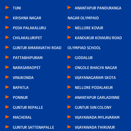
TUNI
ANANTAPUR PANDURANGA
KRISHNA NAGAR
NAGAR OLYMPAID
PEDA PALAKALURU
NELLORE KOVUR
CHILAKALURIPET
KANDUKUR KOVVURU ROAD
GUNTUR AMARAVATHI ROAD
OLYMPIAD SCHOOL
PATTABHIPURAM
GIDDALUR
NARASARAOPET
ONGOLE BHAGYA NAGAR
VINUKONDA
VIJAYANAGARAM SKOTA
BAPATLA
NELLORE PODALAKUR
PONNUR
ANANTAPUR GARLADINNE
GUNTUR REPALLE
GUNTUR SVN COLONY
MACHERAL
VIJAYAWADA MYLAVARAM
GUNTUR SATTENAPALLE
VIJAYAWADA THIRUVUR