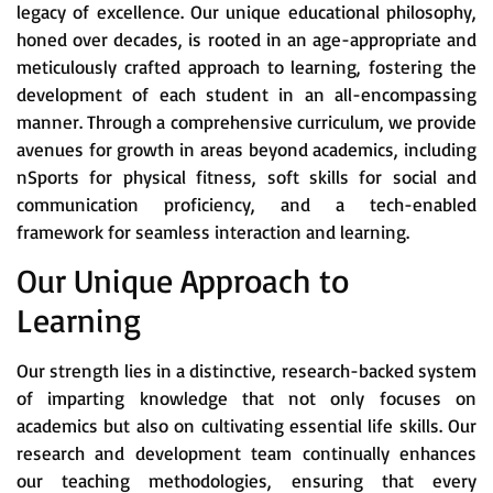
legacy of excellence. Our unique educational philosophy,
honed over decades, is rooted in an age-appropriate and
meticulously crafted approach to learning, fostering the
development of each student in an all-encompassing
manner. Through a comprehensive curriculum, we provide
avenues for growth in areas beyond academics, including
nSports for physical fitness, soft skills for social and
communication proficiency, and a tech-enabled
framework for seamless interaction and learning.
Our Unique Approach to
Learning
Our strength lies in a distinctive, research-backed system
of imparting knowledge that not only focuses on
academics but also on cultivating essential life skills. Our
research and development team continually enhances
our teaching methodologies, ensuring that every