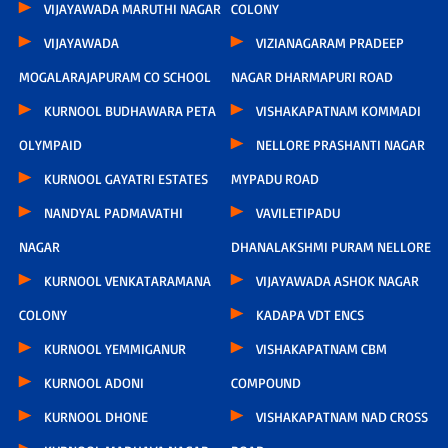
VIJAYAWADA MARUTHI NAGAR
COLONY
VIJAYAWADA
VIZIANAGARAM PRADEEP
MOGALARAJAPURAM CO SCHOOL
NAGAR DHARMAPURI ROAD
KURNOOL BUDHAWARA PETA
VISHAKAPATNAM KOMMADI
OLYMPAID
NELLORE PRASHANTI NAGAR
KURNOOL GAYATRI ESTATES
MYPADU ROAD
NANDYAL PADMAVATHI
VAVILETIPADU
NAGAR
DHANALAKSHMI PURAM NELLORE
KURNOOL VENKATARAMANA
VIJAYAWADA ASHOK NAGAR
COLONY
KADAPA VDT ENCS
KURNOOL YEMMIGANUR
VISHAKAPATNAM CBM
KURNOOL ADONI
COMPOUND
KURNOOL DHONE
VISHAKAPATNAM NAD CROSS