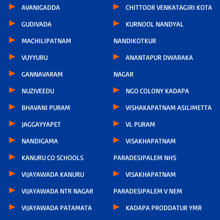
AVANIGADDA
CHITTOOR VENKATAGIRI KOTA
GUDIVADA
KURNOOL NANDYAL
MACHILIPATNAM
NANDIKOTKUR
VUYYURU
ANANTAPUR DWARAKA
GANNAVARAM
NAGAR
NUZIVEEDU
NGO COLONY KADAPA
BHAVANI PURAM
VISHAKAPATNAM ASILIMETTA
JAGGAYYAPET
VL PURAM
NANDIGAMA
VISAKHAPATNAM
KANURU CO SCHOOLS
PARADESIPALEM NHS
VIJAYAWADA KANURU
VISAKHAPATNAM
VIJAYAWADA NTR NAGAR
PARADESIPALEM V NEM
VIJAYAWADA PATAMATA
KADAPA PRODDATUR YMR