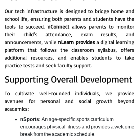
Our tech infrastructure is designed to bridge home and
school life, ensuring both parents and students have the
tools to succeed.
nConnect
allows parents to monitor
their child’s attendance, exam results, and
announcements, while
nLearn provides
a digital learning
platform that follows the classroom syllabus, offers
additional resources, and enables students to take
practice tests and seek faculty support.
Supporting Overall Development
To cultivate well-rounded individuals, we provide
avenues for personal and social growth beyond
academics:
nSports:
An age-specific sports curriculum
encourages physical fitness and provides a welcome
break from the academic schedule.