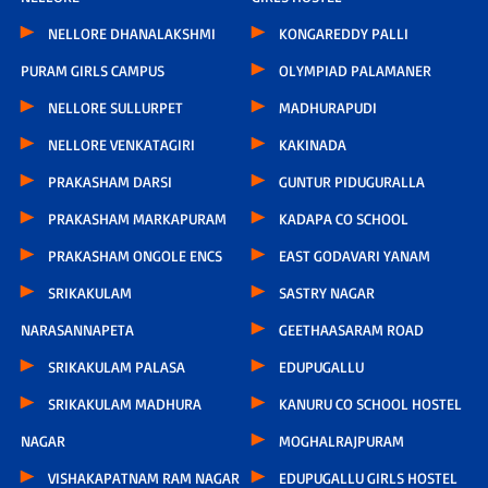
NELLORE DHANALAKSHMI
KONGAREDDY PALLI
PURAM GIRLS CAMPUS
OLYMPIAD PALAMANER
NELLORE SULLURPET
MADHURAPUDI
NELLORE VENKATAGIRI
KAKINADA
PRAKASHAM DARSI
GUNTUR PIDUGURALLA
PRAKASHAM MARKAPURAM
KADAPA CO SCHOOL
PRAKASHAM ONGOLE ENCS
EAST GODAVARI YANAM
SRIKAKULAM
SASTRY NAGAR
NARASANNAPETA
GEETHAASARAM ROAD
SRIKAKULAM PALASA
EDUPUGALLU
SRIKAKULAM MADHURA
KANURU CO SCHOOL HOSTEL
NAGAR
MOGHALRAJPURAM
VISHAKAPATNAM RAM NAGAR
EDUPUGALLU GIRLS HOSTEL