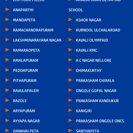
ANAPARTHI
SCHOOL
MANDAPETA
ASHOK NAGAR
RAMACHANDRAPURAM
KURNOOL ULCHALAROAD
LAKSHMINARAYANA NAGAR
KAVALI OLYMPAID
RAMARAOPETA
KAVALI RMC
AMALAPURAM
A C NAGAR NELLORE
PEDDAPURAM
CHIMAKURTHY
PITHAPURAM
PRAKASHAM CHIRALA
RAVULAPALEM
ONGOLE GOPAL NAGAR
RAZOLE
PRAKASHAM KANDUKUR
ARYAPURAM
KANIGIRI
AYYAPA NAGAR
PRAKASHAM ONGOLE ONCS
DANAVAI PETA
SANTHAPETA