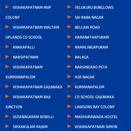
VISHAKAPATNAM MVP
YELUKURU BUNGLOWS
COLONY
SAI BABA NAGAR
VISHAKAPATNAM WALTAIR
BELLARI ROAD
UPLANDS CO SCHOOL
HARANATHAPURAM
ANAKAPALLI
RAMALINGAPURAM
NARSIPATNAM
BALAGA
VISHAKAPATNAM
NARSINGRAO PETA
KURMANNPALEM
ASR NAGAR
VISHAKAPATNAM GAJUWAKA
KURMANAPALEM
VISHAKAPATNAM BAJI
CO SCHOOL GAJUWAKA
JUNCTION
LAWSONS BAY COLONY
VIZIANAGARAM BOBILLI
MADHURAWADA HOSTEL
SRIKAKULAM RAJAM
VISHAKAPATNAM SIMON