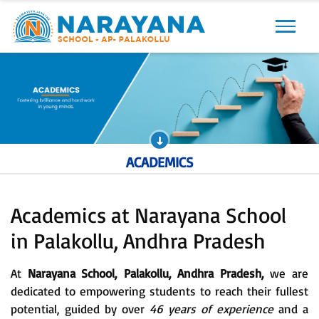
Previous
Next
ACADEMICS
Academics at Narayana School
in Palakollu, Andhra Pradesh
At
Narayana School, Palakollu, Andhra Pradesh,
we are
dedicated to empowering students to reach their fullest
potential, guided by over
46 years of experience
and a