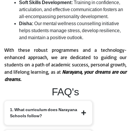
Soft Skills Development:
Training in confidence,
articulation, and effective communication fosters an
all-encompassing personality development.
Disha:
Our mental wellness counselling initiative
helps students manage stress, develop resilience,
and maintain a positive outlook.
With these robust programmes and a technology-
enhanced approach, we are dedicated to guiding our
students on a path of academic success, personal growth,
and lifelong learning, as at
Narayana, your dreams are our
dreams.
FAQ's
1. What curriculum does Narayana
Schools follow?