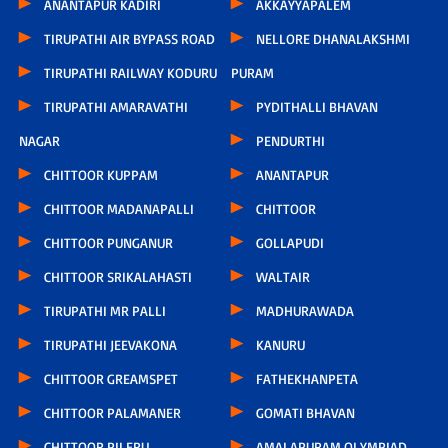
ANANTAPUR KADIRI
AKKAYYAPALEM
TIRUPATHI AIR BYPASS ROAD
NELLORE DHANALAKSHMI
TIRUPATHI RAILWAY KODURU
PURAM
TIRUPATHI AMARAVATHI
PYDITHALLI BHAVAN
NAGAR
PENDURTHI
CHITTOOR KUPPAM
ANANTAPUR
CHITTOOR MADANAPALLI
CHITTOOR
CHITTOOR PUNGANUR
GOLLAPUDI
CHITTOOR SRIKALAHASTI
WALTAIR
TIRUPATHI MR PALLI
MADHURAWADA
TIRUPATHI JEEVAKONA
KANURU
CHITTOOR GREAMSPET
FATHEKHANPETA
CHITTOOR PALAMANER
GOMATI BHAVAN
CHITTOOR PILERU
AMALAPURAM OLYMPIAD