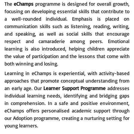
The
eChamps
programme is designed for overall growth,
focusing on developing essential skills that contribute to
a well-rounded individual. Emphasis is placed on
communication skills such as listening, reading, writing,
and speaking, as well as social skills that encourage
respect and camaraderie among peers. Emotional
learning is also introduced, helping children appreciate
the value of participation and the lessons that come with
both winning and losing.
Learning in eChamps is experiential, with activity-based
approaches that promote conceptual understanding from
an early age. Our
Learner Support Programme
addresses
individual learning needs, identifying and bridging gaps
in comprehension. In a safe and positive environment,
eChamps offers personalised academic support through
our Adoption programme, creating a nurturing setting for
young learners.