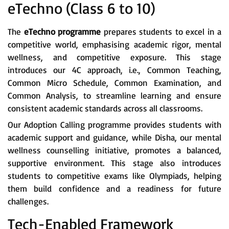
eTechno (Class 6 to 10)
The
eTechno programme
prepares students to excel in a
competitive world, emphasising academic rigor, mental
wellness, and competitive exposure. This stage
introduces our 4C approach, i.e., Common Teaching,
Common Micro Schedule, Common Examination, and
Common Analysis, to streamline learning and ensure
consistent academic standards across all classrooms.
Our Adoption Calling programme provides students with
academic support and guidance, while Disha, our mental
wellness counselling initiative, promotes a balanced,
supportive environment. This stage also introduces
students to competitive exams like Olympiads, helping
them build confidence and a readiness for future
challenges.
Tech-Enabled Framework