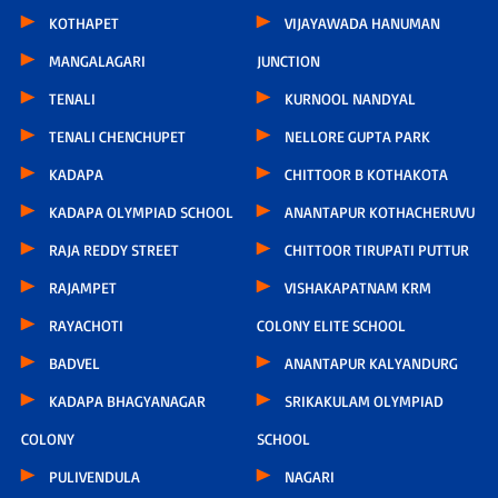
KOTHAPET
VIJAYAWADA HANUMAN
MANGALAGARI
JUNCTION
TENALI
KURNOOL NANDYAL
TENALI CHENCHUPET
NELLORE GUPTA PARK
KADAPA
CHITTOOR B KOTHAKOTA
KADAPA OLYMPIAD SCHOOL
ANANTAPUR KOTHACHERUVU
RAJA REDDY STREET
CHITTOOR TIRUPATI PUTTUR
RAJAMPET
VISHAKAPATNAM KRM
RAYACHOTI
COLONY ELITE SCHOOL
BADVEL
ANANTAPUR KALYANDURG
KADAPA BHAGYANAGAR
SRIKAKULAM OLYMPIAD
COLONY
SCHOOL
PULIVENDULA
NAGARI