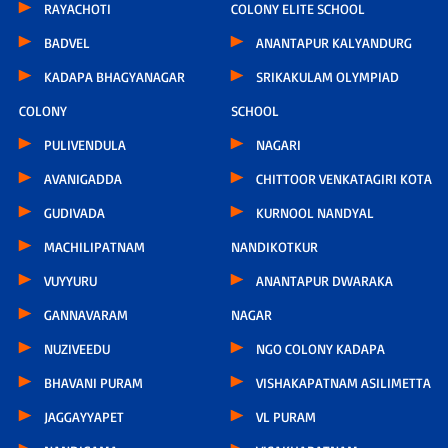
RAYACHOTI
COLONY ELITE SCHOOL
BADVEL
ANANTAPUR KALYANDURG
KADAPA BHAGYANAGAR
SRIKAKULAM OLYMPIAD
COLONY
SCHOOL
PULIVENDULA
NAGARI
AVANIGADDA
CHITTOOR VENKATAGIRI KOTA
GUDIVADA
KURNOOL NANDYAL
MACHILIPATNAM
NANDIKOTKUR
VUYYURU
ANANTAPUR DWARAKA
GANNAVARAM
NAGAR
NUZIVEEDU
NGO COLONY KADAPA
BHAVANI PURAM
VISHAKAPATNAM ASILIMETTA
JAGGAYYAPET
VL PURAM