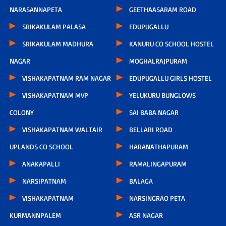
NARASANNAPETA
GEETHAASARAM ROAD
SRIKAKULAM PALASA
EDUPUGALLU
SRIKAKULAM MADHURA
KANURU CO SCHOOL HOSTEL
NAGAR
MOGHALRAJPURAM
VISHAKAPATNAM RAM NAGAR
EDUPUGALLU GIRLS HOSTEL
VISHAKAPATNAM MVP
YELUKURU BUNGLOWS
COLONY
SAI BABA NAGAR
VISHAKAPATNAM WALTAIR
BELLARI ROAD
UPLANDS CO SCHOOL
HARANATHAPURAM
ANAKAPALLI
RAMALINGAPURAM
NARSIPATNAM
BALAGA
VISHAKAPATNAM
NARSINGRAO PETA
KURMANNPALEM
ASR NAGAR