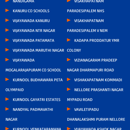
NANDIGAMA
VISAKHAPATNAM
KANURU CO SCHOOLS
PARADESIPALEM NHS
VIJAYAWADA KANURU
VISAKHAPATNAM
VIJAYAWADA NTR NAGAR
PARADESIPALEM V NEM
VIJAYAWADA PATAMATA
KADAPA PRODDATUR YMR
VIJAYAWADA MARUTHI NAGAR
COLONY
VIJAYAWADA
VIZIANAGARAM PRADEEP
MOGALARAJAPURAM CO SCHOOL
NAGAR DHARMAPURI ROAD
KURNOOL BUDHAWARA PETA
VISHAKAPATNAM KOMMADI
OLYMPAID
NELLORE PRASHANTI NAGAR
KURNOOL GAYATRI ESTATES
MYPADU ROAD
NANDYAL PADMAVATHI
VAVILETIPADU
NAGAR
DHANALAKSHMI PURAM NELLORE
KURNOOL VENKATARAMANA
VIJAYAWADA ASHOK NAGAR