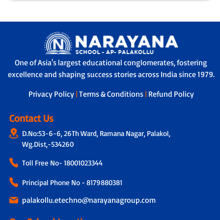
One of Asia's largest educational conglomerates, fostering
excellence and shaping success stories across India since 1979.
Privacy Policy
|
Terms & Conditions
|
Refund Policy
Contact Us
D.No:53-6-6, 26Th Ward, Ramana Nagar, Palakol,
Wg.Dist,-534260
Toll Free No-
18001023344
Principal Phone No - 8179880381
palakollu.etechno@narayanagroup.com