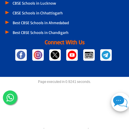
CBSE Schools in Lucknow
CBSE Schools in Chhattisgarh
Best CBSE Schools in Ahmedabad
Best CBSE Schools in Chandigarh
Connect With Us
Page executed in 0.9241 seconds.