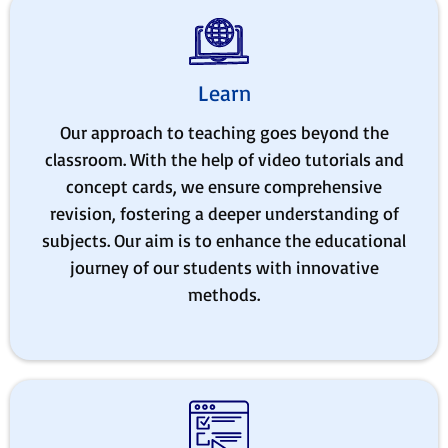
Learn
Our approach to teaching goes beyond the
classroom. With the help of video tutorials and
concept cards, we ensure comprehensive
revision, fostering a deeper understanding of
subjects. Our aim is to enhance the educational
journey of our students with innovative
methods.