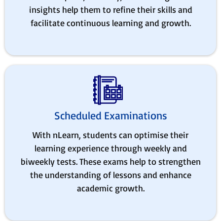
insights help them to refine their skills and
facilitate continuous learning and growth.
Scheduled Examinations
With nLearn, students can optimise their
learning experience through weekly and
biweekly tests. These exams help to strengthen
the understanding of lessons and enhance
academic growth.