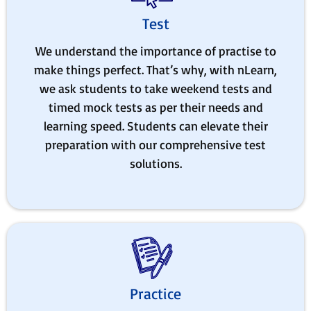
Test
We understand the importance of practise to
make things perfect. That’s why, with nLearn,
we ask students to take weekend tests and
timed mock tests as per their needs and
learning speed. Students can elevate their
preparation with our comprehensive test
solutions.
Practice