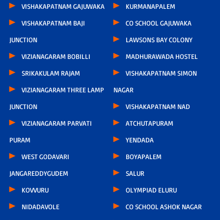
VISHAKAPATNAM GAJUWAKA
KURMANAPALEM
VISHAKAPATNAM BAJI
CO SCHOOL GAJUWAKA
JUNCTION
LAWSONS BAY COLONY
VIZIANAGARAM BOBILLI
MADHURAWADA HOSTEL
SRIKAKULAM RAJAM
VISHAKAPATNAM SIMON
VIZIANAGARAM THREE LAMP
NAGAR
JUNCTION
VISHAKAPATNAM NAD
VIZIANAGARAM PARVATI
ATCHUTAPURAM
PURAM
YENDADA
WEST GODAVARI
BOYAPALEM
JANGAREDDYGUDEM
SALUR
KOVVURU
OLYMPIAD ELURU
NIDADAVOLE
CO SCHOOL ASHOK NAGAR