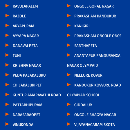
RAVULAPALEM
ONGOLE GOPAL NAGAR
RAZOLE
PRAKASHAM KANDUKUR
ARYAPURAM
KANIGIRI
AYYAPA NAGAR
PRAKASHAM ONGOLE ONCS
DANAVAI PETA
SANTHAPETA
TUNI
ANANTAPUR PANDURANGA
KRISHNA NAGAR
NAGAR OLYMPAID
PEDA PALAKALURU
NELLORE KOVUR
CHILAKALURIPET
KANDUKUR KOVVURU ROAD
GUNTUR AMARAVATHI ROAD
OLYMPIAD SCHOOL
PATTABHIPURAM
GIDDALUR
NARASARAOPET
ONGOLE BHAGYA NAGAR
VINUKONDA
VIJAYANAGARAM SKOTA