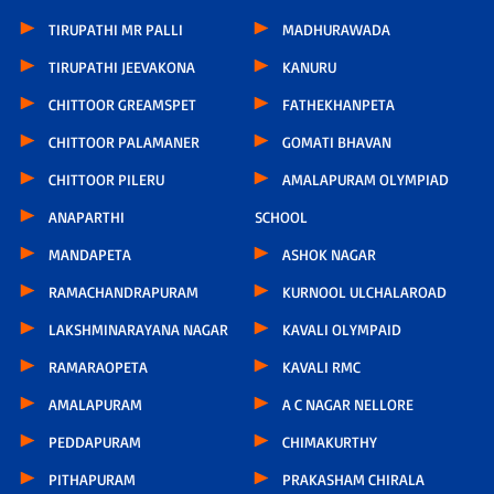
TIRUPATHI MR PALLI
MADHURAWADA
TIRUPATHI JEEVAKONA
KANURU
CHITTOOR GREAMSPET
FATHEKHANPETA
CHITTOOR PALAMANER
GOMATI BHAVAN
CHITTOOR PILERU
AMALAPURAM OLYMPIAD
ANAPARTHI
SCHOOL
MANDAPETA
ASHOK NAGAR
RAMACHANDRAPURAM
KURNOOL ULCHALAROAD
LAKSHMINARAYANA NAGAR
KAVALI OLYMPAID
RAMARAOPETA
KAVALI RMC
AMALAPURAM
A C NAGAR NELLORE
PEDDAPURAM
CHIMAKURTHY
PITHAPURAM
PRAKASHAM CHIRALA