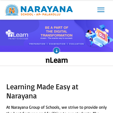
Previous
Next
nLearn
Learning Made Easy at
Narayana
At Narayana Group of Schools, we strive to provide only