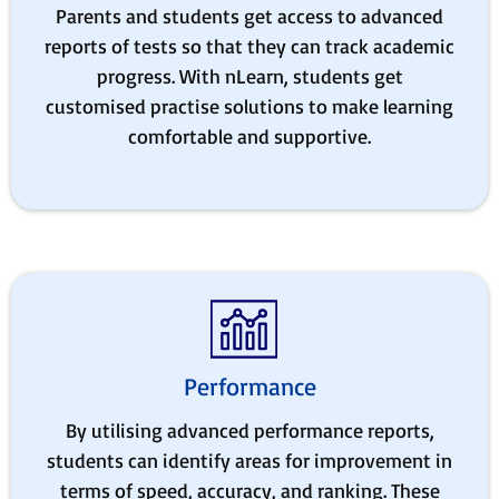
Parents and students get access to advanced
reports of tests so that they can track academic
progress. With nLearn, students get
customised practise solutions to make learning
comfortable and supportive.
Performance
By utilising advanced performance reports,
students can identify areas for improvement in
terms of speed, accuracy, and ranking. These