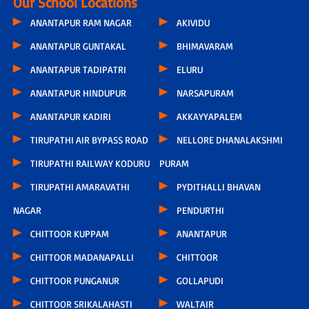
Our School Locations
ANANTAPUR RAM NAGAR
AKIVIDU
ANANTAPUR GUNTAKAL
BHIMAVARAM
ANANTAPUR TADIPATRI
ELURU
ANANTAPUR HINDUPUR
NARSAPURAM
ANANTAPUR KADIRI
AKKAYYAPALEM
TIRUPATHI AIR BYPASS ROAD
NELLORE DHANALAKSHMI
TIRUPATHI RAILWAY KODURU
PURAM
TIRUPATHI AMARAVATHI
PYDITHALLI BHAVAN
NAGAR
PENDURTHI
CHITTOOR KUPPAM
ANANTAPUR
CHITTOOR MADANAPALLI
CHITTOOR
CHITTOOR PUNGANUR
GOLLAPUDI
CHITTOOR SRIKALAHASTI
WALTAIR