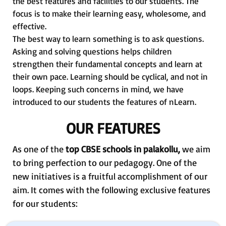
the best features and facilities to our students. The
focus is to make their learning easy, wholesome, and
effective.
The best way to learn something is to ask questions.
Asking and solving questions helps children
strengthen their fundamental concepts and learn at
their own pace. Learning should be cyclical, and not in
loops. Keeping such concerns in mind, we have
introduced to our students the features of nLearn.
OUR FEATURES
As one of the
top CBSE schools in palakollu,
we aim
to bring perfection to our pedagogy. One of the
new initiatives is a fruitful accomplishment of our
aim. It comes with the following exclusive features
for our students: