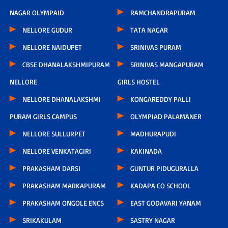
NAGAR OLYMPAID
RAMCHANDRAPURAM
NELLORE GUDUR
TATA NAGAR
NELLORE NAIDUPET
SRINIVAS PURAM
CBSE DHANALAKSHMIPURAM
SRINIVAS MANGAPURAM
NELLORE
GIRLS HOSTEL
NELLORE DHANALAKSHMI
KONGAREDDY PALLI
PURAM GIRLS CAMPUS
OLYMPIAD PALAMANER
NELLORE SULLURPET
MADHURAPUDI
NELLORE VENKATAGIRI
KAKINADA
PRAKASHAM DARSI
GUNTUR PIDUGURALLA
PRAKASHAM MARKAPURAM
KADAPA CO SCHOOL
PRAKASHAM ONGOLE ENCS
EAST GODAVARI YANAM
SRIKAKULAM
SASTRY NAGAR