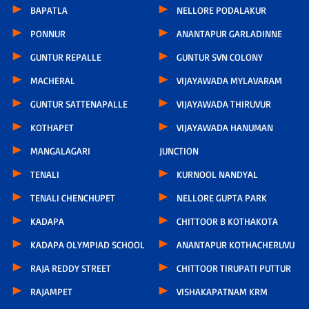
BAPATLA
NELLORE PODALAKUR
PONNUR
ANANTAPUR GARLADINNE
GUNTUR REPALLE
GUNTUR SVN COLONY
MACHERAL
VIJAYAWADA MYLAVARAM
GUNTUR SATTENAPALLE
VIJAYAWADA THIRUVUR
KOTHAPET
VIJAYAWADA HANUMAN
MANGALAGARI
JUNCTION
TENALI
KURNOOL NANDYAL
TENALI CHENCHUPET
NELLORE GUPTA PARK
KADAPA
CHITTOOR B KOTHAKOTA
KADAPA OLYMPIAD SCHOOL
ANANTAPUR KOTHACHERUVU
RAJA REDDY STREET
CHITTOOR TIRUPATI PUTTUR
RAJAMPET
VISHAKAPATNAM KRM