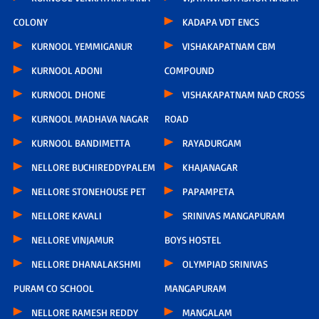
COLONY
KADAPA VDT ENCS
KURNOOL YEMMIGANUR
VISHAKAPATNAM CBM
KURNOOL ADONI
COMPOUND
KURNOOL DHONE
VISHAKAPATNAM NAD CROSS
KURNOOL MADHAVA NAGAR
ROAD
KURNOOL BANDIMETTA
RAYADURGAM
NELLORE BUCHIREDDYPALEM
KHAJANAGAR
NELLORE STONEHOUSE PET
PAPAMPETA
NELLORE KAVALI
SRINIVAS MANGAPURAM
NELLORE VINJAMUR
BOYS HOSTEL
NELLORE DHANALAKSHMI
OLYMPIAD SRINIVAS
PURAM CO SCHOOL
MANGAPURAM
NELLORE RAMESH REDDY
MANGALAM