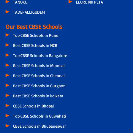
TANUKU
ELURU NR PETA
TADEPALLIGUDEM
Our Best CBSE Schools
Top CBSE Schools in Pune
Best CBSE Schools in NCR
Top CBSE Schools in Bangalore
Best CBSE Schools in Mumbai
Best CBSE Schools in Chennai
Best CBSE Schools in Gurgaon
Best CBSE Schools in kolkata
CBSE Schools in Bhopal
Top CBSE Schools in Guwahati
CBSE Schools in Bhubaneswar