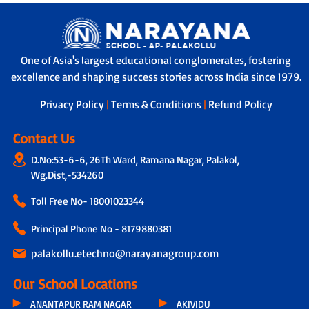
One of Asia's largest educational conglomerates, fostering
excellence and shaping success stories across India since 1979.
Privacy Policy
|
Terms & Conditions
|
Refund Policy
Contact Us
D.No:53-6-6, 26Th Ward, Ramana Nagar, Palakol,
Wg.Dist,-534260
Toll Free No-
18001023344
Principal Phone No - 8179880381
palakollu.etechno@narayanagroup.com
Our School Locations
ANANTAPUR RAM NAGAR
AKIVIDU