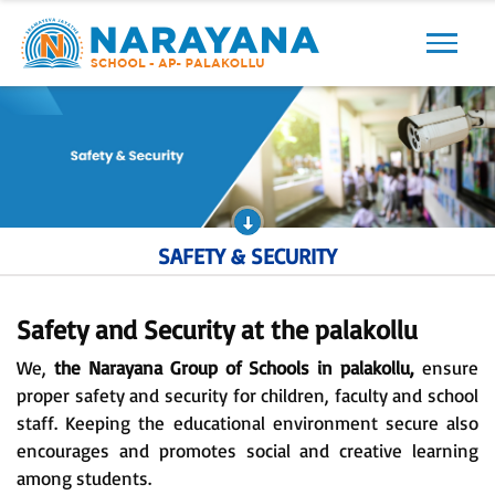
Previous
Next
SAFETY & SECURITY
Safety and Security at the palakollu
We,
the Narayana Group of Schools in palakollu,
ensure
proper safety and security for children, faculty and school
staff. Keeping the educational environment secure also
encourages and promotes social and creative learning
among students.