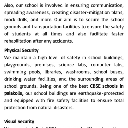
Also, our school is involved in ensuring communication,
spreading awareness, creating disaster-mitigation plans,
mock drills, and more. Our aim is to secure the school
grounds and transportation facilities to ensure the safety
of students at all times and also facilitate faster
rehabilitation after any accidents.
Physical Security
We maintain a high level of safety in school buildings,
playgrounds, premises, science labs, computer labs,
swimming pools, libraries, washrooms, school buses,
drinking water facilities, and the surrounding areas of
school grounds. Being one of the best
CBSE schools in
palakollu,
our school buildings are earthquake-protected
and equipped with fire safety facilities to ensure total
protection from natural disasters.
Visual Security