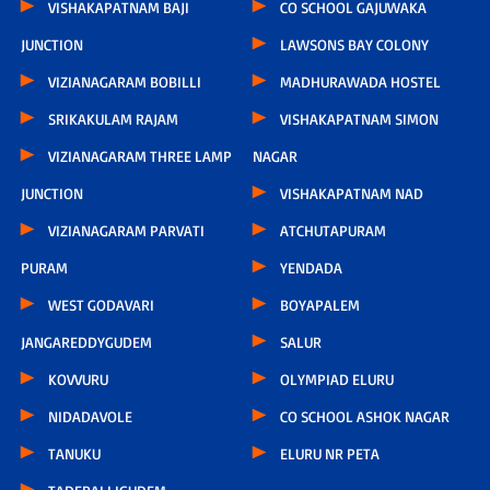
VISHAKAPATNAM BAJI
CO SCHOOL GAJUWAKA
JUNCTION
LAWSONS BAY COLONY
VIZIANAGARAM BOBILLI
MADHURAWADA HOSTEL
SRIKAKULAM RAJAM
VISHAKAPATNAM SIMON
VIZIANAGARAM THREE LAMP
NAGAR
JUNCTION
VISHAKAPATNAM NAD
VIZIANAGARAM PARVATI
ATCHUTAPURAM
PURAM
YENDADA
WEST GODAVARI
BOYAPALEM
JANGAREDDYGUDEM
SALUR
KOVVURU
OLYMPIAD ELURU
NIDADAVOLE
CO SCHOOL ASHOK NAGAR
TANUKU
ELURU NR PETA