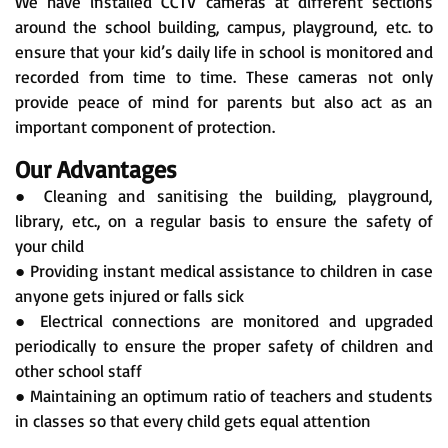
We have installed CCTV cameras at different sections
around the school building, campus, playground, etc. to
ensure that your kid’s daily life in school is monitored and
recorded from time to time. These cameras not only
provide peace of mind for parents but also act as an
important component of protection.
Our Advantages
● Cleaning and sanitising the building, playground,
library, etc., on a regular basis to ensure the safety of
your child
● Providing instant medical assistance to children in case
anyone gets injured or falls sick
● Electrical connections are monitored and upgraded
periodically to ensure the proper safety of children and
other school staff
● Maintaining an optimum ratio of teachers and students
in classes so that every child gets equal attention