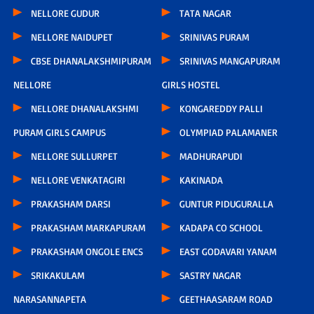
NELLORE GUDUR
TATA NAGAR
NELLORE NAIDUPET
SRINIVAS PURAM
CBSE DHANALAKSHMIPURAM
SRINIVAS MANGAPURAM
NELLORE
GIRLS HOSTEL
NELLORE DHANALAKSHMI
KONGAREDDY PALLI
PURAM GIRLS CAMPUS
OLYMPIAD PALAMANER
NELLORE SULLURPET
MADHURAPUDI
NELLORE VENKATAGIRI
KAKINADA
PRAKASHAM DARSI
GUNTUR PIDUGURALLA
PRAKASHAM MARKAPURAM
KADAPA CO SCHOOL
PRAKASHAM ONGOLE ENCS
EAST GODAVARI YANAM
SRIKAKULAM
SASTRY NAGAR
NARASANNAPETA
GEETHAASARAM ROAD