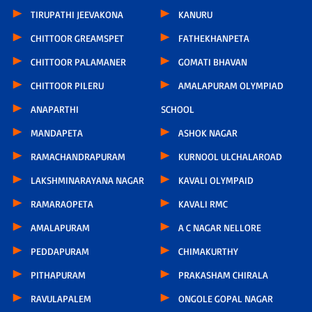
TIRUPATHI JEEVAKONA
KANURU
CHITTOOR GREAMSPET
FATHEKHANPETA
CHITTOOR PALAMANER
GOMATI BHAVAN
CHITTOOR PILERU
AMALAPURAM OLYMPIAD
ANAPARTHI
SCHOOL
MANDAPETA
ASHOK NAGAR
RAMACHANDRAPURAM
KURNOOL ULCHALAROAD
LAKSHMINARAYANA NAGAR
KAVALI OLYMPAID
RAMARAOPETA
KAVALI RMC
AMALAPURAM
A C NAGAR NELLORE
PEDDAPURAM
CHIMAKURTHY
PITHAPURAM
PRAKASHAM CHIRALA
RAVULAPALEM
ONGOLE GOPAL NAGAR