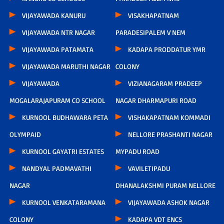
VIJAYAWADA KANURU
VISAKHAPATNAM
VIJAYAWADA NTR NAGAR
PARADESIPALEM V NEM
VIJAYAWADA PATAMATA
KADAPA PRODDATUR YMR
VIJAYAWADA MARUTHI NAGAR
COLONY
VIJAYAWADA
VIZIANAGARAM PRADEEP
MOGALARAJAPURAM CO SCHOOL
NAGAR DHARMAPURI ROAD
KURNOOL BUDHAWARA PETA
VISHAKAPATNAM KOMMADI
OLYMPAID
NELLORE PRASHANTI NAGAR
KURNOOL GAYATRI ESTATES
MYPADU ROAD
NANDYAL PADMAVATHI
VAVILETIPADU
NAGAR
DHANALAKSHMI PURAM NELLORE
KURNOOL VENKATARAMANA
VIJAYAWADA ASHOK NAGAR
COLONY
KADAPA VDT ENCS