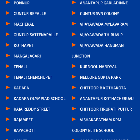
PONNUR
ANANTAPUR GARLADINNE
GUNTUR REPALLE
GUNTUR SVN COLONY
MACHERAL
VIJAYAWADA MYLAVARAM
GUNTUR SATTENAPALLE
VIJAYAWADA THIRUVUR
KOTHAPET
VIJAYAWADA HANUMAN
MANGALAGARI
JUNCTION
TENALI
KURNOOL NANDYAL
TENALI CHENCHUPET
NELLORE GUPTA PARK
KADAPA
CHITTOOR B KOTHAKOTA
KADAPA OLYMPIAD SCHOOL
ANANTAPUR KOTHACHERUVU
RAJA REDDY STREET
CHITTOOR TIRUPATI PUTTUR
RAJAMPET
VISHAKAPATNAM KRM
RAYACHOTI
COLONY ELITE SCHOOL