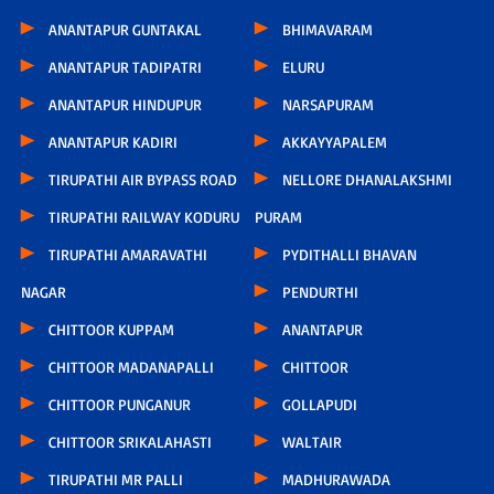
ANANTAPUR GUNTAKAL
BHIMAVARAM
ANANTAPUR TADIPATRI
ELURU
ANANTAPUR HINDUPUR
NARSAPURAM
ANANTAPUR KADIRI
AKKAYYAPALEM
TIRUPATHI AIR BYPASS ROAD
NELLORE DHANALAKSHMI
TIRUPATHI RAILWAY KODURU
PURAM
TIRUPATHI AMARAVATHI
PYDITHALLI BHAVAN
NAGAR
PENDURTHI
CHITTOOR KUPPAM
ANANTAPUR
CHITTOOR MADANAPALLI
CHITTOOR
CHITTOOR PUNGANUR
GOLLAPUDI
CHITTOOR SRIKALAHASTI
WALTAIR
TIRUPATHI MR PALLI
MADHURAWADA