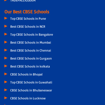
TADEPALLIGUDEM
Our Best CBSE Schools
Top CBSE Schools in Pune
Best CBSE Schools in NCR
Top CBSE Schools in Bangalore
Best CBSE Schools in Mumbai
Best CBSE Schools in Chennai
Best CBSE Schools in Gurgaon
Best CBSE Schools in kolkata
CBSE Schools in Bhopal
Top CBSE Schools in Guwahati
CBSE Schools in Bhubaneswar
CBSE Schools in Lucknow