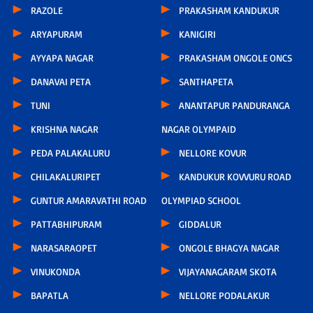
RAZOLE
PRAKASHAM KANDUKUR
ARYAPURAM
KANIGIRI
AYYAPA NAGAR
PRAKASHAM ONGOLE ONCS
DANAVAI PETA
SANTHAPETA
TUNI
ANANTAPUR PANDURANGA
KRISHNA NAGAR
NAGAR OLYMPAID
PEDA PALAKALURU
NELLORE KOVUR
CHILAKALURIPET
KANDUKUR KOVVURU ROAD
GUNTUR AMARAVATHI ROAD
OLYMPIAD SCHOOL
PATTABHIPURAM
GIDDALUR
NARASARAOPET
ONGOLE BHAGYA NAGAR
VINUKONDA
VIJAYANAGARAM SKOTA
BAPATLA
NELLORE PODALAKUR