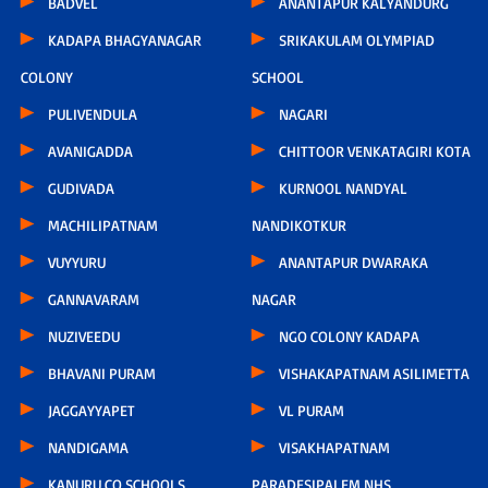
BADVEL
ANANTAPUR KALYANDURG
KADAPA BHAGYANAGAR
SRIKAKULAM OLYMPIAD
COLONY
SCHOOL
PULIVENDULA
NAGARI
AVANIGADDA
CHITTOOR VENKATAGIRI KOTA
GUDIVADA
KURNOOL NANDYAL
MACHILIPATNAM
NANDIKOTKUR
VUYYURU
ANANTAPUR DWARAKA
GANNAVARAM
NAGAR
NUZIVEEDU
NGO COLONY KADAPA
BHAVANI PURAM
VISHAKAPATNAM ASILIMETTA
JAGGAYYAPET
VL PURAM
NANDIGAMA
VISAKHAPATNAM
KANURU CO SCHOOLS
PARADESIPALEM NHS