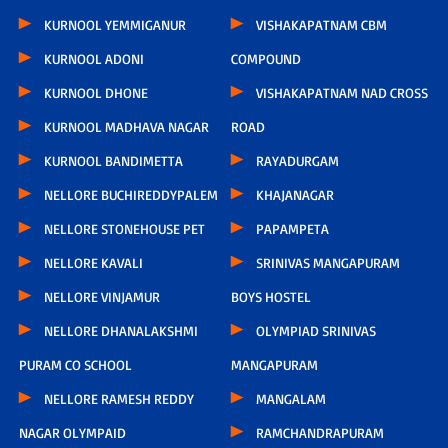
KURNOOL YEMMIGANUR
VISHAKAPATNAM CBM
KURNOOL ADONI
COMPOUND
KURNOOL DHONE
VISHAKAPATNAM NAD CROSS
KURNOOL MADHAVA NAGAR
ROAD
KURNOOL BANDIMETTA
RAYADURGAM
NELLORE BUCHIREDDYPALEM
KHAJANAGAR
NELLORE STONEHOUSE PET
PAPAMPETA
NELLORE KAVALI
SRINIVAS MANGAPURAM
NELLORE VINJAMUR
BOYS HOSTEL
NELLORE DHANALAKSHMI
OLYMPIAD SRINIVAS
PURAM CO SCHOOL
MANGAPURAM
NELLORE RAMESH REDDY
MANGALAM
NAGAR OLYMPAID
RAMCHANDRAPURAM