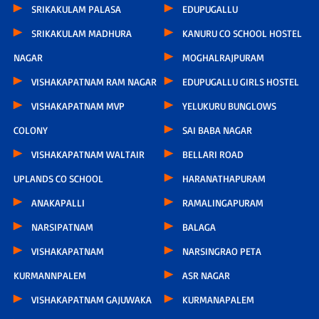
SRIKAKULAM PALASA
EDUPUGALLU
SRIKAKULAM MADHURA
KANURU CO SCHOOL HOSTEL
NAGAR
MOGHALRAJPURAM
VISHAKAPATNAM RAM NAGAR
EDUPUGALLU GIRLS HOSTEL
VISHAKAPATNAM MVP
YELUKURU BUNGLOWS
COLONY
SAI BABA NAGAR
VISHAKAPATNAM WALTAIR
BELLARI ROAD
UPLANDS CO SCHOOL
HARANATHAPURAM
ANAKAPALLI
RAMALINGAPURAM
NARSIPATNAM
BALAGA
VISHAKAPATNAM
NARSINGRAO PETA
KURMANNPALEM
ASR NAGAR
VISHAKAPATNAM GAJUWAKA
KURMANAPALEM