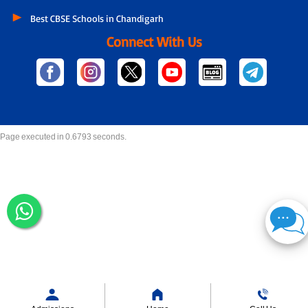
Best CBSE Schools in Chandigarh
Connect With Us
Page executed in 0.6793 seconds.