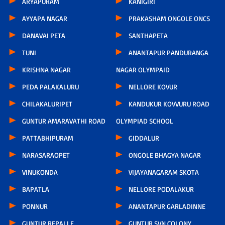
ARYAPURAM
KANIGIRI
AYYAPA NAGAR
PRAKASHAM ONGOLE ONCS
DANAVAI PETA
SANTHAPETA
TUNI
ANANTAPUR PANDURANGA
KRISHNA NAGAR
NAGAR OLYMPAID
PEDA PALAKALURU
NELLORE KOVUR
CHILAKALURIPET
KANDUKUR KOVVURU ROAD
GUNTUR AMARAVATHI ROAD
OLYMPIAD SCHOOL
PATTABHIPURAM
GIDDALUR
NARASARAOPET
ONGOLE BHAGYA NAGAR
VINUKONDA
VIJAYANAGARAM SKOTA
BAPATLA
NELLORE PODALAKUR
PONNUR
ANANTAPUR GARLADINNE
GUNTUR REPALLE
GUNTUR SVN COLONY