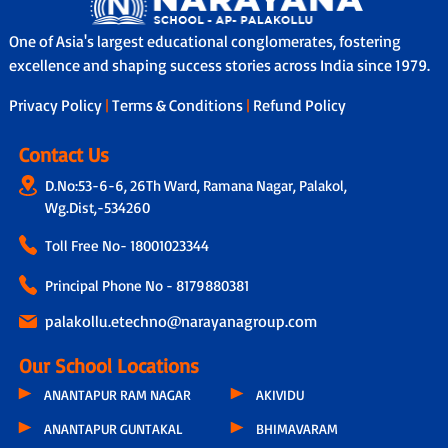
One of Asia's largest educational conglomerates, fostering
excellence and shaping success stories across India since 1979.
Privacy Policy
|
Terms & Conditions
|
Refund Policy
Contact Us
D.No:53-6-6, 26Th Ward, Ramana Nagar, Palakol,
Wg.Dist,-534260
Toll Free No-
18001023344
Principal Phone No - 8179880381
palakollu.etechno@narayanagroup.com
Our School Locations
ANANTAPUR RAM NAGAR
AKIVIDU
ANANTAPUR GUNTAKAL
BHIMAVARAM