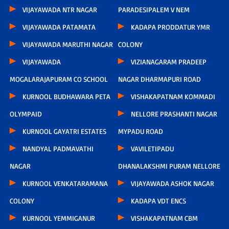
VIJAYAWADA NTR NAGAR
PARADESIPALEM V NEM
VIJAYAWADA PATAMATA
KADAPA PRODDATUR YMR
VIJAYAWADA MARUTHI NAGAR
COLONY
VIJAYAWADA
VIZIANAGARAM PRADEEP
MOGALARAJAPURAM CO SCHOOL
NAGAR DHARMAPURI ROAD
KURNOOL BUDHAWARA PETA
VISHAKAPATNAM KOMMADI
OLYMPAID
NELLORE PRASHANTI NAGAR
KURNOOL GAYATRI ESTATES
MYPADU ROAD
NANDYAL PADMAVATHI
VAVILETIPADU
NAGAR
DHANALAKSHMI PURAM NELLORE
KURNOOL VENKATARAMANA
VIJAYAWADA ASHOK NAGAR
COLONY
KADAPA VDT ENCS
KURNOOL YEMMIGANUR
VISHAKAPATNAM CBM