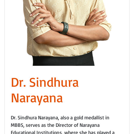
Dr. Sindhura
Narayana
Dr. Sindhura Narayana, also a gold medallist in
MBBS, serves as the Director of Narayana
Educational Institutions, where she has played a