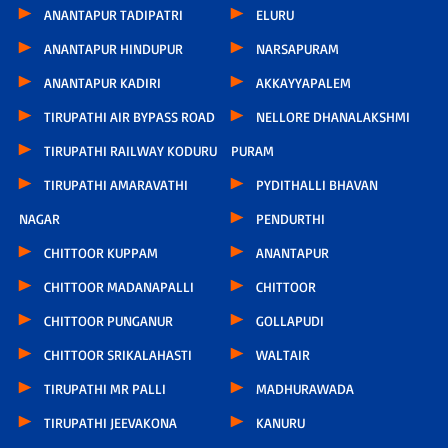
ANANTAPUR TADIPATRI
ELURU
ANANTAPUR HINDUPUR
NARSAPURAM
ANANTAPUR KADIRI
AKKAYYAPALEM
TIRUPATHI AIR BYPASS ROAD
NELLORE DHANALAKSHMI
TIRUPATHI RAILWAY KODURU
PURAM
TIRUPATHI AMARAVATHI
PYDITHALLI BHAVAN
NAGAR
PENDURTHI
CHITTOOR KUPPAM
ANANTAPUR
CHITTOOR MADANAPALLI
CHITTOOR
CHITTOOR PUNGANUR
GOLLAPUDI
CHITTOOR SRIKALAHASTI
WALTAIR
TIRUPATHI MR PALLI
MADHURAWADA
TIRUPATHI JEEVAKONA
KANURU