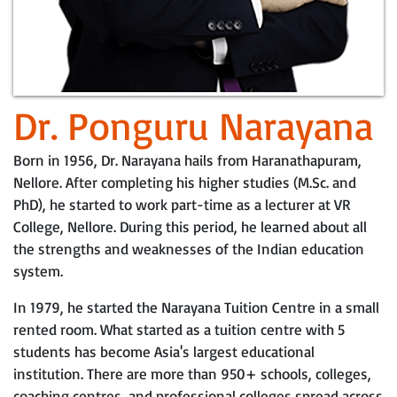
Dr. Ponguru Narayana
Born in 1956, Dr. Narayana hails from Haranathapuram,
Nellore. After completing his higher studies (M.Sc. and
PhD), he started to work part-time as a lecturer at VR
College, Nellore. During this period, he learned about all
the strengths and weaknesses of the Indian education
system.
In 1979, he started the Narayana Tuition Centre in a small
rented room. What started as a tuition centre with 5
students has become Asia's largest educational
institution. There are more than 950+ schools, colleges,
coaching centres, and professional colleges spread across