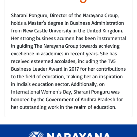
Sharani Ponguru, Director of the Narayana Group,
holds a Master's degree in Business Administration
from New Castle University in the United Kingdom.
Her strong business acumen has been instrumental
in guiding The Narayana Group towards achieving
excellence in academics in recent years. She has
received esteemed accolades, including the TV5
Business Leader Award in 2017 for her contributions
to the field of education, making her an inspiration
in India's education sector. Additionally, on
International Women's Day, Sharani Ponguru was
honored by the Government of Andhra Pradesh for
her outstanding work in the realm of education.