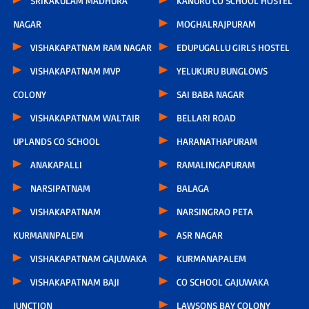
SRIKAKULAM MADHURA
KANURU CO SCHOOL HOSTEL
NAGAR
MOGHALRAJPURAM
VISHAKAPATNAM RAM NAGAR
EDUPUGALLU GIRLS HOSTEL
VISHAKAPATNAM MVP
YELUKURU BUNGLOWS
COLONY
SAI BABA NAGAR
VISHAKAPATNAM WALTAIR
BELLARI ROAD
UPLANDS CO SCHOOL
HARANATHAPURAM
ANAKAPALLI
RAMALINGAPURAM
NARSIPATNAM
BALAGA
VISHAKAPATNAM
NARSINGRAO PETA
KURMANNPALEM
ASR NAGAR
VISHAKAPATNAM GAJUWAKA
KURMANAPALEM
VISHAKAPATNAM BAJI
CO SCHOOL GAJUWAKA
JUNCTION
LAWSONS BAY COLONY