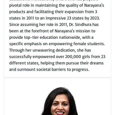
pivotal role in maintaining the quality of Narayana's
products and facilitating their expansion from 3
states in 2011 to an impressive 23 states by 2023.
Since assuming her role in 2011, Dr. Sindhura has
been at the forefront of Narayana's mission to
provide top-tier education nationwide, with a
specific emphasis on empowering female students.
Through her unwavering dedication, she has
successfully empowered over 200,000 girls from 23
different states, helping them pursue their dreams
and surmount societal barriers to progress.