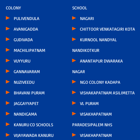
COLONY
SCHOOL
PULIVENDULA
NAGARI
AVANIGADDA
CHITTOOR VENKATAGIRI KOTA
GUDIVADA
KURNOOL NANDYAL
MACHILIPATNAM
NANDIKOTKUR
VUYYURU
ANANTAPUR DWARAKA
GANNAVARAM
NAGAR
NUZIVEEDU
NGO COLONY KADAPA
BHAVANI PURAM
VISHAKAPATNAM ASILIMETTA
JAGGAYYAPET
VL PURAM
NANDIGAMA
VISAKHAPATNAM
KANURU CO SCHOOLS
PARADESIPALEM NHS
VIJAYAWADA KANURU
VISAKHAPATNAM