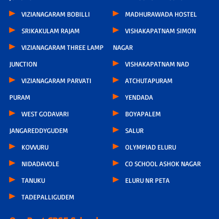
VIZIANAGARAM BOBILLI
MADHURAWADA HOSTEL
SRIKAKULAM RAJAM
VISHAKAPATNAM SIMON
VIZIANAGARAM THREE LAMP
NAGAR
JUNCTION
VISHAKAPATNAM NAD
VIZIANAGARAM PARVATI
ATCHUTAPURAM
PURAM
YENDADA
WEST GODAVARI
BOYAPALEM
JANGAREDDYGUDEM
SALUR
KOVVURU
OLYMPIAD ELURU
NIDADAVOLE
CO SCHOOL ASHOK NAGAR
TANUKU
ELURU NR PETA
TADEPALLIGUDEM