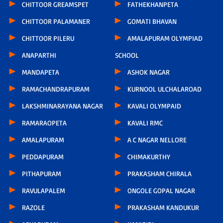
CHITTOOR GREAMSPET
FATHEKHANPETA
CHITTOOR PALAMANER
GOMATI BHAVAN
CHITTOOR PILERU
AMALAPURAM OLYMPIAD
ANAPARTHI
SCHOOL
MANDAPETA
ASHOK NAGAR
RAMACHANDRAPURAM
KURNOOL ULCHALAROAD
LAKSHMINARAYANA NAGAR
KAVALI OLYMPAID
RAMARAOPETA
KAVALI RMC
AMALAPURAM
A C NAGAR NELLORE
PEDDAPURAM
CHIMAKURTHY
PITHAPURAM
PRAKASHAM CHIRALA
RAVULAPALEM
ONGOLE GOPAL NAGAR
RAZOLE
PRAKASHAM KANDUKUR