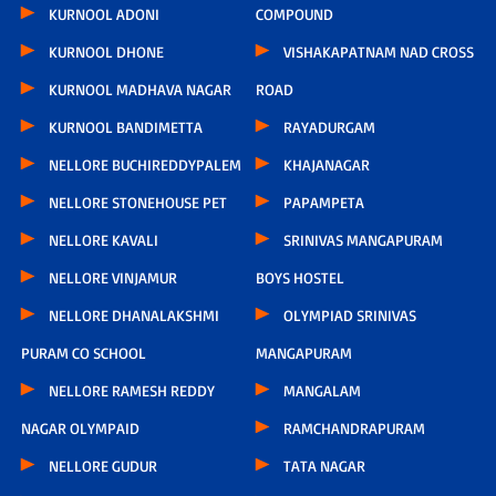
KURNOOL ADONI
COMPOUND
KURNOOL DHONE
VISHAKAPATNAM NAD CROSS
KURNOOL MADHAVA NAGAR
ROAD
KURNOOL BANDIMETTA
RAYADURGAM
NELLORE BUCHIREDDYPALEM
KHAJANAGAR
NELLORE STONEHOUSE PET
PAPAMPETA
NELLORE KAVALI
SRINIVAS MANGAPURAM
NELLORE VINJAMUR
BOYS HOSTEL
NELLORE DHANALAKSHMI
OLYMPIAD SRINIVAS
PURAM CO SCHOOL
MANGAPURAM
NELLORE RAMESH REDDY
MANGALAM
NAGAR OLYMPAID
RAMCHANDRAPURAM
NELLORE GUDUR
TATA NAGAR