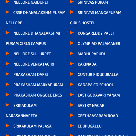
NELLORE NAIDUPET
SRINIVAS PURAM
CBSE DHANALAKSHMIPURAM
SRINIVAS MANGAPURAM
NELLORE
GIRLS HOSTEL
NELLORE DHANALAKSHMI
KONGAREDDY PALLI
PURAM GIRLS CAMPUS
OLYMPIAD PALAMANER
NELLORE SULLURPET
MADHURAPUDI
NELLORE VENKATAGIRI
KAKINADA
PRAKASHAM DARSI
GUNTUR PIDUGURALLA
PRAKASHAM MARKAPURAM
KADAPA CO SCHOOL
PRAKASHAM ONGOLE ENCS
EAST GODAVARI YANAM
SRIKAKULAM
SASTRY NAGAR
NARASANNAPETA
GEETHAASARAM ROAD
SRIKAKULAM PALASA
EDUPUGALLU