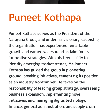
Puneet Kothapa
Puneet Kothapa serves as the President of the
Narayana Group, and under his visionary leadership,
the organisation has experienced remarkable
growth and earned widespread acclaim for its
innovative strategies. With his keen ability to
identify emerging market trends, Mr. Puneet
Kothapa has guided the group in pioneering
ground-breaking initiatives, cementing its position
as an industry frontrunner. He takes on the
responsibility of leading group strategy, overseeing
business expansion, implementing novel
initiatives, and managing digital technology,
finance, general administration, and supply chain