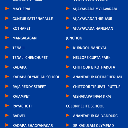
MACHERAL
VIJAYAWADA MYLAVARAM
GUNTUR SATTENAPALLE
VIJAYAWADA THIRUVUR
KOTHAPET
VIJAYAWADA HANUMAN
MANGALAGARI
JUNCTION
TENALI
KURNOOL NANDYAL
TENALI CHENCHUPET
NELLORE GUPTA PARK
KADAPA
CHITTOOR B KOTHAKOTA
KADAPA OLYMPIAD SCHOOL
ANANTAPUR KOTHACHERUVU
RAJA REDDY STREET
CHITTOOR TIRUPATI PUTTUR
RAJAMPET
VISHAKAPATNAM KRM
RAYACHOTI
COLONY ELITE SCHOOL
BADVEL
ANANTAPUR KALYANDURG
KADAPA BHAGYANAGAR
SRIKAKULAM OLYMPIAD