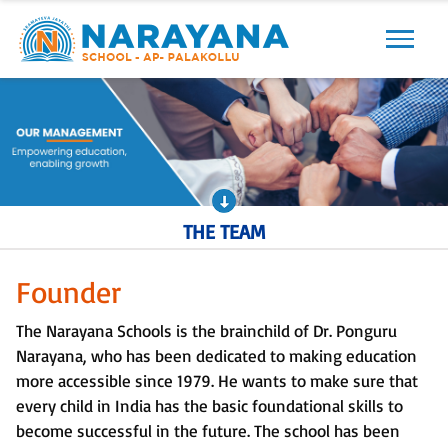
Previous
Next
THE TEAM
Founder
The Narayana Schools is the brainchild of Dr. Ponguru
Narayana, who has been dedicated to making education
more accessible since 1979. He wants to make sure that
every child in India has the basic foundational skills to
become successful in the future. The school has been