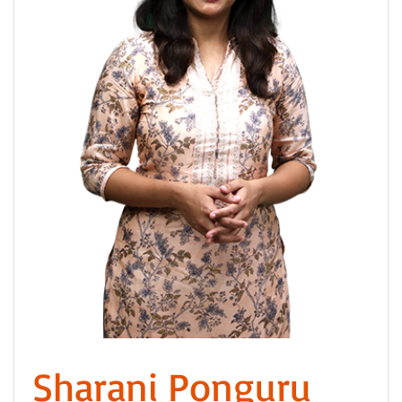
Sharani Ponguru