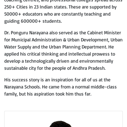
250+ Cities in 23 Indian states. These are supported by
50000+ educators who are constantly teaching and
guiding 600000+ students.
Dr. Ponguru Narayana also served as the Cabinet Minister
for Municipal Administration & Urban Development, Urban
Water Supply and the Urban Planning Department. He
applied his critical thinking and intellectual prowess to
develop a technologically driven and environmentally
sustainable city for the people of Andhra Pradesh.
His success story is an inspiration for all of us at the
Narayana Schools. He came from a normal middle-class
family, but his aspiration took him thus far.