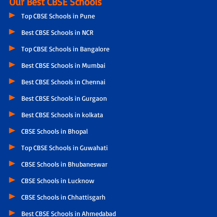
Our Best CBSE Schools
Top CBSE Schools in Pune
Best CBSE Schools in NCR
Top CBSE Schools in Bangalore
Best CBSE Schools in Mumbai
Best CBSE Schools in Chennai
Best CBSE Schools in Gurgaon
Best CBSE Schools in kolkata
CBSE Schools in Bhopal
Top CBSE Schools in Guwahati
CBSE Schools in Bhubaneswar
CBSE Schools in Lucknow
CBSE Schools in Chhattisgarh
Best CBSE Schools in Ahmedabad