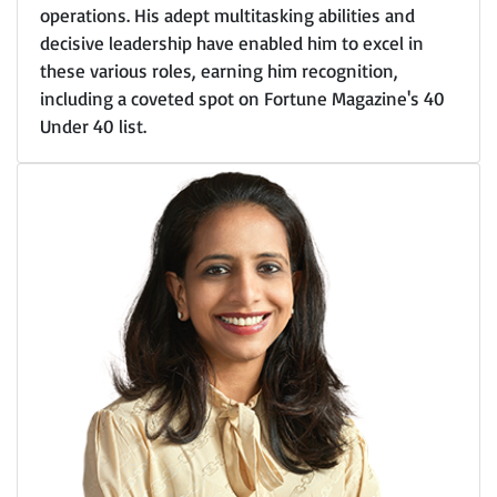
operations. His adept multitasking abilities and
decisive leadership have enabled him to excel in
these various roles, earning him recognition,
including a coveted spot on Fortune Magazine's 40
Under 40 list.