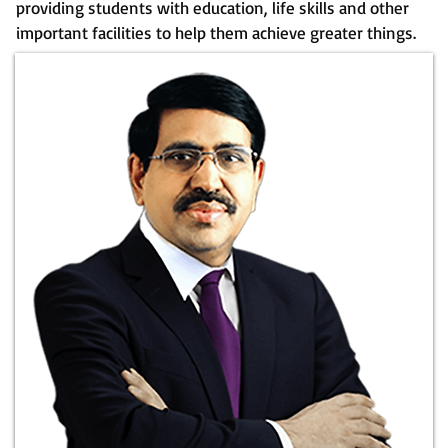
providing students with education, life skills and other
important facilities to help them achieve greater things.