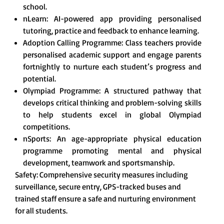
school.
nLearn: AI-powered app providing personalised
tutoring, practice and feedback to enhance learning.
Adoption Calling Programme: Class teachers provide
personalised academic support and engage parents
fortnightly to nurture each student’s progress and
potential.
Olympiad Programme: A structured pathway that
develops critical thinking and problem-solving skills
to help students excel in global Olympiad
competitions.
nSports: An age-appropriate physical education
programme promoting mental and physical
development, teamwork and sportsmanship.
Safety: Comprehensive security measures including
surveillance, secure entry, GPS-tracked buses and
trained staff ensure a safe and nurturing environment
for all students.