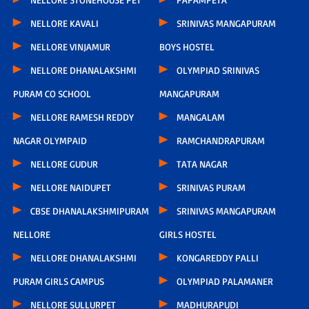
NELLORE KAVALI
SRINIVAS MANGAPURAM
NELLORE VINJAMUR
BOYS HOSTEL
NELLORE DHANALAKSHMI
OLYMPIAD SRINIVAS
PURAM CO SCHOOL
MANGAPURAM
NELLORE RAMESH REDDY
MANGALAM
NAGAR OLYMPAID
RAMCHANDRAPURAM
NELLORE GUDUR
TATA NAGAR
NELLORE NAIDUPET
SRINIVAS PURAM
CBSE DHANALAKSHMIPURAM
SRINIVAS MANGAPURAM
NELLORE
GIRLS HOSTEL
NELLORE DHANALAKSHMI
KONGAREDDY PALLI
PURAM GIRLS CAMPUS
OLYMPIAD PALAMANER
NELLORE SULLURPET
MADHURAPUDI