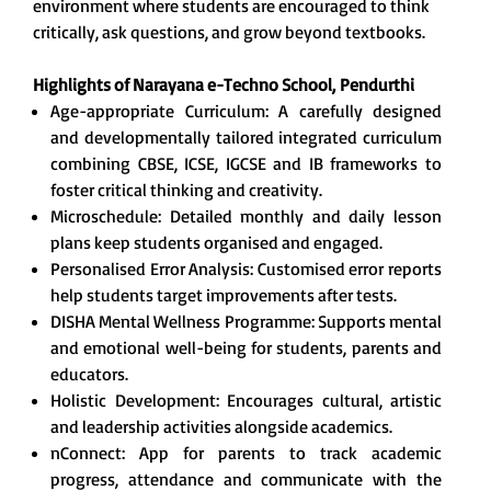
environment where students are encouraged to think
critically, ask questions, and grow beyond textbooks.
Highlights of Narayana e-Techno School,
Pendurthi
Age-appropriate Curriculum: A carefully designed
and developmentally tailored integrated curriculum
combining CBSE, ICSE, IGCSE and IB frameworks to
foster critical thinking and creativity.
Microschedule: Detailed monthly and daily lesson
plans keep students organised and engaged.
Personalised Error Analysis: Customised error reports
help students target improvements after tests.
DISHA Mental Wellness Programme: Supports mental
and emotional well-being for students, parents and
educators.
Holistic Development: Encourages cultural, artistic
and leadership activities alongside academics.
nConnect: App for parents to track academic
progress, attendance and communicate with the