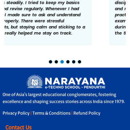
discipline. I made sure to follow a schedule
and revise what I studied every day. Solving
practice papers helped me understand the
exam pattern better. I believe not giving up
during tough days really mattered and hence
the 598/600.
One of Asia's largest educational conglomerates, fostering
excellence and shaping success stories across India since 1979.
Privacy Policy
|
Terms & Conditions
|
Refund Policy
Contact Us