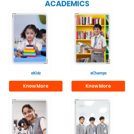
ACADEMICS
Our e-Champs
programme builds a
For eKidz learners,
strong foundation for
our e-Kidz
lifelong learning,
programme provides
fostering curiosity
a joyful start to their
and creativity.
educational journey.
eKidz
eChamps
Know More
Know More
Our e-Techno
In Sr. Secondary, we
programme for
prepare students for
eTechno students is
the future, equipping
tailored to cultivate
them with the
confident and
knowledge and skills
responsible
to excel in both