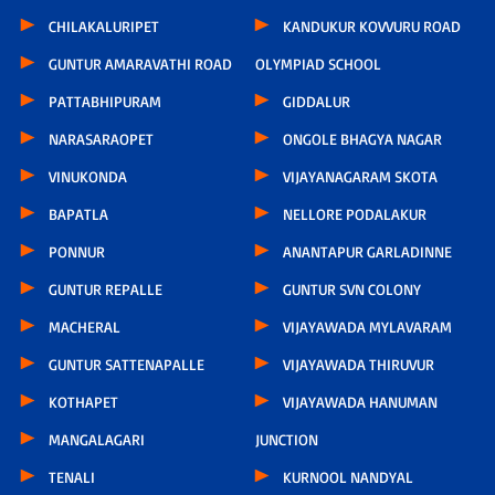
CHILAKALURIPET
KANDUKUR KOVVURU ROAD
GUNTUR AMARAVATHI ROAD
OLYMPIAD SCHOOL
PATTABHIPURAM
GIDDALUR
NARASARAOPET
ONGOLE BHAGYA NAGAR
VINUKONDA
VIJAYANAGARAM SKOTA
BAPATLA
NELLORE PODALAKUR
PONNUR
ANANTAPUR GARLADINNE
GUNTUR REPALLE
GUNTUR SVN COLONY
MACHERAL
VIJAYAWADA MYLAVARAM
GUNTUR SATTENAPALLE
VIJAYAWADA THIRUVUR
KOTHAPET
VIJAYAWADA HANUMAN
MANGALAGARI
JUNCTION
TENALI
KURNOOL NANDYAL