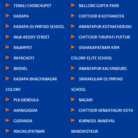
TENALI CHENCHUPET
NELLORE GUPTA PARK
KADAPA
CHITTOOR B KOTHAKOTA
KADAPA OLYMPIAD SCHOOL
ANANTAPUR KOTHACHERUVU
RAJA REDDY STREET
CHITTOOR TIRUPATI PUTTUR
RAJAMPET
VISHAKAPATNAM KRM
RAYACHOTI
COLONY ELITE SCHOOL
BADVEL
ANANTAPUR KALYANDURG
KADAPA BHAGYANAGAR
SRIKAKULAM OLYMPIAD
COLONY
SCHOOL
PULIVENDULA
NAGARI
AVANIGADDA
CHITTOOR VENKATAGIRI KOTA
GUDIVADA
KURNOOL NANDYAL
MACHILIPATNAM
NANDIKOTKUR