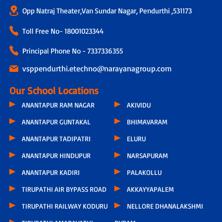
Opp Natraj Theater,Van Sundar Nagar, Pendurthi ,531173
Toll Free No-
18001023344
Principal Phone No - 7337336355
vsppendurthi.etechno@narayanagroup.com
Our School Locations
ANANTAPUR RAM NAGAR
AKIVIDU
ANANTAPUR GUNTAKAL
BHIMAVARAM
ANANTAPUR TADIPATRI
ELURU
ANANTAPUR HINDUPUR
NARSAPURAM
ANANTAPUR KADIRI
PALAKOLLU
TIRUPATHI AIR BYPASS ROAD
AKKAYYAPALEM
TIRUPATHI RAILWAY KODURU
NELLORE DHANALAKSHMI