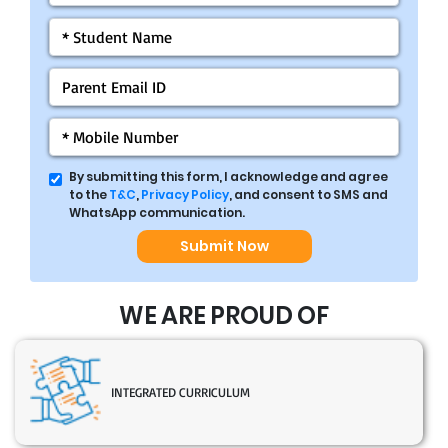
By submitting this form, I acknowledge and agree
to the
T&C
,
Privacy Policy
, and consent to SMS and
WhatsApp communication.
Submit Now
WE ARE PROUD OF
INTEGRATED CURRICULUM