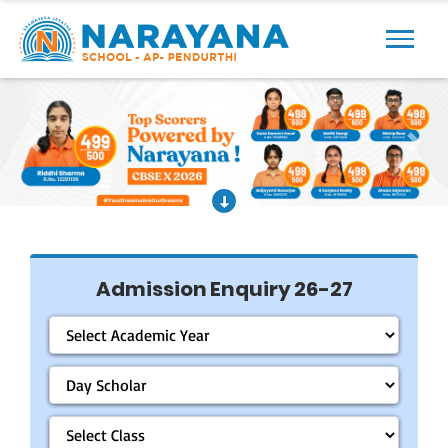
Previous
Next
Admission Enquiry 26-27