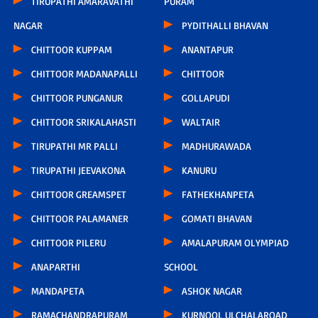
TIRUPATHI AMARAVATHI
PURAM
NAGAR
PYDITHALLI BHAVAN
CHITTOOR KUPPAM
ANANTAPUR
CHITTOOR MADANAPALLI
CHITTOOR
CHITTOOR PUNGANUR
GOLLAPUDI
CHITTOOR SRIKALAHASTI
WALTAIR
TIRUPATHI MR PALLI
MADHURAWADA
TIRUPATHI JEEVAKONA
KANURU
CHITTOOR GREAMSPET
FATHEKHANPETA
CHITTOOR PALAMANER
GOMATI BHAVAN
CHITTOOR PILERU
AMALAPURAM OLYMPIAD
ANAPARTHI
SCHOOL
MANDAPETA
ASHOK NAGAR
RAMACHANDRAPURAM
KURNOOL ULCHALAROAD