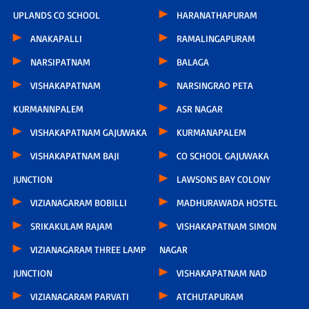
UPLANDS CO SCHOOL
HARANATHAPURAM
ANAKAPALLI
RAMALINGAPURAM
NARSIPATNAM
BALAGA
VISHAKAPATNAM
NARSINGRAO PETA
KURMANNPALEM
ASR NAGAR
VISHAKAPATNAM GAJUWAKA
KURMANAPALEM
VISHAKAPATNAM BAJI
CO SCHOOL GAJUWAKA
JUNCTION
LAWSONS BAY COLONY
VIZIANAGARAM BOBILLI
MADHURAWADA HOSTEL
SRIKAKULAM RAJAM
VISHAKAPATNAM SIMON
VIZIANAGARAM THREE LAMP
NAGAR
JUNCTION
VISHAKAPATNAM NAD
VIZIANAGARAM PARVATI
ATCHUTAPURAM