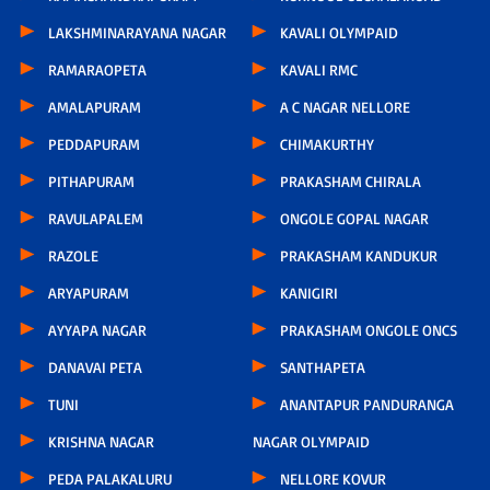
LAKSHMINARAYANA NAGAR
KAVALI OLYMPAID
RAMARAOPETA
KAVALI RMC
AMALAPURAM
A C NAGAR NELLORE
PEDDAPURAM
CHIMAKURTHY
PITHAPURAM
PRAKASHAM CHIRALA
RAVULAPALEM
ONGOLE GOPAL NAGAR
RAZOLE
PRAKASHAM KANDUKUR
ARYAPURAM
KANIGIRI
AYYAPA NAGAR
PRAKASHAM ONGOLE ONCS
DANAVAI PETA
SANTHAPETA
TUNI
ANANTAPUR PANDURANGA
KRISHNA NAGAR
NAGAR OLYMPAID
PEDA PALAKALURU
NELLORE KOVUR