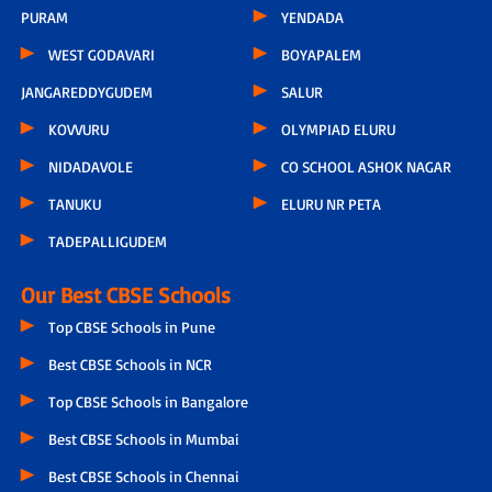
PURAM
YENDADA
WEST GODAVARI
BOYAPALEM
JANGAREDDYGUDEM
SALUR
KOVVURU
OLYMPIAD ELURU
NIDADAVOLE
CO SCHOOL ASHOK NAGAR
TANUKU
ELURU NR PETA
TADEPALLIGUDEM
Our Best CBSE Schools
Top CBSE Schools in Pune
Best CBSE Schools in NCR
Top CBSE Schools in Bangalore
Best CBSE Schools in Mumbai
Best CBSE Schools in Chennai