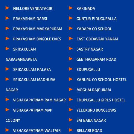
NELLORE VENKATAGIRI
KAKINADA
PRAKASHAM DARSI
GUNTUR PIDUGURALLA
PRAKASHAM MARKAPURAM
KADAPA CO SCHOOL
PRAKASHAM ONGOLE ENCS
EAST GODAVARI YANAM
SRIKAKULAM
SASTRY NAGAR
NARASANNAPETA
GEETHAASARAM ROAD
SRIKAKULAM PALASA
EDUPUGALLU
SRIKAKULAM MADHURA
KANURU CO SCHOOL HOSTEL
NAGAR
MOGHALRAJPURAM
VISHAKAPATNAM RAM NAGAR
EDUPUGALLU GIRLS HOSTEL
VISHAKAPATNAM MVP
YELUKURU BUNGLOWS
COLONY
SAI BABA NAGAR
VISHAKAPATNAM WALTAIR
BELLARI ROAD