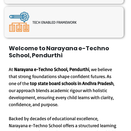
TECH ENABLED FRAMEWORK
Welcome to Narayana e-Techno
School, Pendurthi
At
Narayana e-Techno School, Pendurthi
, we believe
that strong foundations shape confident futures. As
one of the
top state board schools in Andhra Pradesh
,
our approach blends academic rigour with holistic
development, ensuring every child learns with clarity,
confidence, and purpose.
Backed by decades of educational excellence,
Narayana e-Techno School offers a structured learning