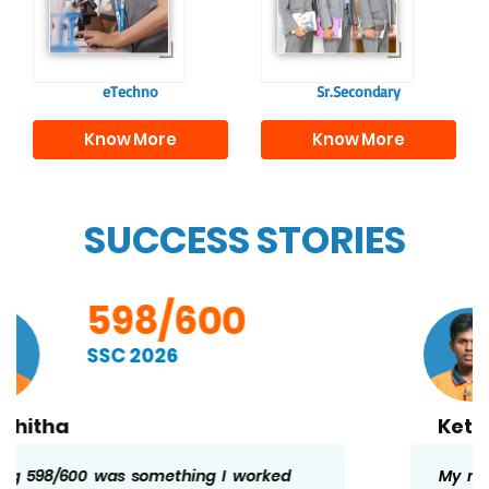
individuals, equipping
academics and life
them with the skills
beyond school.
needed for higher
education.
eTechno
Sr.Secondary
Know More
Know More
SUCCESS STORIES
598/600
SSC 2026
Kethan
My marks is the result of regular effort and