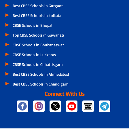
Best CBSE Schools in Gurgaon
Best CBSE Schools in kolkata
CBSE Schools in Bhopal
Top CBSE Schools in Guwahati
CBSE Schools in Bhubaneswar
CBSE Schools in Lucknow
CBSE Schools in Chhattisgarh
Best CBSE Schools in Ahmedabad
Best CBSE Schools in Chandigarh
Connect With Us