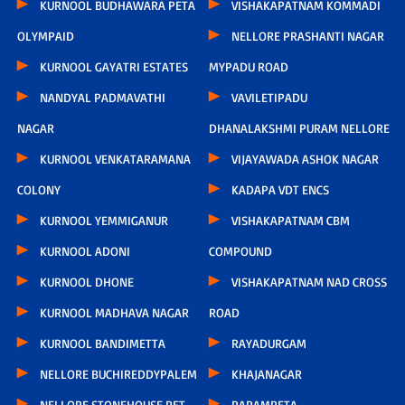
KURNOOL BUDHAWARA PETA
VISHAKAPATNAM KOMMADI
OLYMPAID
NELLORE PRASHANTI NAGAR
KURNOOL GAYATRI ESTATES
MYPADU ROAD
NANDYAL PADMAVATHI
VAVILETIPADU
NAGAR
DHANALAKSHMI PURAM NELLORE
KURNOOL VENKATARAMANA
VIJAYAWADA ASHOK NAGAR
COLONY
KADAPA VDT ENCS
KURNOOL YEMMIGANUR
VISHAKAPATNAM CBM
KURNOOL ADONI
COMPOUND
KURNOOL DHONE
VISHAKAPATNAM NAD CROSS
KURNOOL MADHAVA NAGAR
ROAD
KURNOOL BANDIMETTA
RAYADURGAM
NELLORE BUCHIREDDYPALEM
KHAJANAGAR
NELLORE STONEHOUSE PET
PAPAMPETA