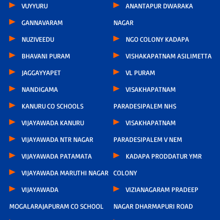
VUYYURU
ANANTAPUR DWARAKA
GANNAVARAM
NAGAR
NUZIVEEDU
NGO COLONY KADAPA
BHAVANI PURAM
VISHAKAPATNAM ASILIMETTA
JAGGAYYAPET
VL PURAM
NANDIGAMA
VISAKHAPATNAM
KANURU CO SCHOOLS
PARADESIPALEM NHS
VIJAYAWADA KANURU
VISAKHAPATNAM
VIJAYAWADA NTR NAGAR
PARADESIPALEM V NEM
VIJAYAWADA PATAMATA
KADAPA PRODDATUR YMR
VIJAYAWADA MARUTHI NAGAR
COLONY
VIJAYAWADA
VIZIANAGARAM PRADEEP
MOGALARAJAPURAM CO SCHOOL
NAGAR DHARMAPURI ROAD