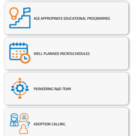
AGE APPROPRIATE EDUCATIONAL PROGRAMMES
WELL PLANNED MICROSCHEDULES
PIONEERING R&D TEAM
ADOPTION CALLING