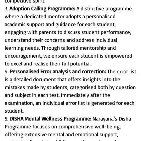
competitive spirit.
3.
Adoption Calling Programme:
A distinctive programme
where a dedicated mentor adopts a personalised
academic support and guidance for each student,
engaging with parents to discuss student performance,
understand their concerns and address individual
learning needs. Through tailored mentorship and
encouragement, we ensure each student is empowered
to excel and realise their full potential.
4.
Personalised Error analysis and correction:
The error list
is a detailed document that offers insights into the
mistakes made by students, categorised both by question
and subject in each test. Immediately after the
examination, an individual error list is generated for each
student.
5.
DISHA Mental Wellness Programme:
Narayana’s Disha
Programme focuses on comprehensive well-being,
offering extensive mental and emotional support,