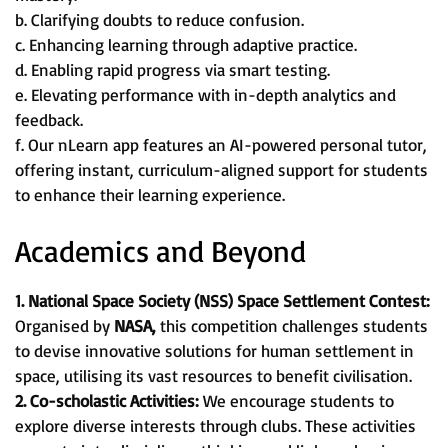
b. Clarifying doubts to reduce confusion.
c. Enhancing learning through adaptive practice.
d. Enabling rapid progress via smart testing.
e. Elevating performance with in-depth analytics and
feedback.
f. Our nLearn app features an AI-powered personal tutor,
offering instant, curriculum-aligned support for students
to enhance their learning experience.
Academics and Beyond
1. National Space Society (NSS) Space Settlement Contest:
Organised by
NASA,
this competition challenges students
to devise innovative solutions for human settlement in
space, utilising its vast resources to benefit civilisation.
2. Co-scholastic Activities:
We encourage students to
explore diverse interests through clubs. These activities