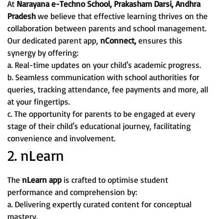
At
Narayana e-Techno School, Prakasham Darsi, Andhra
Pradesh
we believe that effective learning thrives on the
collaboration between parents and school management.
Our dedicated parent app,
nConnect,
ensures this
synergy by offering:
a. Real-time updates on your child's academic progress.
b. Seamless communication with school authorities for
queries, tracking attendance, fee payments and more, all
at your fingertips.
c. The opportunity for parents to be engaged at every
stage of their child's educational journey, facilitating
convenience and involvement.
2. nLearn
The
nLearn app
is crafted to optimise student
performance and comprehension by:
a. Delivering expertly curated content for conceptual
mastery.