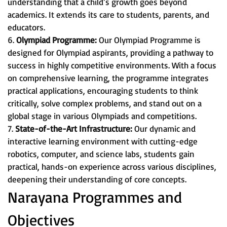
understanding that a child’s growth goes beyond
academics. It extends its care to students, parents, and
educators.
6.
Olympiad Programme:
Our Olympiad Programme is
designed for Olympiad aspirants, providing a pathway to
success in highly competitive environments. With a focus
on comprehensive learning, the programme integrates
practical applications, encouraging students to think
critically, solve complex problems, and stand out on a
global stage in various Olympiads and competitions.
7.
State-of-the-Art Infrastructure:
Our dynamic and
interactive learning environment with cutting-edge
robotics, computer, and science labs, students gain
practical, hands-on experience across various disciplines,
deepening their understanding of core concepts.
Narayana Programmes and
Objectives