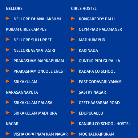
NELLORE
GIRLS HOSTEL
NELLORE DHANALAKSHMI
KONGAREDDY PALLI
PURAM GIRLS CAMPUS
OLYMPIAD PALAMANER
NELLORE SULLURPET
MADHURAPUDI
NELLORE VENKATAGIRI
KAKINADA
PRAKASHAM MARKAPURAM
GUNTUR PIDUGURALLA
PRAKASHAM ONGOLE ENCS
KADAPA CO SCHOOL
SRIKAKULAM
EAST GODAVARI YANAM
NARASANNAPETA
SASTRY NAGAR
SRIKAKULAM PALASA
GEETHAASARAM ROAD
SRIKAKULAM MADHURA
EDUPUGALLU
NAGAR
KANURU CO SCHOOL HOSTEL
VISHAKAPATNAM RAM NAGAR
MOGHALRAJPURAM