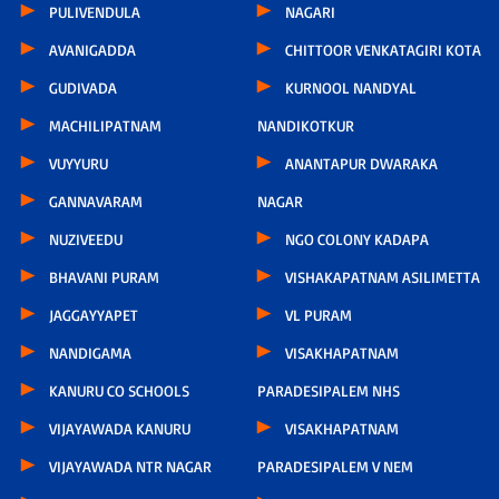
PULIVENDULA
NAGARI
AVANIGADDA
CHITTOOR VENKATAGIRI KOTA
GUDIVADA
KURNOOL NANDYAL
MACHILIPATNAM
NANDIKOTKUR
VUYYURU
ANANTAPUR DWARAKA
GANNAVARAM
NAGAR
NUZIVEEDU
NGO COLONY KADAPA
BHAVANI PURAM
VISHAKAPATNAM ASILIMETTA
JAGGAYYAPET
VL PURAM
NANDIGAMA
VISAKHAPATNAM
KANURU CO SCHOOLS
PARADESIPALEM NHS
VIJAYAWADA KANURU
VISAKHAPATNAM
VIJAYAWADA NTR NAGAR
PARADESIPALEM V NEM