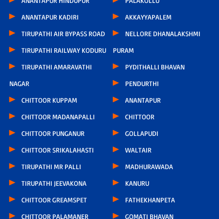
ANANTAPUR HINDUPUR
PALAKOLLU
ANANTAPUR KADIRI
AKKAYYAPALEM
TIRUPATHI AIR BYPASS ROAD
NELLORE DHANALAKSHMI
TIRUPATHI RAILWAY KODURU
PURAM
TIRUPATHI AMARAVATHI
PYDITHALLI BHAVAN
NAGAR
PENDURTHI
CHITTOOR KUPPAM
ANANTAPUR
CHITTOOR MADANAPALLI
CHITTOOR
CHITTOOR PUNGANUR
GOLLAPUDI
CHITTOOR SRIKALAHASTI
WALTAIR
TIRUPATHI MR PALLI
MADHURAWADA
TIRUPATHI JEEVAKONA
KANURU
CHITTOOR GREAMSPET
FATHEKHANPETA
CHITTOOR PALAMANER
GOMATI BHAVAN