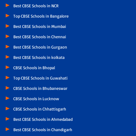
Best CBSE Schools in NCR
Top CBSE Schools in Bangalore
Best CBSE Schools in Mumbai
Best CBSE Schools in Chennai
Best CBSE Schools in Gurgaon
Best CBSE Schools in kolkata
CBSE Schools in Bhopal
Top CBSE Schools in Guwahati
CBSE Schools in Bhubaneswar
CBSE Schools in Lucknow
CBSE Schools in Chhattisgarh
Best CBSE Schools in Ahmedabad
Best CBSE Schools in Chandigarh