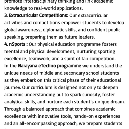
promote interdisciplinary thinking and link academic
knowledge to real-world applications.
3. Extracurricular Competitions:
Our extracurricular
activities and competitions empower students to develop
global awareness, diplomatic skills, and confident public
speaking, preparing them as future leaders.
4. nSports :
Our physical education programme fosters
mental and physical development, nurturing sporting
excellence, teamwork, and a spirit of fair competition.
In the
Narayana eTechno programme
we understand the
unique needs of middle and secondary school students
as they embark on this critical phase of their educational
journey. Our curriculum is designed not only to deepen
academic understanding but to spark curiosity, foster
analytical skills, and nurture each student’s unique dream.
Through a balanced approach that combines academic
excellence with innovative tools, hands-on experiences
and an all-encompassing approach, we prepare students