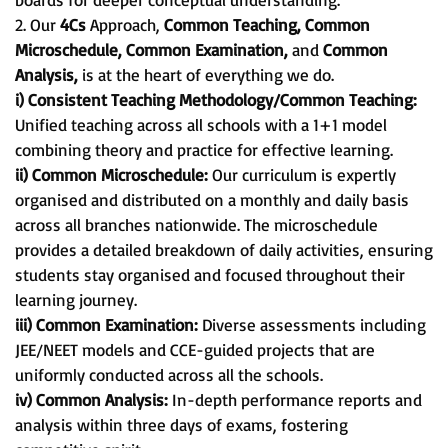
2. Our
4Cs
Approach,
Common Teaching, Common
Microschedule, Common Examination,
and
Common
Analysis,
is at the heart of everything we do.
i) Consistent Teaching Methodology/Common Teaching:
Unified teaching across all schools with a 1+1 model
combining theory and practice for effective learning.
ii) Common Microschedule:
Our curriculum is expertly
organised and distributed on a monthly and daily basis
across all branches nationwide. The microschedule
provides a detailed breakdown of daily activities, ensuring
students stay organised and focused throughout their
learning journey.
iii) Common Examination:
Diverse assessments including
JEE/NEET models and CCE-guided projects that are
uniformly conducted across all the schools.
iv) Common Analysis:
In-depth performance reports and
analysis within three days of exams, fostering