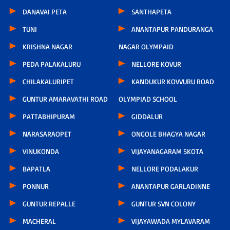
DANAVAI PETA
SANTHAPETA
TUNI
ANANTAPUR PANDURANGA
KRISHNA NAGAR
NAGAR OLYMPAID
PEDA PALAKALURU
NELLORE KOVUR
CHILAKALURIPET
KANDUKUR KOVVURU ROAD
GUNTUR AMARAVATHI ROAD
OLYMPIAD SCHOOL
PATTABHIPURAM
GIDDALUR
NARASARAOPET
ONGOLE BHAGYA NAGAR
VINUKONDA
VIJAYANAGARAM SKOTA
BAPATLA
NELLORE PODALAKUR
PONNUR
ANANTAPUR GARLADINNE
GUNTUR REPALLE
GUNTUR SVN COLONY
MACHERAL
VIJAYAWADA MYLAVARAM