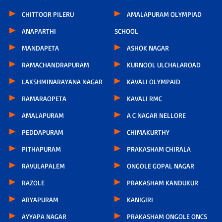
CHITTOOR PILERU
AMALAPURAM OLYMPIAD
ANAPARTHI
SCHOOL
MANDAPETA
ASHOK NAGAR
RAMACHANDRAPURAM
KURNOOL ULCHALAROAD
LAKSHMINARAYANA NAGAR
KAVALI OLYMPAID
RAMARAOPETA
KAVALI RMC
AMALAPURAM
A C NAGAR NELLORE
PEDDAPURAM
CHIMAKURTHY
PITHAPURAM
PRAKASHAM CHIRALA
RAVULAPALEM
ONGOLE GOPAL NAGAR
RAZOLE
PRAKASHAM KANDUKUR
ARYAPURAM
KANIGIRI
AYYAPA NAGAR
PRAKASHAM ONGOLE ONCS