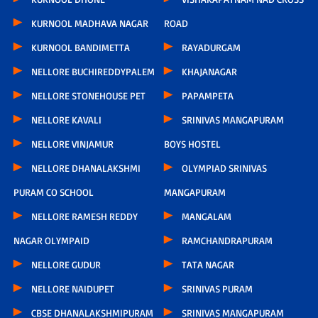
KURNOOL MADHAVA NAGAR
ROAD
KURNOOL BANDIMETTA
RAYADURGAM
NELLORE BUCHIREDDYPALEM
KHAJANAGAR
NELLORE STONEHOUSE PET
PAPAMPETA
NELLORE KAVALI
SRINIVAS MANGAPURAM
NELLORE VINJAMUR
BOYS HOSTEL
NELLORE DHANALAKSHMI
OLYMPIAD SRINIVAS
PURAM CO SCHOOL
MANGAPURAM
NELLORE RAMESH REDDY
MANGALAM
NAGAR OLYMPAID
RAMCHANDRAPURAM
NELLORE GUDUR
TATA NAGAR
NELLORE NAIDUPET
SRINIVAS PURAM
CBSE DHANALAKSHMIPURAM
SRINIVAS MANGAPURAM