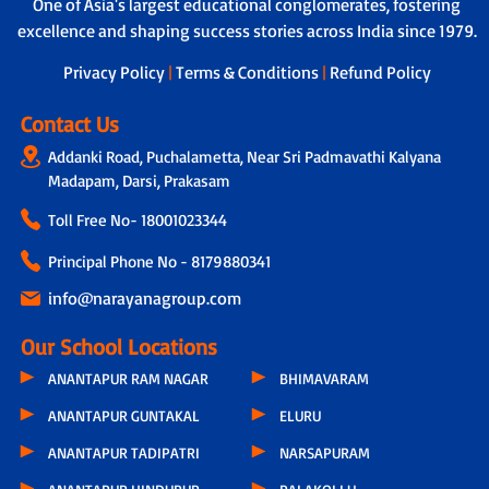
One of Asia's largest educational conglomerates, fostering
helper to ensure safety during travel,
assistance to address individual learning
boarding and drop-off.
excellence and shaping success stories across India since 1979.
challenges.
Privacy Policy
|
Terms & Conditions
|
Refund Policy
Contact Us
Addanki Road, Puchalametta, Near Sri Padmavathi Kalyana
Madapam, Darsi, Prakasam
Toll Free No-
18001023344
Principal Phone No - 8179880341
info@narayanagroup.com
Our School Locations
ANANTAPUR RAM NAGAR
BHIMAVARAM
ANANTAPUR GUNTAKAL
ELURU
ANANTAPUR TADIPATRI
NARSAPURAM