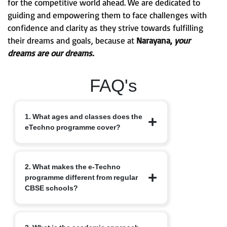
for the competitive world ahead. We are dedicated to
guiding and empowering them to face challenges with
confidence and clarity as they strive towards fulfilling
their dreams and goals, because at
Narayana,
your
dreams are our dreams.
FAQ's
1. What ages and classes does the
eTechno programme cover?
The eTechno programme caters to
2. What makes the e-Techno
students aged 11 to 16 years, covering
programme different from regular
Classes 6 to 10. It is designed to provide
CBSE schools?
an advanced integrated curriculum that
blends school academics with
competitive exam readiness.
Unlike traditional schools, e-Techno