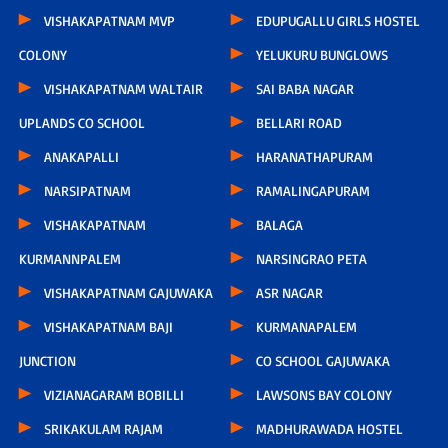
VISHAKAPATNAM MVP
EDUPUGALLU GIRLS HOSTEL
COLONY
YELUKURU BUNGLOWS
VISHAKAPATNAM WALTAIR
SAI BABA NAGAR
UPLANDS CO SCHOOL
BELLARI ROAD
ANAKAPALLI
HARANATHAPURAM
NARSIPATNAM
RAMALINGAPURAM
VISHAKAPATNAM
BALAGA
KURMANNPALEM
NARSINGRAO PETA
VISHAKAPATNAM GAJUWAKA
ASR NAGAR
VISHAKAPATNAM BAJI
KURMANAPALEM
JUNCTION
CO SCHOOL GAJUWAKA
VIZIANAGARAM BOBILLI
LAWSONS BAY COLONY
SRIKAKULAM RAJAM
MADHURAWADA HOSTEL