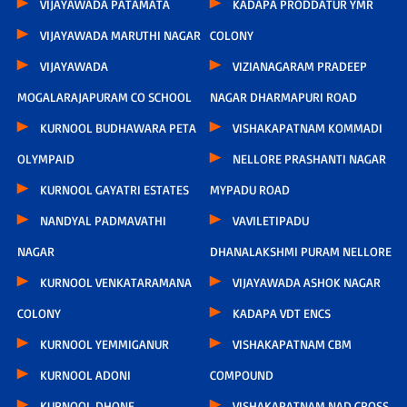
VIJAYAWADA PATAMATA
KADAPA PRODDATUR YMR
VIJAYAWADA MARUTHI NAGAR
COLONY
VIJAYAWADA
VIZIANAGARAM PRADEEP
MOGALARAJAPURAM CO SCHOOL
NAGAR DHARMAPURI ROAD
KURNOOL BUDHAWARA PETA
VISHAKAPATNAM KOMMADI
OLYMPAID
NELLORE PRASHANTI NAGAR
KURNOOL GAYATRI ESTATES
MYPADU ROAD
NANDYAL PADMAVATHI
VAVILETIPADU
NAGAR
DHANALAKSHMI PURAM NELLORE
KURNOOL VENKATARAMANA
VIJAYAWADA ASHOK NAGAR
COLONY
KADAPA VDT ENCS
KURNOOL YEMMIGANUR
VISHAKAPATNAM CBM
KURNOOL ADONI
COMPOUND
KURNOOL DHONE
VISHAKAPATNAM NAD CROSS