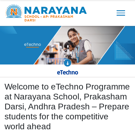
Previous
Next
eTechno
Welcome to eTechno Programme
at Narayana School, Prakasham
Darsi, Andhra Pradesh – Prepare
students for the competitive
world ahead