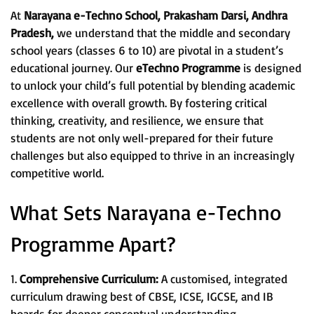
At
Narayana e-Techno School, Prakasham Darsi, Andhra
Pradesh,
we understand that the middle and secondary
school years (classes 6 to 10) are pivotal in a student’s
educational journey. Our
eTechno Programme
is designed
to unlock your child’s full potential by blending academic
excellence with overall growth. By fostering critical
thinking, creativity, and resilience, we ensure that
students are not only well-prepared for their future
challenges but also equipped to thrive in an increasingly
competitive world.
What Sets Narayana e-Techno
Programme Apart?
1.
Comprehensive Curriculum:
A customised, integrated
curriculum drawing best of CBSE, ICSE, IGCSE, and IB
boards for deeper conceptual understanding.