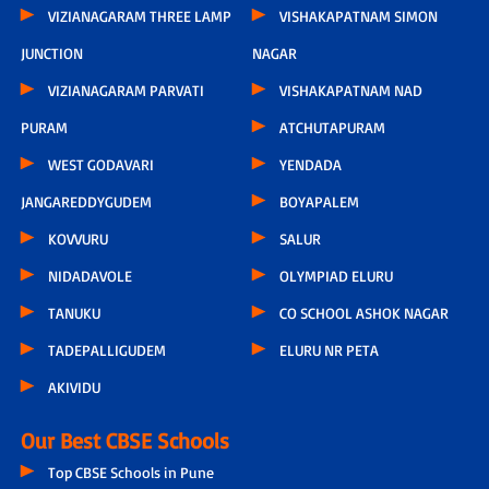
VIZIANAGARAM THREE LAMP
VISHAKAPATNAM SIMON
JUNCTION
NAGAR
VIZIANAGARAM PARVATI
VISHAKAPATNAM NAD
PURAM
ATCHUTAPURAM
WEST GODAVARI
YENDADA
JANGAREDDYGUDEM
BOYAPALEM
KOVVURU
SALUR
NIDADAVOLE
OLYMPIAD ELURU
TANUKU
CO SCHOOL ASHOK NAGAR
TADEPALLIGUDEM
ELURU NR PETA
AKIVIDU
Our Best CBSE Schools
Top CBSE Schools in Pune