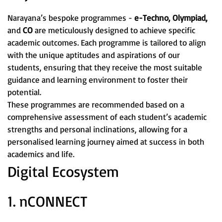
Narayana’s bespoke programmes -
e-Techno, Olympiad,
and
CO
are meticulously designed to achieve specific
academic outcomes. Each programme is tailored to align
with the unique aptitudes and aspirations of our
students, ensuring that they receive the most suitable
guidance and learning environment to foster their
potential.
These programmes are recommended based on a
comprehensive assessment of each student’s academic
strengths and personal inclinations, allowing for a
personalised learning journey aimed at success in both
academics and life.
Digital Ecosystem
1. nCONNECT