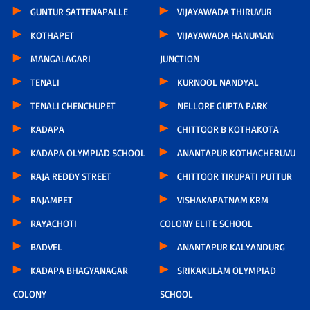
GUNTUR SATTENAPALLE
VIJAYAWADA THIRUVUR
KOTHAPET
VIJAYAWADA HANUMAN
MANGALAGARI
JUNCTION
TENALI
KURNOOL NANDYAL
TENALI CHENCHUPET
NELLORE GUPTA PARK
KADAPA
CHITTOOR B KOTHAKOTA
KADAPA OLYMPIAD SCHOOL
ANANTAPUR KOTHACHERUVU
RAJA REDDY STREET
CHITTOOR TIRUPATI PUTTUR
RAJAMPET
VISHAKAPATNAM KRM
RAYACHOTI
COLONY ELITE SCHOOL
BADVEL
ANANTAPUR KALYANDURG
KADAPA BHAGYANAGAR
SRIKAKULAM OLYMPIAD
COLONY
SCHOOL