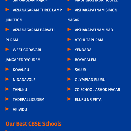
VIZIANAGARAM THREE LAMP
VISHAKAPATNAM SIMON
JUNCTION
NAGAR
VIZIANAGARAM PARVATI
VISHAKAPATNAM NAD
PURAM
ATCHUTAPURAM
WEST GODAVARI
YENDADA
JANGAREDDYGUDEM
BOYAPALEM
KOVVURU
SALUR
NIDADAVOLE
OLYMPIAD ELURU
TANUKU
CO SCHOOL ASHOK NAGAR
TADEPALLIGUDEM
ELURU NR PETA
AKIVIDU
Our Best CBSE Schools