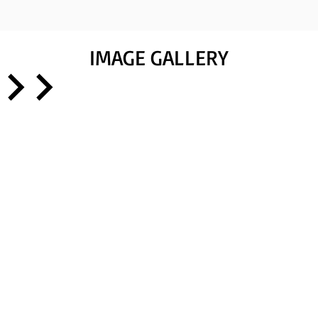
IMAGE GALLERY