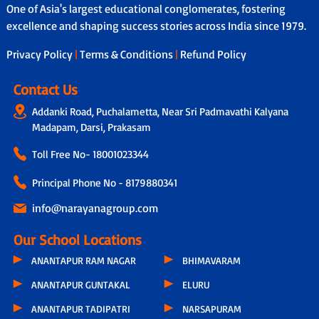
One of Asia's largest educational conglomerates, fostering
excellence and shaping success stories across India since 1979.
Privacy Policy
|
Terms & Conditions
|
Refund Policy
Contact Us
Addanki Road, Puchalametta, Near Sri Padmavathi Kalyana
Madapam, Darsi, Prakasam
Toll Free No-
18001023344
Principal Phone No - 8179880341
info@narayanagroup.com
Our School Locations
ANANTAPUR RAM NAGAR
BHIMAVARAM
ANANTAPUR GUNTAKAL
ELURU
ANANTAPUR TADIPATRI
NARSAPURAM