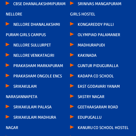
CBSE DHANALAKSHMIPURAM
SRINIVAS MANGAPURAM
NELLORE
GIRLS HOSTEL
NELLORE DHANALAKSHMI
KONGAREDDY PALLI
PURAM GIRLS CAMPUS
OLYMPIAD PALAMANER
NELLORE SULLURPET
MADHURAPUDI
NELLORE VENKATAGIRI
KAKINADA
PRAKASHAM MARKAPURAM
GUNTUR PIDUGURALLA
PRAKASHAM ONGOLE ENCS
KADAPA CO SCHOOL
SRIKAKULAM
EAST GODAVARI YANAM
NARASANNAPETA
SASTRY NAGAR
SRIKAKULAM PALASA
GEETHAASARAM ROAD
SRIKAKULAM MADHURA
EDUPUGALLU
NAGAR
KANURU CO SCHOOL HOSTEL