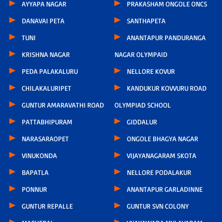
AYYAPA NAGAR
PRAKASHAM ONGOLE ONCS
DANAVAI PETA
SANTHAPETA
TUNI
ANANTAPUR PANDURANGA
KRISHNA NAGAR
NAGAR OLYMPAID
PEDA PALAKALURU
NELLORE KOVUR
CHILAKALURIPET
KANDUKUR KOVVURU ROAD
GUNTUR AMARAVATHI ROAD
OLYMPIAD SCHOOL
PATTABHIPURAM
GIDDALUR
NARASARAOPET
ONGOLE BHAGYA NAGAR
VINUKONDA
VIJAYANAGARAM SKOTA
BAPATLA
NELLORE PODALAKUR
PONNUR
ANANTAPUR GARLADINNE
GUNTUR REPALLE
GUNTUR SVN COLONY