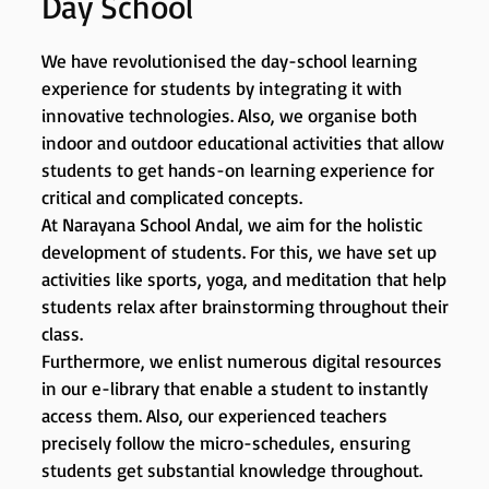
Day School
We have revolutionised the day-school learning
experience for students by integrating it with
innovative technologies. Also, we organise both
indoor and outdoor educational activities that allow
students to get hands-on learning experience for
critical and complicated concepts.
At Narayana School Andal, we aim for the holistic
development of students. For this, we have set up
activities like sports, yoga, and meditation that help
students relax after brainstorming throughout their
class.
Furthermore, we enlist numerous digital resources
in our e-library that enable a student to instantly
access them. Also, our experienced teachers
precisely follow the micro-schedules, ensuring
students get substantial knowledge throughout.