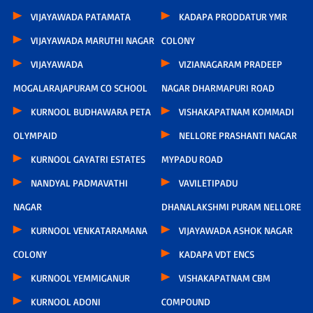
VIJAYAWADA PATAMATA
KADAPA PRODDATUR YMR
VIJAYAWADA MARUTHI NAGAR
COLONY
VIJAYAWADA
VIZIANAGARAM PRADEEP
MOGALARAJAPURAM CO SCHOOL
NAGAR DHARMAPURI ROAD
KURNOOL BUDHAWARA PETA
VISHAKAPATNAM KOMMADI
OLYMPAID
NELLORE PRASHANTI NAGAR
KURNOOL GAYATRI ESTATES
MYPADU ROAD
NANDYAL PADMAVATHI
VAVILETIPADU
NAGAR
DHANALAKSHMI PURAM NELLORE
KURNOOL VENKATARAMANA
VIJAYAWADA ASHOK NAGAR
COLONY
KADAPA VDT ENCS
KURNOOL YEMMIGANUR
VISHAKAPATNAM CBM
KURNOOL ADONI
COMPOUND