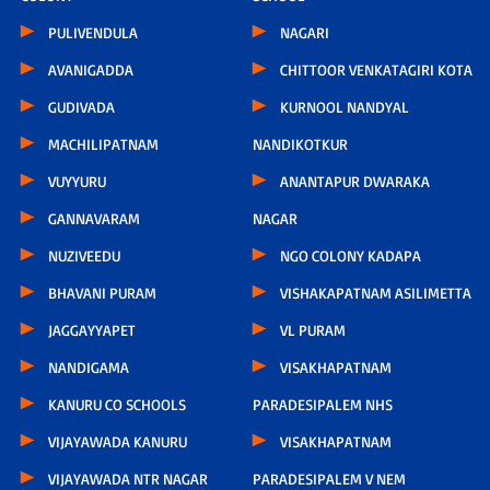
PULIVENDULA
NAGARI
AVANIGADDA
CHITTOOR VENKATAGIRI KOTA
GUDIVADA
KURNOOL NANDYAL
MACHILIPATNAM
NANDIKOTKUR
VUYYURU
ANANTAPUR DWARAKA
GANNAVARAM
NAGAR
NUZIVEEDU
NGO COLONY KADAPA
BHAVANI PURAM
VISHAKAPATNAM ASILIMETTA
JAGGAYYAPET
VL PURAM
NANDIGAMA
VISAKHAPATNAM
KANURU CO SCHOOLS
PARADESIPALEM NHS
VIJAYAWADA KANURU
VISAKHAPATNAM
VIJAYAWADA NTR NAGAR
PARADESIPALEM V NEM