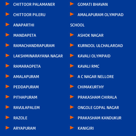
CHITTOOR PALAMANER
GOMATI BHAVAN
CHITTOOR PILERU
AMALAPURAM OLYMPIAD
ANAPARTHI
SCHOOL
MANDAPETA
ASHOK NAGAR
RAMACHANDRAPURAM
KURNOOL ULCHALAROAD
LAKSHMINARAYANA NAGAR
KAVALI OLYMPAID
RAMARAOPETA
KAVALI RMC
AMALAPURAM
A C NAGAR NELLORE
PEDDAPURAM
CHIMAKURTHY
PITHAPURAM
PRAKASHAM CHIRALA
RAVULAPALEM
ONGOLE GOPAL NAGAR
RAZOLE
PRAKASHAM KANDUKUR
ARYAPURAM
KANIGIRI