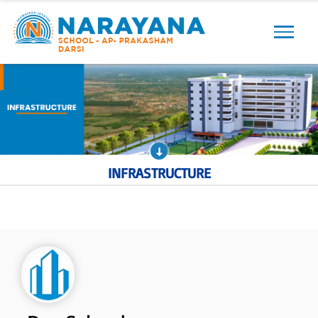
Previous
Next
INFRASTRUCTURE