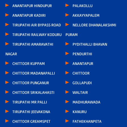
ANANTAPUR HINDUPUR
PALAKOLLU
ANANTAPUR KADIRI
AKKAYYAPALEM
TIRUPATHI AIR BYPASS ROAD
NELLORE DHANALAKSHMI
TIRUPATHI RAILWAY KODURU
PURAM
TIRUPATHI AMARAVATHI
PYDITHALLI BHAVAN
NAGAR
PENDURTHI
CHITTOOR KUPPAM
ANANTAPUR
CHITTOOR MADANAPALLI
CHITTOOR
CHITTOOR PUNGANUR
GOLLAPUDI
CHITTOOR SRIKALAHASTI
WALTAIR
TIRUPATHI MR PALLI
MADHURAWADA
TIRUPATHI JEEVAKONA
KANURU
CHITTOOR GREAMSPET
FATHEKHANPETA