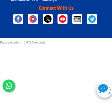
Connect With Us
Page executed in 0.6794 seconds.