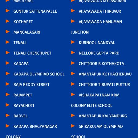
MACHERAL
VIJAYAWADA MYLAVARAM
GUNTUR SATTENAPALLE
VIJAYAWADA THIRUVUR
KOTHAPET
VIJAYAWADA HANUMAN
MANGALAGARI
JUNCTION
TENALI
KURNOOL NANDYAL
TENALI CHENCHUPET
NELLORE GUPTA PARK
KADAPA
CHITTOOR B KOTHAKOTA
KADAPA OLYMPIAD SCHOOL
ANANTAPUR KOTHACHERUVU
RAJA REDDY STREET
CHITTOOR TIRUPATI PUTTUR
RAJAMPET
VISHAKAPATNAM KRM
RAYACHOTI
COLONY ELITE SCHOOL
BADVEL
ANANTAPUR KALYANDURG
KADAPA BHAGYANAGAR
SRIKAKULAM OLYMPIAD
COLONY
SCHOOL