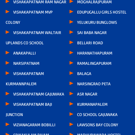
VISHAKAPATNAM RAM NAGAR
MOGHALRAJPURAM
VISHAKAPATNAM MVP
EDUPUGALLU GIRLS HOSTEL
COLONY
YELUKURU BUNGLOWS
VISHAKAPATNAM WALTAIR
SAI BABA NAGAR
UPLANDS CO SCHOOL
BELLARI ROAD
ANAKAPALLI
HARANATHAPURAM
NARSIPATNAM
RAMALINGAPURAM
VISHAKAPATNAM
BALAGA
KURMANNPALEM
NARSINGRAO PETA
VISHAKAPATNAM GAJUWAKA
ASR NAGAR
VISHAKAPATNAM BAJI
KURMANAPALEM
JUNCTION
CO SCHOOL GAJUWAKA
VIZIANAGARAM BOBILLI
LAWSONS BAY COLONY
SRIKAKULAM RAJAM
MADHURAWADA HOSTEL