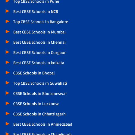
Top CBSE Schools in Pune
Best CBSE Schools in NCR
Top CBSE Schools in Bangalore
Best CBSE Schools in Mumbai
Best CBSE Schools in Chennai
Best CBSE Schools in Gurgaon
Best CBSE Schools in kolkata
CBSE Schools in Bhopal
Top CBSE Schools in Guwahati
CBSE Schools in Bhubaneswar
CBSE Schools in Lucknow
CBSE Schools in Chhattisgarh
Best CBSE Schools in Ahmedabad
Best CBSE Schools in Chandigarh