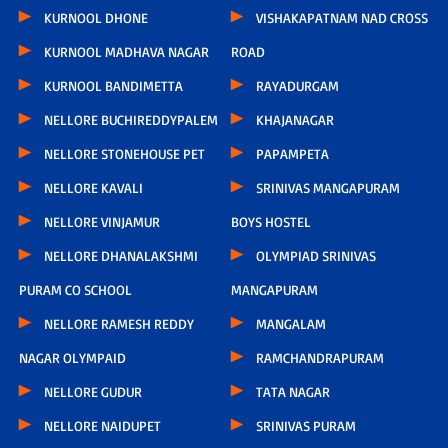
KURNOOL DHONE
VISHAKAPATNAM NAD CROSS
KURNOOL MADHAVA NAGAR
ROAD
KURNOOL BANDIMETTA
RAYADURGAM
NELLORE BUCHIREDDYPALEM
KHAJANAGAR
NELLORE STONEHOUSE PET
PAPAMPETA
NELLORE KAVALI
SRINIVAS MANGAPURAM
NELLORE VINJAMUR
BOYS HOSTEL
NELLORE DHANALAKSHMI
OLYMPIAD SRINIVAS
PURAM CO SCHOOL
MANGAPURAM
NELLORE RAMESH REDDY
MANGALAM
NAGAR OLYMPAID
RAMCHANDRAPURAM
NELLORE GUDUR
TATA NAGAR
NELLORE NAIDUPET
SRINIVAS PURAM