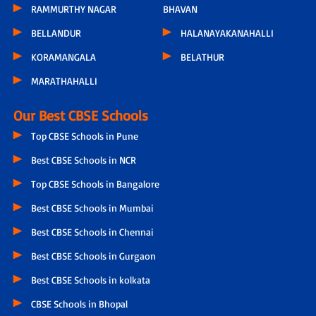
RAMMURTHY NAGAR
BHAVAN
BELLANDUR
HALANAYAKANAHALLI
KORAMANGALA
BELATHUR
MARATHAHALLI
Our Best CBSE Schools
Top CBSE Schools in Pune
Best CBSE Schools in NCR
Top CBSE Schools in Bangalore
Best CBSE Schools in Mumbai
Best CBSE Schools in Chennai
Best CBSE Schools in Gurgaon
Best CBSE Schools in kolkata
CBSE Schools in Bhopal