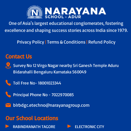
One of Asia's largest educational conglomerates, fostering
excellence and shaping success stories across India since 1979.
Privacy Policy
|
Terms & Conditions
|
Refund Policy
Contact Us
Survey No 12 Virgo Nagar nearby Sri Ganesh Temple Aduru
Bidarahalli Bengaluru Karnataka 560049
Toll Free No-
18001023344
Principal Phone No - 7022970085
blrbdgc.etechno@narayanagroup.com
Our School Locations
RABINDRANATH TAGORE
ELECTRONIC CITY