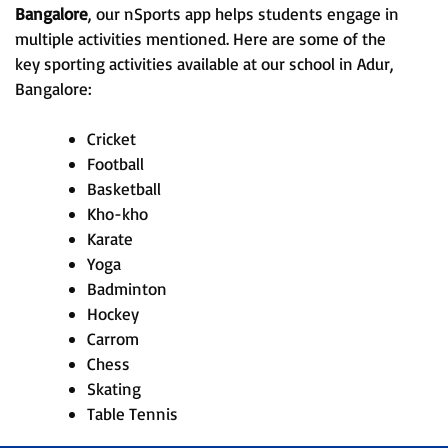
Bangalore
, our nSports app helps students engage in
multiple activities mentioned. Here are some of the
key sporting activities available at our school in Adur,
Bangalore:
Cricket
Football
Basketball
Kho-kho
Karate
Yoga
Badminton
Hockey
Carrom
Chess
Skating
Table Tennis