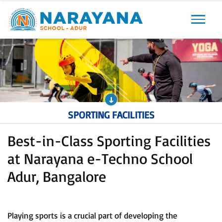
Previous
Next
SPORTING FACILITIES
Best-in-Class Sporting Facilities
at Narayana e-Techno School
Adur, Bangalore
Playing sports is a crucial part of developing the