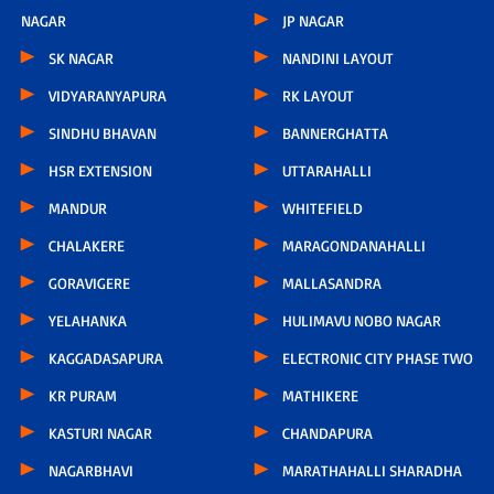
NAGAR
JP NAGAR
SK NAGAR
NANDINI LAYOUT
VIDYARANYAPURA
RK LAYOUT
SINDHU BHAVAN
BANNERGHATTA
HSR EXTENSION
UTTARAHALLI
MANDUR
WHITEFIELD
CHALAKERE
MARAGONDANAHALLI
GORAVIGERE
MALLASANDRA
YELAHANKA
HULIMAVU NOBO NAGAR
KAGGADASAPURA
ELECTRONIC CITY PHASE TWO
KR PURAM
MATHIKERE
KASTURI NAGAR
CHANDAPURA
NAGARBHAVI
MARATHAHALLI SHARADHA