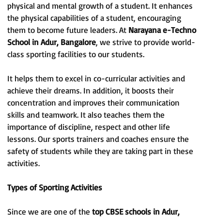
physical and mental growth of a student. It enhances
the physical capabilities of a student, encouraging
them to become future leaders. At
Narayana e-Techno
School in Adur, Bangalore
, we strive to provide world-
class sporting facilities to our students.
It helps them to excel in co-curricular activities and
achieve their dreams. In addition, it boosts their
concentration and improves their communication
skills and teamwork. It also teaches them the
importance of discipline, respect and other life
lessons. Our sports trainers and coaches ensure the
safety of students while they are taking part in these
activities.
Types of Sporting Activities
Since we are one of the
top CBSE schools in Adur,