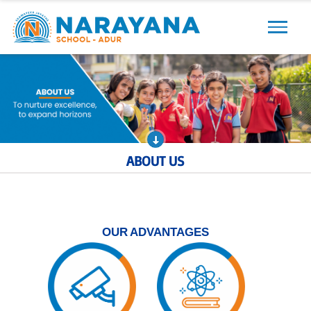
Previous
Next
ABOUT US
OUR ADVANTAGES