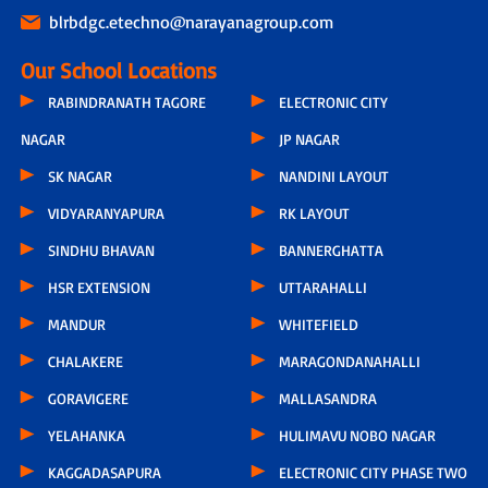
blrbdgc.etechno@narayanagroup.com
Our School Locations
RABINDRANATH TAGORE
ELECTRONIC CITY
NAGAR
JP NAGAR
SK NAGAR
NANDINI LAYOUT
VIDYARANYAPURA
RK LAYOUT
SINDHU BHAVAN
BANNERGHATTA
HSR EXTENSION
UTTARAHALLI
MANDUR
WHITEFIELD
CHALAKERE
MARAGONDANAHALLI
GORAVIGERE
MALLASANDRA
YELAHANKA
HULIMAVU NOBO NAGAR
KAGGADASAPURA
ELECTRONIC CITY PHASE TWO