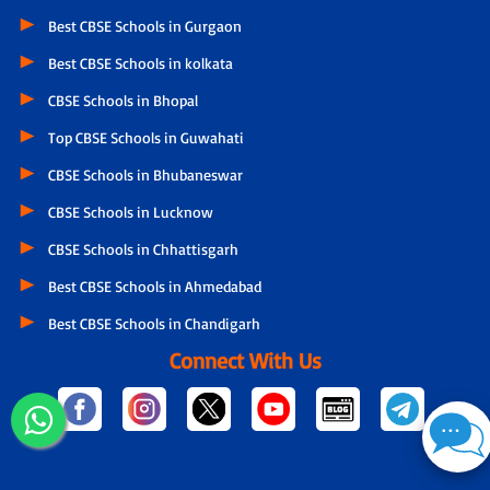
Best CBSE Schools in Gurgaon
Best CBSE Schools in kolkata
CBSE Schools in Bhopal
Top CBSE Schools in Guwahati
CBSE Schools in Bhubaneswar
CBSE Schools in Lucknow
CBSE Schools in Chhattisgarh
Best CBSE Schools in Ahmedabad
Best CBSE Schools in Chandigarh
Connect With Us