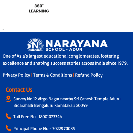
-->
One of Asia's largest educational conglomerates, fostering
excellence and shaping success stories across India since 1979.
Privacy Policy
|
Terms & Conditions
|
Refund Policy
Contact Us
Survey No 12 Virgo Nagar nearby Sri Ganesh Temple Aduru
Bidarahalli Bengaluru Karnataka 560049
Toll Free No-
18001023344
Principal Phone No - 7022970085