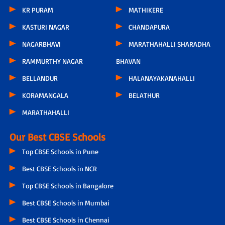
KR PURAM
MATHIKERE
KASTURI NAGAR
CHANDAPURA
NAGARBHAVI
MARATHAHALLI SHARADHA
RAMMURTHY NAGAR
BHAVAN
BELLANDUR
HALANAYAKANAHALLI
KORAMANGALA
BELATHUR
MARATHAHALLI
Our Best CBSE Schools
Top CBSE Schools in Pune
Best CBSE Schools in NCR
Top CBSE Schools in Bangalore
Best CBSE Schools in Mumbai
Best CBSE Schools in Chennai