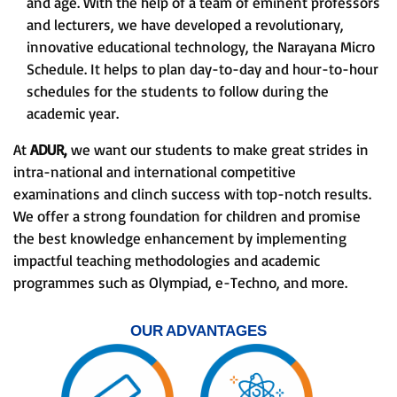
and age. With the help of a team of eminent professors
and lecturers, we have developed a revolutionary,
innovative educational technology, the Narayana Micro
Schedule. It helps to plan day-to-day and hour-to-hour
schedules for the students to follow during the
academic year.
At
ADUR,
we want our students to make great strides in
intra-national and international competitive
examinations and clinch success with top-notch results.
We offer a strong foundation for children and promise
the best knowledge enhancement by implementing
impactful teaching methodologies and academic
programmes such as Olympiad, e-Techno, and more.
OUR ADVANTAGES