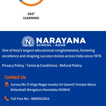
One of Asia's largest educational conglomerates, fostering
excellence and shaping success stories across India since 1979.
Privacy Policy
|
Terms & Conditions
|
Refund Policy
Contact Us
Survey No 12 Virgo Nagar nearby Sri Ganesh Temple Aduru
Bidarahalli Bengaluru Karnataka 560049
Toll Free No-
18001023344