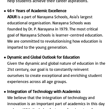
help students achieve their career aspirations.
●
46+ Years of Academic Excellence
ADUR
is a part of Narayana Schools, Asia's largest
educational organisation. Narayana Schools was
founded by Dr. P. Narayana in 1979. The most critical
goal of Narayana Schools is learner-centred education.
We are committed to revolutionising how education is
imparted to the young generation.
●
Dynamic and Global Outlook for Education
Given the dynamic and global nature of education in the
21st century, our goal is to constantly reinvent
ourselves to create exceptional and enriching student
experiences across all age groups.
●
Integration of Technology with Academics
We believe that the integration of technology and
innovation is an important part of academics in this day