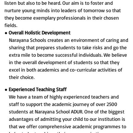
listen but also to be heard. Our aim is to foster and
nurture young minds into leaders of tomorrow so that
they become exemplary professionals in their chosen
fields.
●
Overall Holistic Development
Narayana Schools creates an environment of caring and
sharing that prepares students to take risks and go the
extra mile to become successful individuals. We believe
in the overall development of students so that they
excel in both academics and co-curricular activities of
their choice.
●
Experienced Teaching Staff
We have a team of highly experienced teachers and
staff to support the academic journey of over 2500
students at Narayana School ADUR. One of the biggest
advantages of admitting your child to our institution is
that we offer comprehensive academic programmes to