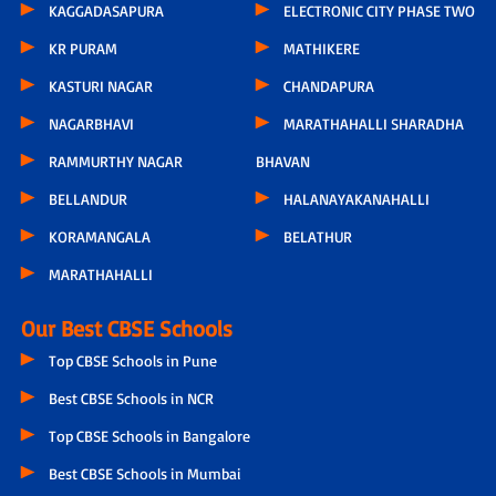
KAGGADASAPURA
ELECTRONIC CITY PHASE TWO
KR PURAM
MATHIKERE
KASTURI NAGAR
CHANDAPURA
NAGARBHAVI
MARATHAHALLI SHARADHA
RAMMURTHY NAGAR
BHAVAN
BELLANDUR
HALANAYAKANAHALLI
KORAMANGALA
BELATHUR
MARATHAHALLI
Our Best CBSE Schools
Top CBSE Schools in Pune
Best CBSE Schools in NCR
Top CBSE Schools in Bangalore
Best CBSE Schools in Mumbai