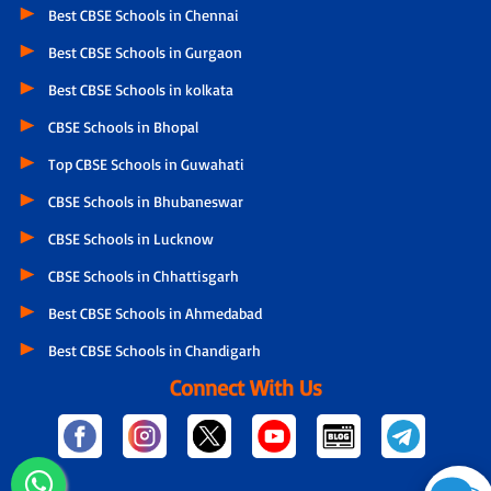
Best CBSE Schools in Chennai
Best CBSE Schools in Gurgaon
Best CBSE Schools in kolkata
CBSE Schools in Bhopal
Top CBSE Schools in Guwahati
CBSE Schools in Bhubaneswar
CBSE Schools in Lucknow
CBSE Schools in Chhattisgarh
Best CBSE Schools in Ahmedabad
Best CBSE Schools in Chandigarh
Connect With Us