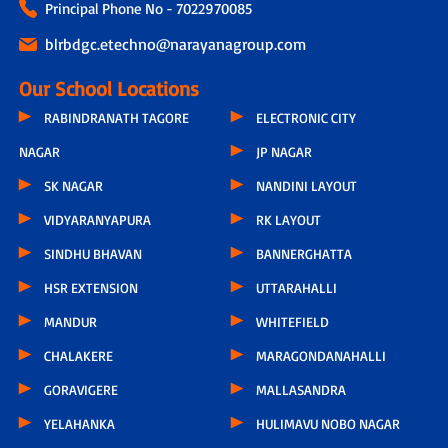
Principal Phone No - 7022970085
blrbdgc.etechno@narayanagroup.com
Our School Locations
RABINDRANATH TAGORE
ELECTRONIC CITY
NAGAR
JP NAGAR
SK NAGAR
NANDINI LAYOUT
VIDYARANYAPURA
RK LAYOUT
SINDHU BHAVAN
BANNERGHATTA
HSR EXTENSION
UTTARAHALLI
MANDUR
WHITEFIELD
CHALAKERE
MARAGONDANAHALLI
GORAVIGERE
MALLASANDRA
YELAHANKA
HULIMAVU NOBO NAGAR