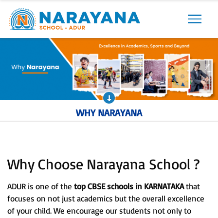
Previous
Next
WHY NARAYANA
Why Choose Narayana School ?
ADUR is one of the
top CBSE schools in KARNATAKA
that
focuses on not just academics but the overall excellence
of your child. We encourage our students not only to